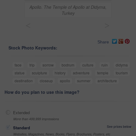
Apollo. The Temple of Apollo at Didyma,
Turkey
<
>
Share
Stock Photo Keywords:
face
trip
sorrow
bodrum
culture
ruin
didyma
statue
sculpture
history
adventure
temple
tourism
destination
closeup
apollo
summer
architecture
How do you plan to use this image?
Extended
More than 499,999 impressions
See prices below
Standard
Websites, Magazines, News, Books, Flyers, Brochures, Posters, etc