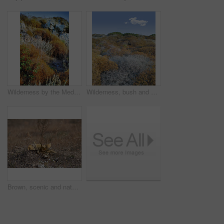
Wilderness by the Mediterranean Sea. Close to the ancient city of Bodrum, Turkey
Wilderness, bush and autumn vegetation in nature with growth, natural environment and countryside for season change. Tumbleweed, earth and blue sky outdoor for conservation, foliage or sustainability
Brown, scenic and nature, with flower on ground in Bodrum, Turkey for growth or sustainability. Conservation, ecology and season with plant growing outdoor in natural environment or habitat location