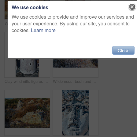
We use cookies
We use cookies to provide and improve our services and
your user experience. By using our site, you consent to
Wilderness by the Mediterranean Sea. Close to the ancient city of Bodrum, Turkey
Old wind mills of Bodrum, Turkey
cookies.
Learn more
Close
Clay windmills figures of traditional old time windmills in Bodrum area, Turkey
Wilderness, bush and autumn foliage in nature with growth, natural environment and countryside for season change. Tumbleweed, earth and grass outdoor for conservation, vegetation and sustainability