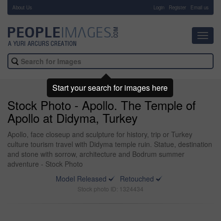
About Us
-
Login
Register
Email us
Toggl
navig
Start your search for images here
Stock Photo - Apollo. The Temple of
Apollo at Didyma, Turkey
Apollo, face closeup and sculpture for history, trip or Turkey
culture tourism travel with Didyma temple ruin. Statue, destination
and stone with sorrow, architecture and Bodrum summer
adventure - Stock Photo
Model Released
Retouched
Stock photo ID: 1324434