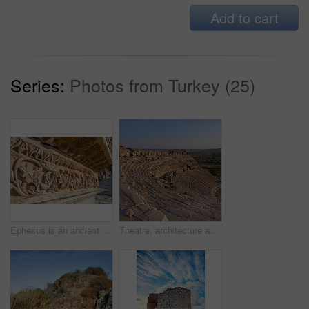
Add to cart
Series:
Photos from Turkey (25)
Ephesus is an ancient city in Turkeyâ??s Central Aegean region, near modern-day SelÃ§uk. Its excavated remains reflect centuries of history, from classical Greece to the Roman Empire â?? when it was the Mediterraneanâ??s main commercial center â?? to the spread of Christianity.
Theatre, architecture and landscape for history, road trip and turkey culture tourism travel with Greek ruin. Building, destination and scenery with stone, bricks and Balat summer adventure or trip