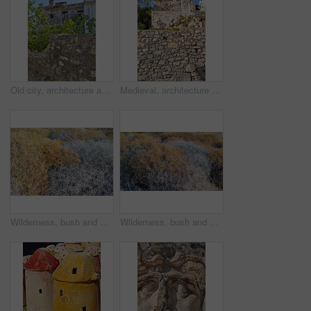
Old city, architecture and blue sky for history, road trip and turkey culture tourism travel with castle ruin. Building, destination and scenery with stone, bricks and Bodrum summer adventure or trip
Medieval, architecture and old stone wall with home in city outdoor for travel, journey or tourism to Bodrum in Turkey. House, background and ancient building in town for holiday, vacation and trip
Wilderness, bush and autumn foliage in countryside with growth, natural environment and season change in nature. Tumbleweed, earth and grass outdoor for conservation, vegetation and sustainability
Wilderness, bush and autumn vegetation in countryside with growth, natural environment and season change in nature. Tumbleweed, earth and grass outdoor for conservation, foliage and sustainability