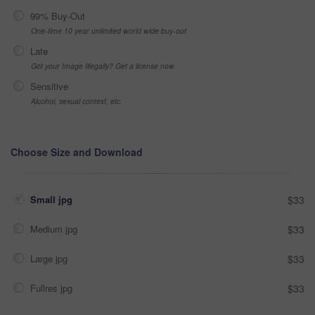
99% Buy-Out
One-time 10 year unlimited world wide buy-out
Late
Got your Image Illegally? Get a license now
Sensitive
Alcohol, sexual context, etc
Choose Size and Download
Small jpg
$33
Medium jpg
$33
Large jpg
$33
Fullres jpg
$33