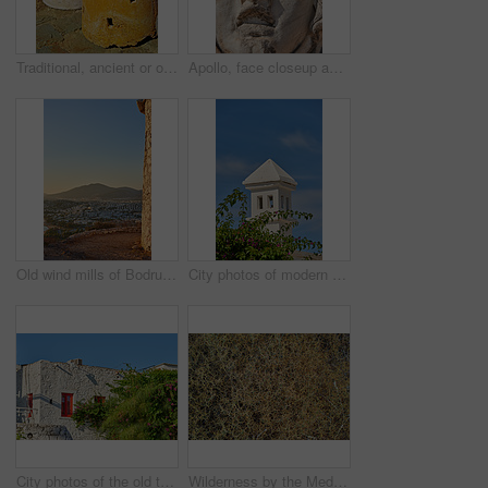
Traditional, ancient or old windmill with clay, color or design stone in Turkish culture for energy. Architecture, outdoor or structure for sustainable irrigation or pottery in countryside in Turkey
Apollo, face closeup and sculpture for history, trip or Turkey culture tourism travel with Didyma temple ruin. Statue, destination and stone with sorrow, architecture and Bodrum summer adventure
Old wind mills of Bodrum, Turkey
City photos of modern houses in the city of Bodrum, Turkey
City photos of the old town of Bodrum, Turkey
Wilderness by the Mediterranean Sea. Close to the ancient city of Bodrum, Turkey