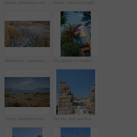
Nature, wilderness and rock in grass in woods or hill in outdoor in ocean and landscape. Rural, outside and natural scene for environment, eco friendly and natural with stone in England for hike
Statue, face and sculpture for history, road trip or turkey culture tourism travel with Didyma temple ruin. Apollo, destination and stone with sorrow, architecture and Bodrum summer adventure or trip
Wilderness, vegetation and autumn foliage in nature with growth, natural environment and countryside for season change. Tumbleweed, earth and grass outdoor for conservation, bush and sustainability
City photos of modern houses in the city of Bodrum, Turkey
Turkey, Mediterranean sea and horizon in nature for wallpaper, seascape and travel to Europe. Wilderness, ocean and clean with growth for environment care, landscape and water at coastline in Bodrum
Old city, wall and blue sky for history, road trip and turkey tourism travel with castle ruin. Myndos Gate, destination and scenery with stone, bricks and view for Bodrum summer adventure or explore