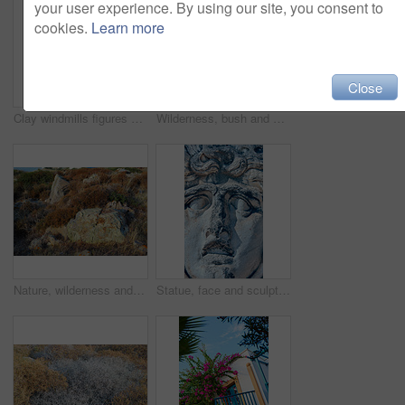
your user experience. By using our site, you consent to
cookies.
Learn more
Close
Clay windmills figures of traditional old time windmills in Bodrum area, Turkey
Wilderness, bush and autumn foliage in nature with growth, natural environment and countryside for season change. Tumbleweed, earth and grass outdoor for conservation, vegetation and sustainability
Nature, wilderness and rock in grass in woods or hill in outdoor in ocean and landscape. Rural, outside and natural scene for environment, eco friendly and natural with stone in England for hike
Statue, face and sculpture for history, road trip or turkey culture tourism travel with Didyma temple ruin. Apollo, destination and stone with sorrow, architecture and Bodrum summer adventure or trip