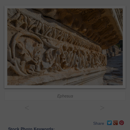
Ephesus
<
>
Share
Stock Photo Keywords: