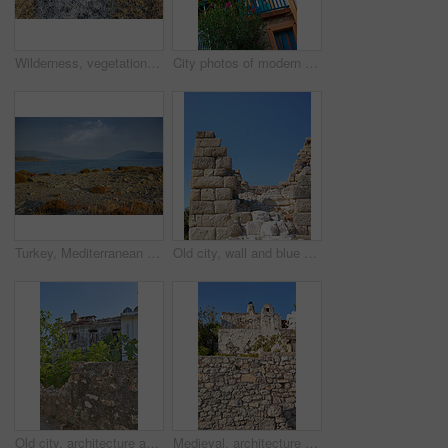
Wilderness, vegetation and autumn foliage in nature with growth, natural environment and countryside for season change. Tumbleweed, earth and grass outdoor for conservation, bush and sustainability
City photos of modern houses in the city of Bodrum, Turkey
Turkey, Mediterranean sea and horizon in nature for wallpaper, seascape and travel to Europe. Wilderness, ocean and clean with growth for environment care, landscape and water at coastline in Bodrum
Old city, wall and blue sky for history, road trip and turkey tourism travel with castle ruin. Myndos Gate, destination and scenery with stone, bricks and view for Bodrum summer adventure or explore
Old city, architecture and blue sky for history, road trip and turkey culture tourism travel with castle ruin. Building, destination and scenery with stone, bricks and Bodrum summer adventure or trip
Medieval, architecture and old stone wall with home in city outdoor for travel, journey or tourism to Bodrum in Turkey. House, background and ancient building in town for holiday, vacation and trip