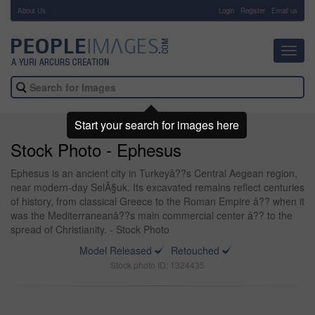
About Us
-
Login
Register
Email us
Toggl
navig
Start your search for images here
Stock Photo - Ephesus
Ephesus is an ancient city in Turkeyâ??s Central Aegean region,
near modern-day SelÃ§uk. Its excavated remains reflect centuries
of history, from classical Greece to the Roman Empire â?? when it
was the Mediterraneanâ??s main commercial center â?? to the
spread of Christianity. - Stock Photo
Model Released
Retouched
Stock photo ID: 1324435