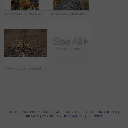
Wilderness by the Mediterranean Sea. Close to the ancient city of Bodrum, Turkey
Wilderness, bush and autumn vegetation in nature with growth, natural environment and countryside for season change. Tumbleweed, earth and blue sky outdoor for conservation, foliage or sustainability
Brown, scenic and nature, with flower on ground in Bodrum, Turkey for growth or sustainability. Conservation, ecology and season with plant growing outdoor in natural environment or habitat location
© 2012 - 2026 PEOPLEIMAGES. ALL RIGHTS RESERVED.
TERMS OF USE
|
PRIVACY
|
POPI POLICY
|
PAIA MANUAL
|
LICENSES