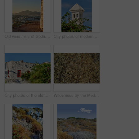
Old wind mills of Bodrum, Turkey
City photos of modern houses in the city of Bodrum, Turkey
City photos of the old town of Bodrum, Turkey
Wilderness by the Mediterranean Sea. Close to the ancient city of Bodrum, Turkey