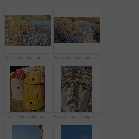
Wilderness, bush and autumn foliage in countryside with growth, natural environment and season change in nature. Tumbleweed, earth and grass outdoor for conservation, vegetation and sustainability
Wilderness, bush and autumn vegetation in countryside with growth, natural environment and season change in nature. Tumbleweed, earth and grass outdoor for conservation, foliage and sustainability
Traditional, ancient or old windmill with clay, color or design stone in Turkish culture for energy. Architecture, outdoor or structure for sustainable irrigation or pottery in countryside in Turkey
Apollo, face closeup and sculpture for history, trip or Turkey culture tourism travel with Didyma temple ruin. Statue, destination and stone with sorrow, architecture and Bodrum summer adventure