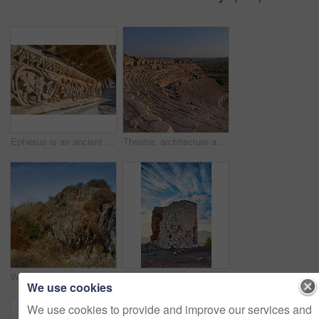
Ephesus is an ancient city in Turkeyâ??s Central Aegean region, near modern-day SelÃ§uk. Its excavated remains reflect centuries of history, from classical Greece to the Roman Empire â?? when it was the Mediterraneanâ??s main commercial center â?? to the spread of Christianity.
Theatre, architecture and landscape for history, road trip and turkey culture tourism travel with Greek ruin. Building, destination and scenery with stone, bricks and Balat summer adventure or trip
Wilderness by the Mediterranean Sea. Close to the ancient city of Bodrum, Turkey
Old wind mills of Bodrum, Turkey
We use cookies
We use cookies to provide and improve our services and