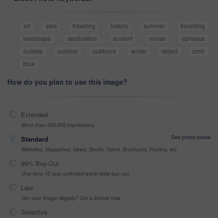
art
asia
traveling
history
summer
travelling
landscape
destination
ancient
roman
ephesus
outside
outdoor
outdoors
winter
object
izmir
blue
How do you plan to use this image?
Extended
More than 499,999 impressions
See prices below
Standard
Websites, Magazines, News, Books, Flyers, Brochures, Posters, etc
99% Buy-Out
One-time 10 year unlimited world wide buy-out
Late
Got your Image Illegally? Get a license now
Sensitive