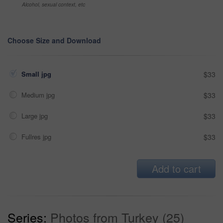
Alcohol, sexual context, etc
Choose Size and Download
Small jpg
$33
Medium jpg
$33
Large jpg
$33
Fullres jpg
$33
Add to cart
Series:
Photos from Turkey (25)