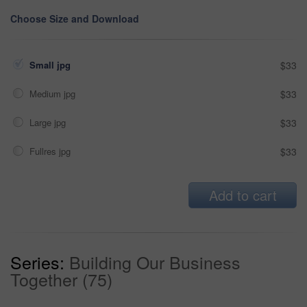
Choose Size and Download
Small jpg
$33
Medium jpg
$33
Large jpg
$33
Fullres jpg
$33
Add to cart
Series:
Building Our Business
Together (75)