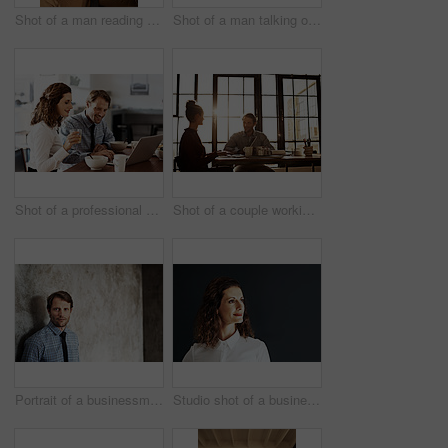
Shot of a man reading a text message
Shot of a man talking on his cellphone while standing against a wall
Shot of a professional couple sitting at the dining table eating breakfast and using a laptop
Shot of a couple working at their dining table
Portrait of a businessman in a shirt and tie leaning against a wall
Studio shot of a businesswoman against a gray background