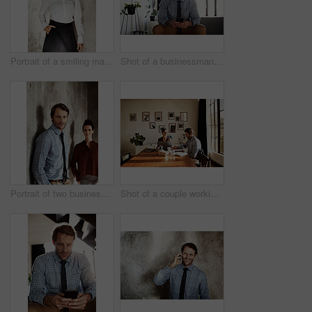
Portrait of a smiling mature businesswoman
Shot of a businessman sending a text message while sitting at home
Portrait of two businesspeople standing against a wall
Shot of a couple working at their dining table