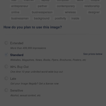
entrepreneur
partner
contemporary
relationship
online
businessperson
wireless
designer
businessman
background
positivity
inside
How do you plan to use this image?
Extended
More than 499,999 impressions
See prices below
Standard
Websites, Magazines, News, Books, Flyers, Brochures, Posters, etc
99% Buy-Out
One-time 10 year unlimited world wide buy-out
Late
Got your Image Illegally? Get a license now
Sensitive
Alcohol, sexual context, etc