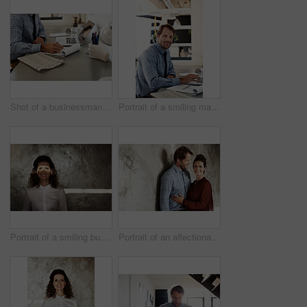
Shot of a businessman going over paperwork while sitting at his desk in an office
Portrait of a smiling man working on a laptop
Portrait of a smiling businesswoman with a beam of light over her eyes
Portrait of an affectionate couple leaning against a wall