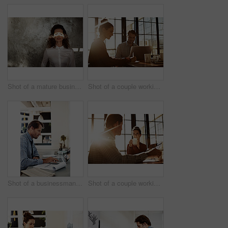
Shot of a mature businesswoman with a beam of sunlight across her closed eyes
Shot of a couple working together at home
Shot of a businessman working on a laptop at his desk in an office
Shot of a couple working together at home