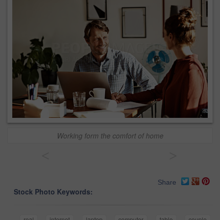
Working form the comfort of home
<
>
Share
Stock Photo Keywords:
real
internet
laptop
computer
table
couple