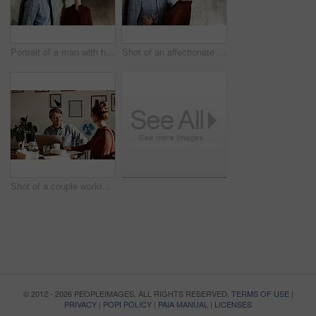
Portrait of a man with his wife standing in the background
Shot of an affectionate couple leaning against a wall
Shot of a couple working together at home
© 2012 - 2026 PEOPLEIMAGES. ALL RIGHTS RESERVED.
TERMS OF USE
|
PRIVACY
|
POPI POLICY
|
PAIA MANUAL
|
LICENSES