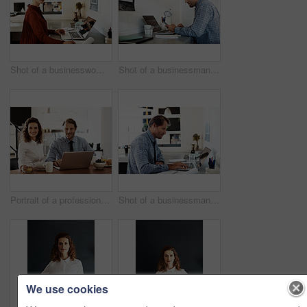
Shot of a businesswoman at work on a laptop in an office
Shot of a businessman working on a laptop at his desk in an office
Portrait of a professional couple sitting at the dining table eating breakfast and using a laptop
Shot of a businessman working on a laptop at his desk in an office
We use cookies