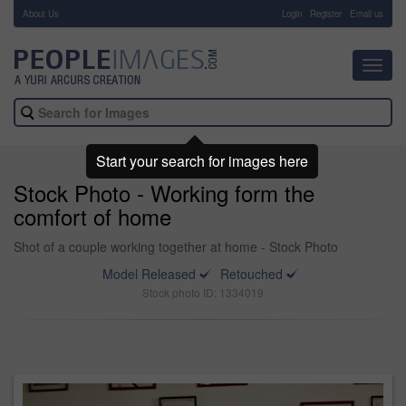
About Us
-
Login
Register
Email us
Toggl
navig
Start your search for images here
Stock Photo - Working form the
comfort of home
Shot of a couple working together at home - Stock Photo
Model Released
Retouched
Stock photo ID: 1334019