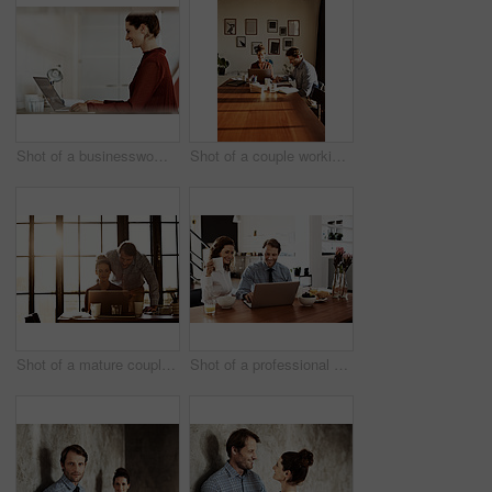
Shot of a businesswoman at work on a laptop in an office
Shot of a couple working together at home
Shot of a mature couple working on a laptop together at home
Shot of a professional couple sitting at the dining table eating breakfast and using a laptop