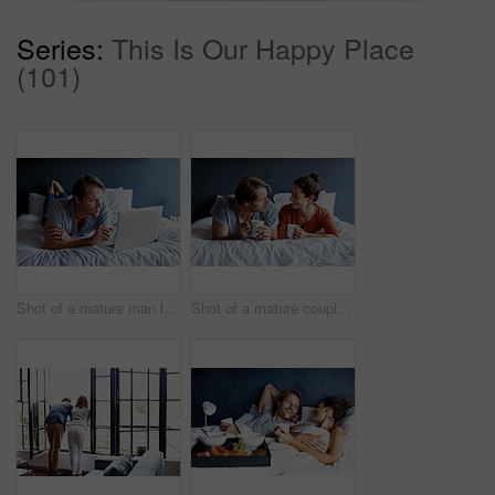
Series:
This Is Our Happy Place
(101)
Shot of a mature man lying on his bed using a laptop
Shot of a mature couple lying on their bed drinking coffee