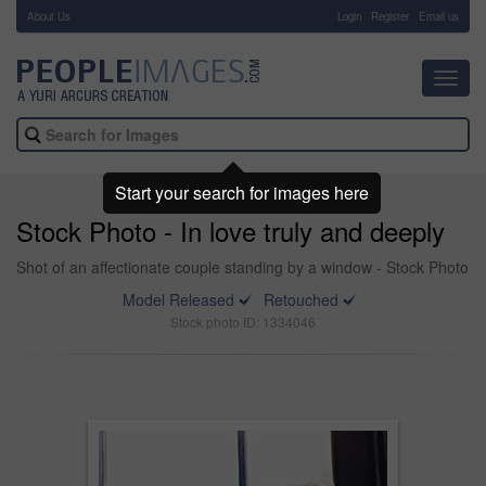
About Us
-
Login
Register
Email us
Toggl
navig
Start your search for images here
Stock Photo - In love truly and deeply
Shot of an affectionate couple standing by a window - Stock Photo
Model Released
Retouched
Stock photo ID: 1334046