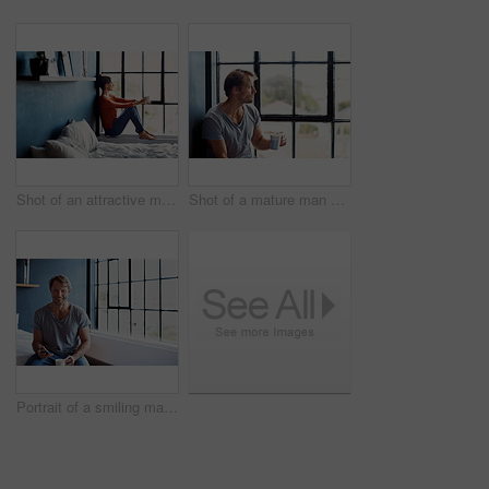
Shot of an attractive mature woman sitting on a window sill at home drinking a cup of coffee
Shot of a mature man sitting on a window sill at home drinking a cup of coffee
Portrait of a smiling mature man sitting on his bed in the morning using a cellphone and drinking a cup of coffee