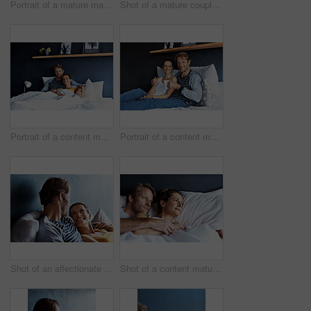
Portrait of a mature man leaning on a sofa in his living room
Shot of a mature couple spending a relaxing morning in bed
Portrait of a content mature couple lying in bed together
Portrait of a content mature couple sitting on their bed together
Shot of an affectionate mature couple lying in bed together
Shot of a content mature couple lying in bed together