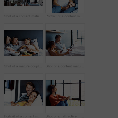
Shot of a content mature couple leaning on a sofa in their living room
Portrait of a content mature couple sitting on their bed together
Shot of a mature couple relaxing in bed with breakfast
Shot of a content mature couple reading the newspaper and drinking coffee while lying on their bed
Portrait of a content mature couple lying in bed together
Shot of an attractive mature woman sitting on a window sill at home drinking a cup of coffee