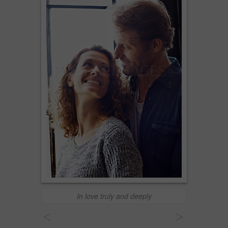
In love truly and deeply
<
>