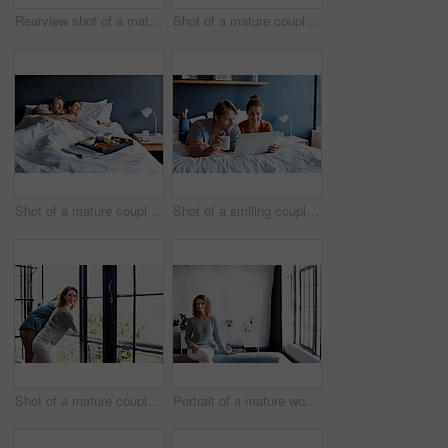
Rearview shot of a mature couple leaning on their balcony railing looking outside
Shot of a mature couple spending a relaxing morning in bed
Shot of a mature couple lying in bed with a breakfast tray beside them
Shot of a smiling couple lying in bed together using a laptop
Shot of a mature couple leaning on their balcony railing looking outside
Portrait of a mature woman leaning on a sofa in her living room