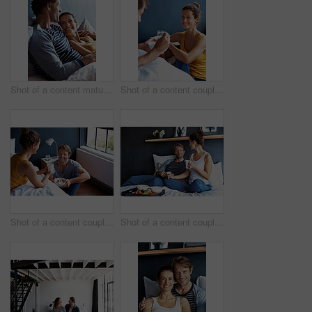
Shot of a content mature couple lying in bed together
Shot of a content couple having breakfast in their bedroom
Shot of a content couple having breakfast in their bedroom
Shot of a content couple having breakfast in their bedroom