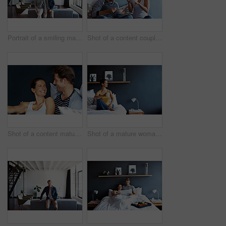
Portrait of a smiling mature couple leaning on a sofa in their living room
Shot of a content couple having breakfast in their bedroom
Shot of a content mature couple laughing together while sitting in bed
Shot of a mature woman sitting in bed drinking a coffee