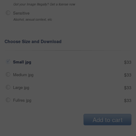
Got your Image Illegally? Get a license now
Sensitive
Alcohol, sexual context, etc
Choose Size and Download
Small jpg
$33
Medium jpg
$33
Large jpg
$33
Fullres jpg
$33
Add to cart