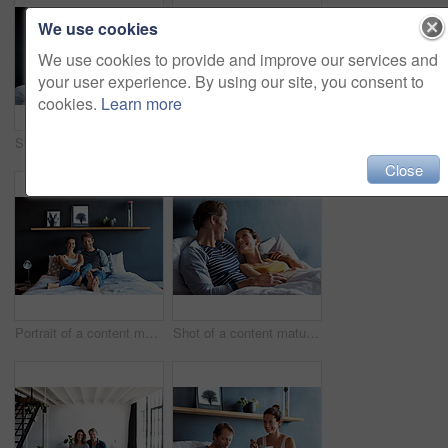
We use cookies
We use cookies to provide and improve our services and
your user experience. By using our site, you consent to
cookies.
Learn more
Shot of a mature woman sitting in bed drinking a coffee
Shot of a mature couple lying on their bed using a laptop
Close
Portrait of a content mature couple sitting on their bed together
Shot of a content mature couple lying in bed together