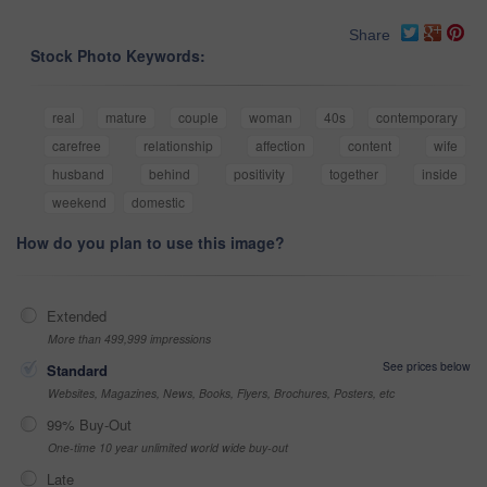
Share
Stock Photo Keywords:
real
mature
couple
woman
40s
contemporary
carefree
relationship
affection
content
wife
husband
behind
positivity
together
inside
weekend
domestic
How do you plan to use this image?
Extended
More than 499,999 impressions
See prices below
Standard
Websites, Magazines, News, Books, Flyers, Brochures, Posters, etc
99% Buy-Out
One-time 10 year unlimited world wide buy-out
Late