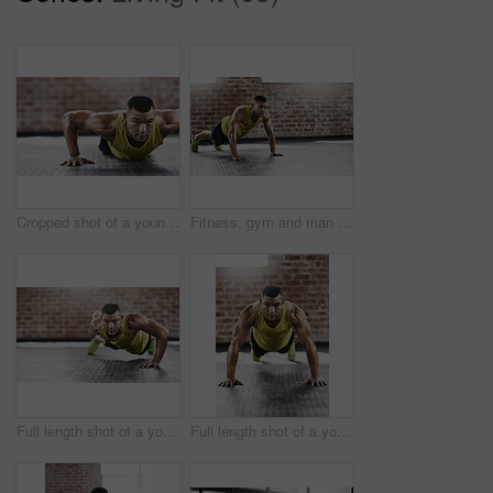
Cropped shot of a young man working out in the gym
Fitness, gym and man with push up on floor for upper body strength, workout and muscle training. Serious, athlete and person with thinking in health club for core exercise, challenge and resilience
Full length shot of a young man working out in the gym
Full length shot of a young man working out in the gym