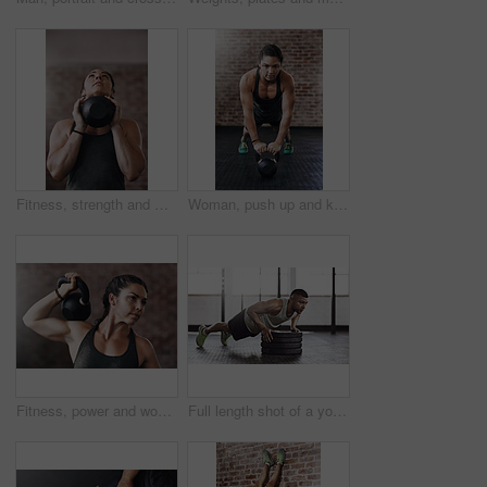
Fitness, strength and woman with kettlebell in gym for muscle development, weightlifting or endurance challenge. Energy, training and athlete for bodybuilding, workout routine or performance exercise
Woman, push up and kettlebell in gym for workout or health, power challenge or training for body strength. Female person, exercise and sports with commitment for wellness, fitness or determination
Fitness, power and woman with kettlebell in gym for muscle development, weightlifting or endurance challenge. Strong, training and athlete for bodybuilding, workout routine or performance exercise
Full length shot of a young man working out in the gym