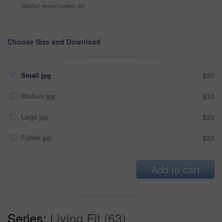
Alcohol, sexual context, etc
Choose Size and Download
Small jpg
$33
Medium jpg
$33
Large jpg
$33
Fullres jpg
$33
Add to cart
Series:
Living Fit (63)