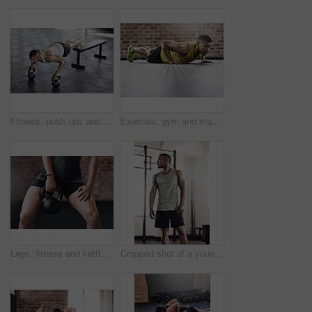
Fitness, push ups and man in gym with kettlebell for strength training, endurance challenge or muscle growth. Power, wellness and athlete for bodybuilding, performance workout or chest exercise
Exercise, gym and man with push up on floor for upper body strength, fitness and muscle training. Serious, person and athlete with thinking in health club for core workout, resilience and challenge
Legs, fitness and kettlebell in gym for training, workout and cardio for wellness or healthcare. Bodybuilder, exercise and challenge for development, power or performance for muscles in sports center
Cropped shot of a young man working out in the gym