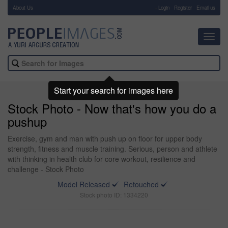
About Us
-
Login
Register
Email us
Toggl
navig
Start your search for images here
Stock Photo - Now that's how you do a
pushup
Exercise, gym and man with push up on floor for upper body
strength, fitness and muscle training. Serious, person and athlete
with thinking in health club for core workout, resilience and
challenge - Stock Photo
Model Released
Retouched
Stock photo ID: 1334220