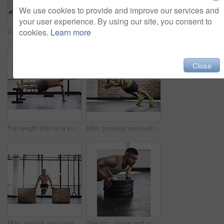
We use cookies to provide and improve our services and
your user experience. By using our site, you consent to
cookies.
Learn more
Fitness, gym and man with push up on ground for upper body strength, training and muscle exercise. Serious, athlete and person with thinking in health club for core workout, challenge and resilience
Cropped shot of a young man working out in the gym
Close
Full length shot of a young man working out in the gym
Man, jumping and push ups with fitness in gym for muscle strength, chest workout and intense training. Athlete, person and plyo exercise in sports club for endurance, healthy body and cardio session
Man, portrait and cross fit with push ups in gym for muscle strength, strong shoulders and balance skill. Athlete, person and training session in sports center for endurance, healthy body or wellness
Weights, plates and man with push up in gym for muscle training with body building exercise. Energy, fitness and male athlete with equipment for arms workout routine for strength in sports center.