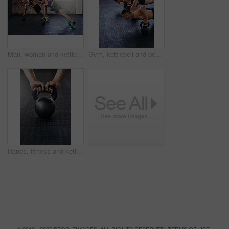
Man, woman and kettlebell fitness in gym for wellness, commitment to power challenge for body strength. People, teamwork and strong in health club with training for triathlon, exercise for muscle
Gym, kettlebell and people push up with workout equipment for muscle, shoulders and arm strength. Body builder or friends with teamwork for fitness, endurance and exercise or training for balance
Hands, fitness and kettlebell in gym for training, workout or cardio for wellness or healthcare. Athlete, weightlifting or challenge for development, power or performance for muscles in sports center
© 2012 - 2026 PEOPLEIMAGES. ALL RIGHTS RESERVED.
TERMS OF USE
|