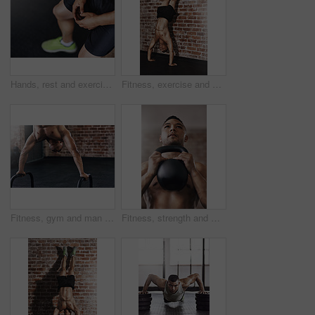
Hands, rest and exercise for person in gym, cardio or break from fatigue from performance. Fitness, shoes or mock up for athlete person, challenge and sports for health or wellness or muscle training
Fitness, exercise and man do handstand on brick wall for training, bodybuilder and workout. Sports, pilates and person for balance, flexibility and strength for wellness, calisthenics and health
Fitness, gym and man do handstand with equipment for training, exercise and workout by brick wall. Sports, bodybuilder and person for balance, flexibility and strength for wellness and calisthenics
Fitness, strength and man with kettlebell in gym for muscle development, weightlifting or endurance challenge. Energy, shirtless and athlete for bodybuilding, workout routine or performance exercise