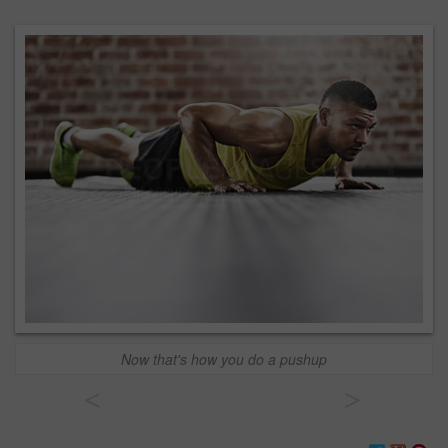
Now that's how you do a pushup
<
>