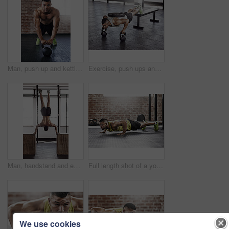
Man, push up and kettlebell in gym for workout or health, power challenge or training for body strength. Male person, exercise and sports with commitment for wellness, fitness or determination
Exercise, push ups and man in gym with kettlebell for strength training, endurance challenge or muscle growth. Power, athlete and person with weights for bodybuilding, performance workout or fitness
Man, handstand and exercise in gym with fitness for muscle strength, strong shoulders and balance skill. Athlete, person and training session in sports center for endurance, healthy body and wellness
Full length shot of a young man working out in the gym
We use cookies