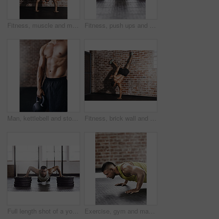
Fitness, muscle and man do handstand for training, exercise and bodybuilder workout on brick wall. Sports, gym and person for balance, flexibility and strength for wellness, calisthenics and health
Fitness, push ups and man in gym with weights for strength training, endurance challenge or muscle growth. Power, wellness and athlete on floor for bodybuilding, performance workout or chest exercise
Man, kettlebell and stomach in gym for training, workout and cardio for wellness and healthcare. Athlete, weights and challenge for development, power and performance for muscles in fitness center
Fitness, brick wall and man do handstand for training, exercise and bodybuilder workout. Sports, gym and person with muscle for balance, flexibility and strength for wellness, calisthenics and health
Full length shot of a young man working out in the gym
Exercise, gym and man with push up on ground for upper body strength, training and muscle workout. Serious, person and athlete with thinking in health club for core fitness, resilience and challenge