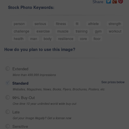
Share
Stock Photo Keywords:
person
serious
fitness
fit
athlete
strength
challenge
exercise
muscle
training
gym
workout
health
man
body
resilience
core
floor
How do you plan to use this image?
Extended
More than 499,999 impressions
See prices below
Standard
Websites, Magazines, News, Books, Flyers, Brochures, Posters, etc
99% Buy-Out
One-time 10 year unlimited world wide buy-out
Late
Got your Image Illegally? Get a license now
Sensitive