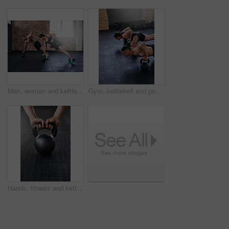
Man, woman and kettlebell fitness in gym for wellness, commitment to power challenge for body strength. People, teamwork and strong in health club with training for triathlon, exercise for muscle
Gym, kettlebell and people push up with workout equipment for muscle, shoulders and arm strength. Body builder or friends with teamwork for fitness, endurance and exercise or training for balance
Hands, fitness and kettlebell in gym for training, workout or cardio for wellness or healthcare. Athlete, weightlifting or challenge for development, power or performance for muscles in sports center