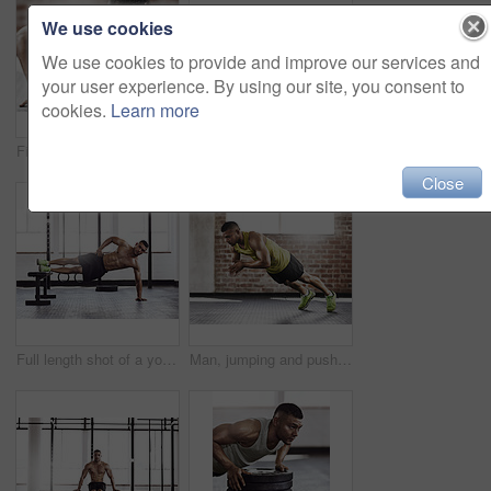
We use cookies
We use cookies to provide and improve our services and
your user experience. By using our site, you consent to
cookies.
Learn more
Fitness, gym and man with push up on ground for upper body strength, training and muscle exercise. Serious, athlete and person with thinking in health club for core workout, challenge and resilience
Cropped shot of a young man working out in the gym
Close
Full length shot of a young man working out in the gym
Man, jumping and push ups with fitness in gym for muscle strength, chest workout and intense training. Athlete, person and plyo exercise in sports club for endurance, healthy body and cardio session