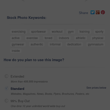
Share
Stock Photo Keywords:
exercising
sportswear
workout
gym
training
sporty
active
exercise
toned
indoors
athletic
physical
gymwear
authentic
informal
dedication
gymnasium
inside
How do you plan to use this image?
Extended
More than 499,999 impressions
See prices below
Standard
Websites, Magazines, News, Books, Flyers, Brochures, Posters, etc
99% Buy-Out
One-time 10 year unlimited world wide buy-out