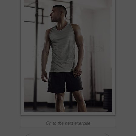
On to the next exercise
<
>