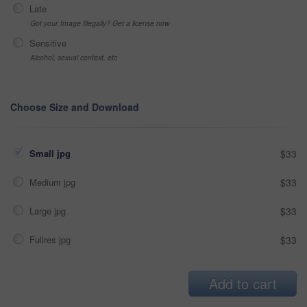
Late
Got your Image Illegally? Get a license now
Sensitive
Alcohol, sexual context, etc
Choose Size and Download
Small jpg
$33
Medium jpg
$33
Large jpg
$33
Fullres jpg
$33
Add to cart