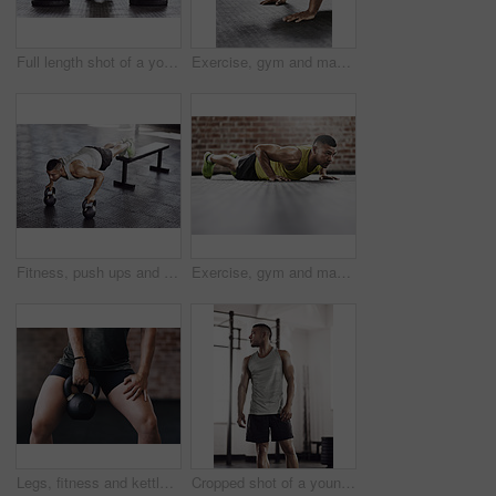
Full length shot of a young man working out in the gym
Exercise, gym and man with push up on ground for upper body strength, training and muscle workout. Serious, person and athlete with thinking in health club for core fitness, resilience and challenge
Fitness, push ups and man in gym with kettlebell for strength training, endurance challenge or muscle growth. Power, wellness and athlete for bodybuilding, performance workout or chest exercise
Exercise, gym and man with push up on floor for upper body strength, fitness and muscle training. Serious, person and athlete with thinking in health club for core workout, resilience and challenge
Legs, fitness and kettlebell in gym for training, workout and cardio for wellness or healthcare. Bodybuilder, exercise and challenge for development, power or performance for muscles in sports center
Cropped shot of a young man working out in the gym