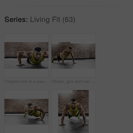
Series:
Living Fit (63)
Cropped shot of a young man working out in the gym
Fitness, gym and man with push up on floor for upper body strength, workout and muscle training. Serious, athlete and person with thinking in health club for core exercise, challenge and resilience