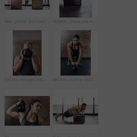
Man, portrait and cross fit with push ups in gym for muscle strength, strong shoulders and balance skill. Athlete, person and training session in sports center for endurance, healthy body or wellness
Weights, plates and man with push up in gym for muscle training with body building exercise. Energy, fitness and male athlete with equipment for arms workout routine for strength in sports center.
Fitness, strength and woman with kettlebell in gym for muscle development, weightlifting or endurance challenge. Energy, training and athlete for bodybuilding, workout routine or performance exercise
Woman, push up and kettlebell in gym for workout or health, power challenge or training for body strength. Female person, exercise and sports with commitment for wellness, fitness or determination