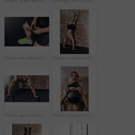
Fitness, power and woman with kettlebell in gym for muscle development, weightlifting or endurance challenge. Strong, training and athlete for bodybuilding, workout routine or performance exercise
Full length shot of a young man working out in the gym
Hands, rest and exercise for person in gym, cardio or break from fatigue from performance. Fitness, shoes or mock up for athlete person, challenge and sports for health or wellness or muscle training
Fitness, exercise and man do handstand on brick wall for training, bodybuilder and workout. Sports, pilates and person for balance, flexibility and strength for wellness, calisthenics and health
Fitness, gym and man do handstand with equipment for training, exercise and workout by brick wall. Sports, bodybuilder and person for balance, flexibility and strength for wellness and calisthenics
Fitness, strength and man with kettlebell in gym for muscle development, weightlifting or endurance challenge. Energy, shirtless and athlete for bodybuilding, workout routine or performance exercise