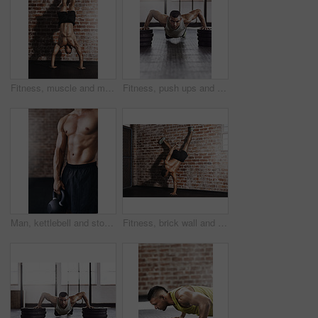
Fitness, muscle and man do handstand for training, exercise and bodybuilder workout on brick wall. Sports, gym and person for balance, flexibility and strength for wellness, calisthenics and health
Fitness, push ups and man in gym with weights for strength training, endurance challenge or muscle growth. Power, wellness and athlete on floor for bodybuilding, performance workout or chest exercise
Man, kettlebell and stomach in gym for training, workout and cardio for wellness and healthcare. Athlete, weights and challenge for development, power and performance for muscles in fitness center
Fitness, brick wall and man do handstand for training, exercise and bodybuilder workout. Sports, gym and person with muscle for balance, flexibility and strength for wellness, calisthenics and health