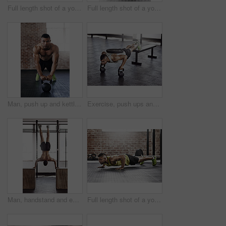
Full length shot of a young man working out in the gym
Full length shot of a young man working out in the gym
Man, push up and kettlebell in gym for workout or health, power challenge or training for body strength. Male person, exercise and sports with commitment for wellness, fitness or determination
Exercise, push ups and man in gym with kettlebell for strength training, endurance challenge or muscle growth. Power, athlete and person with weights for bodybuilding, performance workout or fitness
Man, handstand and exercise in gym with fitness for muscle strength, strong shoulders and balance skill. Athlete, person and training session in sports center for endurance, healthy body and wellness
Full length shot of a young man working out in the gym