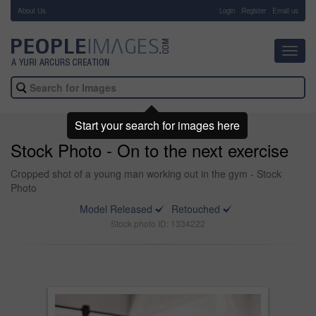
About Us
-
Login
Register
Email us
Toggl
navig
Start your search for images here
Stock Photo - On to the next exercise
Cropped shot of a young man working out in the gym - Stock
Photo
Model Released
Retouched
Stock photo ID: 1334222