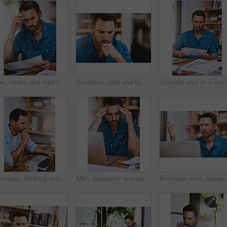
Man, stress and tired for paperwork burnout in home office, reading report and anxiety for tax audit. Male person, frustrated and documents for remote work, mental health and letter mistake or crisis
Business, man and thinking for problem solving in office with doubt, confused or unsure for decision. Professional, employee and thoughtful at workplace with question, challenge and contemplating
Cropped
Business, thinking and man with laptop at desk for problem solving, ideas or project development. Online, industrial designer and employee in office for decision, thoughtful or cost effective plans
Man, headache and worry for laptop in home office, 404 error and anxiety burnout for tax audit. Male person, frustrated and fatigue for remote work, mental health and mistake or migraine for fail
Business man, laptop and frustrated in 