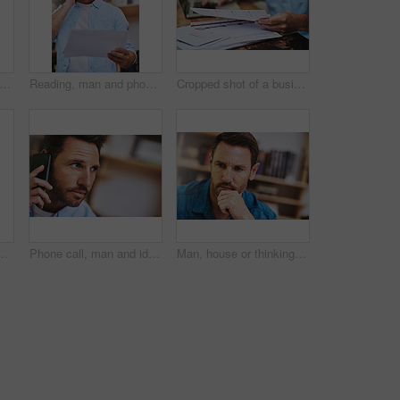
king and computer for remote work in home office with planning website layout, connection and entrepreneur. Male web designer, laptop and thoughts for ux project, creativity and seo stats
Reading, man and phone call in office for document, report and feedback for business or client. Consultant, paperwork and mobile app for communication, discussion and ideas for proposal in workplace
Cropped shot of a businessman reading some paperwork at home
of a businessman working on his laptop at home
Phone call, man and ideas in home for networking, proposal and business or client. Consultant, communication and thinking in living room for feedback, discussion and mobile app for connection or chat
Man, house or thinking for business with idea for startup company, plan or thoughtful with hand. Male entrepreneur, home or reflection mission or research for new career or job, contemplate or choice