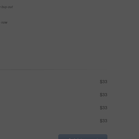
e buy-out
se now
$33
$33
$33
$33