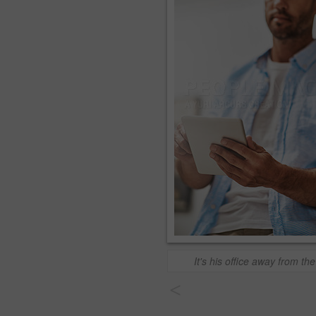
It's his office away from the
<