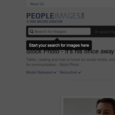
About Us
Or search b
Start your search for images here
Stock Photo - It's his office away
Tablet, reading and man in home for social media, emai
for communication - Stock Photo
Model Released
Retouched