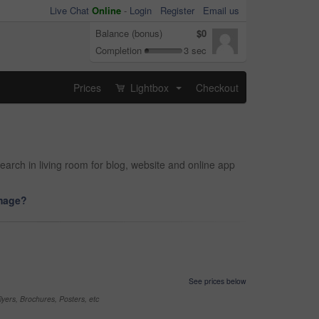
Live Chat
Online
-
Login
Register
Email us
Balance (bonus)
$0
Completion
3 sec
Prices
Lightbox
Checkout
...
earch in living room for blog, website and online app
image?
See prices below
yers, Brochures, Posters, etc