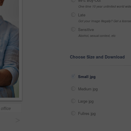
99% Buy-Out
One-time 10 year unlimited world wid
Late
Got your Image Illegally? Get a licen
Sensitive
Alcohol, sexual context, etc
Choose Size and Download
Small jpg
Medium jpg
Large jpg
 office
Fullres jpg
>