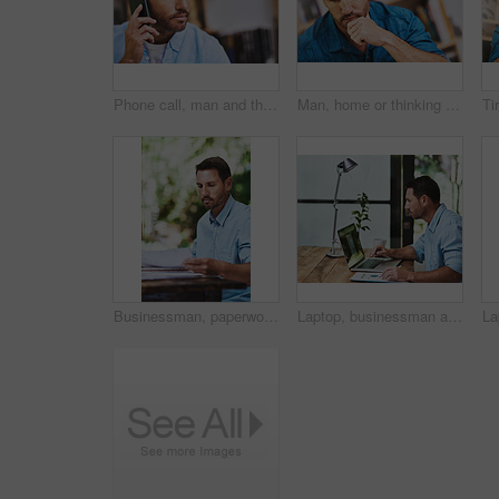
Phone call, man and thinking in home for networking, proposal and business or client. Consultant, communication and idea in living room for feedback, discussion and mobile app for connection or chat
Man, home or thinking for business with idea for startup company, plan or thoughtful with hand. Male entrepreneur, house or reflection mission or research for new career or job, contemplate or choice
Businessman, paperwork and reading in outdoor, home or backyard with remote work as hr consultant. Male person, documents and review for report, human resource management and onboarding for career
Laptop, businessman and notes for online document, email and internet for work and research. Office, desk or paperwork for startup business for male person, graphs or financial advisor for investment