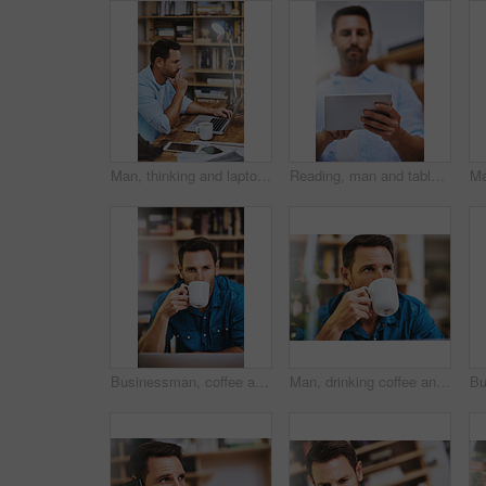
Man, thinking and laptop for remote work in home office with planning website layout, connection and entrepreneur. Male web designer, computer and thoughts for ux project, creativity and seo stats
Reading, man and tablet in office for research, report and feedback for online business. Consultant, technology and mobile app for communication, review or report and ideas for proposal in workplace
Businessman, coffee and thinking in home office with remote work, laptop and beverage as hr consultant. Male person, relax and planning with tech for human resource management, onboarding and career
Man, drinking coffee and home for break, relax and comfort with thinking, planning and ideas for travel. Male person, hot beverage and reflection with memory, nostalgia and contemplating for vacation