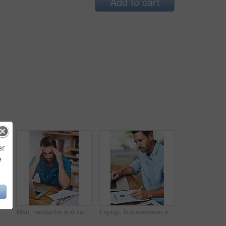
Add to cart
er
e
Blueprint, man and drink for planning and document, architecture and research for building. Construction, contractor and office for male person, design and laptop for home remodel and development
Man, headache and sad for laptop in home office, 404 error and anxiety burnout for tax audit. Male person, frustrated and fatigue for remote work, mental health and mistake or migraine for fail
Laptop, businessman and notes for online research, email and internet for work and planning. Office, desk and document for startup business for male person, graphs and financial advisor for banking