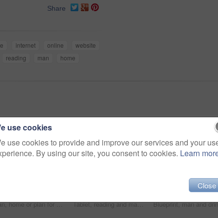
Share
le
internet
online
website
reading
man
home
e use cookies
e use cookies to provide and improve our services and your us
xperience. By using our site, you consent to cookies.
Learn mor
Close
Man, home or plan for business with idea for startup company, thinking or thoughtful with hand. Male entrepreneur, house or reflection mission or research for new career or job, contemplate or choice
Tablet, reading and man in home for social media, email and ebook or internet for news report. Journalist, technology and research in living room for blog, website and online app for communication