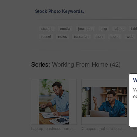
Stock Photo Keywords:
search
media
journalist
app
tablet
tab
report
news
research
tech
social
web
Series:
Working From Home (42)
W
W
e
Laptop, businessman and notes for online work, email and internet for research and planning. Office, desk and tablet for startup business for male person, creative and graphic designer entrepreneur
Cropped shot of a businessman looking a little frustrated while working at home