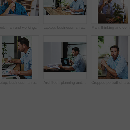
Tired, man and working at desk with laptop for research, review and business in home office. Social media, email and web developer in living room for planning, online and yawn for insomnia or burnout
Laptop, businessman and planning for online research, notes and internet for work and document. Office, desk or paperwork for startup business for male person, pen or financial advisor for investment
Man, thin
Laptop, businessman and notes for online planning, email and internet for work and research. Office, desk and document for startup business for male person, graphs and financial advisor for banking
Architect, planning and online with laptop for man, paperwork and email for research on building. Office, industrial property design for male person, construction and project manager with blueprint
Cropped portrait 