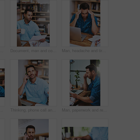
 shot of a businessman reading some paperwork at home
Document, man and coffee for planning and blueprint, architecture and research for building. Construction, contractor and office for male person, design and laptop for home remodel and development
Man, headache and tired for laptop in home office, 404 error and anxiety burnout for tax audit. Male person, frustrated and fatigue for remote work, mental health and mistake or migraine for fail
home for network glitch, connection and software error warning. Developer, technology and confused in house for troubleshooting, crisis and application fail
Thinking, phone call and conversation for man in office, smile and vision for business idea at desk. Laptop, creative or online for communication with client, architecture or male person for building
Man, paperwork and review report in office, reading and notes for productivity development. Male person, documents and performance feedback in workplace, strategy and profile for project or proposal