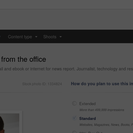
y
Content type
Shoots
...
...
 from the office
l and ebook or internet for news report. Journalist, technology and res
How do you plan to use this 
Stock photo ID: 1334824
Extended
More than 499,999 impressions
Standard
Websites, Magazines, News, Books, Fl