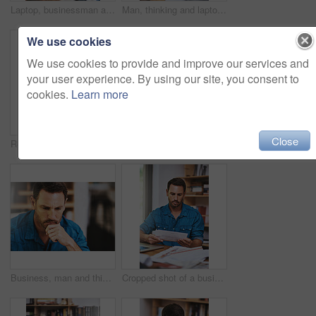
Laptop, businessman and notes for online research, email and internet for work and planning. Office, desk and document for startup business for male person, graphs and financial advisor for banking
Man, thinking and laptop for remote work in home office with planning website layout, connection and entrepreneur. Male web designer, computer and thoughts for ux project, creativity and seo stats
We use cookies
We use cookies to provide and improve our services and
your user experience. By using our site, you consent to
cookies.
Learn more
Close
Reading, man and tablet in office for research, report and feedback for online business. Consultant, technology and mobile app for communication, review or report and ideas for proposal in workplace
Man, stress and tired for paperwork burnout in home office, reading report and anxiety for tax audit. Male person, frustrated and documents for remote work, mental health and letter mistake or crisis
Business, man and thinking for problem solving in office with doubt, confused or unsure for decision. Professional, employee and thoughtful at workplace with question, challenge and contemplating
Cropped shot of a businessman reading some paperwork at home