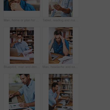
Man, home or plan for business with idea for startup company, thinking or thoughtful with hand. Male entrepreneur, house or reflection mission or research for new career or job, contemplate or choice
Tablet, reading and man in home for social media, email and ebook or internet for news report. Journalist, technology and research in living room for blog, website and online app for communication
Blueprint, man and drink for planning and document, architecture and research for building. Construction, contractor and office for male person, design and laptop for home remodel and development
Man, headache and sad for laptop in home office, 404 error and anxiety burnout for tax audit. Male person, frustrated and fatigue for remote work, mental health and mistake or migraine for fail