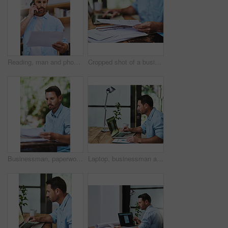
Reading, man and phone call in office for document, report and feedback for business or client. Consultant, paperwork and mobile app for communication, discussion and ideas for proposal in workplace
Cropped shot of a businessman reading some paperwork at home
Businessman, paperwork and reading in outdoor, home or backyard with remote work as hr consultant. Male person, documents and review for report, human resource management and onboarding for career
Laptop, businessman and notes for online document, email and internet for work and research. Office, desk or paperwork for startup business for male person, graphs or financial advisor for investment