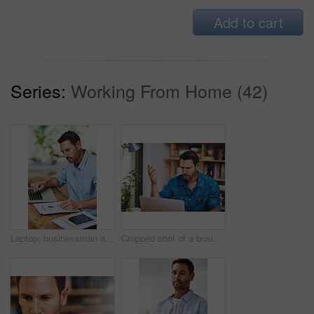
Add to cart
Series:
Working From Home (42)
Laptop, businessman and notes for online work, email and internet for research and planning. Office, desk and tablet for startup business for male person, creative and graphic designer entrepreneur
Cropped shot of a businessman looking a little frustrated while working at home