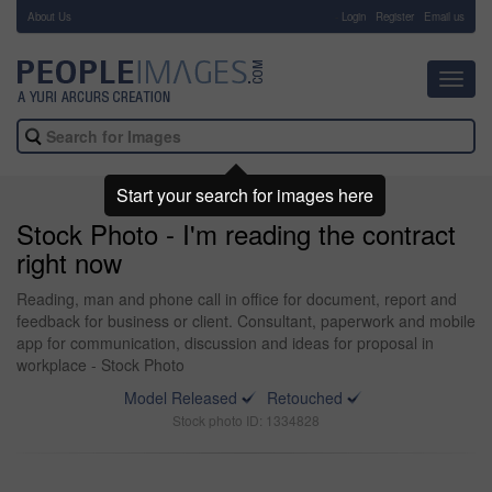
About Us
-
Login
Register
Email us
Toggl
navig
Start your search for images here
Stock Photo - I'm reading the contract
right now
Reading, man and phone call in office for document, report and
feedback for business or client. Consultant, paperwork and mobile
app for communication, discussion and ideas for proposal in
workplace - Stock Photo
Model Released
Retouched
Stock photo ID: 1334828