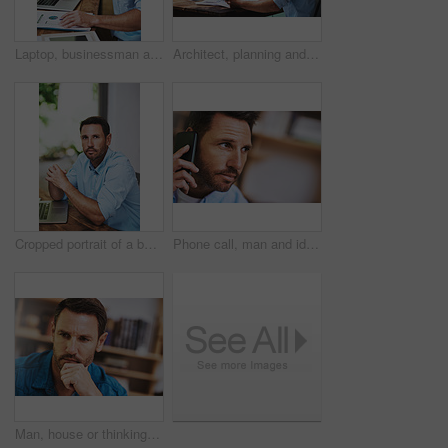
Laptop, businessman and notes for online planning, email and internet for work and research. Office, desk and document for startup business for male person, graphs and financial advisor for banking
Architect, planning and online with laptop for man, paperwork and email for research on building. Office, industrial property design for male person, construction and project manager with blueprint
Cropped portrait of a businessman working on his laptop at home
Phone call, man and ideas in home for networking, proposal and business or client. Consultant, communication and thinking in living room for feedback, discussion and mobile app for connection or chat
Man, house or thinking for business with idea for startup company, plan or thoughtful with hand. Male entrepreneur, home or reflection mission or research for new career or job, contemplate or choice