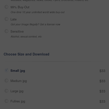
99% Buy-Out
One-time 10 year unlimited world wide buy-out
Late
Got your Image Illegally? Get a license now
Sensitive
Alcohol, sexual context, etc
Choose Size and Download
Small jpg
$33
Medium jpg
$33
Large jpg
$33
Fullres jpg
$33