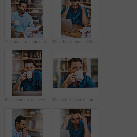
Document, man and coffee for planning and blueprint, architecture and research for building. Construction, contractor and office for male person, design and laptop for home remodel and development
Man, headache and tired for laptop in home office, 404 error and anxiety burnout for tax audit. Male person, frustrated and fatigue for remote work, mental health and mistake or migraine for fail
Businessman, coffee and thinking in home office with remote work, laptop and beverage as hr consultant. Male person, relax and planning with tech for human resource management, onboarding and career
Man, drinking coffee and home for break, relax and comfort with thinking, planning and ideas for travel. Male person, hot beverage and reflection with memory, nostalgia and contemplating for vacation