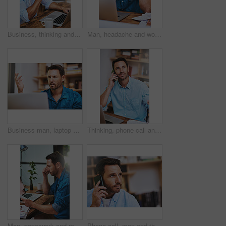
Business, thinking and man with laptop at desk for problem solving, ideas or project development. Online, industrial designer and employee in office for decision, thoughtful or cost effective plans
Man, headache and worry for laptop in home office, 404 error and anxiety burnout for tax audit. Male person, frustrated and fatigue for remote work, mental health and mistake or migraine for fail
Business man, laptop and frustrated in home for network glitch, connection and software error warning. Developer, technology and confused in house for troubleshooting, crisis and application fail
Thinking, phone call and conversation for man in office, smile and vision for business idea at desk. Laptop, creative or online for communication with client, architecture or male person for building
Man, paperwork and review report in office, reading and notes for productivity development. Male person, documents and performance feedback in workplace, strategy and profile for project or proposal
Phone call, man and thinking in home for networking, proposal and business or client. Consultant, communication and idea in living room for feedback, discussion and mobile app for connection or chat