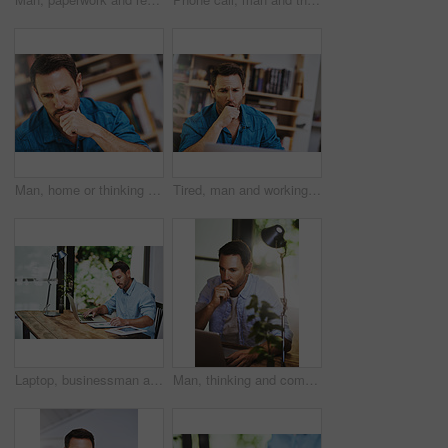
Man, home or thinking for business with idea for startup company, plan or thoughtful with hand. Male entrepreneur, house or reflection mission or research for new career or job, contemplate or choice
Tired, man and working at desk with laptop for research, review and business in home office. Social media, email and web developer in living room for planning, online and yawn for insomnia or burnout
Laptop, businessman and planning for online research, notes and internet for work and document. Office, desk or paperwork for startup business for male person, pen or financial advisor for investment
Man, thinking and computer for remote work in home office with planning website layout, connection and entrepreneur. Male web designer, laptop and thoughts for ux project, creativity and seo stats