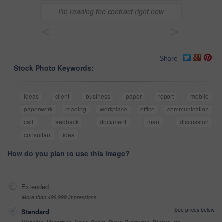
I'm reading the contract right now
<
>
Share
Stock Photo Keywords:
ideas
client
business
paper
report
mobile
paperwork
reading
workplace
office
communication
call
feedback
document
man
discussion
consultant
idea
How do you plan to use this image?
Extended
More than 499,999 impressions
See prices below
Standard
Websites, Magazines, News, Books, Flyers, Brochures, Posters, etc