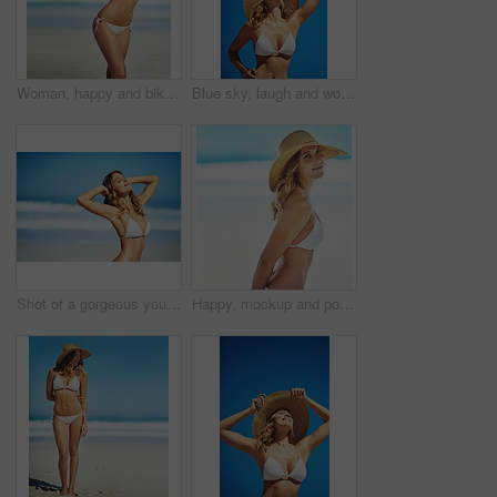
Woman, happy and bikini by ocean in portrait, adventure and outdoor in nature on vacation in summer. Person, smile and healthy body with pride in swimwear, sunshine and beach for holiday in Croatia
Blue sky, laugh and woman at beach with hat, holiday and happy outdoor adventure on tropical island resort. Nature, smile and girl for weekend travel, vacation and relax with summer fun in California
Shot of a gorgeous young woman in a bikini at the beach
Happy, mockup and portrait of woman at beach for summer vacation, tropical and travel space. Wellness, nature and holiday with face of female tourist and hat at seaside for sunbathing and paradise