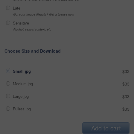
Late
Got your Image Illegally? Get a license now
Sensitive
Alcohol, sexual context, etc
Choose Size and Download
Small jpg
$33
Medium jpg
$33
Large jpg
$33
Fullres jpg
$33
Add to cart