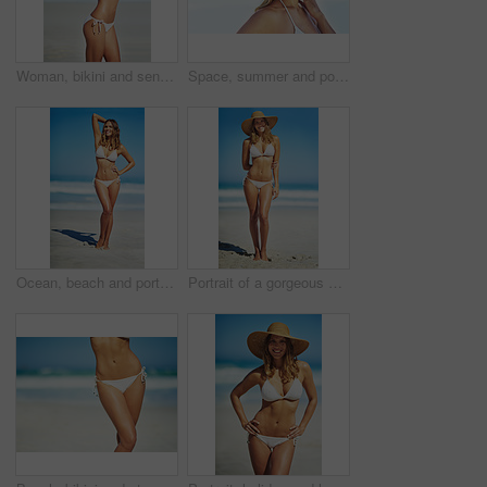
Woman, bikini and sensual on beach for relax, peace and stretching in sunshine. Female person, summer vacation and healthy body in nature with sun protection, confidence and beauty in Australia
Space, summer and portrait of woman at beach for travel vacation, tropical and relax mockup. Wellness, nature and holiday with face of female tourist and hat at seaside for sunbathing and paradise
Ocean, beach and portrait of woman in bikini for summer vacation, travel destination and tropical island. Swimwear, nature and body of person by waves, sea and sky for holiday, adventure and relax
Portrait of a gorgeous young woman in a bikini at the beach