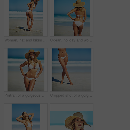
Woman, hat and bikini at beach with portrait, smile and outdoor with mockup space on vacation in summer. Person, happy and show healthy body with swimwear in sunshine by ocean for holiday in Greece
Ocean, holiday and woman at beach with hat, bikini and outdoor adventure on tropical island from back. Beach, waves and girl on sand for weekend travel, summer vacation and calm nature in Australia
Portrait of a gorgeous young woman in a bikini at the beach
Cropped shot of a gorgeous woman in a bikini at the beach