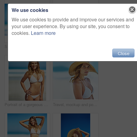
We use cookies
We use cookies to provide and improve our services and
your user experience. By using our site, you consent to
cookies.
Learn more
Shot of a gorgeous young woman in a bikini at the beach
Travel, summer and portrait of woman at beach for vacation, tropical and relax mockup. Wellness, nature and holiday with face of female tourist and hat at seaside for sunbathing and paradise
Close
Portrait of a gorgeous young woman in a bikini at the beach
Travel, mockup and portrait of woman at beach for summer vacation, tropical and relax. Wellness, nature and holiday with face of female tourist and hat at seaside for sunbathing and paradise