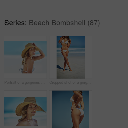
Series:
Beach Bombshell (87)
Portrait of a gorgeous young woman in a bikini at the beach
Cropped shot of a gorgeous woman in a bikini at the beach