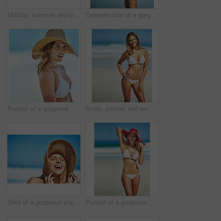
Holiday, summer and portrait of woman at beach for vacation, tropical and relax mockup. Wellness, nature and travel with face of female tourist and hat at seaside for sunbathing and paradise
Cropped shot of a gorgeous woman in a bikini at the beach
Portrait of a gorgeous young woman in a bikini at the beach
Smile, portrait and woman at beach with bikini, confidence and outdoor adventure holiday on tropical island. Relax, happy and girl at ocean for travel weekend, summer fashion or vacation in Australia
Shot of a gorgeous young woman in a bikini at the beach
Portrait of a gorgeous young woman in a bikini at the beach