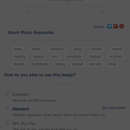
<
>
Share
Stock Photo Keywords:
relax
bikini
vacation
body
health
nature
healthy
peace
sun
sunshine
tropical
summer
female
confidence
happy
portrait
woman
smile
How do you plan to use this image?
Extended
More than 499,999 impressions
See prices below
Standard
Websites, Magazines, News, Books, Flyers, Brochures, Posters, etc
99% Buy-Out
One-time 10 year unlimited world wide buy-out