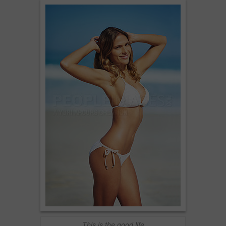
This is the good life