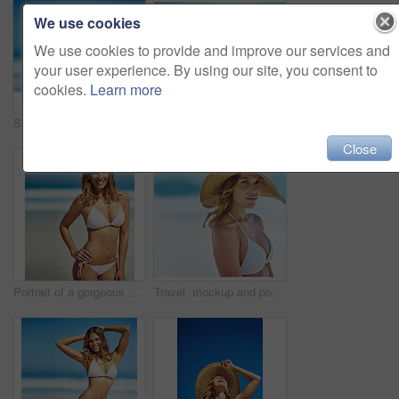
We use cookies
We use cookies to provide and improve our services and
your user experience. By using our site, you consent to
cookies.
Learn more
Shot of a gorgeous young woman in a bikini at the beach
Travel, summer and portrait of woman at beach for vacation, tropical and relax mockup. Wellness, nature and holiday with face of female tourist and hat at seaside for sunbathing and paradise
Close
Portrait of a gorgeous young woman in a bikini at the beach
Travel, mockup and portrait of woman at beach for summer vacation, tropical and relax. Wellness, nature and holiday with face of female tourist and hat at seaside for sunbathing and paradise