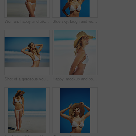
Woman, happy and bikini by ocean in portrait, adventure and outdoor in nature on vacation in summer. Person, smile and healthy body with pride in swimwear, sunshine and beach for holiday in Croatia
Blue sky, laugh and woman at beach with hat, holiday and happy outdoor adventure on tropical island resort. Nature, smile and girl for weekend travel, vacation and relax with summer fun in California
Shot of a gorgeous young woman in a bikini at the beach
Happy, mockup and portrait of woman at beach for summer vacation, tropical and travel space. Wellness, nature and holiday with face of female tourist and hat at seaside for sunbathing and paradise