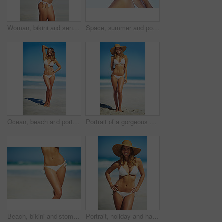
Woman, bikini and sensual on beach for relax, peace and stretching in sunshine. Female person, summer vacation and healthy body in nature with sun protection, confidence and beauty in Australia
Space, summer and portrait of woman at beach for travel vacation, tropical and relax mockup. Wellness, nature and holiday with face of female tourist and hat at seaside for sunbathing and paradise
Ocean, beach and portrait of woman in bikini for summer vacation, travel destination and tropical island. Swimwear, nature and body of person by waves, sea and sky for holiday, adventure and relax
Portrait of a gorgeous young woman in a bikini at the beach
Beach, bikini and stomach of woman on vacation, outdoor adventure and fun getaway on tropical island. Ocean, water and confident girl on travel weekend, summer holiday and relax with healthy body
Portrait, holiday and happy woman at beach with hat, bikini and outdoor adventure on tropical island. Relax, smile and confident girl on weekend travel, summer vacation and calm ocean in Australia