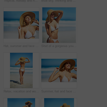
Tropical, holiday and happy woman at beach with hat, bikini and outdoor fun on island adventure. Ocean, blue sky and girl with weekend travel, summer vacation and relax in Australia with mockup space
Blue sky, thinking and woman at beach with hat, holiday and happy outdoor adventure on tropical island resort. Nature, smile and girl on travel weekend, vacation and relax with summer fun on mockup
Hat, summer and face of woman on beach, vacation or relax on holiday in sun, sea and ocean with blue sky. Happy, girl in bikini and healthy glow, skin and travel to tropical nature or Florida
Shot of a gorgeous young woman in a bikini at the beach
Relax, vacation and woman at beach with hat, bikini and outdoor adventure on tropical island from back. Ocean, waves and girl on sand for weekend travel, summer holiday and calm nature in Australia
Summer, hat and face of woman on beach, vacation or relax on holiday in sun, sea and blue sky background. Happy, girl in bikini and healthy glow, skin and travel to tropical nature or Florida