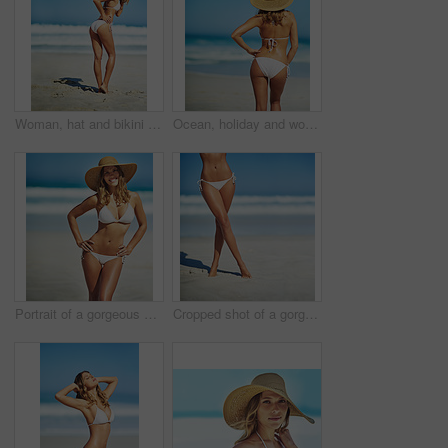
Woman, hat and bikini at beach with portrait, smile and outdoor with mockup space on vacation in summer. Person, happy and show healthy body with swimwear in sunshine by ocean for holiday in Greece
Ocean, holiday and woman at beach with hat, bikini and outdoor adventure on tropical island from back. Beach, waves and girl on sand for weekend travel, summer vacation and calm nature in Australia
Portrait of a gorgeous young woman in a bikini at the beach
Cropped shot of a gorgeous woman in a bikini at the beach