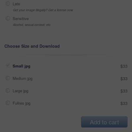
Late
Got your Image Illegally? Get a license now
Sensitive
Alcohol, sexual context, etc
Choose Size and Download
Small jpg
$33
Medium jpg
$33
Large jpg
$33
Fullres jpg
$33
Add to cart