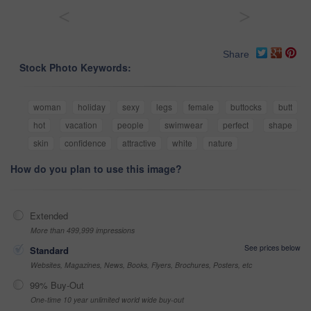
<
>
Share
Stock Photo Keywords:
woman
holiday
sexy
legs
female
buttocks
butt
hot
vacation
people
swimwear
perfect
shape
skin
confidence
attractive
white
nature
How do you plan to use this image?
Extended
More than 499,999 impressions
See prices below
Standard
Websites, Magazines, News, Books, Flyers, Brochures, Posters, etc
99% Buy-Out
One-time 10 year unlimited world wide buy-out