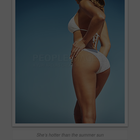
She’s hotter than the summer sun