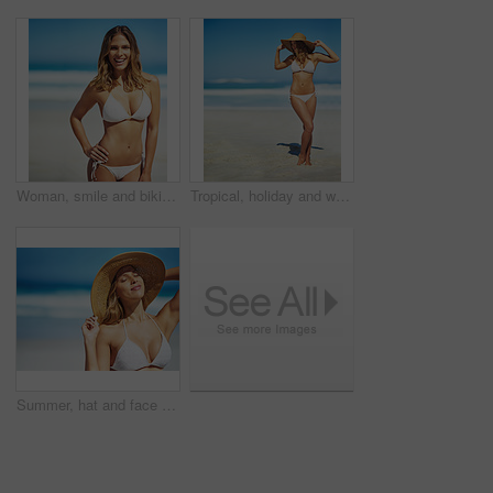
Woman, smile and bikini at beach in portrait, excited and outdoor in nature on vacation in summer. Person, happy and healthy body with pride in swimwear, sunshine and ocean for holiday in Croatia
Tropical, holiday and woman at beach with hat, bikini and outdoor fun on island adventure. Ocean, waves and girl on sand for weekend travel, summer vacation and relax in Australia with mockup space
Summer, hat and face of woman on beach, vacation or relax on holiday in sun, sea and blue sky with ocean. Happy, girl in bikini and healthy glow, skin and travel to tropical nature or Florida