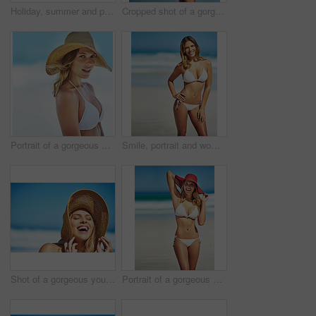
Holiday, summer and portrait of woman at beach for vacation, tropical and relax mockup. Wellness, nature and travel with face of female tourist and hat at seaside for sunbathing and paradise
Cropped shot of a gorgeous woman in a bikini at the beach
Portrait of a gorgeous young woman in a bikini at the beach
Smile, portrait and woman at beach with bikini, confidence and outdoor adventure holiday on tropical island. Relax, happy and girl at ocean for travel weekend, summer fashion or vacation in Australia
Shot of a gorgeous young woman in a bikini at the beach
Portrait of a gorgeous young woman in a bikini at the beach