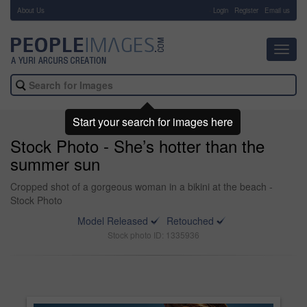
About Us
-
Login
Register
Email us
Toggl
navig
Start your search for images here
Stock Photo - She’s hotter than the
summer sun
Cropped shot of a gorgeous woman in a bikini at the beach -
Stock Photo
Model Released
Retouched
Stock photo ID: 1335936