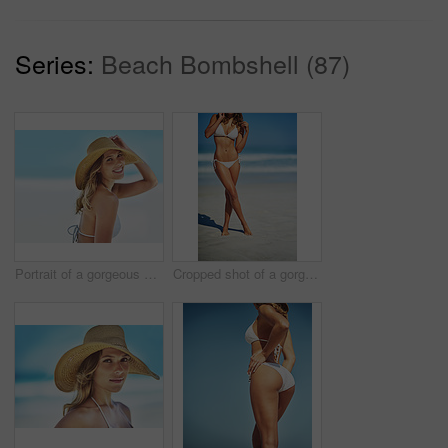
Series:
Beach Bombshell (87)
Portrait of a gorgeous young woman in a bikini at the beach
Cropped shot of a gorgeous woman in a bikini at the beach