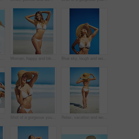
ockup and portrait of woman at beach for summer vacation, tropical and relax. Wellness, nature and holiday with face of female tourist and hat at seaside for sunbathing and paradise
Woman, happy and bikini by ocean in portrait, adventure and outdoor in nature on vacation in summer. Person, smile and healthy body with pride in swimwear, sunshine and beach for holiday in Croatia
Blue sky, laugh and woman at beach with hat, holiday and happy outdoor adventure on tropical island resort. Nature, smile and girl for weekend travel, vacation and relax with summer fun in California
Hat, summer and face of woman on beach, vacation or relax on holiday in sun, sea and ocean with blue sky. Happy, girl in bikini and healthy glow, skin and travel to tropical nature or Florida
Shot of a gorgeous young woman in a bikini at the beach
Relax, vacation and woman at beach with hat, bikini and outdoor adventure on tropical island from back. Ocean, waves and girl on sand for weekend travel, summer holiday and calm nature in Australia