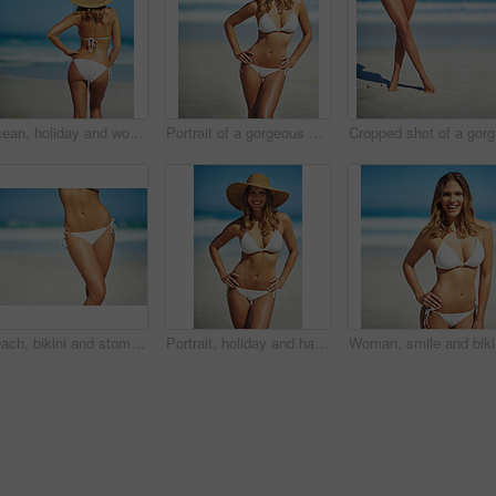
Ocean, holiday and woman at beach with hat, bikini and outdoor adventure on tropical island from back. Beach, waves and girl on sand for weekend travel, summer vacation and calm nature in Australia
Portrait of a gorgeous young woman in a bikini at the beach
Cr
Beach, bikini and stomach of woman on vacation, outdoor adventure and fun getaway on tropical island. Ocean, water and confident girl on travel weekend, summer holiday and relax with healthy body
Portrait, holiday and happy woman at beach with hat, bikini and outdoor adventure on tropical island. Relax, smile and confident girl on weekend travel, summer vacation and calm ocean in Australia
Woman, sm