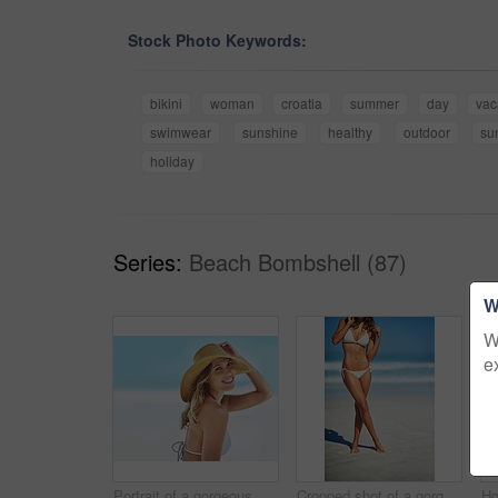
Stock Photo Keywords:
bikini
woman
croatia
summer
day
vac
swimwear
sunshine
healthy
outdoor
su
holiday
Series:
Beach Bombshell (87)
W
W
e
Portrait of a gorgeous young woman in a bikini at the beach
Cropped shot of a gorgeous woman in a bikini at the beach