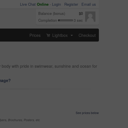
Live Chat
Online
-
Login
Register
Email us
Balance (bonus)
$0
Completion
3 sec
Prices
Lightbox
Checkout
...
y body with pride in swimwear, sunshine and ocean for
image?
See prices below
yers, Brochures, Posters, etc