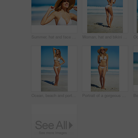
Summer, hat and face of woman on beach, vacation or relax on holiday in sun, sea and blue sky background. Happy, girl in bikini and healthy glow, skin and travel to tropical nature or Florida
Woman, hat and bikini at beach with portrait, smile and outdoor with mockup space on vacation in summer. Person, happy and show healthy body with swimwear in sunshine by ocean for holiday in Greece
Ocean, beach and portrait of woman in bikini for summer vacation, travel destination and tropical island. Swimwear, nature and body of person by waves, sea and sky for holiday, adventure and relax
Portrait of a gorgeous young woman in a bikini at the beach