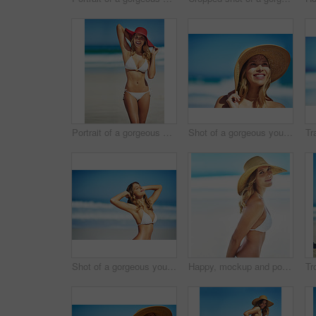
Portrait of a gorgeous young woman in a bikini at the beach
Shot of a gorgeous young woman in a bikini at the beach
Shot of a gorgeous young woman in a bikini at the beach
Happy, mockup and portrait of woman at beach for summer vacation, tropical and travel space. Wellness, nature and holiday with face of female tourist and hat at seaside for sunbathing and paradise