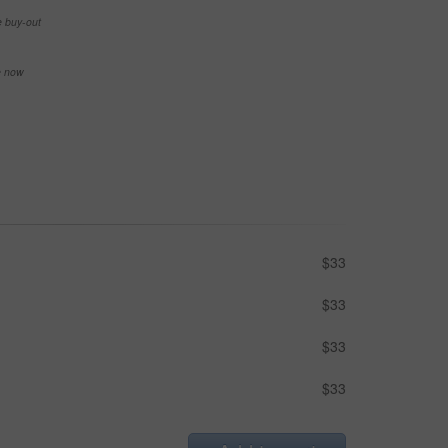
e buy-out
se now
$33
$33
$33
$33