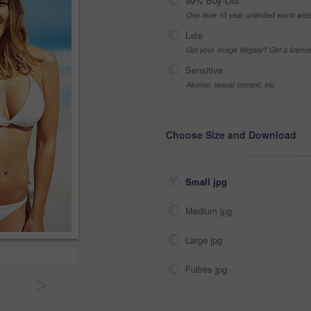
99% Buy-Out
One-time 10 year unlimited world wid
Late
Got your Image Illegally? Get a licen
Sensitive
Alcohol, sexual context, etc
Choose Size and Download
Small jpg
Medium jpg
Large jpg
Fullres jpg
>