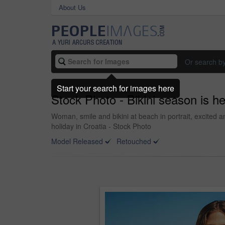
About Us
Or search b
Start your search for images here
Stock Photo - Bikini season is h
Woman, smile and bikini at beach in portrait, excited
holiday in Croatia - Stock Photo
Model Released
Retouched