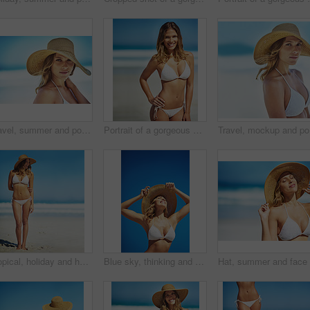
Travel, summer and portrait of woman at beach for vacation, tropical and relax mockup. Wellness, nature and holiday with face of female tourist and hat at seaside for sunbathing and paradise
Portrait of a gorgeous young woman in a bikini at the beach
Travel, m
Tropical, holiday and happy woman at beach with hat, bikini and outdoor fun on island adventure. Ocean, blue sky and girl with weekend travel, summer vacation and relax in Australia with mockup space
Blue sky, thinking and woman at beach with hat, holiday and happy outdoor adventure on tropical island resort. Nature, smile and girl on travel weekend, vacation and relax with summer fun on mockup