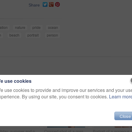
Share
ation
nature
pride
ocean
n
beach
portrait
person
e use cookies
e use cookies to provide and improve our services and your us
xperience. By using our site, you consent to cookies.
Learn mor
Close
Holiday, summer and portrait of woman at beach for vacation, tropical and relax mockup. Wellness, nature and travel with face of female tourist and hat at seaside for sunbathing and paradise
Cropped shot of a gorgeous woman in a bikini at the beach
Portrait of a go