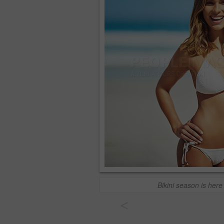
Bikini season is here
<