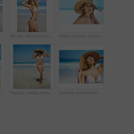
opped shot of a gorgeous woman in a bikini at the beach
Woman, bikini and sensual on beach for relax, peace and stretching in sunshine. Female person, summer vacation and healthy body in nature with sun protection, confidence and beauty in Australia
Space, summer and portrait of woman at beach for travel vacation, tropical and relax mockup. Wellness, nature and holiday with face of female tourist and hat at seaside for sunbathing and paradise
ile and bikini at beach in portrait, excited and outdoor in nature on vacation in summer. Person, happy and healthy body with pride in swimwear, sunshine and ocean for holiday in Croatia
Tropical, holiday and woman at beach with hat, bikini and outdoor fun on island adventure. Ocean, waves and girl on sand for weekend travel, summer vacation and relax in Australia with mockup space
Summer, hat and face of woman on beach, vacation or relax on holiday in sun, sea and blue sky with ocean. Happy, girl in bikini and healthy glow, skin and travel to tropical nature or Florida