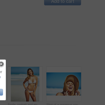
Add to cart
er
e
rgeous young woman in a bikini at the beach
Smile, portrait and woman at beach with bikini, confidence and outdoor adventure holiday on tropical island. Relax, happy and girl at ocean for travel weekend, summer fashion or vacation in Australia
Shot of a gorgeous young woman in a bikini at the beach