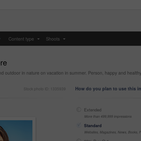
y
Content type
Shoots
...
...
ere
 and outdoor in nature on vacation in summer. Person, happy and health
How do you plan to use this 
Stock photo ID: 1335939
Extended
More than 499,999 impressions
Standard
Websites, Magazines, News, Books, Fl