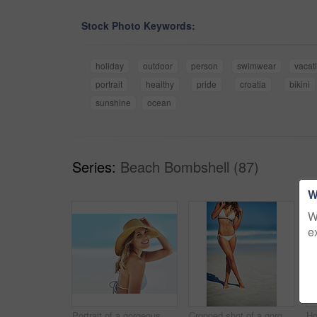
Stock Photo Keywords:
holiday
outdoor
person
swimwear
vacat
portrait
healthy
pride
croatia
bikini
sunshine
ocean
Series:
Beach Bombshell (87)
W
W
e
Portrait of a gorgeous young woman in a bikini at the beach
Cropped shot of a gorgeous woman in a bikini at the beach