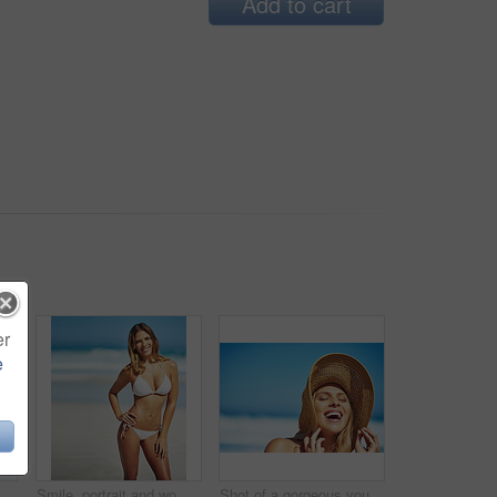
Add to cart
er
e
rgeous young woman in a bikini at the beach
Smile, portrait and woman at beach with bikini, confidence and outdoor adventure holiday on tropical island. Relax, happy and girl at ocean for travel weekend, summer fashion or vacation in Australia
Shot of a gorgeous young woman in a bikini at the beach