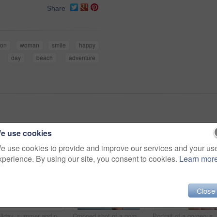
Share
ion
woman
smile
happy
day
beach
adventure
e use cookies
e use cookies to provide and improve our services and your us
xperience. By using our site, you consent to cookies.
Learn mor
Close
Holiday, summer and portrait of woman at beach for vacation, tropical and relax mockup. Wellness, nature and travel with face of female tourist and hat at seaside for sunbathing and paradise
Cropped shot of a gorgeous woman in a bikini at the beach
Portrait of a go