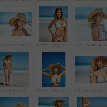
Travel, summer and portrait of woman at beach for vacation, tropical and relax mockup. Wellness, nature and holiday with face of female tourist and hat at seaside for sunbathing and paradise
Portrait of a gorgeous young woman in a bikini at the beach
Travel, m
Tropical, holiday and happy woman at beach with hat, bikini and outdoor fun on island adventure. Ocean, blue sky and girl with weekend travel, summer vacation and relax in Australia with mockup space
Blue sky, thinking and woman at beach with hat, holiday and happy outdoor adventure on tropical island resort. Nature, smile and girl on travel weekend, vacation and relax with summer fun on mockup