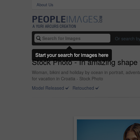
About Us
Or search b
Start your search for images here
Stock Photo - In amazing shape
Woman, bikini and holiday by ocean in portrait, adven
for vacation in Croatia - Stock Photo
Model Released
Retouched