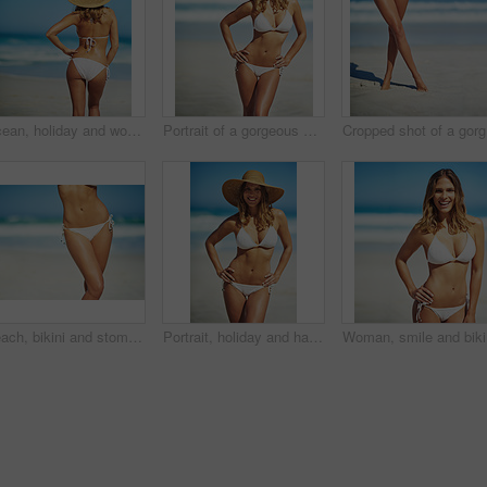
Ocean, holiday and woman at beach with hat, bikini and outdoor adventure on tropical island from back. Beach, waves and girl on sand for weekend travel, summer vacation and calm nature in Australia
Portrait of a gorgeous young woman in a bikini at the beach
Cr
Beach, bikini and stomach of woman on vacation, outdoor adventure and fun getaway on tropical island. Ocean, water and confident girl on travel weekend, summer holiday and relax with healthy body
Portrait, holiday and happy woman at beach with hat, bikini and outdoor adventure on tropical island. Relax, smile and confident girl on weekend travel, summer vacation and calm ocean in Australia
Woman, sm