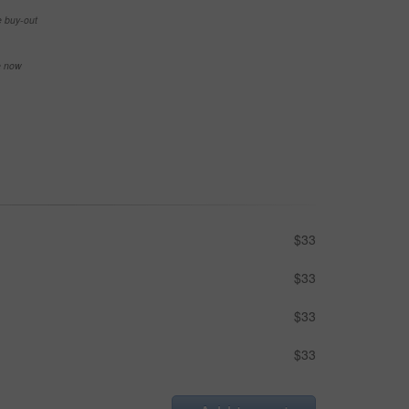
e buy-out
se now
$33
$33
$33
$33