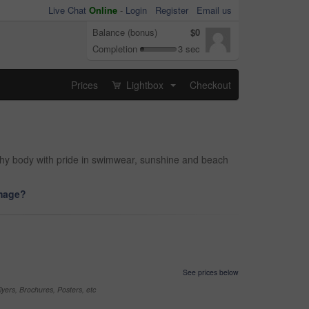
Live Chat
Online
-
Login
Register
Email us
Balance (bonus)
$0
Completion
3 sec
Prices
Lightbox
Checkout
...
lthy body with pride in swimwear, sunshine and beach
image?
See prices below
yers, Brochures, Posters, etc