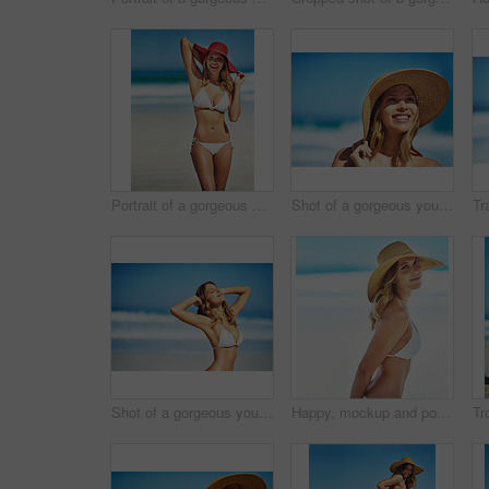
Portrait of a gorgeous young woman in a bikini at the beach
Shot of a gorgeous young woman in a bikini at the beach
Shot of a gorgeous young woman in a bikini at the beach
Happy, mockup and portrait of woman at beach for summer vacation, tropical and travel space. Wellness, nature and holiday with face of female tourist and hat at seaside for sunbathing and paradise