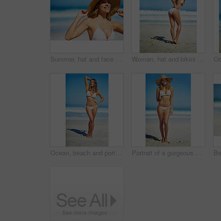
Summer, hat and face of woman on beach, vacation or relax on holiday in sun, sea and blue sky background. Happy, girl in bikini and healthy glow, skin and travel to tropical nature or Florida
Woman, hat and bikini at beach with portrait, smile and outdoor with mockup space on vacation in summer. Person, happy and show healthy body with swimwear in sunshine by ocean for holiday in Greece
Ocean, beach and portrait of woman in bikini for summer vacation, travel destination and tropical island. Swimwear, nature and body of person by waves, sea and sky for holiday, adventure and relax
Portrait of a gorgeous young woman in a bikini at the beach