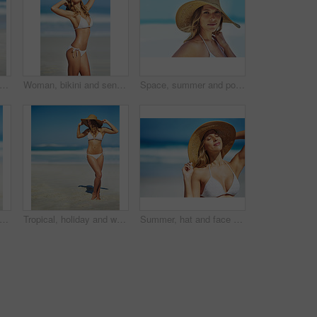
opped shot of a gorgeous woman in a bikini at the beach
Woman, bikini and sensual on beach for relax, peace and stretching in sunshine. Female person, summer vacation and healthy body in nature with sun protection, confidence and beauty in Australia
Space, summer and portrait of woman at beach for travel vacation, tropical and relax mockup. Wellness, nature and holiday with face of female tourist and hat at seaside for sunbathing and paradise
ile and bikini at beach in portrait, excited and outdoor in nature on vacation in summer. Person, happy and healthy body with pride in swimwear, sunshine and ocean for holiday in Croatia
Tropical, holiday and woman at beach with hat, bikini and outdoor fun on island adventure. Ocean, waves and girl on sand for weekend travel, summer vacation and relax in Australia with mockup space
Summer, hat and face of woman on beach, vacation or relax on holiday in sun, sea and blue sky with ocean. Happy, girl in bikini and healthy glow, skin and travel to tropical nature or Florida