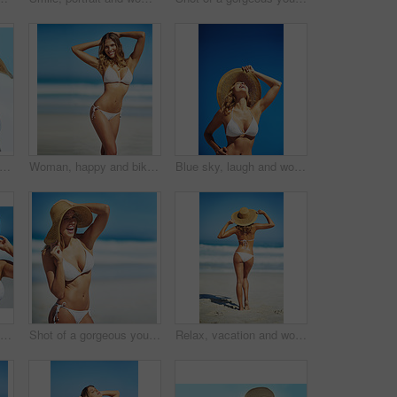
ockup and portrait of woman at beach for summer vacation, tropical and relax. Wellness, nature and holiday with face of female tourist and hat at seaside for sunbathing and paradise
Woman, happy and bikini by ocean in portrait, adventure and outdoor in nature on vacation in summer. Person, smile and healthy body with pride in swimwear, sunshine and beach for holiday in Croatia
Blue sky, laugh and woman at beach with hat, holiday and happy outdoor adventure on tropical island resort. Nature, smile and girl for weekend travel, vacation and relax with summer fun in California
Hat, summer and face of woman on beach, vacation or relax on holiday in sun, sea and ocean with blue sky. Happy, girl in bikini and healthy glow, skin and travel to tropical nature or Florida
Shot of a gorgeous young woman in a bikini at the beach
Relax, vacation and woman at beach with hat, bikini and outdoor adventure on tropical island from back. Ocean, waves and girl on sand for weekend travel, summer holiday and calm nature in Australia