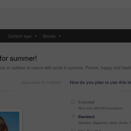
y
Content type
Shoots
...
...
 for summer!
ture or outdoor in nature with smile in summer. Person, happy and hea
How do you plan to use this 
Stock photo ID: 1335944
Extended
More than 499,999 impressions
Standard
Websites, Magazines, News, Books, Fl