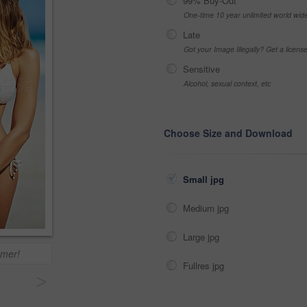
99% Buy-Out
One-time 10 year unlimited world wid
Late
Got your Image Illegally? Get a licen
Sensitive
Alcohol, sexual context, etc
Choose Size and Download
Small jpg
Medium jpg
Large jpg
mmer!
Fullres jpg
>