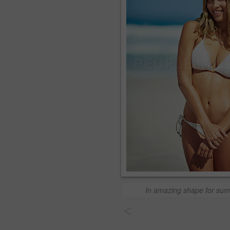
In amazing shape for su
<