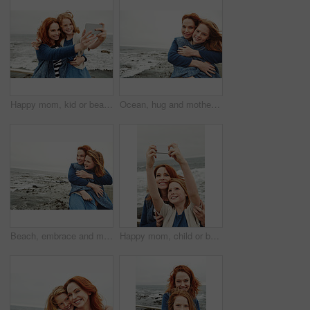
Happy mom, kid or beach with selfie for photography, picture or outdoor memory together in nature. Mother, daughter or child with smile for capture moment, bonding or family time on ocean coast
Ocean, hug and mother with girl, portrait and bonding together with happiness, relax and holiday. Beach, family and mama with daughter, smile and embrace with blanket, care and vacation in Canada
Beach, embrace and mother with girl, love and bonding together with happiness, relax and tourism. Ocean, family and mama with daughter, weekend break and hug with space, blanket and view in Canada
Happy mom, child or beach with selfie for picture, photography or outdoor memory together in nature. Mother, daughter or kid with smile for capture moment, bonding or family time on ocean coast