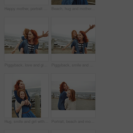
Happy mother, portrait and child with selfie on beach for picture, photography or outdoor memory. Mom, daughter or kid with smile for capture moment, bonding or family time by ocean coast or sea
Beach, hug and mother with girl, funny and bonding together with smile, relax and laughing. Ocean, happy family and mama with daughter, humor and embrace with waves, tourism and love in Canada
Piggyback, love and girl with mom for beach, freedom or fun together for bonding. Family, ocean and mother with daughter on holiday outdoor with smile, flying game and travel for weekend or vacation
Piggyback, smile and girl with mom for ocean, freedom or fun together for bonding. Family, trip and mother with daughter on holiday outdoor with love, flying game and travel for happiness or vacation
Hug, smile and girl with mother for beach, bonding or relax together for relationship. Family, support and mom with daughter on holiday outdoor with ocean, portrait and travel for weekend or vacation
Portrait, beach and mother with girl, smile and bonding together with break, walking and holiday. Ocean, happy family and mature woman with daughter, parent and vacation with care, trust and love