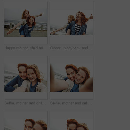
Happy mother, child and beach with piggyback for fun outdoor bonding or playful weekend in nature. Mom, kid or carrying daughter with smile on ocean coast, promenade or sea for holiday or family time
Ocean, piggyback and mother with girl, smile and nature with relationship, vacation and humor. Happy family, parent and mama carrying daughter, love or bonding together with holiday, flying and beach
Selfie, mother and child with smile by beach for vacation, family time and picture for bonding memory. Outdoor, travel holiday or happy woman with girl for support, portrait and seaside trip together
Selfie, mother and girl with smile by beach for vacation, family time and picture for bonding memory. Outdoor, holiday POV or happy woman with child for support, portrait and seaside trip together