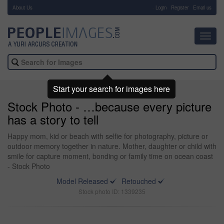
About Us
-
Login
Register
Email us
Toggl
navig
Start your search for images here
Stock Photo - …because every picture
has a story to tell
Happy mom, kid or beach with selfie for photography, picture or
outdoor memory together in nature. Mother, daughter or child with
smile for capture moment, bonding or family time on ocean coast
- Stock Photo
Model Released
Retouched
Stock photo ID: 1339235