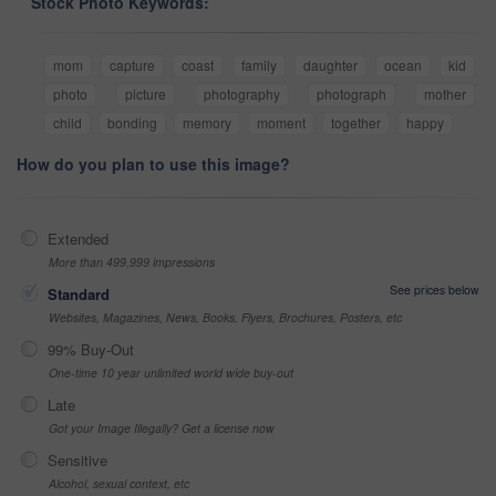
Stock Photo Keywords:
mom
capture
coast
family
daughter
ocean
kid
photo
picture
photography
photograph
mother
child
bonding
memory
moment
together
happy
How do you plan to use this image?
Extended
More than 499,999 impressions
See prices below
Standard
Websites, Magazines, News, Books, Flyers, Brochures, Posters, etc
99% Buy-Out
One-time 10 year unlimited world wide buy-out
Late
Got your Image Illegally? Get a license now
Sensitive
Alcohol, sexual context, etc