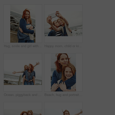
Hug, smile and girl with mom for ocean, bonding or relax together for relationship. Family, portrait and mother with daughter on holiday outdoor with love, beach and travel for weekend or vacation
Happy mom, child or kiss with selfie on beach for picture, photography or outdoor memory in nature. Mother, daughter or kid smile with space for capture moment, bonding or family time by ocean coast
Ocean, piggyback and mother with girl, funny and nature with relationship, holiday and humor. Happy family, parent and mama carrying daughter, smile and bonding together with vacation, love and beach
Beach, hug and portrait of mother with child on promenade with love, bonding or care on summer vacation. Happy, security and mom embracing girl kid with connection, trust or family on weekend trip.