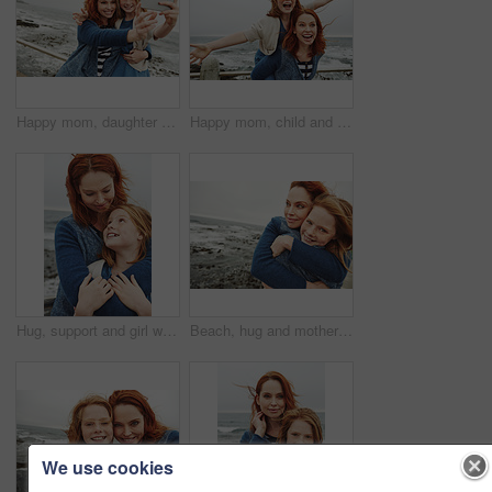
Happy mom, daughter or beach with selfie for picture, photography or outdoor memory together in nature. Mother, child or kid with smile for capture moment, bonding or family time on ocean coast
Happy mom, child and beach with piggyback for fun outdoor bonding or playful weekend in nature. Mother, kid or carrying daughter with smile, fly or energy on ocean coast or sea for holiday freedom
Hug, support and girl with mother for bonding, relationship or relax together at beach. Family, smile and mom with daughter on holiday outdoor with love, affection and travel for weekend or vacation
Beach, hug and mother with girl, portrait and bonding together with happiness, relax and coastal. Ocean, family and mama with daughter, traveling and embrace with waves, care and tourism in Canada
We use cookies