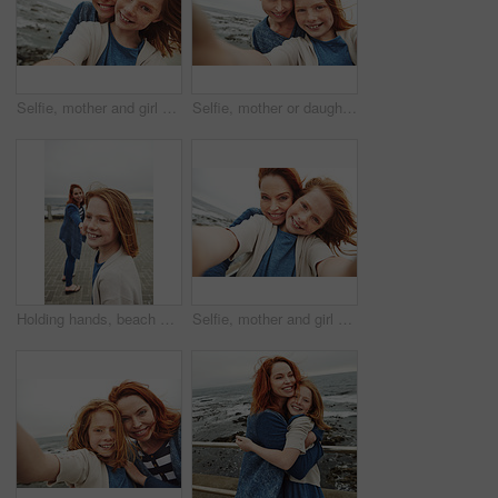
Selfie, mother and girl with smile by sea for vacation, family time and picture for bonding memory. Outdoor, travel holiday and happy woman with child for support, portrait and beach trip together
Selfie, mother or daughter with smile by beach for vacation, family time or picture for bonding memory. Outdoor, travel holiday or happy woman with kid for support, portrait or seaside trip together
Holding hands, beach and mother with kid on promenade for bonding on vacation in summer. Happy, love and mom with girl on boardwalk by ocean for connection together on seaside holiday or weekend.
Selfie, mother and girl with smile by ocean for vacation, family time and picture for bonding memory. Outdoor, travel holiday and happy woman with child for support, portrait and beach trip together