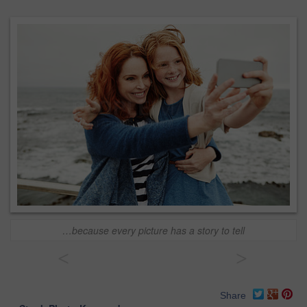
…because every picture has a story to tell
<
>
Share