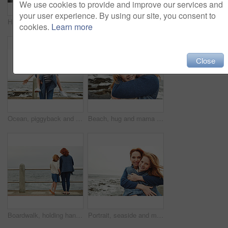
We use cookies to provide and improve our services and
your user experience. By using our site, you consent to
Happy mom, portrait and child with selfie on beach for picture, photography or outdoor memory. Mother, daughter or kid with smile for capture moment, bonding or family time by ocean coast or sea
Portrait, beach and mother with girl, love and bonding together with break, wind and holiday. Ocean, happy family and mature woman with daughter, parent and vacation with care, breeze and smile
cookies.
Learn more
Close
Ocean, piggyback and mother with girl, laughing and nature with relationship, holiday and humor. Family, parent and mama carrying daughter, funny and bonding together with happiness, game and seaside
Beach, hug and mama with girl, relax and bonding together with happiness, space and tourism. Seaside, family and mother with daughter, smile and embrace with waves, portrait and parent in Canada
Boardwalk, holding hands or mother with girl by beach for vacation, family or watch waves for bonding. Peace, outdoor space or woman with child for travel holiday, back or support for sea view
Portrait, seaside and mother with girl, hug and bonding together with happiness, blanket and love. Ocean, family and mama with daughter, tourism and embrace with mockup space, winter and vacation