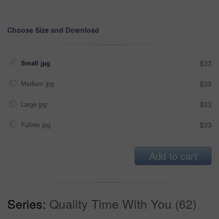
Choose Size and Download
Small jpg
$33
Medium jpg
$33
Large jpg
$33
Fullres jpg
$33
Add to cart
Series:
Quality Time With You (62)