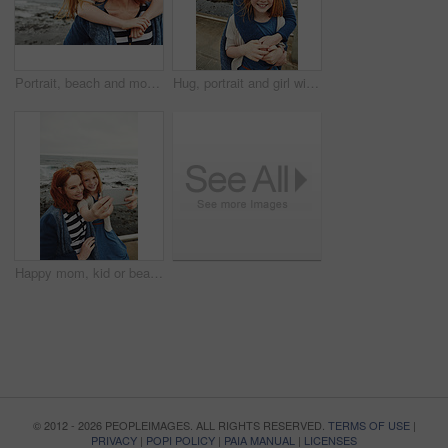
Portrait, beach and mother with girl, piggy back and bonding together with break, smile and holiday. Ocean, happy family and mature woman with daughter, parent and vacation with love, trust and funny
Hug, portrait and girl with mother for bonding, relationship or relax together at beach. Family, smile and mom with daughter on holiday outdoor with love, affection and travel for weekend or vacation
Happy mom, kid or beach with selfie for picture, photography or outdoor memory together in nature. Mother, daughter or child with smile for capture moment, bonding or family time on mockup space
© 2012 - 2026 PEOPLEIMAGES. ALL RIGHTS RESERVED.
TERMS OF USE
|
PRIVACY
|
POPI POLICY
|
PAIA MANUAL
|
LICENSES