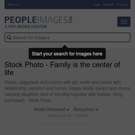
About Us
-
Login
Register
Email us
Toggl
navig
Start your search for images here
Stock Photo - Family is the center of
life
Ocean, piggyback and mother with girl, smile and nature with
relationship, vacation and humor. Happy family, parent and mama
carrying daughter, love or bonding together with holiday, flying
and beach - Stock Photo
Model Released
Retouched
Stock photo ID: 1339282