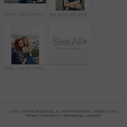
Portrait, beach and mother with girl, piggy back and bonding together with break, smile and holiday. Ocean, happy family and mature woman with daughter, parent and vacation with love, trust and funny
Hug, portrait and girl with mother for bonding, relationship or relax together at beach. Family, smile and mom with daughter on holiday outdoor with love, affection and travel for weekend or vacation
Happy mom, kid or beach with selfie for picture, photography or outdoor memory together in nature. Mother, daughter or child with smile for capture moment, bonding or family time on mockup space
© 2012 - 2026 PEOPLEIMAGES. ALL RIGHTS RESERVED.
TERMS OF USE
|
PRIVACY
|
POPI POLICY
|
PAIA MANUAL
|
LICENSES