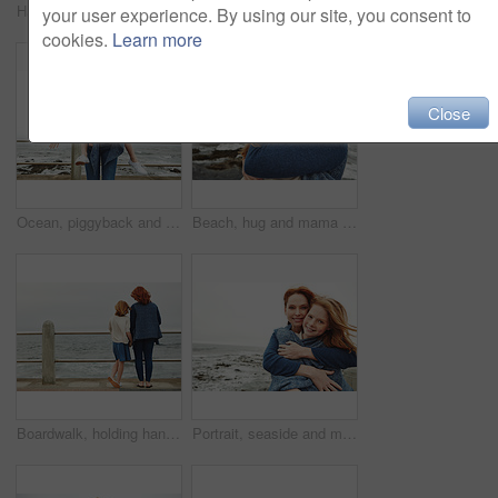
Happy mom, portrait and child with selfie on beach for picture, photography or outdoor memory. Mother, daughter or kid with smile for capture moment, bonding or family time by ocean coast or sea
Portrait, beach and mother with girl, love and bonding together with break, wind and holiday. Ocean, happy family and mature woman with daughter, parent and vacation with care, breeze and smile
your user experience. By using our site, you consent to
cookies.
Learn more
Close
Ocean, piggyback and mother with girl, laughing and nature with relationship, holiday and humor. Family, parent and mama carrying daughter, funny and bonding together with happiness, game and seaside
Beach, hug and mama with girl, relax and bonding together with happiness, space and tourism. Seaside, family and mother with daughter, smile and embrace with waves, portrait and parent in Canada
Boardwalk, holding hands or mother with girl by beach for vacation, family or watch waves for bonding. Peace, outdoor space or woman with child for travel holiday, back or support for sea view
Portrait, seaside and mother with girl, hug and bonding together with happiness, blanket and love. Ocean, family and mama with daughter, tourism and embrace with mockup space, winter and vacation