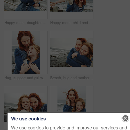
Happy mom, daughter or beach with selfie for picture, photography or outdoor memory together in nature. Mother, child or kid with smile for capture moment, bonding or family time on ocean coast
Happy mom, child and beach with piggyback for fun outdoor bonding or playful weekend in nature. Mother, kid or carrying daughter with smile, fly or energy on ocean coast or sea for holiday freedom
Hug, support and girl with mother for bonding, relationship or relax together at beach. Family, smile and mom with daughter on holiday outdoor with love, affection and travel for weekend or vacation
Beach, hug and mother with girl, portrait and bonding together with happiness, relax and coastal. Ocean, family and mama with daughter, traveling and embrace with waves, care and tourism in Canada
We use cookies
We use cookies to provide and improve our services and