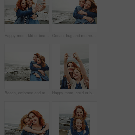
Happy mom, kid or beach with selfie for photography, picture or outdoor memory together in nature. Mother, daughter or child with smile for capture moment, bonding or family time on ocean coast
Ocean, hug and mother with girl, portrait and bonding together with happiness, relax and holiday. Beach, family and mama with daughter, smile and embrace with blanket, care and vacation in Canada
Beach, embrace and mother with girl, love and bonding together with happiness, relax and tourism. Ocean, family and mama with daughter, weekend break and hug with space, blanket and view in Canada
Happy mom, child or beach with selfie for picture, photography or outdoor memory together in nature. Mother, daughter or kid with smile for capture moment, bonding or family time on ocean coast