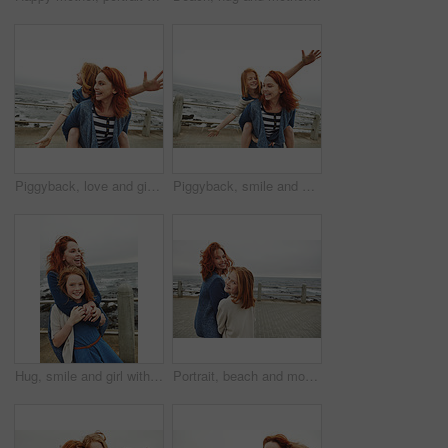
Piggyback, love and girl with mom for beach, freedom or fun together for bonding. Family, ocean and mother with daughter on holiday outdoor with smile, flying game and travel for weekend or vacation
Piggyback, smile and girl with mom for ocean, freedom or fun together for bonding. Family, trip and mother with daughter on holiday outdoor with love, flying game and travel for happiness or vacation
Hug, smile and girl with mother for beach, bonding or relax together for relationship. Family, support and mom with daughter on holiday outdoor with ocean, portrait and travel for weekend or vacation
Portrait, beach and mother with girl, smile and bonding together with break, walking and holiday. Ocean, happy family and mature woman with daughter, parent and vacation with care, trust and love