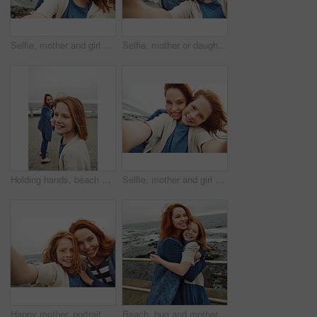
Selfie, mother and girl with smile by sea for vacation, family time and picture for bonding memory. Outdoor, travel holiday and happy woman with child for support, portrait and beach trip together
Selfie, mother or daughter with smile by beach for vacation, family time or picture for bonding memory. Outdoor, travel holiday or happy woman with kid for support, portrait or seaside trip together
Holding hands, beach and mother with kid on promenade for bonding on vacation in summer. Happy, love and mom with girl on boardwalk by ocean for connection together on seaside holiday or weekend.
Selfie, mother and girl with smile by ocean for vacation, family time and picture for bonding memory. Outdoor, travel holiday and happy woman with child for support, portrait and beach trip together
Happy mother, portrait and child with selfie on beach for picture, photography or outdoor memory. Mom, daughter or kid with smile for capture moment, bonding or family time by ocean coast or sea
Beach, hug and mother with girl, funny and bonding together with smile, relax and laughing. Ocean, happy family and mama with daughter, humor and embrace with waves, tourism and love in Canada