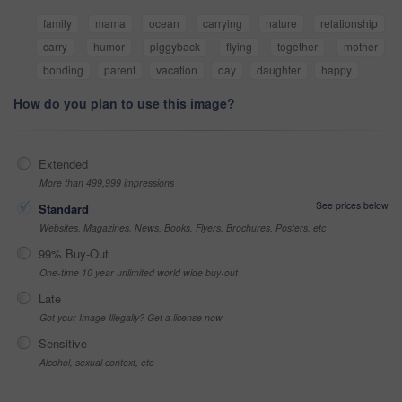
family
mama
ocean
carrying
nature
relationship
carry
humor
piggyback
flying
together
mother
bonding
parent
vacation
day
daughter
happy
How do you plan to use this image?
Extended
More than 499,999 impressions
See prices below
Standard
Websites, Magazines, News, Books, Flyers, Brochures, Posters, etc
99% Buy-Out
One-time 10 year unlimited world wide buy-out
Late
Got your Image Illegally? Get a license now
Sensitive
Alcohol, sexual context, etc