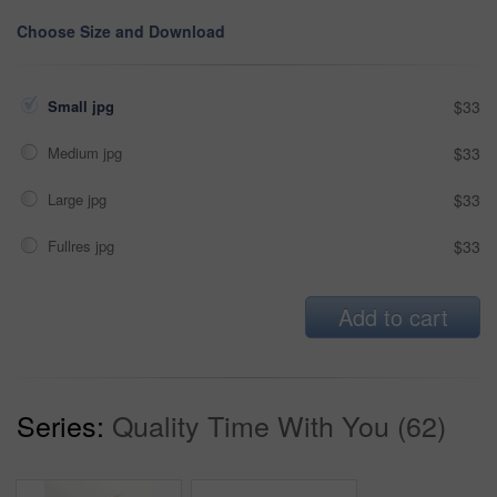
Choose Size and Download
Small jpg
$33
Medium jpg
$33
Large jpg
$33
Fullres jpg
$33
Add to cart
Series:
Quality Time With You (62)