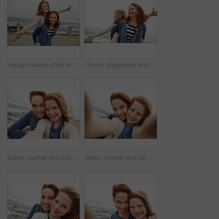
Happy mother, child and beach with piggyback for fun outdoor bonding or playful weekend in nature. Mom, kid or carrying daughter with smile on ocean coast, promenade or sea for holiday or family time
Ocean, piggyback and mother with girl, smile and nature with relationship, vacation and humor. Happy family, parent and mama carrying daughter, love or bonding together with holiday, flying and beach
Selfie, mother and child with smile by beach for vacation, family time and picture for bonding memory. Outdoor, travel holiday or happy woman with girl for support, portrait and seaside trip together
Selfie, mother and girl with smile by beach for vacation, family time and picture for bonding memory. Outdoor, holiday POV or happy woman with child for support, portrait and seaside trip together