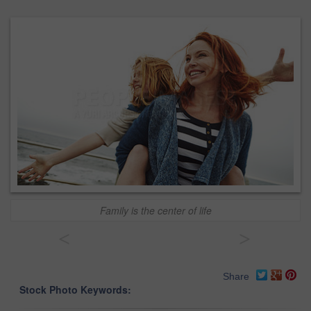
Family is the center of life
<
>
Share
Stock Photo Keywords: