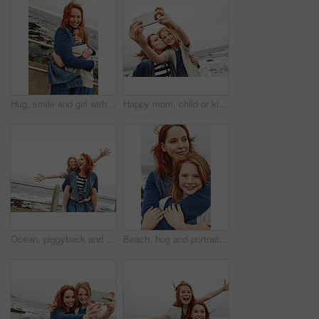
Hug, smile and girl with mom for ocean, bonding or relax together for relationship. Family, portrait and mother with daughter on holiday outdoor with love, beach and travel for weekend or vacation
Happy mom, child or kiss with selfie on beach for picture, photography or outdoor memory in nature. Mother, daughter or kid smile with space for capture moment, bonding or family time by ocean coast
Ocean, piggyback and mother with girl, funny and nature with relationship, holiday and humor. Happy family, parent and mama carrying daughter, smile and bonding together with vacation, love and beach
Beach, hug and portrait of mother with child on promenade with love, bonding or care on summer vacation. Happy, security and mom embracing girl kid with connection, trust or family on weekend trip.