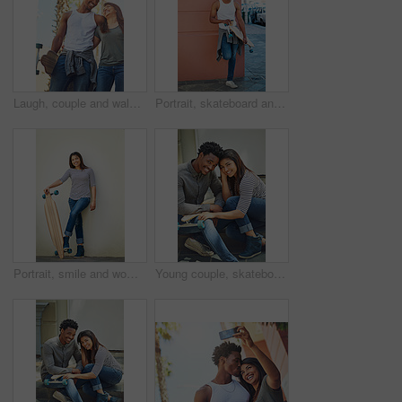
Laugh, couple and walking with skateboard in city for sport trip, travel and commute. Skater, man and woman together outdoor for interracial relationship, embrace and funny joke on date with love
Portrait, skateboard and man with coffee in city for sport, latte or espresso by wall on break with space to relax. Skater, cool and happy African person with longboard outdoor, beverage and hobby
Portrait, smile and woman with skateboard, wall and girl with hobby in city, streetwear and confident. Outdoor, skateboarder and edgy with equipment, Gen z and trendy with fashion for sports or road
Young couple, skateboard and urban, skate and happy in portrait, together and interracial with skateboarding in city. Youth, black man and woman, relax and sport with trendy fashion and gen z.