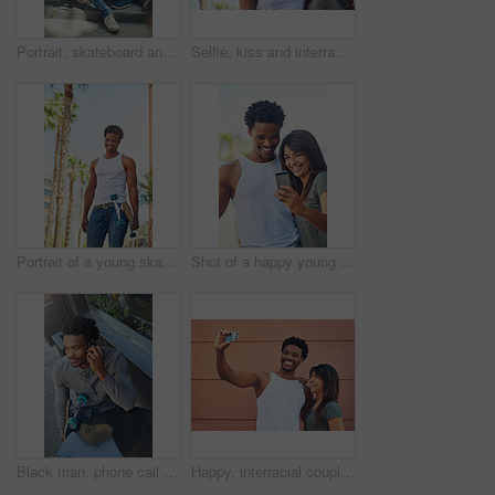
Portrait, skateboard and friends relaxing in the city while bonding with happiness for fun. Skater, man and woman with friendship bond for active lifestyle in an urban town while skateboarding
Selfie, kiss and interracial couple with phone in the city, date and happiness with memory together. 5g technology, love and black man and woman with affection for a mobile photo with a smile
Portrait of a young skater in the city
Shot of a happy young couple using a mobile phone together
Black man, phone call and outdoor cafe for conversation, skater and online for casual communication. Skateboard, restaurant and customer connected to internet for talking, coffee shop and relax
Happy, interracial couple and photography with selfie in city for memory, social media or picture together. Man, woman or lovers with smile or hug for capture moment, love or support in an urban town