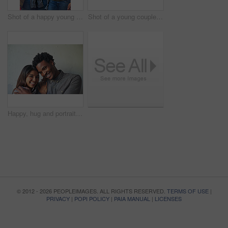
Shot of a happy young couple going for a walk through the city
Shot of a young couple taking a selfie together
Happy, hug and portrait of couple on wall background with embrace for love, affection and care. Interracial relationship, dating and man and woman in city for holiday, vacation and weekend together
© 2012 - 2026 PEOPLEIMAGES. ALL RIGHTS RESERVED.
TERMS OF USE
|
PRIVACY
|
POPI POLICY
|
PAIA MANUAL
|
LICENSES