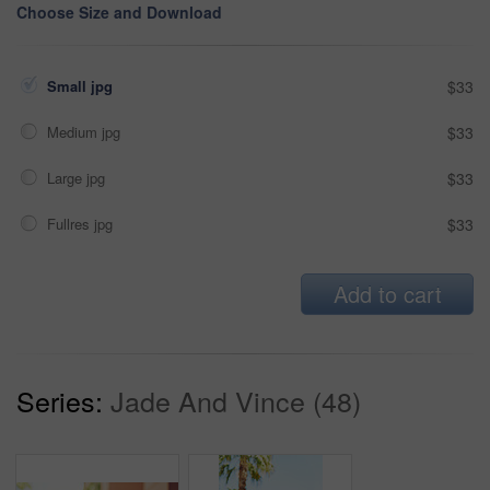
Choose Size and Download
Small jpg
$33
Medium jpg
$33
Large jpg
$33
Fullres jpg
$33
Add to cart
Series:
Jade And Vince (48)