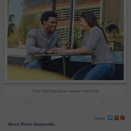
Their feelings grow deeper everyday
<
>
Share
Stock Photo Keywords: