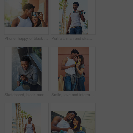
Phone, happy or black couple with selfie kiss for love, happiness or bonding in city, street or town. Photo, smile or man and woman with 5g smartphone for social media, media app or blog upload
Portrait, man and skateboard in city for sport, travel or commute with coffee drink in low angle. Skater, cool and happy African person carry longboard outdoor, beverage and walk for hobby in Kenya
Skateboard, black man and happy with phone outdoor for text message, reading notifications or mobile chat. Above, person and smile with technology for online communication or waiting by sidewalk cafe
Smile, love and interracial couple with ice cream in city for relax, dessert or skater with summer treat. Frozen food, man and woman with popsicles together outdoor, laughing and relationship at wall