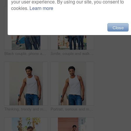
your user experience. By using our site, you consent to
cookies.
Learn more
Close
Black couple, phone and travel with smile for selfie, vacation or summer break and relationship moment. Happy African American woman and man smiling for photo, bonding and traveling in the outdoors
Smile, couple and walking with skateboard in city for sport trip, travel and laugh at joke. Skater, man and woman together outdoor for interracial relationship, embrace and date with love on commute
Thinking, trendy and man with skateboard, wall and guy with hobby in city, streetwear and confident. Outdoor, skateboarder and edgy with equipment, serious and fashion for black person with skills
Portrait, serious and man with skateboard, wall and guy with hobby in city, streetwear and confident. Outdoor, skateboarder and edgy with equipment, trendy and fashion for black person in Kenya