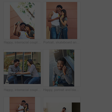
Happy, interracial couple and memory with selfie in city for social media, picture or photography together. Man, woman or lovers with smile or hug for capture moment, love or holiday in an urban town
Portrait, skateboard and couple with ice cream in city for relax, dessert and summer treat. Frozen food, man and woman with popsicles together outdoor, smile and interracial relationship on wall
Happy, interracial couple and bonding with coffee in city for date, chat or funny conversation at outdoor cafe. Man, woman or lovers with smile for talk, social discussion or get together in town
Happy, portrait and black man with phone call in city for communication, chat or conversation above. Male person, skater or smile with mobile smartphone for online discussion or talk in an urban town