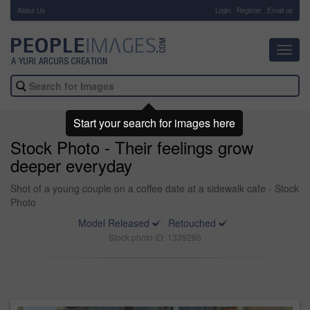
About Us
-
Login
Register
Email us
Toggl
navig
Start your search for images here
Stock Photo - Their feelings grow
deeper everyday
Shot of a young couple on a coffee date at a sidewalk cafe - Stock
Photo
Model Released
Retouched
Stock photo ID: 1339295