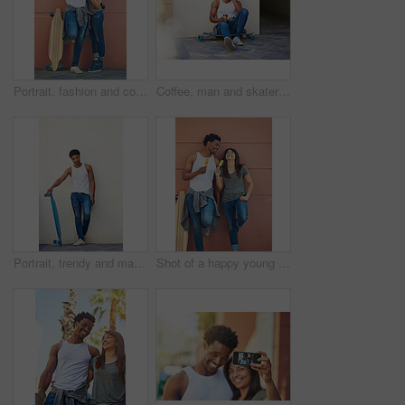
Portrait, fashion and couple with skateboard, wall and people with hobby in city, streetwear and confident. Outdoor, skateboarder and edgy with ice lollies, trendy and skills for sport on street
Coffee, man and skater in city outdoor for sport break, thinking or sitting by wall with space. Skateboard, relax and African person on longboard for hobby, resting or idea with takeaway drink
Portrait, trendy and man with skateboard, wall and guy with hobby in city, streetwear and confident. Outdoor, skateboarder and edgy with equipment, skills and fashion for black person in Kenya
Shot of a happy young couple eating ice lollies together