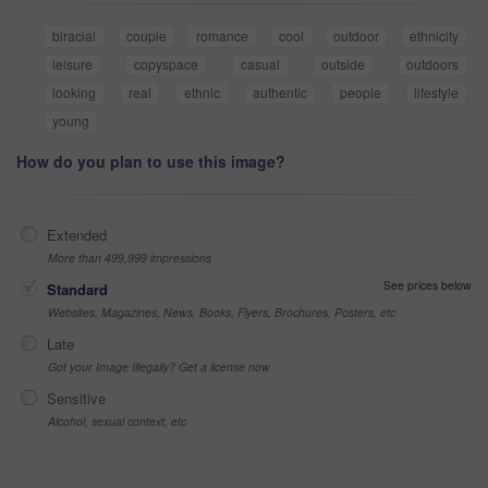
biracial
couple
romance
cool
outdoor
ethnicity
leisure
copyspace
casual
outside
outdoors
looking
real
ethnic
authentic
people
lifestyle
young
How do you plan to use this image?
Extended
More than 499,999 impressions
See prices below
Standard
Websites, Magazines, News, Books, Flyers, Brochures, Posters, etc
Late
Got your Image Illegally? Get a license now
Sensitive
Alcohol, sexual context, etc