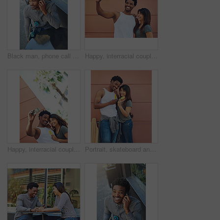
Black man, phone call and outdoor cafe for conversation, skater and online for casual communication. Skateboard, restaurant and customer connected to internet for talking, coffee shop and relax
Happy, interracial couple and photography with selfie in city for memory, social media or picture together. Man, woman or lovers with smile or hug for capture moment, love or support in an urban town
Happy, interracial couple and memory with selfie in city for social media, picture or photography together. Man, woman or lovers with smile or hug for capture moment, love or holiday in an urban town
Portrait, skateboard and couple with ice cream in city for relax, dessert and summer treat. Frozen food, man and woman with popsicles together outdoor, smile and interracial relationship on wall