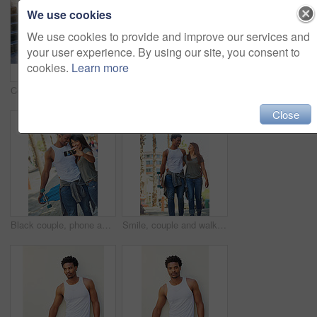
We use cookies
We use cookies to provide and improve our services and
your user experience. By using our site, you consent to
cookies.
Learn more
Coffee drink, man and skater in city outdoor for break, thinking or sitting by wall. Skateboard, relax and African person with beverage on longboard for hobby, resting and idea with takeaway
Happy, sports and couple with skateboard, stairs and people with hobby in city, streetwear and laughing. Outdoor, skateboarder and woman with ice lollies, eating and man with humor on steps or funny
Close
Black couple, phone and travel with smile for selfie, vacation or summer break and relationship moment. Happy African American woman and man smiling for photo, bonding and traveling in the outdoors
Smile, couple and walking with skateboard in city for sport trip, travel and laugh at joke. Skater, man and woman together outdoor for interracial relationship, embrace and date with love on commute