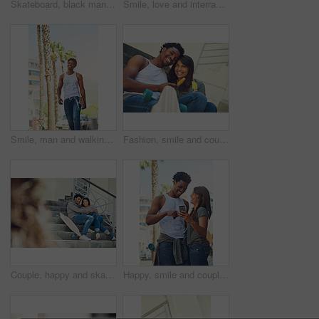
Skateboard, black man and happy with phone outdoor for text message, reading notifications or mobile chat. Above, person and smile with technology for online communication or waiting by sidewalk cafe
Smile, love and interracial couple with ice cream in city for relax, dessert or skater with summer treat. Frozen food, man and woman with popsicles together outdoor, laughing and relationship at wall
Smile, man and walking with skateboard in city for sport trip, travel and commute. Skater, cool and happy African person carrying longboard outdoor for hobby, laugh and thinking of urban journey
Fashion, smile and couple with snack, city and bonding on stairs with ice lollies, portrait and relax. Comfortable, man and woman on date with romance, laughing and people with skateboard on steps
Couple, happy and skateboard while sitting on stairs with hug, love and romance in city sunshine. Black couple, urban happiness and outdoor with skater, embrace and romance on steps in San Francisco
Happy, smile and couple on a phone in city watching a comic, comedy or funny video on social media. Happiness, love and interracial man and woman scrolling online on the internet in urban town road.