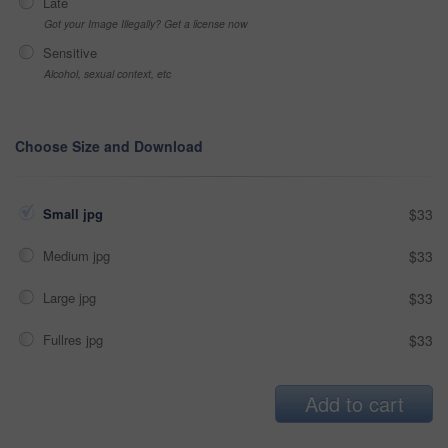
Late
Got your Image Illegally? Get a license now
Sensitive
Alcohol, sexual context, etc
Choose Size and Download
Small jpg
$33
Medium jpg
$33
Large jpg
$33
Fullres jpg
$33
Add to cart