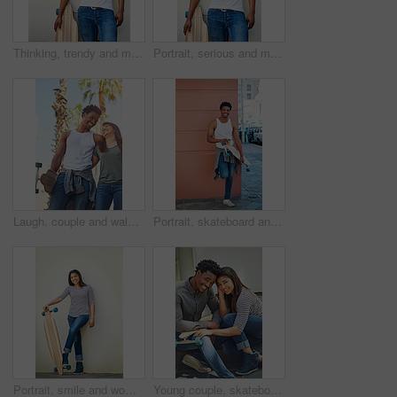
Thinking, trendy and man with skateboard, wall and guy with hobby in city, streetwear and confident. Outdoor, skateboarder and edgy with equipment, serious and fashion for black person with skills
Portrait, serious and man with skateboard, wall and guy with hobby in city, streetwear and confident. Outdoor, skateboarder and edgy with equipment, trendy and fashion for black person in Kenya
Laugh, couple and walking with skateboard in city for sport trip, travel and commute. Skater, man and woman together outdoor for interracial relationship, embrace and funny joke on date with love
Portrait, skateboard and man with coffee in city for sport, latte or espresso by wall on break with space to relax. Skater, cool and happy African person with longboard outdoor, beverage and hobby
Portrait, smile and woman with skateboard, wall and girl with hobby in city, streetwear and confident. Outdoor, skateboarder and edgy with equipment, Gen z and trendy with fashion for sports or road
Young couple, skateboard and urban, skate and happy in portrait, together and interracial with skateboarding in city. Youth, black man and woman, relax and sport with trendy fashion and gen z.