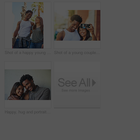
Shot of a happy young couple going for a walk through the city
Shot of a young couple taking a selfie together
Happy, hug and portrait of couple on wall background with embrace for love, affection and care. Interracial relationship, dating and man and woman in city for holiday, vacation and weekend together