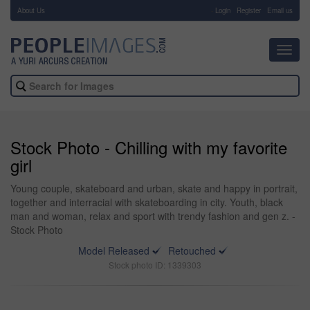
About Us
-
Login
Register
Email us
Toggl
navig
Stock Photo - Chilling with my favorite
girl
Young couple, skateboard and urban, skate and happy in portrait,
together and interracial with skateboarding in city. Youth, black
man and woman, relax and sport with trendy fashion and gen z. -
Stock Photo
Model Released
Retouched
Stock photo ID: 1339303