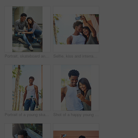
Portrait, skateboard and friends relaxing in the city while bonding with happiness for fun. Skater, man and woman with friendship bond for active lifestyle in an urban town while skateboarding
Selfie, kiss and interracial couple with phone in the city, date and happiness with memory together. 5g technology, love and black man and woman with affection for a mobile photo with a smile
Portrait of a young skater in the city
Shot of a happy young couple using a mobile phone together