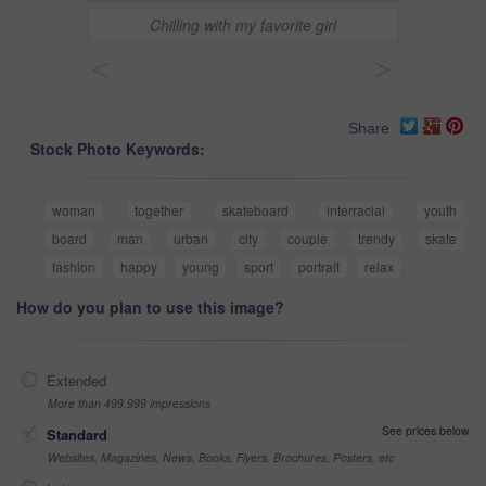
Chilling with my favorite girl
<
>
Share
Stock Photo Keywords:
woman
together
skateboard
interracial
youth
board
man
urban
city
couple
trendy
skate
fashion
happy
young
sport
portrait
relax
How do you plan to use this image?
Extended
More than 499,999 impressions
See prices below
Standard
Websites, Magazines, News, Books, Flyers, Brochures, Posters, etc