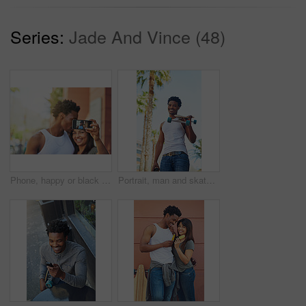
Series:
Jade And Vince (48)
Phone, happy or black couple with selfie kiss for love, happiness or bonding in city, street or town. Photo, smile or man and woman with 5g smartphone for social media, media app or blog upload
Portrait, man and skateboard in city for sport, travel or commute with coffee drink in low angle. Skater, cool and happy African person carry longboard outdoor, beverage and walk for hobby in Kenya