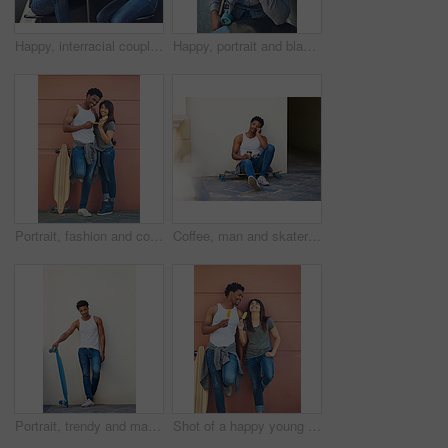
Happy, interracial couple and bonding with coffee in city for date, chat or funny conversation at outdoor cafe. Man, woman or lovers with smile for talk, social discussion or get together in town
Happy, portrait and black man with phone call in city for communication, chat or conversation above. Male person, skater or smile with mobile smartphone for online discussion or talk in an urban town
Portrait, fashion and couple with skateboard, wall and people with hobby in city, streetwear and confident. Outdoor, skateboarder and edgy with ice lollies, trendy and skills for sport on street
Coffee, man and skater in city outdoor for sport break, thinking or sitting by wall with space. Skateboard, relax and African person on longboard for hobby, resting or idea with takeaway drink
Portrait, trendy and man with skateboard, wall and guy with hobby in city, streetwear and confident. Outdoor, skateboarder and edgy with equipment, skills and fashion for black person in Kenya
Shot of a happy young couple eating ice lollies together