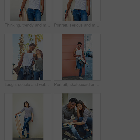
Thinking, trendy and man with skateboard, wall and guy with hobby in city, streetwear and confident. Outdoor, skateboarder and edgy with equipment, serious and fashion for black person with skills
Portrait, serious and man with skateboard, wall and guy with hobby in city, streetwear and confident. Outdoor, skateboarder and edgy with equipment, trendy and fashion for black person in Kenya
Laugh, couple and walking with skateboard in city for sport trip, travel and commute. Skater, man and woman together outdoor for interracial relationship, embrace and funny joke on date with love
Portrait, skateboard and man with coffee in city for sport, latte or espresso by wall on break with space to relax. Skater, cool and happy African person with longboard outdoor, beverage and hobby