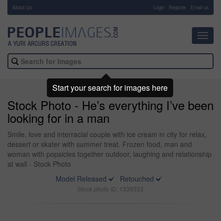
About Us
-
Login
Register
Email us
Toggl
navig
Start your search for images here
Stock Photo - He’s everything I’ve been
looking for in a man
Smile, love and interracial couple with ice cream in city for relax,
dessert or skater with summer treat. Frozen food, man and
woman with popsicles together outdoor, laughing and relationship
at wall - Stock Photo
Model Released
Retouched
Stock photo ID: 1339333