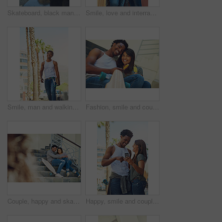
Skateboard, black man and happy with phone outdoor for text message, reading notifications or mobile chat. Above, person and smile with technology for online communication or waiting by sidewalk cafe
Smile, love and interracial couple with ice cream in city for relax, dessert or skater with summer treat. Frozen food, man and woman with popsicles together outdoor, laughing and relationship at wall
Smile, man and walking with skateboard in city for sport trip, travel and commute. Skater, cool and happy African person carrying longboard outdoor for hobby, laugh and thinking of urban journey
Fashion, smile and couple with snack, city and bonding on stairs with ice lollies, portrait and relax. Comfortable, man and woman on date with romance, laughing and people with skateboard on steps
Couple, happy and skateboard while sitting on stairs with hug, love and romance in city sunshine. Black couple, urban happiness and outdoor with skater, embrace and romance on steps in San Francisco
Happy, smile and couple on a phone in city watching a comic, comedy or funny video on social media. Happiness, love and interracial man and woman scrolling online on the internet in urban town road.