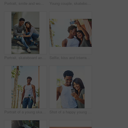
Portrait, smile and woman with skateboard, wall and girl with hobby in city, streetwear and confident. Outdoor, skateboarder and edgy with equipment, Gen z and trendy with fashion for sports or road
Young couple, skateboard and urban, skate and happy in portrait, together and interracial with skateboarding in city. Youth, black man and woman, relax and sport with trendy fashion and gen z.
Portrait, skateboard and friends relaxing in the city while bonding with happiness for fun. Skater, man and woman with friendship bond for active lifestyle in an urban town while skateboarding
Selfie, kiss and interracial couple with phone in the city, date and happiness with memory together. 5g technology, love and black man and woman with affection for a mobile photo with a smile
Portrait of a young skater in the city
Shot of a happy young couple using a mobile phone together