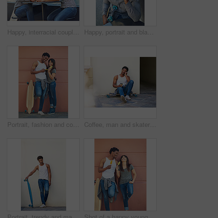
Happy, interracial couple and bonding with coffee in city for date, chat or funny conversation at outdoor cafe. Man, woman or lovers with smile for talk, social discussion or get together in town
Happy, portrait and black man with phone call in city for communication, chat or conversation above. Male person, skater or smile with mobile smartphone for online discussion or talk in an urban town
Portrait, fashion and couple with skateboard, wall and people with hobby in city, streetwear and confident. Outdoor, skateboarder and edgy with ice lollies, trendy and skills for sport on street
Coffee, man and skater in city outdoor for sport break, thinking or sitting by wall with space. Skateboard, relax and African person on longboard for hobby, resting or idea with takeaway drink
Portrait, trendy and man with skateboard, wall and guy with hobby in city, streetwear and confident. Outdoor, skateboarder and edgy with equipment, skills and fashion for black person in Kenya
Shot of a happy young couple eating ice lollies together