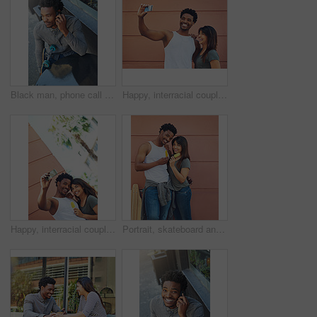
Black man, phone call and outdoor cafe for conversation, skater and online for casual communication. Skateboard, restaurant and customer connected to internet for talking, coffee shop and relax
Happy, interracial couple and photography with selfie in city for memory, social media or picture together. Man, woman or lovers with smile or hug for capture moment, love or support in an urban town
Happy, interracial couple and memory with selfie in city for social media, picture or photography together. Man, woman or lovers with smile or hug for capture moment, love or holiday in an urban town
Portrait, skateboard and couple with ice cream in city for relax, dessert and summer treat. Frozen food, man and woman with popsicles together outdoor, smile and interracial relationship on wall