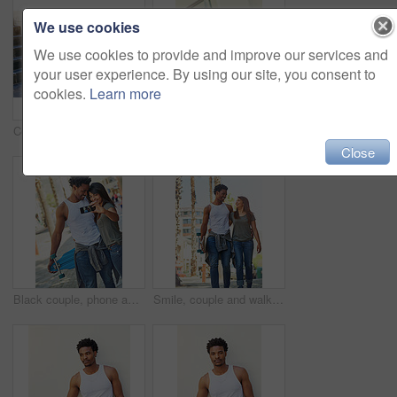
We use cookies
We use cookies to provide and improve our services and
your user experience. By using our site, you consent to
cookies.
Learn more
Coffee drink, man and skater in city outdoor for break, thinking or sitting by wall. Skateboard, relax and African person with beverage on longboard for hobby, resting and idea with takeaway
Happy, sports and couple with skateboard, stairs and people with hobby in city, streetwear and laughing. Outdoor, skateboarder and woman with ice lollies, eating and man with humor on steps or funny
Close
Black couple, phone and travel with smile for selfie, vacation or summer break and relationship moment. Happy African American woman and man smiling for photo, bonding and traveling in the outdoors
Smile, couple and walking with skateboard in city for sport trip, travel and laugh at joke. Skater, man and woman together outdoor for interracial relationship, embrace and date with love on commute