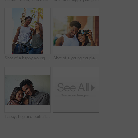
Shot of a happy young couple going for a walk through the city
Shot of a young couple taking a selfie together
Happy, hug and portrait of couple on wall background with embrace for love, affection and care. Interracial relationship, dating and man and woman in city for holiday, vacation and weekend together