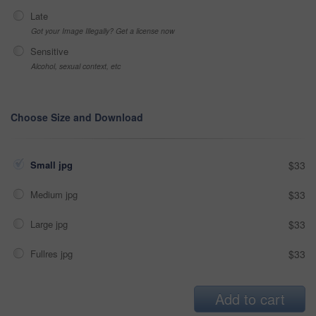
Late
Got your Image Illegally? Get a license now
Sensitive
Alcohol, sexual context, etc
Choose Size and Download
Small jpg
$33
Medium jpg
$33
Large jpg
$33
Fullres jpg
$33
Add to cart