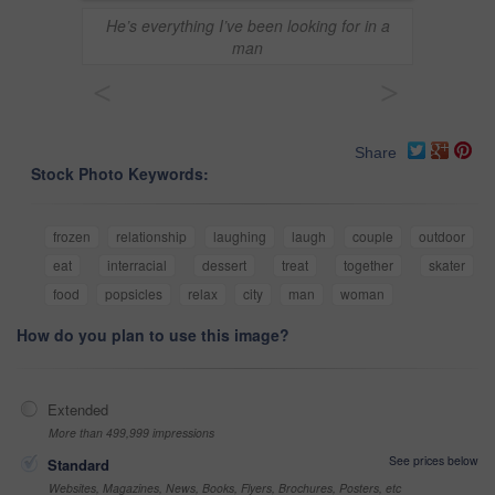
He’s everything I’ve been looking for in a
man
<
>
Share
Stock Photo Keywords:
frozen
relationship
laughing
laugh
couple
outdoor
eat
interracial
dessert
treat
together
skater
food
popsicles
relax
city
man
woman
How do you plan to use this image?
Extended
More than 499,999 impressions
See prices below
Standard
Websites, Magazines, News, Books, Flyers, Brochures, Posters, etc