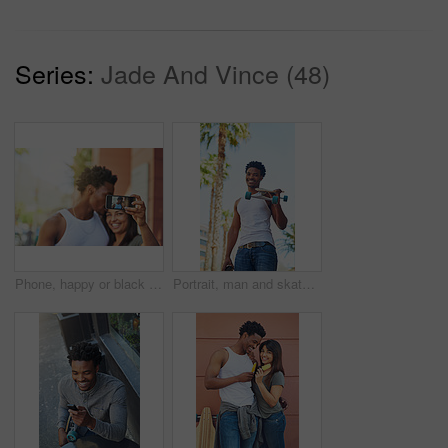
Series:
Jade And Vince (48)
Phone, happy or black couple with selfie kiss for love, happiness or bonding in city, street or town. Photo, smile or man and woman with 5g smartphone for social media, media app or blog upload
Portrait, man and skateboard in city for sport, travel or commute with coffee drink in low angle. Skater, cool and happy African person carry longboard outdoor, beverage and walk for hobby in Kenya