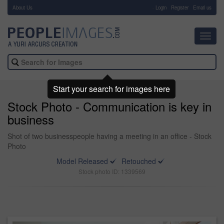
About Us
-
Login
Register
Email us
Toggl
navig
Start your search for images here
Stock Photo - Communication is key in
business
Shot of two businesspeople having a meeting in an office - Stock
Photo
Model Released
Retouched
Stock photo ID: 1339569