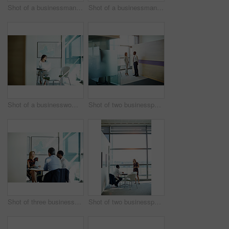
Shot of a businessman sitting in an office going through paperwork
Shot of a businessman looking out of a window while sitting at a table reading paperwork
Shot of a businesswoman working on her laptop in the office
Shot of two businesspeople talking together in an office
Shot of three businesspeople meeting in the boardroom
Shot of two businesspeople talking in an office