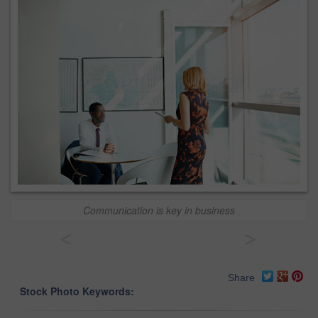
Communication is key in business
<
>
Share
Stock Photo Keywords: