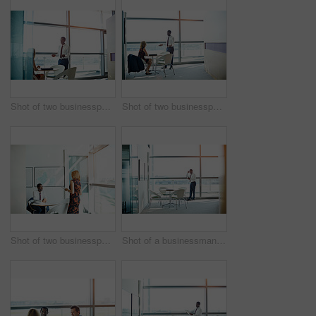
Shot of two businesspeople talking together in an office
Shot of two businesspeople having a meeting in an office
Shot of two businesspeople having a meeting in an office
Shot of a businessman standing in an office reading a text message