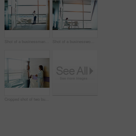
Shot of a businessman using his cellphone while standing in an office
Shot of a businesswoman working on her laptop in the office
Cropped shot of two businesspeople talking in an office