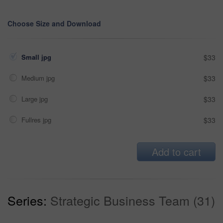
Choose Size and Download
Small jpg
$33
Medium jpg
$33
Large jpg
$33
Fullres jpg
$33
Add to cart
Series:
Strategic Business Team (31)