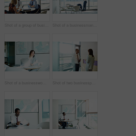
Shot of a group of businesspeople having a meeting in an office
Shot of a businessman standing in an office reading paperwork
Shot of a businesswoman working at a laptop in an office
Shot of two businesspeople talking together in an office