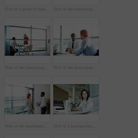
Shot of a group of businesspeople having a meeting in an office
Shot of two businesspeople talking together in an office
Shot of two businesspeople having a meeting in an office
Shot of two businesspeople having a meeting in an office
Shot of two businesspeople talking together in an office
Shot of a businesswoman working on her laptop in the office