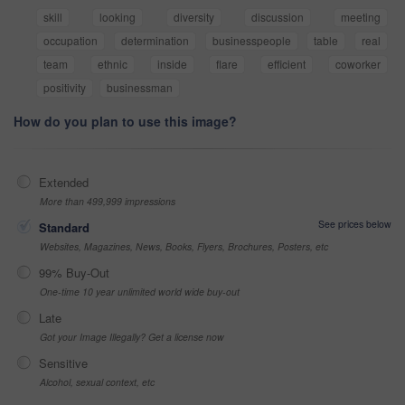
skill
looking
diversity
discussion
meeting
occupation
determination
businesspeople
table
real
team
ethnic
inside
flare
efficient
coworker
positivity
businessman
How do you plan to use this image?
Extended
More than 499,999 impressions
See prices below
Standard
Websites, Magazines, News, Books, Flyers, Brochures, Posters, etc
99% Buy-Out
One-time 10 year unlimited world wide buy-out
Late
Got your Image Illegally? Get a license now
Sensitive
Alcohol, sexual context, etc