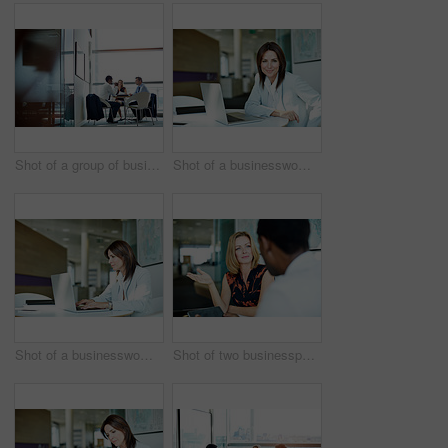
Shot of a group of businesspeople having a meeting in an office
Shot of a businesswoman working at a laptop in an office
Shot of a businesswoman working on a laptop in an office
Shot of two businesspeople having a meeting in an office