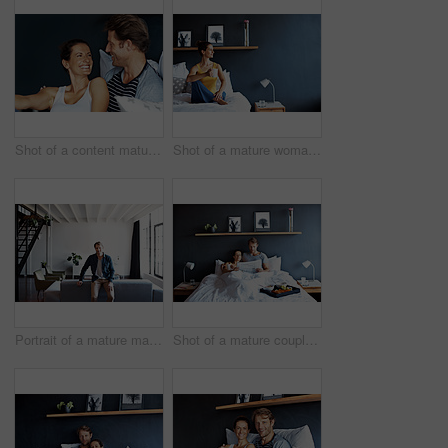
Shot of a content mature couple laughing together while sitting in bed
Shot of a mature woman sitting in bed drinking a coffee
Portrait of a mature man leaning on a sofa in his living room
Shot of a mature couple spending a relaxing morning in bed