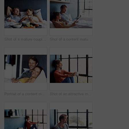
Shot of a mature couple relaxing in bed with breakfast
Shot of a content mature couple reading the newspaper and drinking coffee while lying on their bed
Portrait of a content mature couple lying in bed together
Shot of an attractive mature woman sitting on a window sill at home drinking a cup of coffee