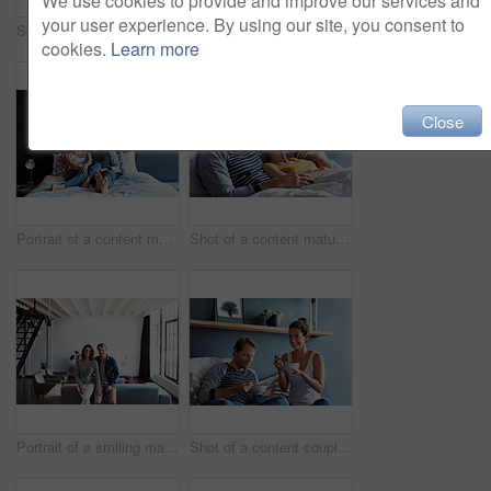
We use cookies to provide and improve our services and
your user experience. By using our site, you consent to
Shot of a mature woman sitting in bed drinking a coffee
Shot of a mature couple lying on their bed using a laptop
cookies.
Learn more
Close
Portrait of a content mature couple sitting on their bed together
Shot of a content mature couple lying in bed together
Portrait of a smiling mature couple leaning on a sofa in their living room
Shot of a content couple having breakfast in their bedroom