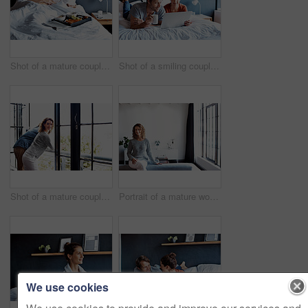
Shot of a mature couple lying in bed with a breakfast tray beside them
Shot of a smiling couple lying in bed together using a laptop
Shot of a mature couple leaning on their balcony railing looking outside
Portrait of a mature woman leaning on a sofa in her living room
We use cookies