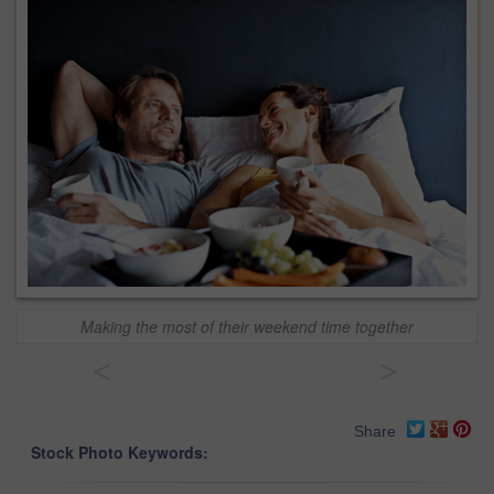
Making the most of their weekend time together
<
>
Share
Stock Photo Keywords: