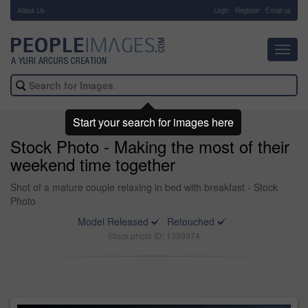
About Us
-
Login
Register
Email us
Toggl
navig
Start your search for images here
Stock Photo - Making the most of their
weekend time together
Shot of a mature couple relaxing in bed with breakfast - Stock
Photo
Model Released
Retouched
Stock photo ID: 1339974