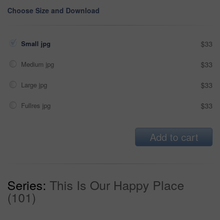
Choose Size and Download
Small jpg
$33
Medium jpg
$33
Large jpg
$33
Fullres jpg
$33
Add to cart
Series:
This Is Our Happy Place
(101)