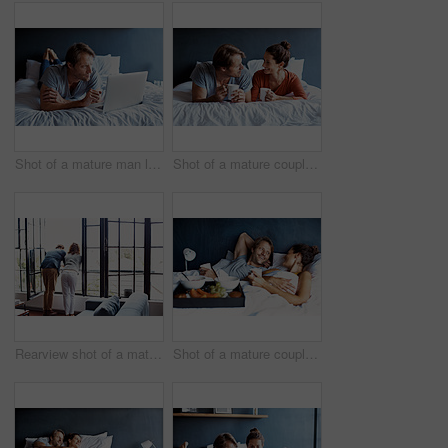
Shot of a mature man lying on his bed using a laptop
Shot of a mature couple lying on their bed drinking coffee
Rearview shot of a mature couple leaning on their balcony railing looking outside
Shot of a mature couple spending a relaxing morning in bed