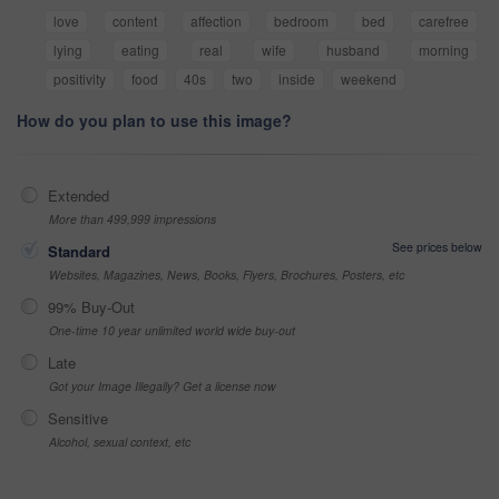
love
content
affection
bedroom
bed
carefree
lying
eating
real
wife
husband
morning
positivity
food
40s
two
inside
weekend
How do you plan to use this image?
Extended
More than 499,999 impressions
See prices below
Standard
Websites, Magazines, News, Books, Flyers, Brochures, Posters, etc
99% Buy-Out
One-time 10 year unlimited world wide buy-out
Late
Got your Image Illegally? Get a license now
Sensitive
Alcohol, sexual context, etc