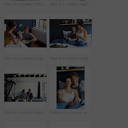
Shot of a content mature couple lying in bed together
Shot of a content couple having breakfast in their bedroom
Shot of a content couple having breakfast in their bedroom
Shot of a content couple having breakfast in their bedroom
Shot of a content mature couple leaning on a sofa in their living room
Portrait of a content mature couple sitting on their bed together