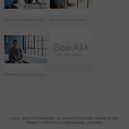
Shot of an attractive mature woman sitting on a window sill at home drinking a cup of coffee
Shot of a mature man sitting on a window sill at home drinking a cup of coffee
Portrait of a smiling mature man sitting on his bed in the morning using a cellphone and drinking a cup of coffee
© 2012 - 2026 PEOPLEIMAGES. ALL RIGHTS RESERVED.
TERMS OF USE
|
PRIVACY
|
POPI POLICY
|
PAIA MANUAL
|
LICENSES