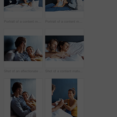
Portrait of a content mature couple lying in bed together
Portrait of a content mature couple sitting on their bed together
Shot of an affectionate mature couple lying in bed together
Shot of a content mature couple lying in bed together