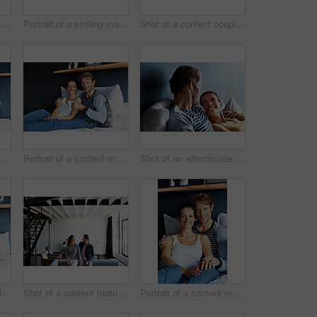
Shot of a content mature couple lying in bed together
Portrait of a smiling mature couple leaning on a sofa in their living room
Shot of a content couple having breakfast in their bedroom
 a content mature couple lying in bed together
Portrait of a content mature couple sitting on their bed together
Shot of an affectionate mature couple lying in bed together
Shot of a content couple having breakfast in their bedroom
Shot of a content mature couple leaning on a sofa in their living room
Portrait of a content mature couple sitting on their bed together