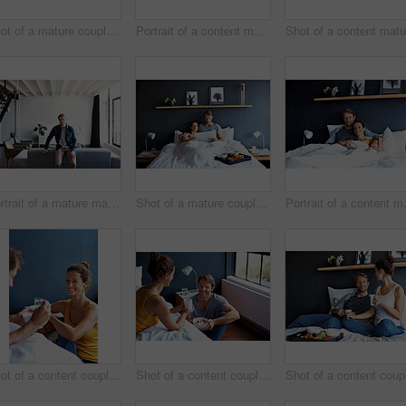
Shot of a mature couple lying on their bed using a laptop
Portrait of a content mature couple sitting on their bed together
Portrait of a mature man leaning on a sofa in his living room
Shot of a mature couple spending a relaxing morning in bed
Portrait of
Shot of a content couple having breakfast in their bedroom
Shot of a content couple having breakfast in their bedroom