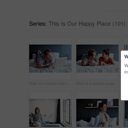
Series:
This Is Our Happy Place (101)
W
W
e
Shot of a mature man lying on his bed using a laptop
Shot of a mature couple lying on their bed drinking coffee