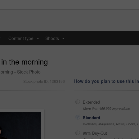
y
Content type
Shoots
...
...
 in the morning
 morning - Stock Photo
How do you plan to use this 
Stock photo ID: 1363196
Extended
More than 499,999 impressions
Standard
Websites, Magazines, News, Books, Fl
99% Buy-Out