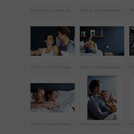
Portrait of a mature woman leaning on a sofa in her living room
Shot of a mature woman sitting in bed drinking a coffee
Shot of a content mature couple laughing together while sitting in bed
Shot of a mature woman sitting in bed drinking a coffee
Shot of a content mature couple lying in bed together
Shot of a content mature couple lying in bed together