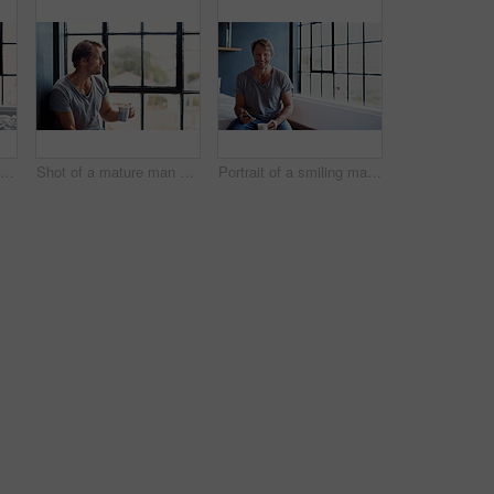
Shot of an attractive mature woman sitting on a window sill at home drinking a cup of coffee
Shot of a mature man sitting on a window sill at home drinking a cup of coffee
Portrait of a smiling mature man sitting on his bed in the morning using a cellphone and drinking a cup of coffee