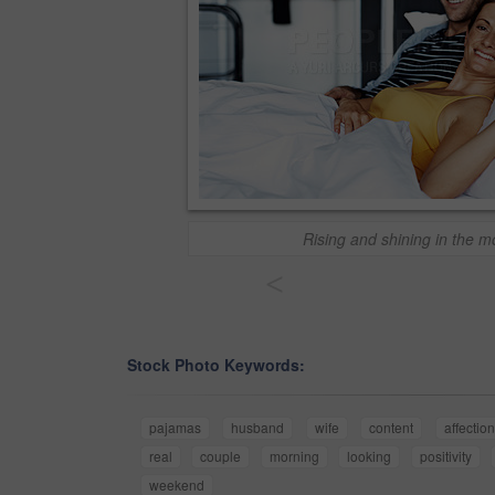
Rising and shining in the m
<
Stock Photo Keywords:
pajamas
husband
wife
content
affection
real
couple
morning
looking
positivity
weekend