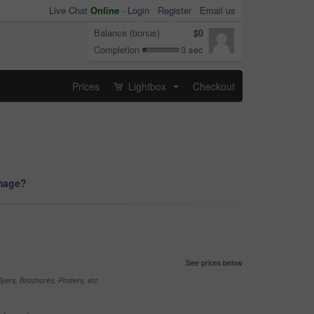
Live Chat
Online
-
Login
Register
Email us
Balance (bonus)
$0
Completion
3 sec
Prices
Lightbox
Checkout
...
image?
See prices below
yers, Brochures, Posters, etc