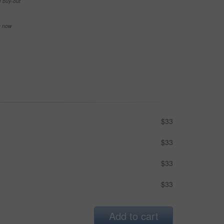
e buy-out
se now
$33
$33
$33
$33
Add to cart