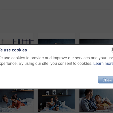
e use cookies
e use cookies to provide and improve our services and your us
xperience. By using our site, you consent to cookies.
Learn mor
Rearview shot of a mature couple leaning on their balcony railing looking outside
Shot of a mature couple spending a relaxing morning in bed
Sho
Close