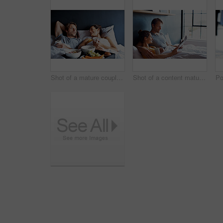
Shot of a mature couple relaxing in bed with breakfast
Shot of a content mature couple reading the newspaper and drinking coffee while lying on their bed