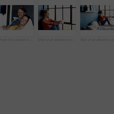
Portrait of a content mature couple lying in bed together
Shot of an attractive mature woman sitting on a window sill at home drinking a cup of coffee