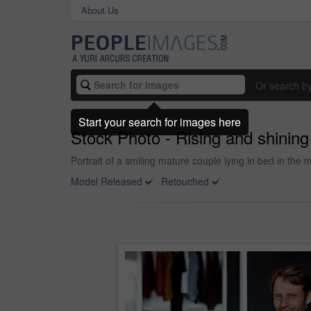
About Us
Or search b
Start your search for images here
Stock Photo - Rising and shining
Portrait of a smiling mature couple lying in bed in the
Model Released
Retouched