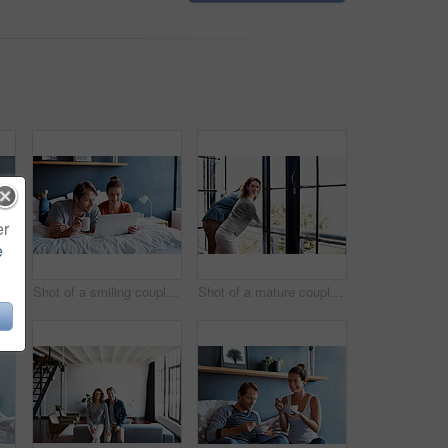
er
e
t of a mature couple lying in bed with a breakfast tray beside them
Shot of a smiling couple lying in bed together using a laptop
Shot of a mature couple leaning on their balcony railing looking outside