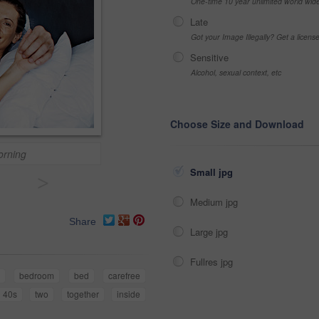
One-time 10 year unlimited world wid
Late
Got your Image Illegally? Get a licen
Sensitive
Alcohol, sexual context, etc
Choose Size and Download
orning
Small jpg
>
Medium jpg
Share
Large jpg
Fullres jpg
bedroom
bed
carefree
40s
two
together
inside