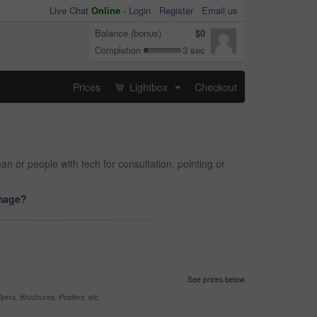
Live Chat
Online
-
Login
Register
Email us
Balance (bonus)
$0
Completion
3 sec
Prices
Lightbox
Checkout
...
man or people with tech for consultation, pointing or
image?
See prices below
yers, Brochures, Posters, etc