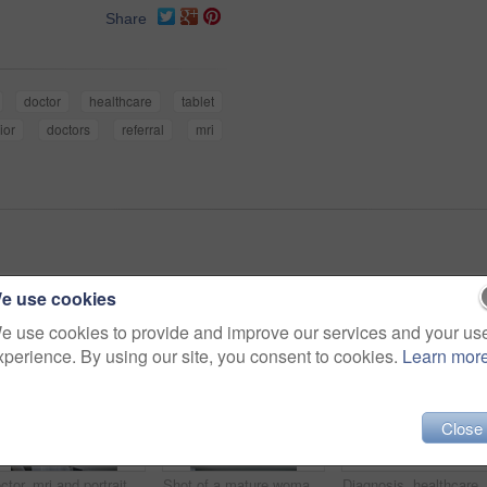
Share
doctor
healthcare
tablet
ior
doctors
referral
mri
e use cookies
e use cookies to provide and improve our services and your us
xperience. By using our site, you consent to cookies.
Learn mor
Close
Doctor, mri and portrait of woman with patient to comfort in hospital for machine scanning. Ct scan, holding hands or smile of medical professional with senior person in radiology test for healthcare
Shot of a mature woman talking with doctors before and MRI scan
Diagnosis, healthcare and MRI with senior patient in h