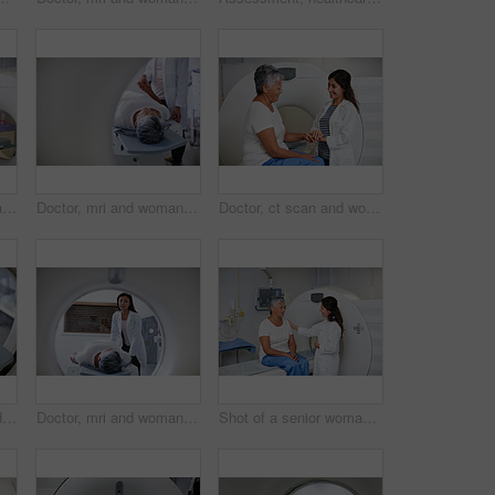
Shot of a mature woman being comforted by a doctor before and MRI scan
Doctor, mri and woman holding hands of patient in hospital before scanning in machine. Ct scan, cancer and medical professional with senior person in radiology test for healthcare in clinic.
Doctor, ct scan and woman holding hands of patient in hospital before scanning in machine. Mri, comfort and happy medical professional with senior female person before radiology test for healthcare.
Diagnosis, medical and MRI with senior patient in hospital for assessment or brain anatomy. Appointment, CT scan and healthcare with old woman in machine at clinic for neurological exam or function
Doctor, mri and woman with patient in hospital ready to start scanner machine. Ct scan, examination and medical professional with senior person before cancer radiology test for healthcare in clinic.
Shot of a senior woman being comforted by a doctor before and MRI scan