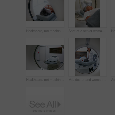
Healthcare, mri machine or patient in clinic for medical procedure, radiology or brain scan for diagnosis. Senior woman, examine skull or tech for tumor screening, cancer detection or monitor growth
Shot of a senior woman about to have an MRI scan
Healthcare, mri machine or bed in hospital, medical scanning tech or radiography for diagnosis. Modern testing, examination tool or equipment for body screening, cancer detection or monitor condition
Mri, doctor and woman comfort patient in hospital before scanning in machine. Ct scan, comforting and medical professional with senior female person before radiology test for healthcare in clinic.