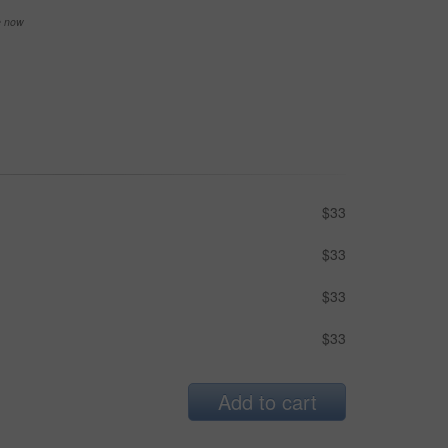
se now
$33
$33
$33
$33
Add to cart