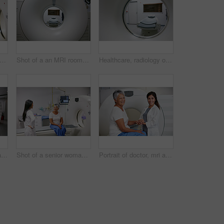
or and woman holding hands of patient in hospital before scanning in machine. Ct scan, comfort and medical professional with senior female person in radiology test for healthcare in clinic.
Shot of a an MRI room in a hospital
Healthcare, radiology or mri machine with bed in hospital, medical scanning or diagnosis tech. Modern testing, space or examination equipment for body screening, cancer detection or monitor condition
Healthcare, mri and machine in room at hospital for treatment, cancer or radiology for diagnosis. Ct scan, medical ward and equipment for oncology testing with consultation or checkup in empty clinic
Shot of a senior woman talking with a doctor before and MRI scan
Portrait of doctor, mri and woman with patient in hospital before scanning in machine. Ct scan, holding hands and happy medical professional comfort senior person before radiology test for healthcare