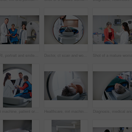
MRI, portrait and smile of doctors with patient in hospital for assessment, checkup or diagnosis. App, body scan and machinery with happy people in clinic for healthcare or medical appointment
Doctor, ct scan and woman comfort patient in hospital before scanning in machine. Mri, holding hands and medical professional with senior female person in radiology test for healthcare in clinic.
Mri machine, patient or doctors with tablet for test results, discussion or medical referral for diagnosis. Healthcare, senior woman or people with tech for consultation, pointing or explain ct scan
Healthcare, mri machine or senior woman in clinic for medical procedure, radiology or ct scan for diagnosis. Patient, skull assessment or tech for tumor screening, cancer detection or monitor growth