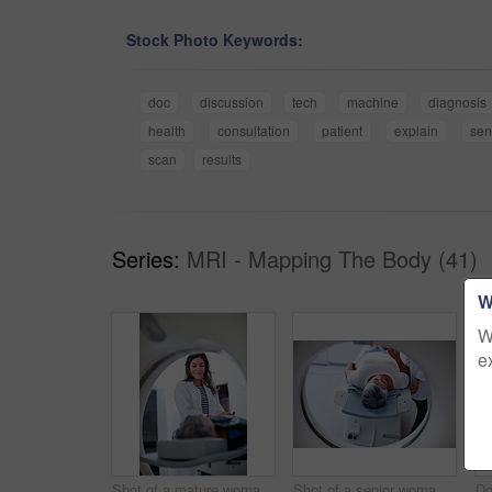
Stock Photo Keywords:
doc
discussion
tech
machine
diagnosis
health
consultation
patient
explain
sen
scan
results
Series:
MRI - Mapping The Body (41)
W
W
e
Shot of a mature woman being comforted by a doctor before and MRI scan
Shot of a senior woman being comforted by a doctor before and MRI scan