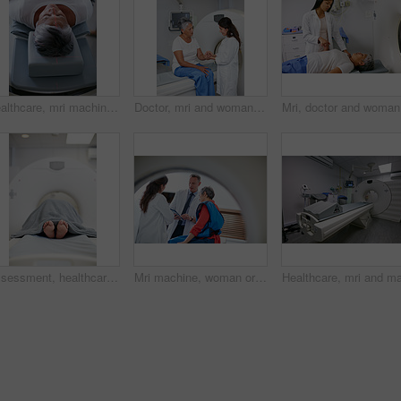
Healthcare, mri machine or woman in hospital for medical procedure, radiology or ct scan for diagnosis. Senior patient, examine skull or tech for tumor screening, cancer detection or monitor growth
Doctor, mri and woman holding hands of patient in hospital before scanning in machine. Ct scan, comfort or medical professional with senior female person in radiology test for healthcare consultation
Mri, doct
Assessment, healthcare and MRI with feet of patient in machine for appointment or checkup. CT scan, diagnosis and medical equipment with person in hospital for brain anatomy, exam or function
Mri machine, woman or doctors with tablet, test results discussion or medical referral for diagnosis. Healthcare, mature patient or people in hospital for consultation, tech or explaining ct scan