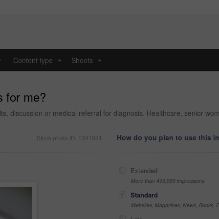
y
Content type
Shoots
...
...
s for me?
ults, discussion or medical referral for diagnosis. Healthcare, senior wo
How do you plan to use this 
Stock photo ID: 1341031
Extended
More than 499,999 impressions
Standard
Websites, Magazines, News, Books, Fl