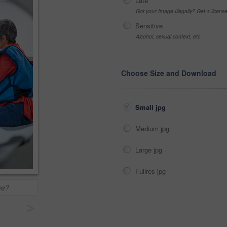
Late
Got your Image Illegally? Get a licen
Sensitive
Alcohol, sexual context, etc
Choose Size and Download
Small jpg
Medium jpg
Large jpg
Fullres jpg
me?
>