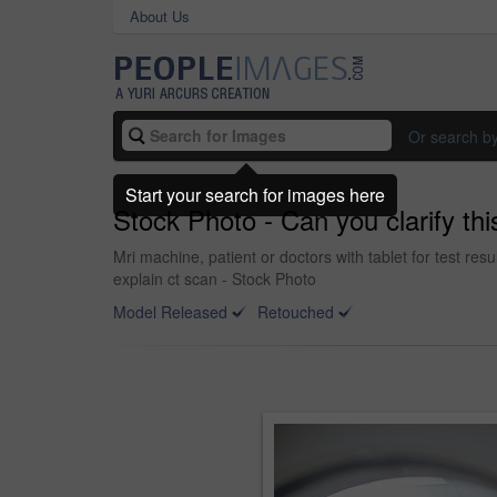
About Us
Or search b
Start your search for images here
Stock Photo - Can you clarify thi
Mri machine, patient or doctors with tablet for test res
explain ct scan - Stock Photo
Model Released
Retouched