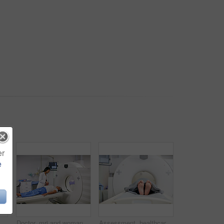
er
e
ospital for assessment or brain anatomy. Appointment, CT scan and medical with old woman in machine at clinic for neurological exam or function
Doctor, mri and woman holding hands of patient in hospital before scanning in machine. Ct scan, comfort and medical professional with senior female person in radiology test for healthcare in clinic.
Assessment, healthcare and MRI with feet of person in machine for appointment or checkup. CT scan, diagnosis and medical equipment with patient in hospital for brain anatomy, exam or function