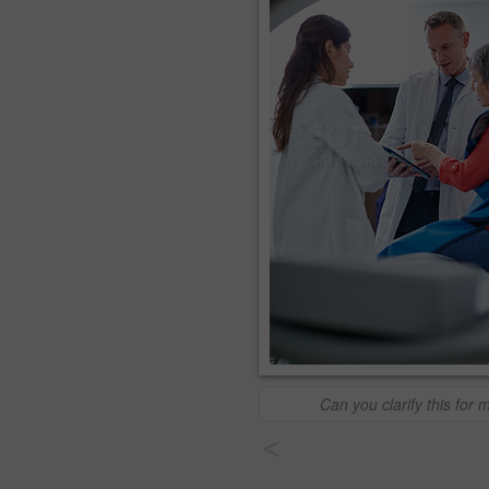
Can you clarify this for 
<