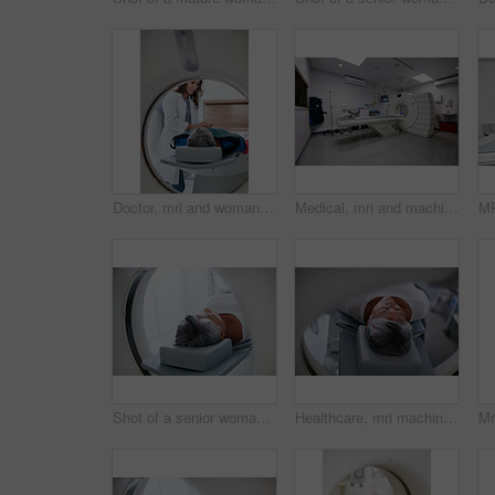
Doctor, mri and woman comfort patient in hospital before scanning in machine. Ct scan, holding hands and medical professional with senior female person in radiology test for healthcare in clinic.
Medical, mri and machine in room at hospital for treatment, cancer or radiology for diagnosis. Ct scan, healthcare ward and equipment for oncology testing with consultation or checkup in empty clinic
Shot of a senior woman about to have an MRI scan
Healthcare, mri machine or patient in hospital for medical procedure, radiology or brain scan for diagnosis. Old woman, examine skull or tech for tumor screening, cancer detection or monitor growth