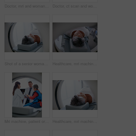
Doctor, mri and woman holding hands of patient in hospital before scanning in machine. Ct scan, cancer and medical professional with senior person in radiology test for healthcare in clinic.
Doctor, ct scan and woman holding hands of patient in hospital before scanning in machine. Mri, comfort and happy medical professional with senior female person before radiology test for healthcare.
Shot of a senior woman about to have an MRI scan
Healthcare, mri machine or patient in hospital for medical procedure, radiology or brain scan for diagnosis. Old woman, examine skull or tech for tumor screening, cancer detection or monitor growth
Mri machine, patient or doctors with tablet for test results, discussion or medical referral for diagnosis. Healthcare, senior woman or people with tech for consultation, pointing or explain ct scan
Healthcare, mri machine or senior woman in clinic for medical procedure, radiology or ct scan for diagnosis. Patient, skull assessment or tech for tumor screening, cancer detection or monitor growth