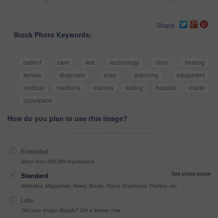
Share
Stock Photo Keywords:
patient
care
test
technology
clinic
healing
female
diagnosis
scan
scanning
equipment
medical
medicine
indoors
testing
hospital
inside
copyspace
How do you plan to use this image?
Extended
More than 499,999 impressions
See prices below
Standard
Websites, Magazines, News, Books, Flyers, Brochures, Posters, etc
Late
Got your Image Illegally? Get a license now