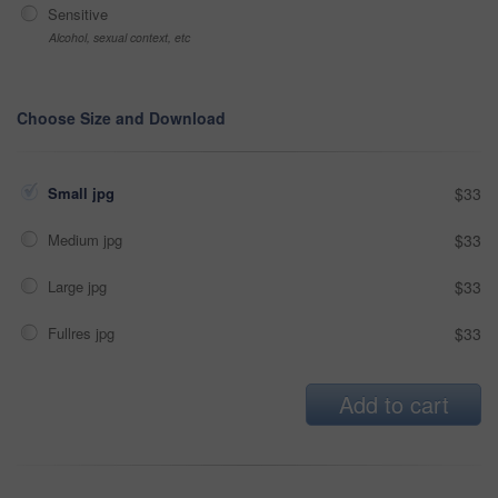
Sensitive
Alcohol, sexual context, etc
Choose Size and Download
Small jpg
$33
Medium jpg
$33
Large jpg
$33
Fullres jpg
$33
Add to cart