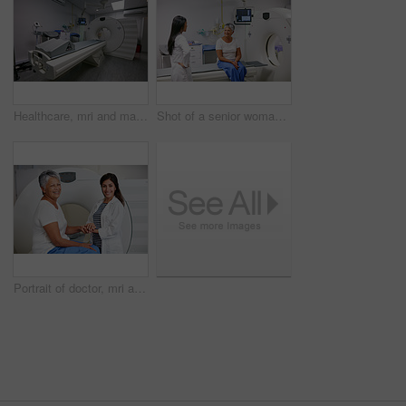
Healthcare, mri and machine in room at hospital for treatment, cancer or radiology for diagnosis. Ct scan, medical ward and equipment for oncology testing with consultation or checkup in empty clinic
Shot of a senior woman talking with a doctor before and MRI scan
Portrait of doctor, mri and woman with patient in hospital before scanning in machine. Ct scan, holding hands and happy medical professional comfort senior person before radiology test for healthcare