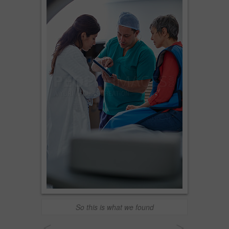
So this is what we found
<
>