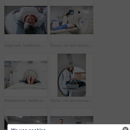
Diagnosis, healthcare and MRI with senior patient in hospital for assessment or brain anatomy. Appointment, CT scan and medical with old woman in machine at clinic for neurological exam or function
Doctor, mri and woman holding hands of patient in hospital before scanning in machine. Ct scan, comfort and medical professional with senior female person in radiology test for healthcare in clinic.
Assessment, healthcare and MRI with feet of person in machine for appointment or checkup. CT scan, diagnosis and medical equipment with patient in hospital for brain anatomy, exam or function
Doctor, mri and woman comfort patient in hospital before scanning in machine. Ct scan, holding hands and medical professional with senior female person in radiology test for healthcare in clinic.