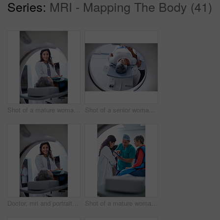
Series:
MRI - Mapping The Body (41)
Shot of a mature woman being comforted by a doctor before and MRI scan
Shot of a senior woman being comforted by a doctor before and MRI scan
Doctor, mri and portrait of woman with patient to comfort in hospital for machine scanning. Ct scan, holding hands or smile of medical professional with senior person in radiology test for healthcare
Shot of a mature woman talking with doctors before and MRI scan