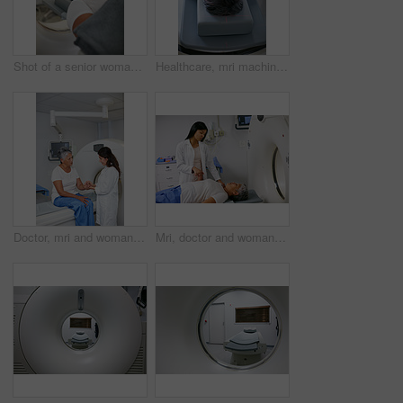
Shot of a senior woman about to have an MRI scan
Healthcare, mri machine or woman in hospital for medical procedure, radiology or ct scan for diagnosis. Senior patient, examine skull or tech for tumor screening, cancer detection or monitor growth
Doctor, mri and woman holding hands of patient in hospital before scanning in machine. Ct scan, comfort or medical professional with senior female person in radiology test for healthcare consultation
Mri, doctor and woman holding hands of patient in hospital before scanning in machine. Ct scan, comfort and medical professional with senior female person in radiology test for healthcare in clinic.