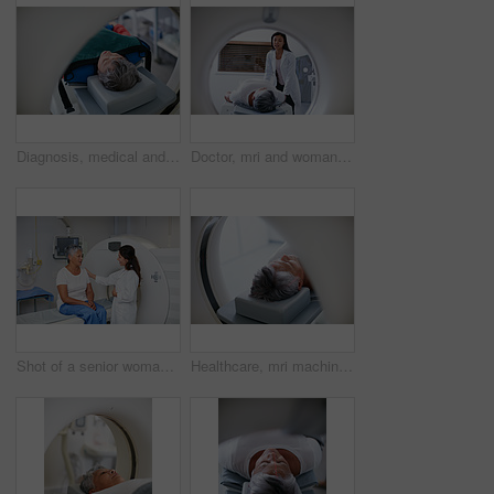
Diagnosis, medical and MRI with senior patient in hospital for assessment or brain anatomy. Appointment, CT scan and healthcare with old woman in machine at clinic for neurological exam or function
Doctor, mri and woman with patient in hospital ready to start scanner machine. Ct scan, examination and medical professional with senior person before cancer radiology test for healthcare in clinic.
Shot of a senior woman being comforted by a doctor before and MRI scan
Healthcare, mri machine or patient in clinic for medical procedure, radiology or brain scan for diagnosis. Senior woman, examine skull or tech for tumor screening, cancer detection or monitor growth