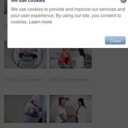
We use cookies
We use cookies to provide and improve our services and
your user experience. By using our site, you consent to
cookies.
Learn more
Medical, mri and machine in room at hospital for treatment, cancer or radiology for diagnosis. Ct scan, healthcare ward and equipment for oncology testing with consultation or checkup in empty clinic
MRI, portrait and smile of doctors with patient in hospital for assessment, checkup or diagnosis. App, body scan and machinery with happy people in clinic for healthcare or medical appointment
Close
Doctor, ct scan and woman comfort patient in hospital before scanning in machine. Mri, holding hands and medical professional with senior female person in radiology test for healthcare in clinic.
Shot of a mature woman being comforted by a doctor before and MRI scan