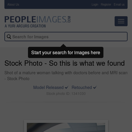
About Us
-
Login
Register
Email us
Toggl
navig
Start your search for images here
Stock Photo - So this is what we found
Shot of a mature woman talking with doctors before and MRI scan
- Stock Photo
Model Released
Retouched
Stock photo ID: 1341030