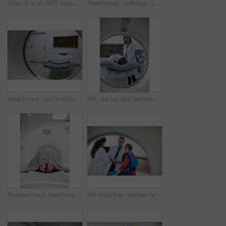
Shot of a an MRI room in a hospital
Healthcare, radiology or mri machine with bed in hospital, medical scanning or diagnosis tech. Modern testing, space or examination equipment for body screening, cancer detection or monitor condition
Healthcare, mri machine or bed in hospital, medical scanning tech or radiography for diagnosis. Modern testing, examination tool or equipment for body screening, cancer detection or monitor condition
Mri, doctor and woman comfort patient in hospital before scanning in machine. Ct scan, comforting and medical professional with senior female person before radiology test for healthcare in clinic.
Assessment, healthcare and MRI with feet of patient in machine for appointment or checkup. CT scan, diagnosis and medical equipment with person in hospital for brain anatomy, exam or function
Mri machine, woman or doctors with tablet, test results discussion or medical referral for diagnosis. Healthcare, mature patient or people in hospital for consultation, tech or explaining ct scan