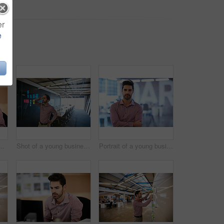
er
e
 negotiation, discussion or conversation. Man, agent or chat with smile on mobile smartphone at travel agency for online booking or schedule
Shot of a young businessman looking at sticky notes on a glass wall
Portrait of a young businessman at the office