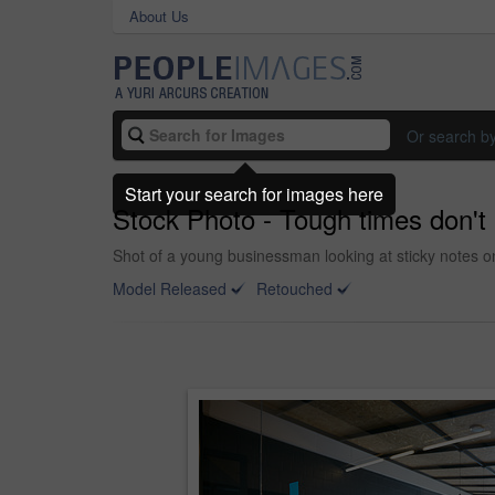
About Us
Or search b
Start your search for images here
Stock Photo - Tough times don't 
Shot of a young businessman looking at sticky notes on
Model Released
Retouched