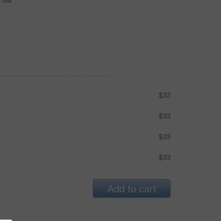
se now
$33
$33
$33
$33
Add to cart