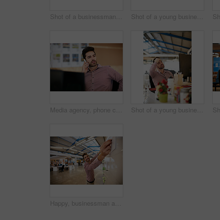
Shot of a businessman using his cellphone while sitting at his desk
Shot of a young businessman looking at sticky notes on a glass wall
Media agency, phone call and man in office, communication and feedback for creative project. Person, copywriting and employee in workplace, smartphone and digital app for chatting, ideas and talking
Shot of a young businessman looking stressed while sitting at his desk
Happy, businessman and planning with whiteboard in office for project schedule or brainstorming. Creative man, employee or sticky note with notice board for company task, agenda or ideas in workplace