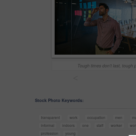
Tough times don't last, tough 
<
Stock Photo Keywords:
transparent
work
occupation
men
m
informal
indoors
one
staff
worker
wor
profession
young