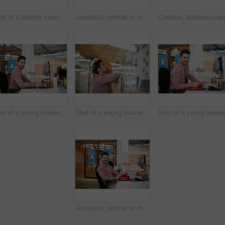
Shot of a friendly young call centre agent sitting at his desk
Journalist, portrait or man in office with happiness, experience or pride in media job. Confidence, creative or male person in newsroom with tech, press or career growth in publishing industry.
Shot of a young businessman sitting at his desk
Shot of a young businessman working on a project
Journalist, portrait or man in office with confidence, experience or pride in media job. Happiness, creative or male person in agency with tech, press or career growth in publishing industry.