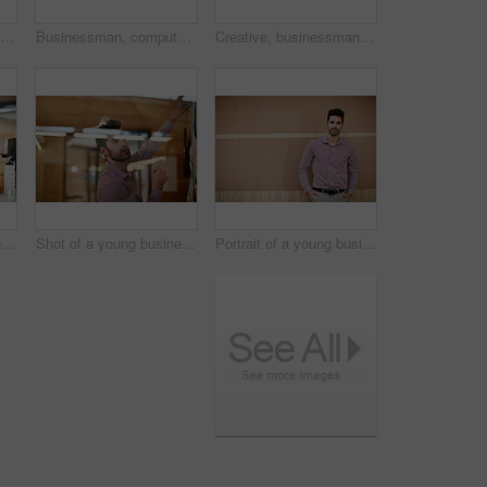
Creative, businessman and thinking with whiteboard in office for schedule planning or brainstorming. Thoughtful, man or employee with sticky note or moodboard for project tasks, agenda or ideas
Businessman, computer and travel agent with backlog for schedule trip or online booking in office. Man, employee or advisor checking with technology for agency plan, accommodation or web service
Creative, businessman and planning with whiteboard in office for project schedule or brainstorming. Man, employee or sticky note with notice board for company tasks, agenda or ideas in workplace
Shot of a young businessman sitting at his desk
Shot of a young businessman working on a project
Portrait of a young businessman at the office