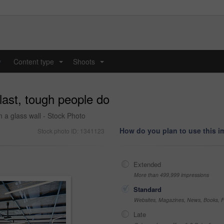
y
Content type
Shoots
...
...
last, tough people do
 a glass wall - Stock Photo
How do you plan to use this 
Stock photo ID: 1341123
Extended
More than 499,999 impressions
Standard
Websites, Magazines, News, Books, Fl
Late