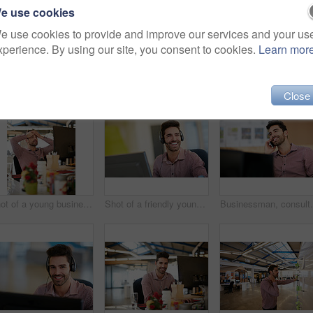
e use cookies
e use cookies to provide and improve our services and your us
xperience. By using our site, you consent to cookies.
Learn mor
Close
Shot of a young businessman looking stressed while sitting at his desk
Shot of a friendly young call centre agent sitting at his desk
Businessman, consultant and office with phone call for