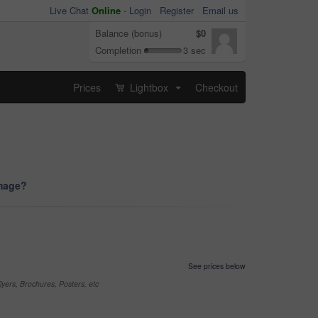
Live Chat
Online
-
Login
Register
Email us
Balance (bonus)
$0
Completion
3 sec
Prices
Lightbox
Checkout
...
image?
See prices below
yers, Brochures, Posters, etc