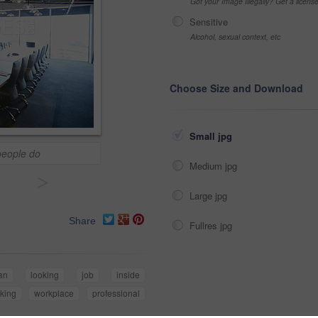
Got your Image Illegally? Get a licen
Sensitive
Alcohol, sexual context, etc
Choose Size and Download
Small jpg
people do
Medium jpg
>
Large jpg
Share
Fullres jpg
an
looking
job
inside
king
workplace
professional