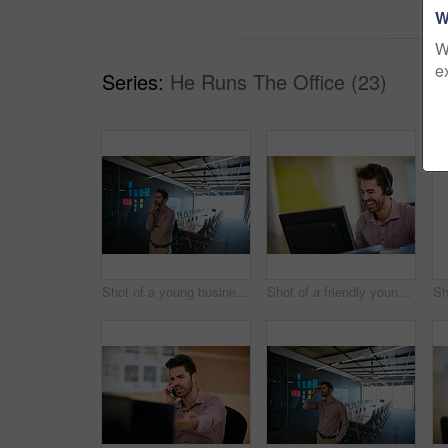
W
W
e
Series:
He Runs The Office (23)
Shot of a young businessman looking at sticky notes on a glass wall
Shot of a friendly young call centre agent sitting at his desk