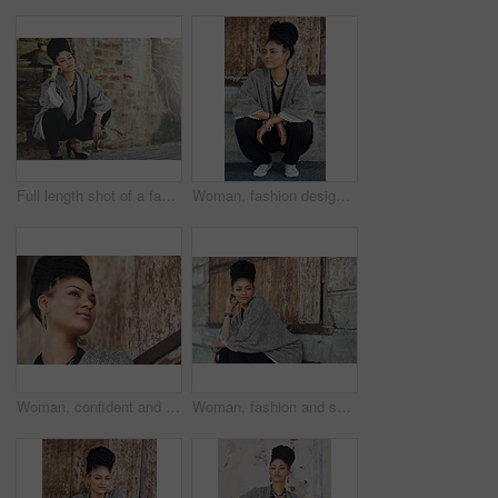
Full length shot of a fashionable young woman crouching against a wall
Woman, fashion designer and thinking outside for creativity, style and edgy for runway project. Female person, stylist and thoughts or ideas in elegant outfit with confidence for career in Brazil
Woman, confident and thinking at wall for small business, fashion design and pride. African entrepreneur, makeup and jewelry at garage door for startup, unique brand and textile industry growth
Woman, fashion and serious outside on portrait for creativity, style and edgy for runway project as designer. Female person, stylist and outdoor in elegant outfit or clothes as entrepreneur in Brazil