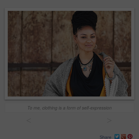
To me, clothing is a form of self-expression
<
>
Share