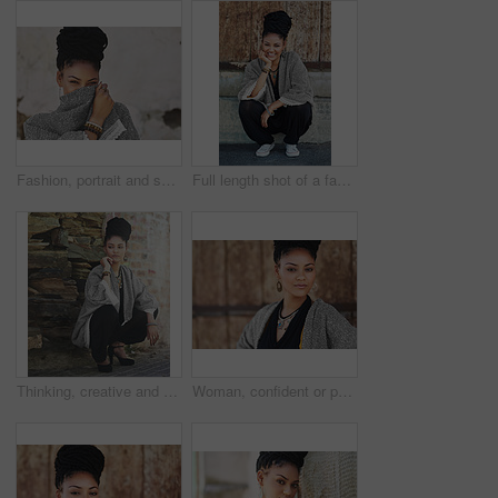
Fashion, portrait and shy with woman on mockup wall background for happy, humility or style. Clothes, cosmetics and eyes with face of modest model on space for accessories, outfit or wardrobe
Full length shot of a fashionable young woman sitting outside
Thinking, creative and business woman in city for art curator, exhibition opening or event planning. Idea, vision or catalog collection with person in outdoor for gallery layout in design institution
Woman, confident or portrait at wall for small business, fashion design or pride in Tanzania. African entrepreneur, face or jewelry at garage door for startup, unique brand or textile industry growth