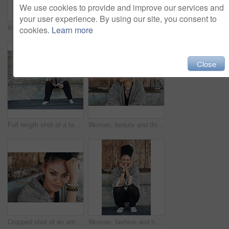
We use cookies to provide and improve our services and
your user experience. By using our site, you consent to
Woman, confident or portrait at wall for startup, fashion design or pride in Tanzania. African entrepreneur, face or jewelry at garage door for small business, unique brand or textile industry growth
Cropped shot of a fashionable young woman posing outdoors
cookies.
Learn more
Close
Full length shot of a fashionable young woman sitting outside
Woman, beauty and thinking at wall for startup, fashion design and pride. African entrepreneur, cosmetics and jewelry at garage door for small business, unique brand and textile industry growth
Cropped shot of an attractive young woman posing outdoors
Woman, fashion and happy outside on portrait for creativity, style and edgy for runway as designer. Female person, stylist and smile or satisfied in elegant outfit or clothes as fashionista in Brazil