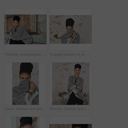
Thinking, entrepreneur and business woman in city for art curator, exhibition opening and culture museum. Idea, vision or catalog collection with person in outdoor for gallery or design institution
Cropped portrait of an attractive young woman covering her mouth with her poncho
Cover, fashion and portrait of woman on wall background for attitude, hiding or style. Clothes, modesty and shy with face of happy model in urban city for accessories, casual outfit or wardrobe
Woman, fashion and outside with arms crossed in wall on portrait for creativity, style and edgy for runway as designer. Female person, stylist and elegant outfit in confidence for clothes in Brazil