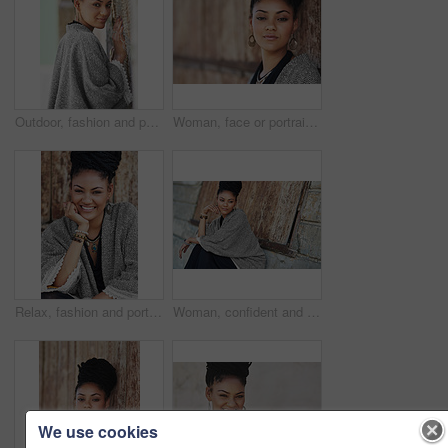
Outdoor, fashion and portrait of woman, smile and boho style for creativity, organic and artistic. Confident, proud and trendy on street, cool and comfortable with unique jewellery, clothes or Brazil
Woman, face or portrait at wall for small business, fashion design or pride in Tanzania. African entrepreneur, makeup or jewelry at mockup space for startup, unique brand or textile industry growth
Relax, fashion and portrait of woman, smile and boho style for creativity, organic and artistic. Outdoor, proud and trendy on street, cool and comfortable with unique jewellery, clothes and Brazil
Woman, confident and thinking at wall for startup, fashion design and pride. African entrepreneur, cosmetics and jewelry at garage door for small business, unique brand and textile industry growth
We use cookies