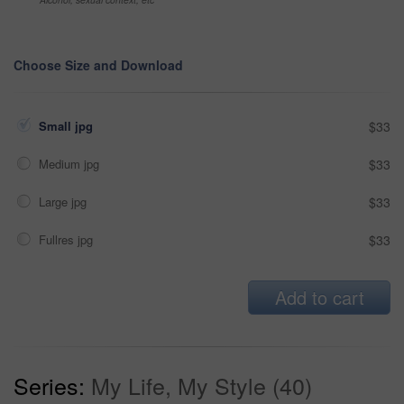
Choose Size and Download
Small jpg
$33
Medium jpg
$33
Large jpg
$33
Fullres jpg
$33
Add to cart
Series:
My Life, My Style (40)