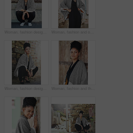
Woman, fashion designer and smile outside in portrait for creativity, style and edgy for runway project. Female person, stylist and outfit with confidence outdoor with smart clothes in Brazil
Woman, fashion and outside in brick wall on portrait for creativity, style and edgy for runway as designer. Female person, stylist and elegant outfit with confidence for small business in Brazil
Woman, fashion designer and outside on portrait for creativity, style and edgy for runway project. Female person, stylist and elegant outfit with confidence for small business or startup in Brazil
Woman, fashion and thinking outside on wall for creativity, style and edgy for runway as designer. Female person, stylist and ideas or thoughts in elegant outfit or clothes as entrepreneur in Brazil