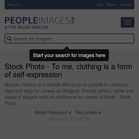
About Us
-
Login
Register
Email us
Toggl
navig
Start your search for images here
Stock Photo - To me, clothing is a form
of self-expression
Woman, fashion and outside with smile on portrait for creativity,
style and edgy for runway as designer. Female person, stylist and
happy in elegant outfit on confidence for clothes in Brazil - Stock
Photo
Model Released
Retouched
Stock photo ID: 1341781