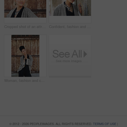
Cropped shot of an attractive young woman posing outdoors
Confident, fashion and portrait of woman, creative and boho style in city, organic and artistic. Outdoor, proud and trendy on street, cool and comfortable with unique jewellery, clothes and Brazil
Woman, fashion and confident outside on portrait for creativity, style and edgy for runway as designer. Female person, stylist and serious in elegant outfit or clothes as entrepreneur in Brazil
© 2012 - 2026 PEOPLEIMAGES. ALL RIGHTS RESERVED.
TERMS OF USE
|