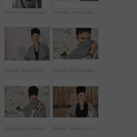
Portrait of a fashionable young woman posing against a wall
Confident, fashion and portrait of woman, city and boho style for creativity, organic and artistic. Relax, proud and trendy on street, cool and comfortable with unique jewellery, clothes and Brazil
Fashion, portrait and space with black woman on wall background for attitude, makeup or style. Clothes, cosmetics and jewelry with confident model on mockup for accessories, outfit or wardrobe
Portrait, shy and space with black woman on wall background for fashion, makeup or style. Clothes, cosmetics or cover with eyes and face of happy model on mockup for accessories, outfit or wardrobe
Cover, portrait and space with black woman on wall background for fashion, makeup or style. Clothes, cosmetics and hiding with happy or shy model on mockup for accessories, outfit or wardrobe
Woman, fashion and outside with smile on portrait for creativity, style and edgy for runway as designer. Female person, stylist and happy in elegant outfit on confidence for clothes in Brazil