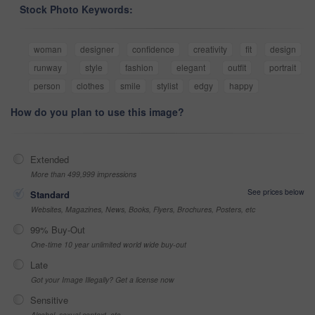
Stock Photo Keywords:
woman
designer
confidence
creativity
fit
design
runway
style
fashion
elegant
outfit
portrait
person
clothes
smile
stylist
edgy
happy
How do you plan to use this image?
Extended
More than 499,999 impressions
See prices below
Standard
Websites, Magazines, News, Books, Flyers, Brochures, Posters, etc
99% Buy-Out
One-time 10 year unlimited world wide buy-out
Late
Got your Image Illegally? Get a license now
Sensitive
Alcohol, sexual context, etc