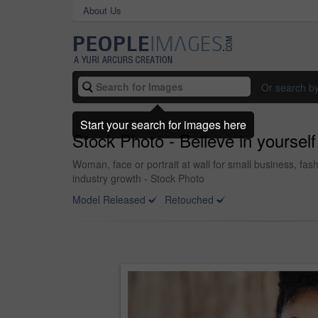
About Us
Or search b
Start your search for images here
Stock Photo - Believe in yourself 
Woman, face or portrait at wall for small business, fas
industry growth - Stock Photo
Model Released
Retouched