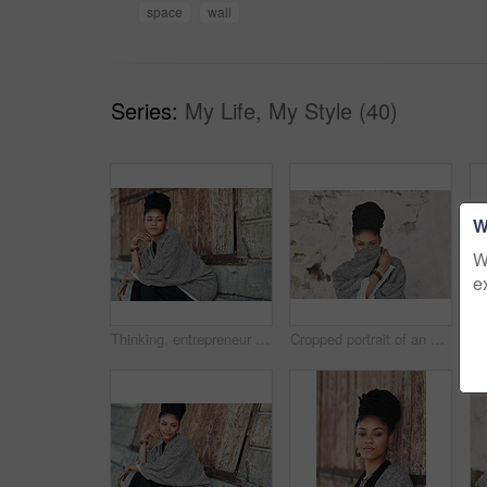
space
wall
Series:
My Life, My Style (40)
W
W
e
Thinking, entrepreneur and business woman in city for art curator, exhibition opening and culture museum. Idea, vision or catalog collection with person in outdoor for gallery or design institution
Cropped portrait of an attractive young woman covering her mouth with her poncho