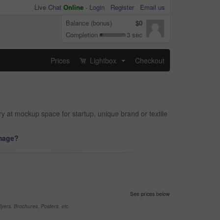
Live Chat
Online
-
Login
Register
Email us
Balance (bonus)
$0
Completion
3 sec
Prices
Lightbox
Checkout
...
ry at mockup space for startup, unique brand or textile
image?
See prices below
yers, Brochures, Posters, etc