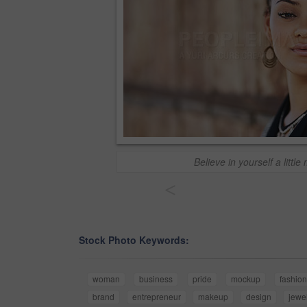
Believe in yourself a little
<
Stock Photo Keywords:
woman
business
pride
mockup
fashio
brand
entrepreneur
makeup
design
jewe