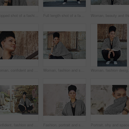
Cropped shot of a fashionable young woman posing outdoors
Full length shot of a fashionable young woman sitting outside
Woman, confident and thinking at wall for small business, fashion design and pride. African entrepreneur, makeup and jewelry at garage door for startup, unique brand and textile industry growth
Woman, fashion and serious outside on portrait for creativity, style and edgy for runway project as designer. Female person, stylist and outdoor in elegant outfit or clothes as entrepreneur in Brazil
Woman, fashion designer and smile outside in portrait
Confident, fashion and portrait of woman, city and boho style for creativity, organic and artistic. Relax, proud and trendy on street, cool and comfortable with unique jewellery, clothes and Brazil
Fashion, portrait and space with black woman on wall background for attitude, makeup or style. Clothes, cosmetics and jewelry with confident model on mockup for accessories, outfit or wardrobe