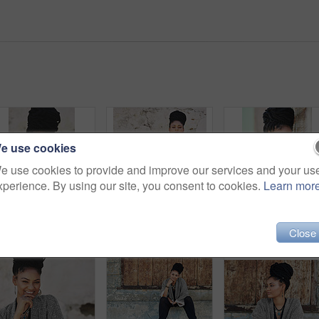
e use cookies
e use cookies to provide and improve our services and your us
xperience. By using our site, you consent to cookies.
Learn mor
Cover, fashion and portrait of woman on wall background for attitude, hiding or style. Clothes, modesty and shy with face of happy model in urban city for accessories, casual outfit or wardrobe
Woman, fashion and outside with arms crossed in wall on portrait for creativity, style and edgy for runway as designer. Female person, stylist and elegant outfit in confidence for clothes in Brazil
Outdoor, fashion and por
Close