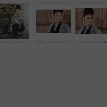
Thinking, creative and business woman in city for art curator, exhibition opening or event planning. Idea, vision or catalog collection with person in outdoor for gallery layout in design institution
Woman, confident or portrait at wall for small business, fashion design or pride in Tanzania. African entrepreneur, face or jewelry at garage door for startup, unique brand or textile industry growth