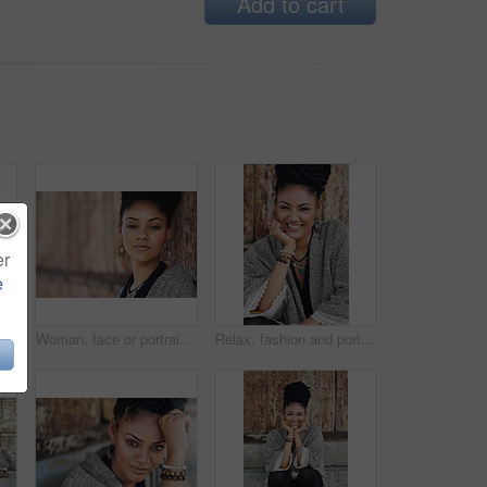
Add to cart
er
e
trait of woman, smile and boho style for creativity, organic and artistic. Confident, proud and trendy on street, cool and comfortable with unique jewellery, clothes or Brazil
Woman, face or portrait at wall for small business, fashion design or pride in Tanzania. African entrepreneur, makeup or jewelry at mockup space for startup, unique brand or textile industry growth
Relax, fashion and portrait of woman, smile and boho style for creativity, organic and artistic. Outdoor, proud and trendy on street, cool and comfortable with unique jewellery, clothes and Brazil