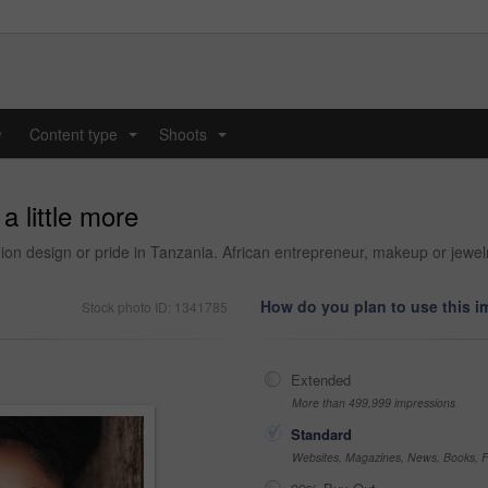
y
Content type
Shoots
...
...
a little more
hion design or pride in Tanzania. African entrepreneur, makeup or jewel
How do you plan to use this 
Stock photo ID: 1341785
Extended
More than 499,999 impressions
Standard
Websites, Magazines, News, Books, Fl