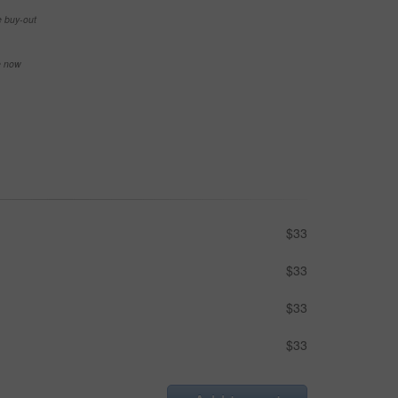
e buy-out
se now
$33
$33
$33
$33