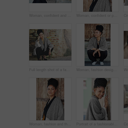
Woman, confident and thinking at wall for startup, fashion design and pride. African entrepreneur, cosmetics and jewelry at garage door for small business, unique brand and textile industry growth
Woman, confident or portrait at wall for startup, fashion design or pride in Tanzania. African entrepreneur, face or jewelry at garage door for small business, unique brand or textile industry growth
Full length shot of a fashionable young woman crouching against a wall
Woman, fashion designer and thinking outside for creativity, style and edgy for runway project. Female person, stylist and thoughts or ideas in elegant outfit with confidence for career in Brazil
Woman, fashion and thinking outside on wall for creativity, style and edgy for runway as designer. Female person, stylist and ideas or thoughts in elegant outfit or clothes as entrepreneur in Brazil
Portrait of a fashionable young woman posing against a wall