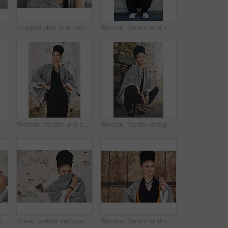
Woman, beauty and thinking at wall for startup, fashion design and pride. African entrepreneur, cosmetics and jewelry at garage door for small business, unique brand and textile industry growth
Cropped shot of an attractive young woman posing outdoors
Woman, fashion and happy outside on portrait for creativity, style and edgy for runway as designer. Female person, stylist and smile or satisfied in elegant outfit or clothes as fashionista in Brazil
 for creativity, style and edgy for runway project. Female person, stylist and outfit with confidence outdoor with smart clothes in Brazil
Woman, fashion and outside in brick wall on portrait for creativity, style and edgy for runway as designer. Female person, stylist and elegant outfit with confidence for small business in Brazil
Woman, fashion designer and outside on portrait for creativity, style and edgy for runway project. Female person, stylist and elegant outfit with confidence for small business or startup in Brazil
Portrait, shy and space with black woman on wall background for fashion, makeup or style. Clothes, cosmetics or cover with eyes and face of happy model on mockup for accessories, outfit or wardrobe
Cover, portrait and space with black woman on wall background for fashion, makeup or style. Clothes, cosmetics and hiding with happy or shy model on mockup for accessories, outfit or wardrobe
Woman, fashion and outside with smile on portrait for creativity, style and edgy for runway as designer. Female person, stylist and happy in elegant outfit on confidence for clothes in Brazil