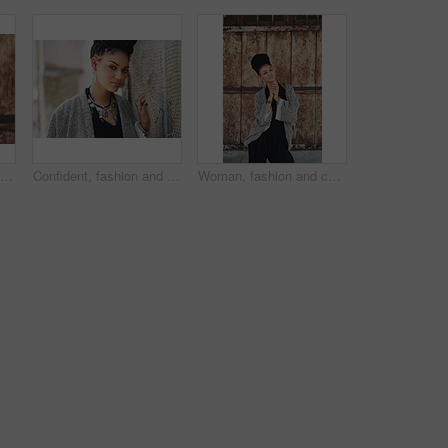
Cropped shot of an attractive young woman posing outdoors
Confident, fashion and portrait of woman, creative and boho style in city, organic and artistic. Outdoor, proud and trendy on street, cool and comfortable with unique jewellery, clothes and Brazil
Woman, fashion and confident outside on portrait for creativity, style and edgy for runway as designer. Female person, stylist and serious in elegant outfit or clothes as entrepreneur in Brazil