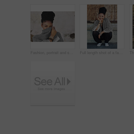
Fashion, portrait and shy with woman on mockup wall background for happy, humility or style. Clothes, cosmetics and eyes with face of modest model on space for accessories, outfit or wardrobe
Full length shot of a fashionable young woman sitting outside