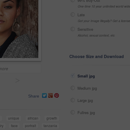
99% Buy-Out
One-time 10 year unlimited world wid
Late
Got your Image Illegally? Get a licen
Sensitive
Alcohol, sexual context, etc
Choose Size and Download
 more
Small jpg
>
Medium jpg
Share
Large jpg
Fullres jpg
n
unique
african
growth
lry
face
portrait
tanzania