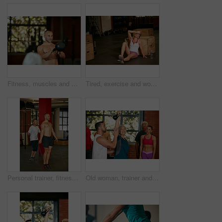
Fitness, muscles and man with weights in gym for exercise, bodybuilder training and workout. Sports, strong and person with kettlebell for weightlifting challenge for wellness, strength and health
Tired, exercise and woman on floor in gym for intense training, fitness and workout for wellness. Sports center, athlete and person for rest, fatigue and exhausted for health, sweat and recovery
Personal trainer, fitness and jump rope with men in gym for training, muscle growth or workout. Health, exercise and athlete with male person for skipping, energy and cardio for strength or endurance
Old woman, trainer and fitness in gym, support and help with group, kettlebell and motivation. Mature person, instructor and people in studio, equipment and training with wellness, health or exercise