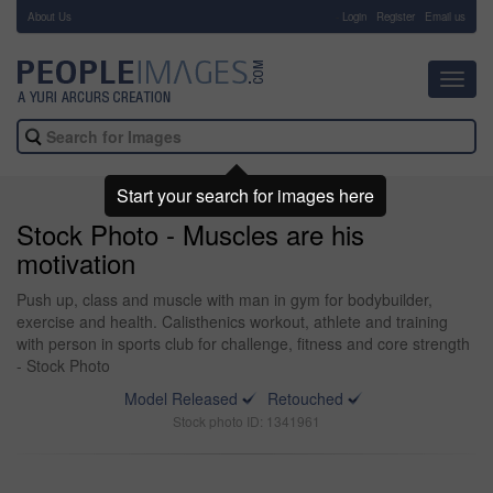
About Us
-
Login
Register
Email us
Toggl
navig
Start your search for images here
Stock Photo - Muscles are his
motivation
Push up, class and muscle with man in gym for bodybuilder,
exercise and health. Calisthenics workout, athlete and training
with person in sports club for challenge, fitness and core strength
- Stock Photo
Model Released
Retouched
Stock photo ID: 1341961