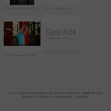
Fitness, kettlebell and senior woman in gym for training, workout and exercise for wellness. Retirement, sports center and mature person with weights for muscle strength, wellbeing and health
Shot of a senior man motivating a woman during her kettle bell workout at the gym
Fitness, swing and woman with weights in gym for exercise, bodybuilder training and workout. Sports, strong and person with kettlebell for weightlifting challenge for wellness, strength and health
© 2012 - 2026 PEOPLEIMAGES. ALL RIGHTS RESERVED.
TERMS OF USE
|
PRIVACY
|
POPI POLICY
|
PAIA MANUAL
|
LICENSES