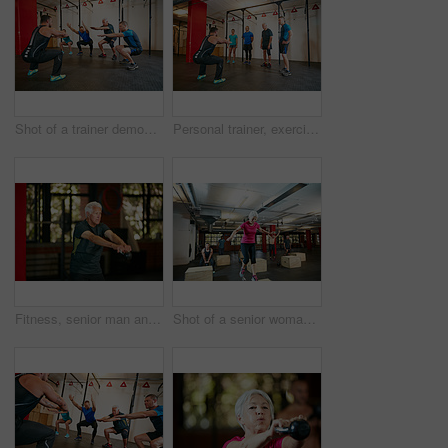
Shot of a trainer demonstrating a squat workout at the gym
Personal trainer, exercise and senior people in gym for training, workout and fitness for wellness. Health club, sports center and men with instructor for mobility, stretching and muscle strength
Fitness, senior man and kettlebell workout in gym with training, challenge and core strength or weightlifting. Pensioner, person or retirement exercise at sports center with routine and wellness
Shot of a senior woman box jumping at the gym