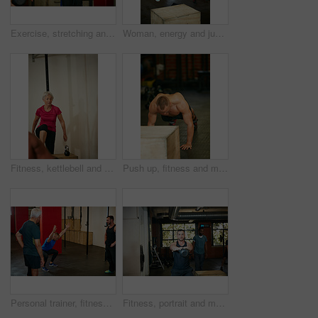
Exercise, stretching and man in gym for training, workout and fitness for wellness. Personal trainer, sports center and people with warm up for muscle strength, wellbeing and health in morning
Woman, energy and jump in gym with box for strength training, plyometrics and cardio performance. Active, female person and dynamic exercise in health club for balance workout, power or coordination.
Fitness, kettlebell and woman in gym, training and challenge with routine, retirement and wellness. Equipment, strong and mature person in health center, power or energy with weightlifting or workout
Push up, fitness and muscle with man in gym for bodybuilder, exercise and health. Calisthenics workout, athlete and training with shirtless person in sports club for challenge and core strength
Personal trainer, fitness and senior people in gym for training, workout and exercise for wellness. Health club, sports center and men with instructor for mobility, stretching and muscle strength
Fitness, portrait and man with kettlebell in gym for exercise, bodybuilder training and workout. Sports, strong and person with equipment for weightlifting challenge for wellness, strength and health