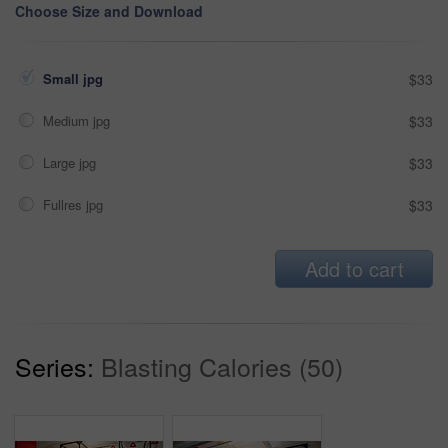
Choose Size and Download
Small jpg
$33
Medium jpg
$33
Large jpg
$33
Fullres jpg
$33
Add to cart
Series:
Blasting Calories (50)