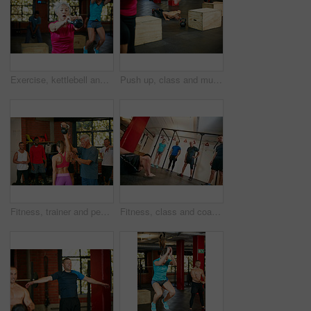
Exercise, kettlebell and woman in gym, training and intense workout with routine, retirement and wellness. Equipment, challenge and mature person in health center, power or energy with weightlifting
Push up, class and muscle with man in gym for bodybuilder, exercise and health. Calisthenics workout, athlete and training with person in sports club for challenge, fitness and core strength
Fitness, trainer and people with kettlebell in gym for exercise, bodybuilder training and workout. Sports, health club and men and women with weights in class for weightlifting, wellness and strength
Fitness, class and coach with people in gym for training bootcamp, workout and challenge. Cardio exercise, wellness and bodybuilder course with athletes in club for balance, strength development