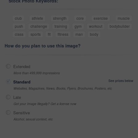
Stock Photo Keywords:
club
athlete
strength
core
exercise
muscle
push
challenge
training
gym
workout
bodybuilder
class
sports
fit
fitness
man
body
How do you plan to use this image?
Extended
More than 499,999 impressions
See prices below
Standard
Websites, Magazines, News, Books, Flyers, Brochures, Posters, etc
Late
Got your Image Illegally? Get a license now
Sensitive
Alcohol, sexual context, etc