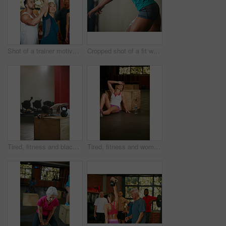
Shot of a trainer motivating a senior woman during her kettle bell workout at the gym
Cropped shot of a fit woman doing squats at the gym
Tired, fitness and black man with kettlebell in gym for intense training, exercise and workout for wellness. Sports, athlete and person for rest, fatigue and exhausted for health, sweat and recovery
Tired, fitness and woman on floor in gym for intense training, exercise and workout for wellness. Sports center, athlete and person for rest, fatigue and exhausted for health, sweat and recovery