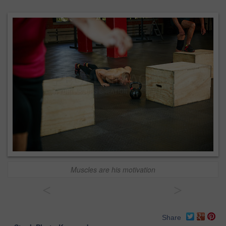
Muscles are his motivation
<
>
Share