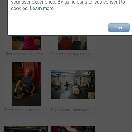
your user experience. By using our site, you consent to
cookies.
Learn more
Close
Shot of a senior woman working out with a kettle bell at the gym
Shot of a young man working out with a kettle bell at the gym
Tired, fitness and old man on floor in gym for intense training, exercise and workout for wellness. Sports, retirement and senior person for rest, fatigue and exhausted for health, sweat and recovery
Equipment, training and people in gym, support and tips with advice, commitment and challenge. Group, men and women in wellness center, fitness and conversation with exercise, routine and endurance