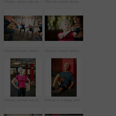
Fitness, senior man and kettlebell workout in gym with training, challenge and core strength or weightlifting. Pensioner, person or retirement exercise at sports center with routine and wellness
Shot of a senior woman box jumping at the gym
Personal trainer, workout and senior people in gym for training, fitness and exercise for wellness. Health club, sports center and men with instructor for mobility, stretching and muscle strength
Shot of a senior woman working out with a kettle bell at the gym
Fitness, portrait and senior woman in gym for training, workout and exercise for wellness. Health club, sports center and person with smile, confidence and happy for mobility, wellbeing and strength
Portrait of a happy senior man taking a break from his workout