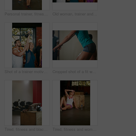
Personal trainer, fitness and jump rope with men in gym for training, muscle growth or workout. Health, exercise and athlete with male person for skipping, energy and cardio for strength or endurance
Old woman, trainer and fitness in gym, support and help with group, kettlebell and motivation. Mature person, instructor and people in studio, equipment and training with wellness, health or exercise
Shot of a trainer motivating a senior woman during her kettle bell workout at the gym
Cropped shot of a fit woman doing squats at the gym
Tired, fitness and black man with kettlebell in gym for intense training, exercise and workout for wellness. Sports, athlete and person for rest, fatigue and exhausted for health, sweat and recovery
Tired, fitness and woman on floor in gym for intense training, exercise and workout for wellness. Sports center, athlete and person for rest, fatigue and exhausted for health, sweat and recovery