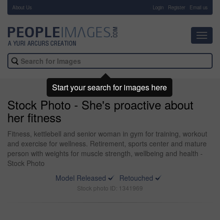
About Us
-
Login
Register
Email us
Toggl
navig
Start your search for images here
Stock Photo - She's proactive about
her fitness
Fitness, kettlebell and senior woman in gym for training, workout
and exercise for wellness. Retirement, sports center and mature
person with weights for muscle strength, wellbeing and health -
Stock Photo
Model Released
Retouched
Stock photo ID: 1341969