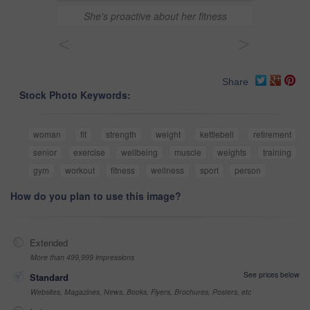
She's proactive about her fitness
<
>
Share
Stock Photo Keywords:
woman
fit
strength
weight
kettlebell
retirement
senior
exercise
wellbeing
muscle
weights
training
gym
workout
fitness
wellness
sport
person
How do you plan to use this image?
Extended
More than 499,999 impressions
See prices below
Standard
Websites, Magazines, News, Books, Flyers, Brochures, Posters, etc