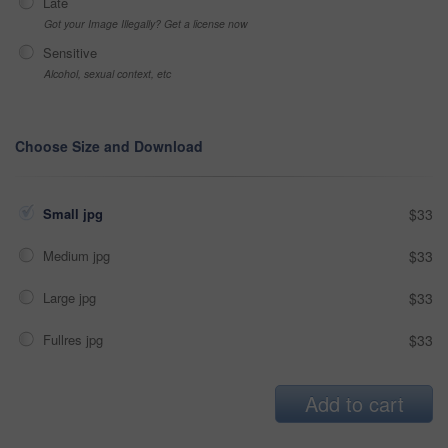
Late
Got your Image Illegally? Get a license now
Sensitive
Alcohol, sexual context, etc
Choose Size and Download
Small jpg
$33
Medium jpg
$33
Large jpg
$33
Fullres jpg
$33
Add to cart