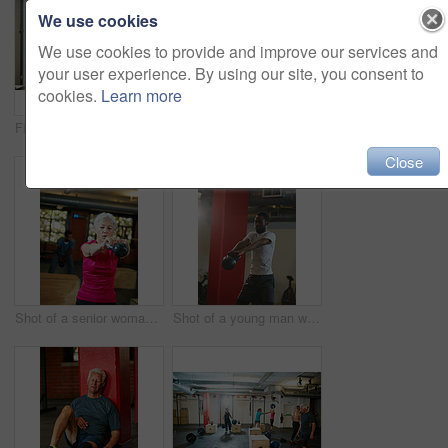
We use cookies
We use cookies to provide and improve our services and
your user experience. By using our site, you consent to
cookies.
Learn more
Fitness, strong and people with kettlebell in gym for exercise, bodybuilder training and workout. Strength, weights and person in sports center for weightlifting for wellness, challenge and health
Shot of a young woman taking a break from an exhausting workout
Close
Shot of a senior woman working out with a kettle bell at the gym
Shot of a young man working out with a kettle bell at the gym