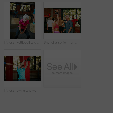
Fitness, kettlebell and senior woman in gym for training, workout and exercise for wellness. Retirement, sports center and mature person with weights for muscle strength, wellbeing and health
Shot of a senior man motivating a woman during her kettle bell workout at the gym
Fitness, swing and woman with weights in gym for exercise, bodybuilder training and workout. Sports, strong and person with kettlebell for weightlifting challenge for wellness, strength and health