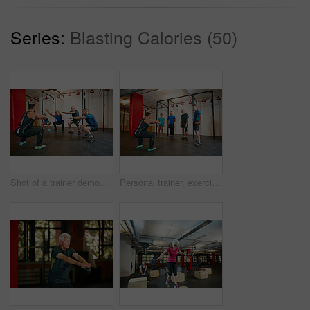
Series:
Blasting Calories (50)
Shot of a trainer demonstrating a squat workout at the gym
Personal trainer, exercise and senior people in gym for training, workout and fitness for wellness. Health club, sports center and men with instructor for mobility, stretching and muscle strength