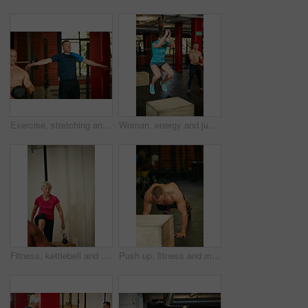
Exercise, stretching and man in gym for training, workout and fitness for wellness. Personal trainer, sports center and people with warm up for muscle strength, wellbeing and health in morning
Woman, energy and jump in gym with box for strength training, plyometrics and cardio performance. Active, female person and dynamic exercise in health club for balance workout, power or coordination.
Fitness, kettlebell and woman in gym, training and challenge with routine, retirement and wellness. Equipment, strong and mature person in health center, power or energy with weightlifting or workout
Push up, fitness and muscle with man in gym for bodybuilder, exercise and health. Calisthenics workout, athlete and training with shirtless person in sports club for challenge and core strength