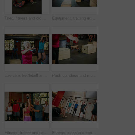
Tired, fitness and old man on floor in gym for intense training, exercise and workout for wellness. Sports, retirement and senior person for rest, fatigue and exhausted for health, sweat and recovery
Equipment, training and people in gym, support and tips with advice, commitment and challenge. Group, men and women in wellness center, fitness and conversation with exercise, routine and endurance
Exercise, kettlebell and woman in gym, training and intense workout with routine, retirement and wellness. Equipment, challenge and mature person in health center, power or energy with weightlifting
Push up, class and muscle with man in gym for bodybuilder, exercise and health. Calisthenics workout, athlete and training with person in sports club for challenge, fitness and core strength
Fitness, trainer and people with kettlebell in gym for exercise, bodybuilder training and workout. Sports, health club and men and women with weights in class for weightlifting, wellness and strength
Fitness, class and coach with people in gym for training bootcamp, workout and challenge. Cardio exercise, wellness and bodybuilder course with athletes in club for balance, strength development