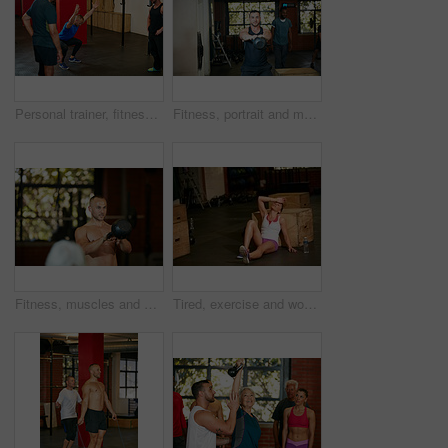
Personal trainer, fitness and senior people in gym for training, workout and exercise for wellness. Health club, sports center and men with instructor for mobility, stretching and muscle strength
Fitness, portrait and man with kettlebell in gym for exercise, bodybuilder training and workout. Sports, strong and person with equipment for weightlifting challenge for wellness, strength and health
Fitness, muscles and man with weights in gym for exercise, bodybuilder training and workout. Sports, strong and person with kettlebell for weightlifting challenge for wellness, strength and health
Tired, exercise and woman on floor in gym for intense training, fitness and workout for wellness. Sports center, athlete and person for rest, fatigue and exhausted for health, sweat and recovery