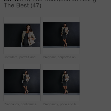
The Best (47)
Confident, portrait and woman with pregnancy in studio for finance career, pride and maternity leave. Happy, pregnant and mockup space for accounting with job and business on black background
Pregnant, corporate and person with portrait in studio for finance career, pride and maternity leave. Happy, business and woman with tech for accounting, job and confidence on black background
Pregnancy, confidence and businesswoman with portrait in studio for finance job, work and pride. Happy, corporate and person with tech for accounting, career and maternity leave on black background
Pregnancy, pride and businesswoman with portrait in studio for finance job, confidence and career. Corporate, happy and person with tech for accounting, work and maternity leave on black background