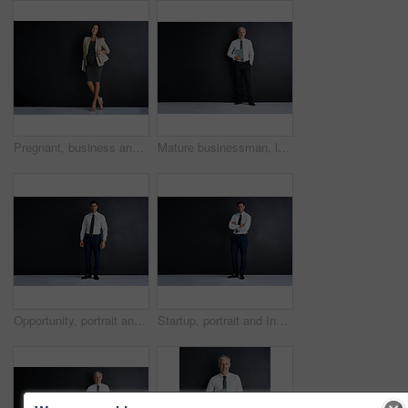
Pregnant, business and person with portrait in studio for finance job, pride and confidence. Happy, corporate and woman with tech for accounting, career and maternity leave on black background
Mature businessman, laptop and happy in studio by space, portrait and mock up by black background. Person, executive or actuary with computer for risk assessment at insurance agency in Australia
Opportunity, portrait and businessman in studio with confidence, mockup and professional financial advisor. About us, Indian man or happy project manager at business consultancy on black background
Startup, portrait and Indian man in studio with confidence, mockup and opportunity for business investor. About us, financial consultant or happy project manager on black background with arms crossed