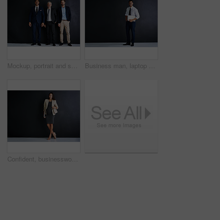
Mockup, portrait and smile with businessman group in studio on dark background for corporate career. Collaboration, formal and suit with happy employee people on space for professional development
Business man, laptop and studio by space for mockup, pride or smile in portrait by black background. Person, actuary and computer for risk assessment, happy or job at insurance agency in New Zealand
Confident, businesswoman and portrait with pregnancy in studio for finance career, job and pride. Corporate, happy and person with tech for accounting, work and maternity leave on black background