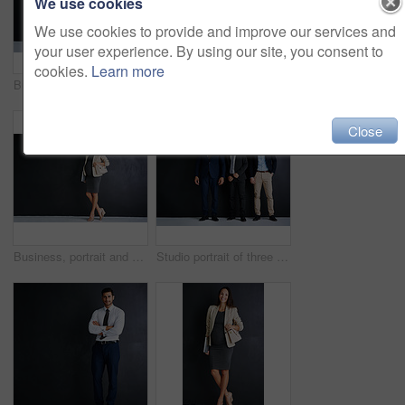
We use cookies
We use cookies to provide and improve our services and
your user experience. By using our site, you consent to
cookies.
Learn more
Business man, laptop and studio for smile by space, portrait and mock up by black background. Mature person, executive or actuary with computer for risk assessment at insurance agency in Australia
Mature man, laptop and studio for corporate career, portrait and smile with pride by black background. Person, executive or actuary with computer for risk assessment at insurance agency in Australia
Close
Business, portrait and pregnant woman in studio with confidence, ambition and opportunity for entrepreneur. About us, professional hr consultant or project manager on black background with mockup
Studio portrait of three businessman standing against a black background