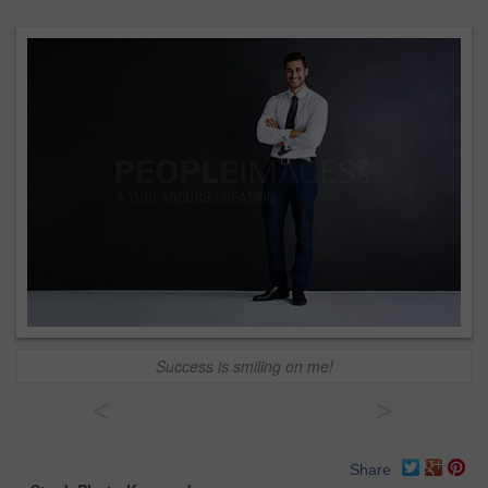
Success is smiling on me!
<
>
Share