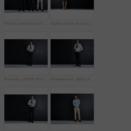
Portrait, business and men with confidence in studio for corporate career, about us and finance team. Staff, arms crossed and pride for investment project, mockup space and support on dark background
Studio portrait of a young pregnant businesswoman standing against a black background
Business, portrait and Indian man in studio with arms crossed, mockup and opportunity for startup advisor. About us, professional consultant or project manager on black background with confidence
Businessman, laptop and studio portrait by space for mock up, pride and smile by black background. Person, actuary and computer for risk assessment, happy and job at insurance agency in New Zealand