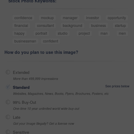
Stock Photo Keywords:
confidence
mockup
manager
investor
opportunity
financial
consultant
background
business
startup
happy
portrait
studio
project
man
men
businessman
confident
How do you plan to use this image?
Extended
More than 499,999 impressions
See prices below
Standard
Websites, Magazines, News, Books, Flyers, Brochures, Posters, etc
99% Buy-Out
One-time 10 year unlimited world wide buy-out
Late
Got your Image Illegally? Get a license now
Sensitive