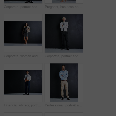
Corporate, portrait and business man in studio with confidence, mockup space or opportunity for legal advisor. About us, professional businessman or happy lawyer on black background with arms crossed
Pregnant, business and woman with portrait in studio for finance career, pride and confidence. Happy, corporate and person with tech for accounting, job and maternity leave on black background
Corporate, woman and portrait with pregnancy in studio for finance career, confidence and pride. Pregnant, smile and person with tech for accounting, job and maternity leave on black background
Corporate, portrait and mature man in studio with confidence, mockup and opportunity at legal business. About us, professional businessman or consulting manager on black background with arms crossed
Financial advisor, portrait and man in studio with document, confidence and opportunity for professional consultant. About us, paperwork and business development manager on black background mockup
Professional, portrait and businessman in studio with confidence, ambition and opportunity at startup. About us, man or project manager on black background with arms crossed at business consultancy