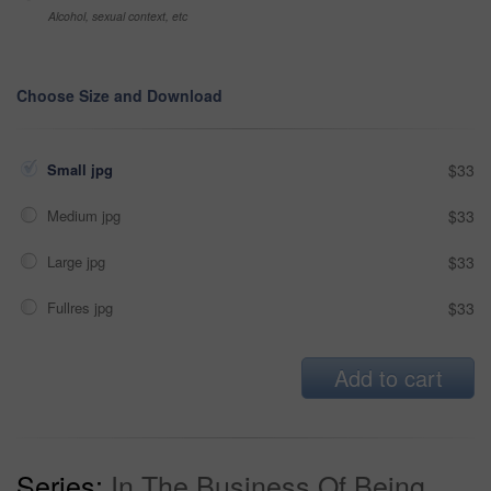
Alcohol, sexual context, etc
Choose Size and Download
Small jpg
$33
Medium jpg
$33
Large jpg
$33
Fullres jpg
$33
Add to cart
Series:
In The Business Of Being