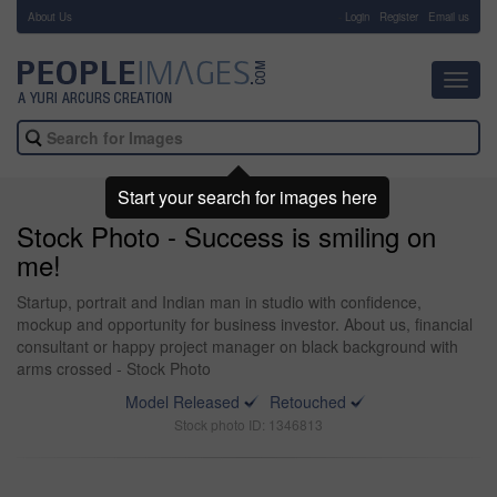
About Us
-
Login
Register
Email us
Toggl
navig
Start your search for images here
Stock Photo - Success is smiling on
me!
Startup, portrait and Indian man in studio with confidence,
mockup and opportunity for business investor. About us, financial
consultant or happy project manager on black background with
arms crossed - Stock Photo
Model Released
Retouched
Stock photo ID: 1346813