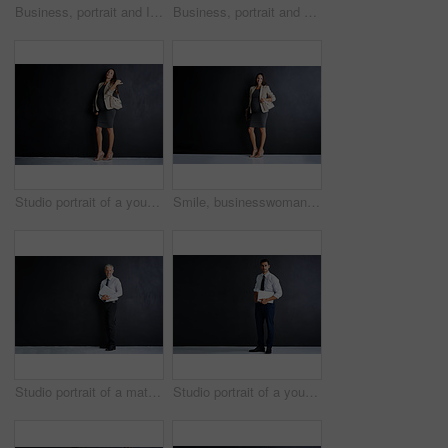
Business, portrait and Indian man in studio with confidence, mockup and opportunity for financial advisor. About us, professional consultant or project manager on black background with arms crossed
Business, portrait and man in studio with pride, ambition or opportunity for confident startup in mockup. About us, professional consultant or project manager on black background with arms crossed
Studio portrait of a young pregnant businesswoman standing against a black background
Smile, businesswoman and portrait with pregnancy in studio for finance career, confidence and pride. Happy, pregnant and person with bag for accounting, job and maternity leave on black background
Studio portrait of a mature businessman standing against a black background
Studio portrait of a young businessman standing against a black background