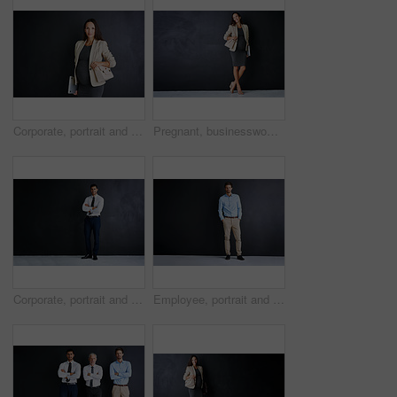
Corporate, portrait and pregnant woman in studio with confidence, inclusion and opportunity in business. About us, professional legal consultant or project manager on black background with mockup.
Pregnant, businesswoman and thinking with smile in studio for finance career, pride and confidence. Happy, corporate and person with tech for accounting, job and maternity leave on black background
Corporate, portrait and Indian man in studio with confidence, mockup and opportunity for investment. About us, professional consultant or project manager on black background with arms crossed
Employee, portrait and man in studio with confidence, ambition and opportunity for business entrepreneur. on mockup space. About us, professional consultant or salesman on black background with pride