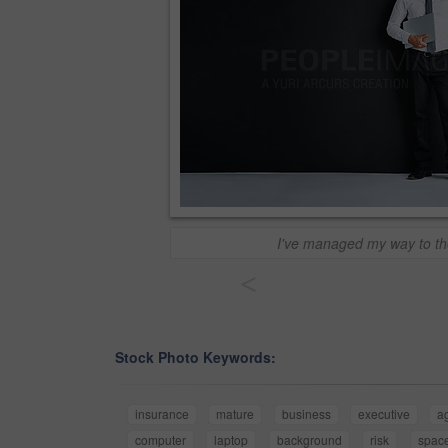
I've managed my way to th
<
Stock Photo Keywords:
insurance
mature
business
executive
a
computer
laptop
background
risk
spac