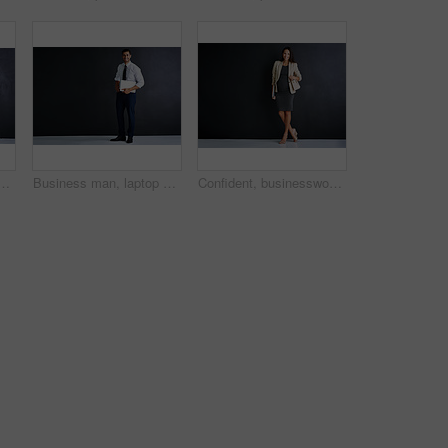
sman group in studio on dark background for corporate career. Collaboration, formal and suit with happy employee people on space for professional development
Business man, laptop and studio by space for mockup, pride or smile in portrait by black background. Person, actuary and computer for risk assessment, happy or job at insurance agency in New Zealand
Confident, businesswoman and portrait with pregnancy in studio for finance career, job and pride. Corporate, happy and person with tech for accounting, work and maternity leave on black background