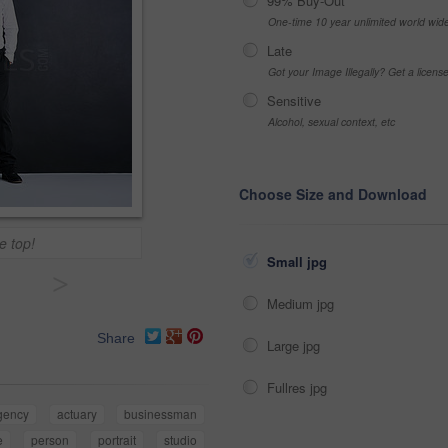
99% Buy-Out
One-time 10 year unlimited world wid
Late
Got your Image Illegally? Get a licen
Sensitive
Alcohol, sexual context, etc
Choose Size and Download
e top!
Small jpg
>
Medium jpg
Share
Large jpg
Fullres jpg
gency
actuary
businessman
e
person
portrait
studio