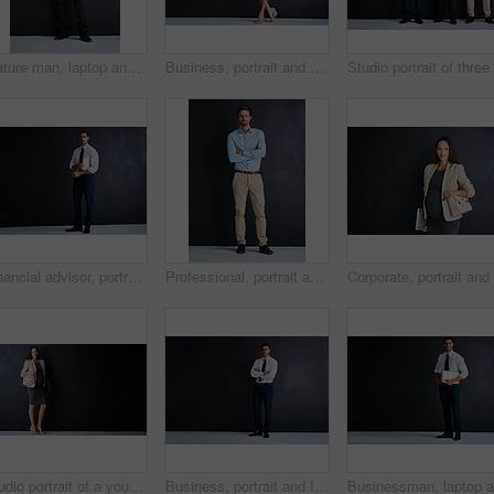
Mature man, laptop and studio for corporate career, portrait and smile with pride by black background. Person, executive or actuary with computer for risk assessment at insurance agency in Australia
Business, portrait and pregnant woman in studio with confidence, ambition and opportunity for entrepreneur. About us, professional hr consultant or project manager on black background with mockup
Financial advisor, portrait and man in studio with document, confidence and opportunity for professional consultant. About us, paperwork and business development manager on black background mockup
Professional, portrait and businessman in studio with confidence, ambition and opportunity at startup. About us, man or project manager on black background with arms crossed at business consultancy
Studio portrait of a young pregnant businesswoman standing against a black background
Business, portrait and Indian man in studio with arms crossed, mockup and opportunity for startup advisor. About us, professional consultant or project manager on black background with confidence