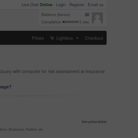
Live Chat
Online
-
Login
Register
Email us
Balance (bonus)
$0
Completion
3 sec
Prices
Lightbox
Checkout
...
ctuary with computer for risk assessment at insurance
image?
See prices below
yers, Brochures, Posters, etc