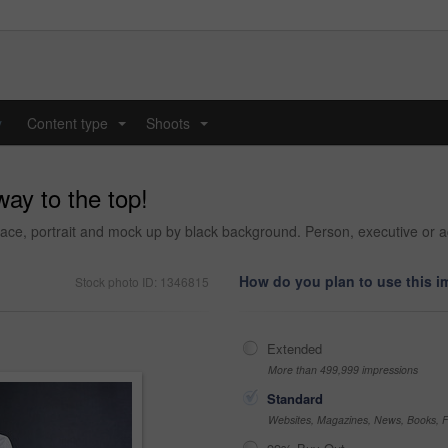
y
Content type
Shoots
...
...
ay to the top!
ce, portrait and mock up by black background. Person, executive or a
How do you plan to use this 
Stock photo ID: 1346815
Extended
More than 499,999 impressions
Standard
Websites, Magazines, News, Books, Fl