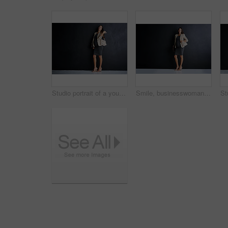
Studio portrait of a young pregnant businesswoman standing against a black background
Smile, businesswoman and portrait with pregnancy in studio for finance career, confidence and pride. Happy, pregnant and person with bag for accounting, job and maternity leave on black background