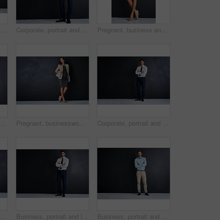
Studio portrait of three businessman standing against a black background
Corporate, portrait and business man in studio with confidence, mockup space or opportunity for legal advisor. About us, professional businessman or happy lawyer on black background with arms crossed
Pregnant, business and woman with portrait in studio for finance career, pride and confidence. Happy, corporate and person with tech for accounting, job and maternity leave on black background
Corporate, portrait and pregnant woman in studio with confidence, inclusion and opportunity in business. About us, professional legal consultant or project manager on black background with mockup.
Pregnant, businesswoman and thinking with smile in studio for finance career, pride and confidence. Happy, corporate and person with tech for accounting, job and maternity leave on black background
Corporate, portrait and Indian man in studio with confidence, mockup and opportunity for investment. About us, professional consultant or project manager on black background with arms crossed
Businessman, laptop and studio portrait by space for mock up, pride and smile by black background. Person, actuary and computer for risk assessment, happy and job at insurance agency in New Zealand
Business, portrait and Indian man in studio with confidence, mockup and opportunity for financial advisor. About us, professional consultant or project manager on black background with arms crossed
Business, portrait and man in studio with pride, ambition or opportunity for confident startup in mockup. About us, professional consultant or project manager on black background with arms crossed