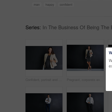
man
happy
confident
Series:
In The Business Of Being The 
W
W
e
Confident, portrait and woman with pregnancy in studio for finance career, pride and maternity leave. Happy, pregnant and mockup space for accounting with job and business on black background
Pregnant, corporate and person with portrait in studio for finance career, pride and maternity leave. Happy, business and woman with tech for accounting, job and confidence on black background