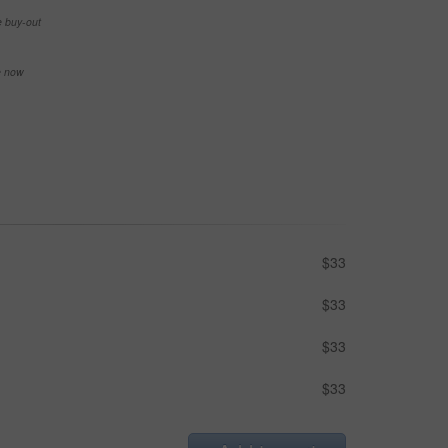
e buy-out
se now
$33
$33
$33
$33