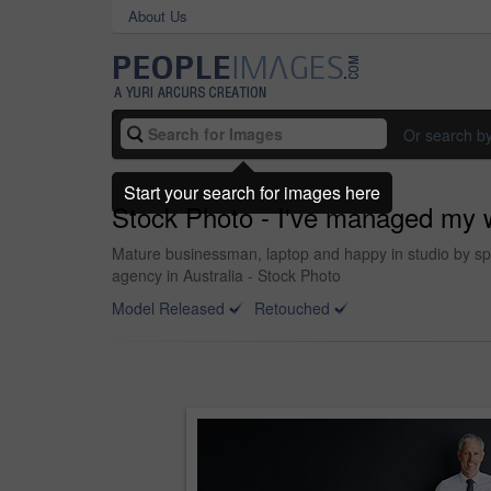
About Us
Or search b
Start your search for images here
Stock Photo - I've managed my w
Mature businessman, laptop and happy in studio by spa
agency in Australia - Stock Photo
Model Released
Retouched