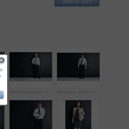
Add to cart
er
e
trait in studio for finance job, pride and confidence. Happy, corporate and woman with tech for accounting, career and maternity leave on black background
Mature businessman, laptop and happy in studio by space, portrait and mock up by black background. Person, executive or actuary with computer for risk assessment at insurance agency in Australia
Opportunity, portrait and businessman in studio with confidence, mockup and professional financial advisor. About us, Indian man or happy project manager at business consultancy on black background