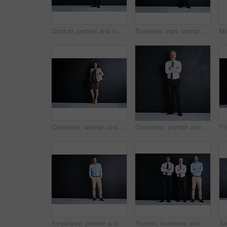
Startup, portrait and Indian man in studio with confidence, mockup and opportunity for business investor. About us, financial consultant or happy project manager on black background with arms crossed
Business man, laptop and studio for smile by space, portrait and mock up by black background. Mature person, executive or actuary with computer for risk assessment at insurance agency in Australia
Corporate, woman and portrait with pregnancy in studio for finance career, confidence and pride. Pregnant, smile and person with tech for accounting, job and maternity leave on black background
Corporate, portrait and mature man in studio with confidence, mockup and opportunity at legal business. About us, professional businessman or consulting manager on black background with arms crossed
Employee, portrait and man in studio with confidence, ambition and opportunity for business entrepreneur. on mockup space. About us, professional consultant or salesman on black background with pride
Portrait, business and men with confidence in studio for corporate career, about us and finance team. Staff, arms crossed and pride for investment project, mockup space and support on dark background