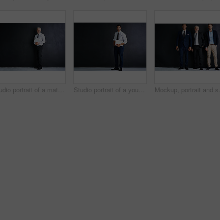
Studio portrait of a mature businessman standing against a black background
Studio portrait of a young businessman standing against a black background
Mockup, portrait and smile with busines