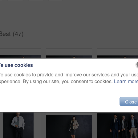
Best (47)
e use cookies
e use cookies to provide and improve our services and your us
xperience. By using our site, you consent to cookies.
Learn mor
Pregnancy, confidence and businesswoman with portrait in studio for finance job, work and pride. Happy, corporate and person with tech for accounting, career and maternity leave on black background
Pregnancy, pride and businesswoman with portrait in studio for finance job, confidence and career. Corporate, happy and person with tech for accounting, work and maternity leave on black background
Pregnant, business and person with por
Close