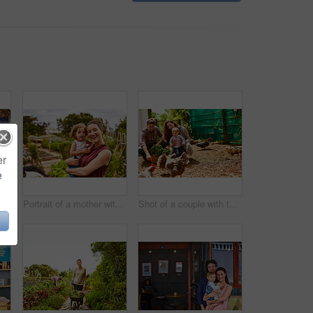
er
e
Closeup shot of a man looking at cabbage growing in his organic garden
Portrait of a mother with her little girl standing an organic garden
Shot of a couple with their baby girl watching chickens in their organic garden