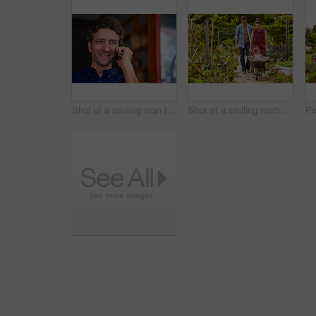
Shot of a smiling man talking on his cellphone wile standing in front of a cafe
Shot of a smiling mother and father pushing their little girl through their organic garden in a wheelbarrow