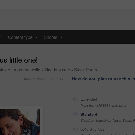
y
Content type
Shoots
...
...
s little one!
tos on a phone while sitting in a cafe - Stock Photo
How do you plan to use this 
Stock photo ID: 1363486
Extended
More than 499,999 impressions
Standard
Websites, Magazines, News, Books, Fl
99% Buy-Out