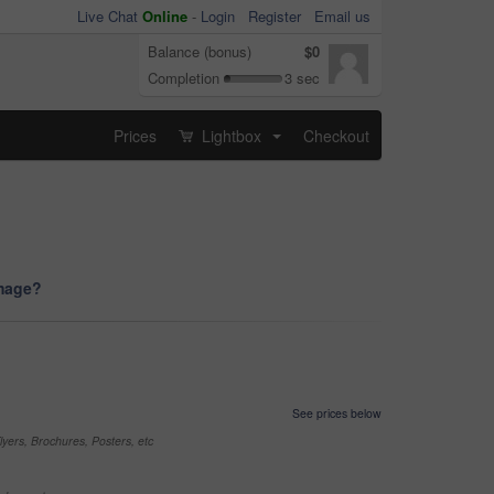
Live Chat
Online
-
Login
Register
Email us
Balance (bonus)
$0
Completion
3 sec
Prices
Lightbox
Checkout
...
image?
See prices below
yers, Brochures, Posters, etc