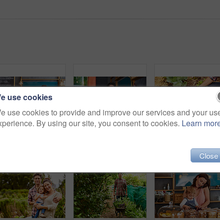
e use cookies
e use cookies to provide and improve our services and your us
xperience. By using our site, you consent to cookies.
Learn mor
Portrait of smiling couple and their little girl standing in their bakery
Portrait of smiling couple and their little girl standing in the window of their bakery
Close