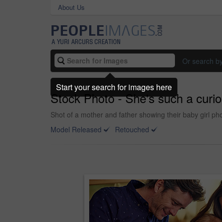
About Us
Or search b
Start your search for images here
Stock Photo - She's such a curiou
Shot of a mother and father showing their baby girl pho
Model Released
Retouched