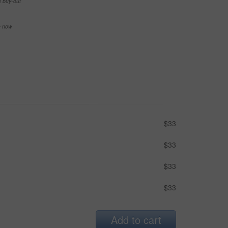
e buy-out
se now
$33
$33
$33
$33
Add to cart