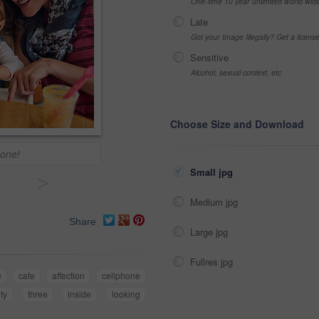
One-time 10 year unlimited world wid
Late
Got your Image Illegally? Get a licen
Sensitive
Alcohol, sexual context, etc
Choose Size and Download
 one!
Small jpg
>
Medium jpg
Share
Large jpg
Fullres jpg
e
cafe
affection
cellphone
ity
three
inside
looking