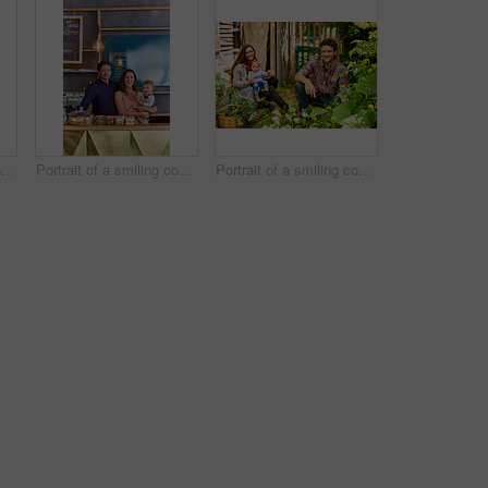
Portrait of smiling couple and their little girl standing in their bakery
Portrait of a smiling couple and their little girl standing in their bakery
Portrait of a smiling couple working in their organic garden