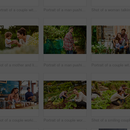
Portrait of a couple with their little girl standing their organic garden
Portrait of a man pushing a wheelbarrow through his organic garden
Shot of a mother and little daughter looking at plants in an organic garden
Portrait of a man pushing a wheelbarrow through his organic garden
Portrait of a 
Shot of a couple working in their cafe bakery with their baby girl
Portrait of a couple working in their organic garden