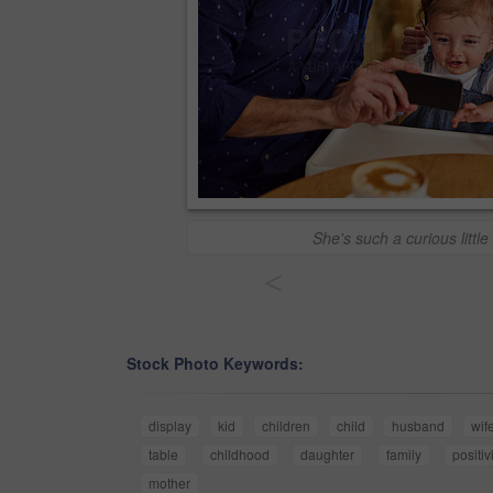
She's such a curious little
<
Stock Photo Keywords:
display
kid
children
child
husband
wif
table
childhood
daughter
family
positiv
mother