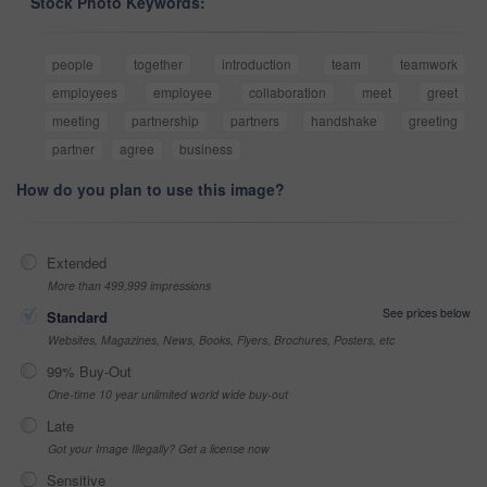
Stock Photo Keywords:
people
together
introduction
team
teamwork
employees
employee
collaboration
meet
greet
meeting
partnership
partners
handshake
greeting
partner
agree
business
How do you plan to use this image?
Extended
More than 499,999 impressions
See prices below
Standard
Websites, Magazines, News, Books, Flyers, Brochures, Posters, etc
99% Buy-Out
One-time 10 year unlimited world wide buy-out
Late
Got your Image Illegally? Get a license now
Sensitive