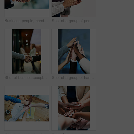
Business people, handshake and partnership with b2b for meeting, collaboration or greeting at office. Closeup of employees shaking hands for introduction, agreement or teamwork together at workplace
Shot of a group of people clapping their hands together
Shot of businesspeople shaking hands
Shot of a group of hands reaching up together