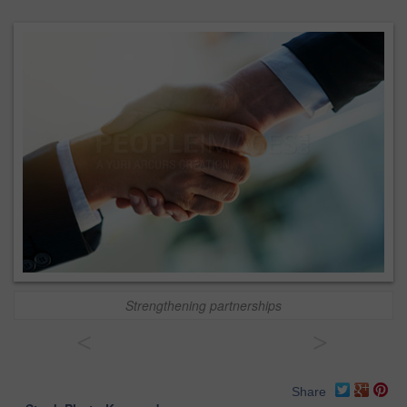
Strengthening partnerships
<
>
Share