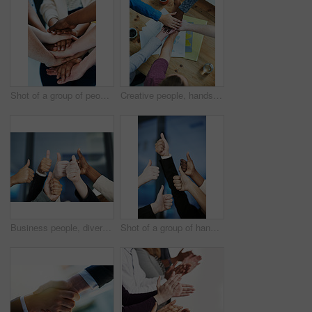
Shot of a group of people putting their hands together
Creative people, hands together and teamwork with diversity, documents or unity for project above at office. Top view of diverse group piling for community agreement, meeting or startup at workplace
Business people, diversity and hands with thumbs up for agreement, unity or well done at office. Closeup of diverse group or team with like emoji, yes sign or ok for thank you, meeting or good job
Shot of a group of hands showing thumbs up