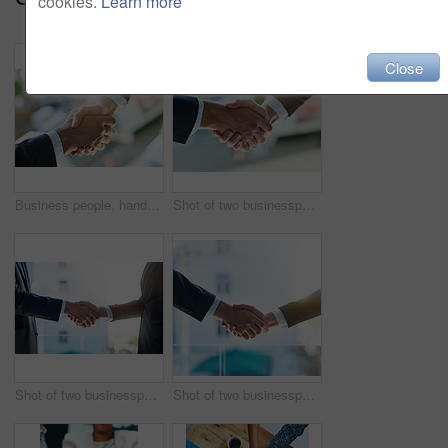
cookies.
Learn more
Close
Business people, handshake and partnership with meeting for collaboration, greeting or b2b at office. Closeup of employees shaking hands for introduction, agreement or teamwork together at workplace
Shot of two businesspeople shaking hands
Shot of two businesspeople shaking hands
Shot of two businesspeople shaking hands