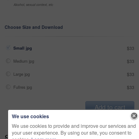
Alcohol, sexual context, etc
Choose Size and Download
Small jpg
$33
Medium jpg
$33
Large jpg
$33
Fullres jpg
$33
Add to cart
We use cookies
We use cookies to provide and improve our services and
your user experience. By using our site, you consent to
Series:
Synergy In Business (15)