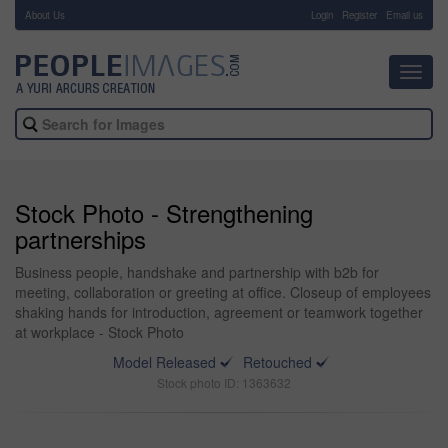
About Us
-
Login
Register
Email us
Toggl
navig
Stock Photo - Strengthening
partnerships
Business people, handshake and partnership with b2b for
meeting, collaboration or greeting at office. Closeup of employees
shaking hands for introduction, agreement or teamwork together
at workplace - Stock Photo
Model Released
Retouched
Stock photo ID: 1363632