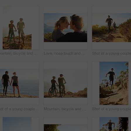
Mountain, bicycle and couple in nature for cycling, workout or training at sunset for marathon. Sports, fitness and team of athletes on bike for cardio exercise outdoor in dirt road for challenge.
Love, nose touch and couple at beach on holiday for trust, care or bonding together on vacation. Smile, man and woman at sea on date for romantic relationship, commitment or connection with partner
Shot of a young couple looking at the view from the top of a mountain
Mountain, bicycle and couple in nature for fitness, workout or training at sunset for marathon. Sports, cycling and team of athletes on bike for cardio exercise outdoor in dirt road for challenge.