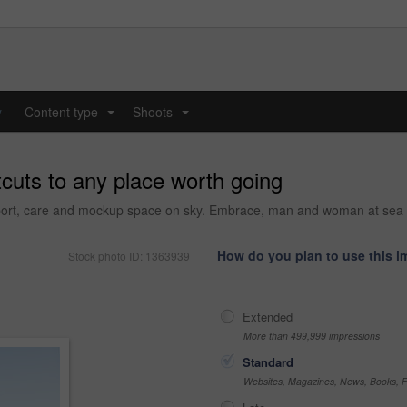
y
Content type
Shoots
...
...
cuts to any place worth going
ort, care and mockup space on sky. Embrace, man and woman at sea tog
How do you plan to use this 
Stock photo ID: 1363939
Extended
More than 499,999 impressions
Standard
Websites, Magazines, News, Books, Fl