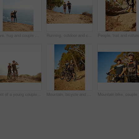
Love, hug and couple with back view at ocean for support, care and mockup space on sky. Embrace, man and woman at sea together on date after exercise for fitness, healthy body and wellness outdoor
Running, outdoor and couple with fitness, smile and bonding together with happiness, holiday and cardio. People, ocean or runners with vacation, endurance and challenge with training, joy or workout
Shot of a young couple admiring the view from a hilltop while out on a bike ride
Mountain, bicycle and couple in forest for fitness, workout or training in nature for marathon. Sports, cycling and team of athletes on bike for cardio exercise outdoor in dirt road for challenge.
Mountain bike, couple a