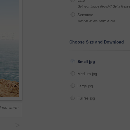
Late
Got your Image Illegally? Get a licen
Sensitive
Alcohol, sexual context, etc
Choose Size and Download
Small jpg
Medium jpg
Large jpg
Fullres jpg
lace worth
>