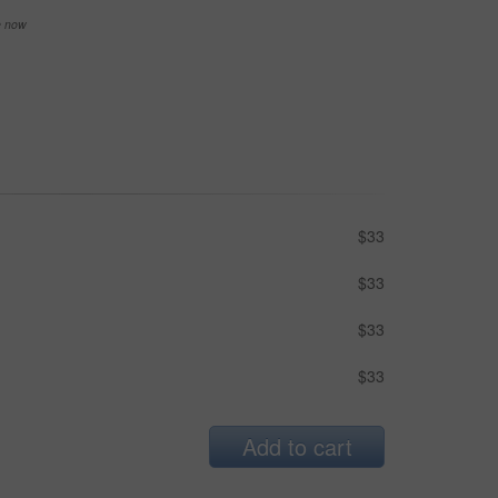
se now
$33
$33
$33
$33
Add to cart