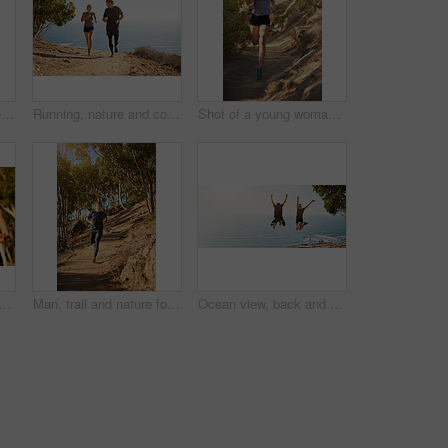
People, trail and nature for running, fitness and exercise outdoor with dirt road, sand and rock as challenge. Athlete, workout and training for healthy activity, endurance or cardio sport in morning
Running, nature and couple with fitness, smile and bonding together with happiness, holiday and cardio. People, outdoor or runners with vacation, endurance and challenge with training, joy or workout
Shot of a young woman out for a trail run
nd exercise outdoor with thinking and route planning at sunrise with fitness. Cycling, workout and people with wellness, helmet and bicycle for race training in nature
Man, trail and nature for running, fitness and exercise outdoor with dirt road, sand and rock as challenge. Athlete, workout and training for healthy activity, endurance or cardio sport in morning
Ocean view, back and couple jump with celebration, fun and bonding for freedom and fitness. Blue sky, sea and excited people with outdoor hike, travel and summer vacation with mockup banner space