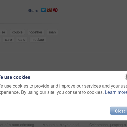
Share
cise
couple
together
man
care
date
mockup
e use cookies
e use cookies to provide and improve our services and your us
xperience. By using our site, you consent to cookies.
Learn mor
Close
Shot of a man admiring the view from a hilltop while out on a bike ride
Mountain, bicycle and couple in nature for adventure, workout or training at sunset for marathon. Fitness, cycling and team of athletes on bike for cardio exercise outdoor in dirt road for challenge.
Celebration, jumping and woman in nature for hiking b