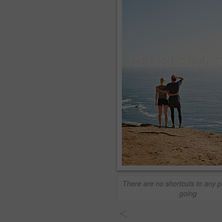
There are no shortcuts to any p
going
<