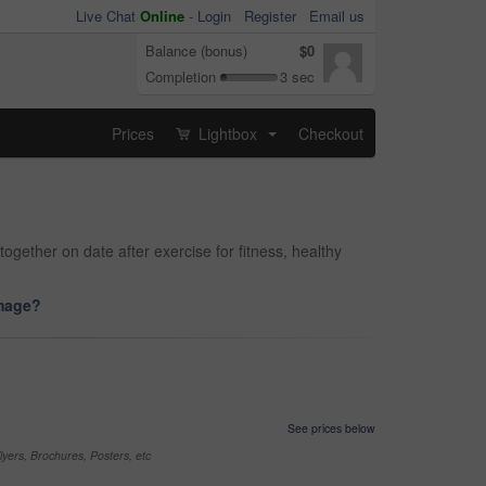
Live Chat
Online
-
Login
Register
Email us
Balance (bonus)
$0
Completion
3 sec
Prices
Lightbox
Checkout
...
ether on date after exercise for fitness, healthy
image?
See prices below
yers, Brochures, Posters, etc