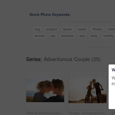
Stock Photo Keywords:
hug
support
space
ocean
fitness
exer
woman
sky
wellness
sea
body
healthy
Series:
Adventurous Couple (35)
W
W
e
Shot of a loving couple sitting on a bench overlooking the ocean
Fitness, cycling and couple on mountain with kiss, sunset sky and bonding in nature on bike. Love, man and woman embrace with bicycle, outdoor exercise and romantic travel adventure on mockup space