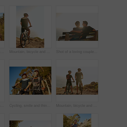
Shot of a young couple out for a trail run
Mountain, bicycle and man in nature for fitness, workout or training at sunset for marathon. Sports, cycling and male athlete on bike for cardio exercise outdoor in dirt road for challenge or event.
Shot of a loving couple sitting on a bench overlooking the ocean
Shot of a young couple out for a trail run
Cycling, smile and thinking with couple in forest together for exercise, fitness or sports hobby. Bike, idea or vision with man and woman athlete riding outdoor in nature for training or workout
Mountain, bicycle and couple in nature for sports, workout or training at sunset for marathon. Fitness, cycling and back of team on bike for cardio exercise outdoor in dirt road for challenge.