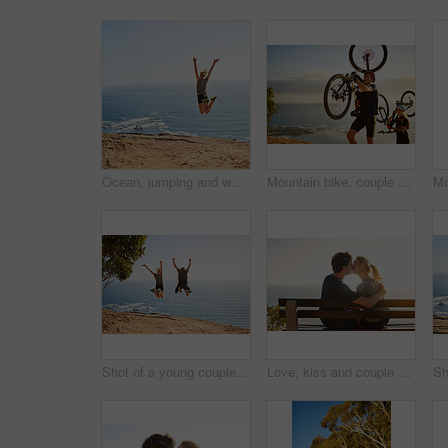
Ocean, jumping and woman with fitness on mountain for training, achievement and workout goals. Athlete, nature and female person with celebration in air by sea water for freedom, exercise and success
Mountain bike, couple and nature with climbing and carrying bicycle with fitness and exercise. Sunrise, sea and happy people with wellness, workout and race training outdoor with healthy athlete
Shot of a young couple jumping for joy after their workout
Love, kiss and couple at sea at sunset for date, hug or bonding together on bench on holiday. Happy, man and woman at ocean for romantic relationship, support and connection with partner on vacation