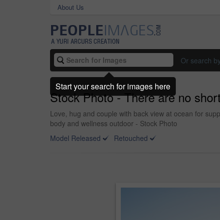
About Us
Or search b
Start your search for images here
Stock Photo - There are no short
Love, hug and couple with back view at ocean for supp
body and wellness outdoor - Stock Photo
Model Released
Retouched