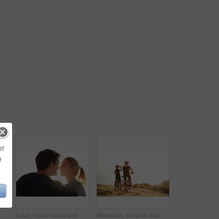
er
e
y lake on mountain for fitness, wellness or workout. Happy, energy and female person with sports achievement for trekking outdoor by water.
Love, nose touch and couple outdoor on vacation for trust, care or bonding together on holiday. Smile, man and woman in nature on date for romantic relationship, commitment or connection at sunrise
Mountain, bicycle and couple outdoor for fitness, workout or training at sunset for marathon. Sports, cycling and team of athletes on bike for cardio exercise in dirt road for challenge in nature.