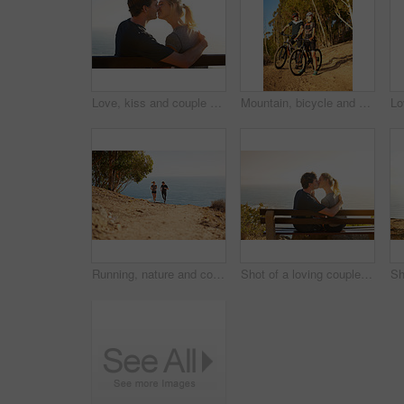
Love, kiss and couple at ocean on date for trust, hug or bonding together on bench on holiday. Smile, man and woman at sea for romantic relationship, support and connection with partner on vacation
Mountain, bicycle and couple in forest for sports, workout or training in nature for marathon. Fitness, cycling and team of athletes on bike for cardio exercise outdoor in dirt road for challenge.
Running, nature and couple with fitness, ocean and bonding together with happiness, holiday and cardio. Smile, outdoor or runners with vacation, endurance and challenge with training, joy or workout
Shot of a loving couple sitting on a bench overlooking the ocean