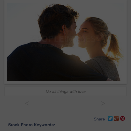
Do all things with love
<
>
Share
Stock Photo Keywords: