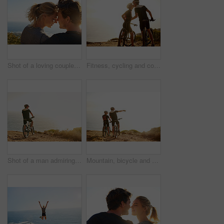
Shot of a loving couple sitting on a bench overlooking the ocean
Fitness, cycling and couple on mountain with kiss, sunset sky and bonding in nature on bike. Love, man and woman embrace with bicycle, outdoor exercise and romantic travel adventure on mockup space
Shot of a man admiring the view from a hilltop while out on a bike ride
Mountain, bicycle and couple in nature for adventure, workout or training at sunset for marathon. Fitness, cycling and team of athletes on bike for cardio exercise outdoor in dirt road for challenge.