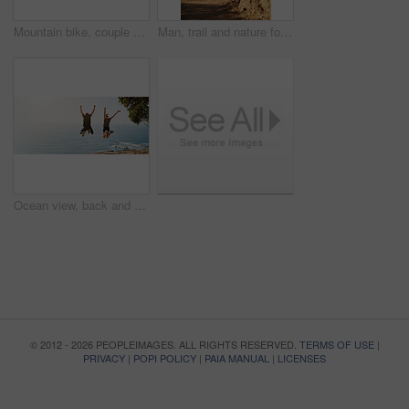
Mountain bike, couple and exercise outdoor with thinking and route planning at sunrise with fitness. Cycling, workout and people with wellness, helmet and bicycle for race training in nature
Man, trail and nature for running, fitness and exercise outdoor with dirt road, sand and rock as challenge. Athlete, workout and training for healthy activity, endurance or cardio sport in morning
Ocean view, back and couple jump with celebration, fun and bonding for freedom and fitness. Blue sky, sea and excited people with outdoor hike, travel and summer vacation with mockup banner space
© 2012 - 2026 PEOPLEIMAGES. ALL RIGHTS RESERVED.
TERMS OF USE
|
PRIVACY
|
POPI POLICY
|
PAIA MANUAL
|
LICENSES