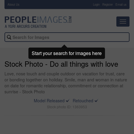
About Us
-
Login
Register
Email us
Toggl
navig
Start your search for images here
Stock Photo - Do all things with love
Love, nose touch and couple outdoor on vacation for trust, care
or bonding together on holiday. Smile, man and woman in nature
on date for romantic relationship, commitment or connection at
sunrise - Stock Photo
Model Released
Retouched
Stock photo ID: 1363953