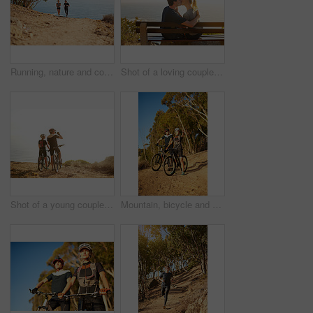
Running, nature and couple with fitness, ocean and bonding together with happiness, holiday and cardio. Smile, outdoor or runners with vacation, endurance and challenge with training, joy or workout
Shot of a loving couple sitting on a bench overlooking the ocean
Shot of a young couple admiring the view from a hilltop while out on a bike ride
Mountain, bicycle and couple in forest for fitness, workout or training in nature for marathon. Sports, cycling and team of athletes on bike for cardio exercise outdoor in dirt road for challenge.