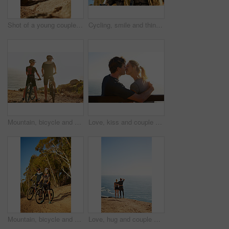
Shot of a young couple out for a trail run
Cycling, smile and thinking with couple in forest together for exercise, fitness or sports hobby. Bike, idea or vision with man and woman athlete riding outdoor in nature for training or workout
Mountain, bicycle and couple in nature for sports, workout or training at sunset for marathon. Fitness, cycling and back of team on bike for cardio exercise outdoor in dirt road for challenge.
Love, kiss and couple at ocean on date for trust, hug or bonding together on bench on holiday. Smile, man and woman at sea for romantic relationship, support and connection with partner on vacation
Mountain, bicycle and couple in forest for sports, workout or training in nature for marathon. Fitness, cycling and team of athletes on bike for cardio exercise outdoor in dirt road for challenge.
Love, hug and couple with back view at ocean for support, care and mockup space on sky. Embrace, man and woman at sea together on date after exercise for fitness, healthy body and wellness outdoor