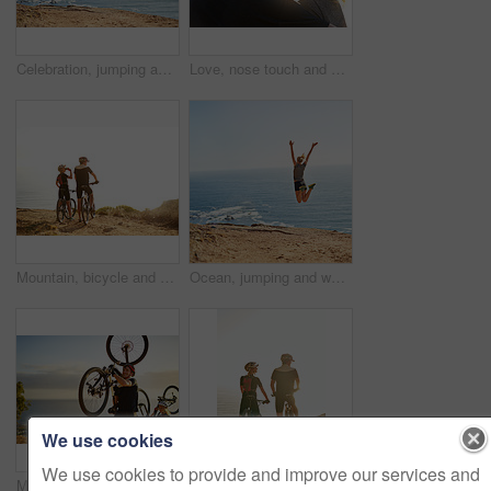
Celebration, jumping and woman in nature for hiking by lake on mountain for fitness, wellness or workout. Happy, energy and female person with sports achievement for trekking outdoor by water.
Love, nose touch and couple outdoor on vacation for trust, care or bonding together on holiday. Smile, man and woman in nature on date for romantic relationship, commitment or connection at sunrise
Mountain, bicycle and couple outdoor for fitness, workout or training at sunset for marathon. Sports, cycling and team of athletes on bike for cardio exercise in dirt road for challenge in nature.
Ocean, jumping and woman with fitness on mountain for training, achievement and workout goals. Athlete, nature and female person with celebration in air by sea water for freedom, exercise and success
We use cookies
We use cookies to provide and improve our services and
Mountain bike, couple and nature with climbing and carrying bicycle with fitness and exercise. Sunrise, sea and happy people with wellness, workout and race training outdoor with healthy athlete
Mountain, bicycle and couple in nature for cycling, workout or training at sunset for marathon. Sports, fitness and team of athletes on bike for cardio exercise outdoor in dirt road for challenge.