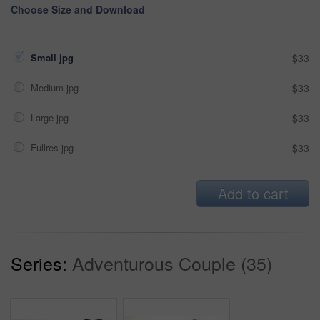
Choose Size and Download
Small jpg
$33
Medium jpg
$33
Large jpg
$33
Fullres jpg
$33
Add to cart
Series:
Adventurous Couple (35)