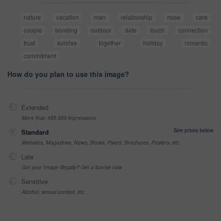
nature
vacation
man
relationship
nose
care
couple
bonding
outdoor
date
touch
connection
trust
sunrise
together
holiday
romantic
commitment
How do you plan to use this image?
Extended
More than 499,999 impressions
See prices below
Standard
Websites, Magazines, News, Books, Flyers, Brochures, Posters, etc
Late
Got your Image Illegally? Get a license now
Sensitive
Alcohol, sexual context, etc