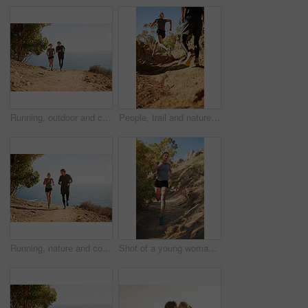
Running, outdoor and couple with fitness, smile and bonding together with happiness, holiday and cardio. People, ocean or runners with vacation, endurance and challenge with training, joy or workout
People, trail and nature for running, fitness and exercise outdoor with dirt road, sand and rock as challenge. Athlete, workout and training for healthy activity, endurance or cardio sport in morning
Running, nature and couple with fitness, smile and bonding together with happiness, holiday and cardio. People, outdoor or runners with vacation, endurance and challenge with training, joy or workout
Shot of a young woman out for a trail run