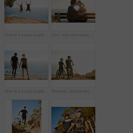
Shot of a young couple jumping for joy after their workout
Love, kiss and couple at sea at sunset for date, hug or bonding together on bench on holiday. Happy, man and woman at ocean for romantic relationship, support and connection with partner on vacation
Shot of a young couple looking at the view from the top of a mountain
Mountain, bicycle and couple in nature for fitness, workout or training at sunset for marathon. Sports, cycling and team of athletes on bike for cardio exercise outdoor in dirt road for challenge.