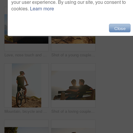
your user experience. By using our site, you consent to
cookies.
Learn more
Close
Love, nose touch and couple at beach on holiday for trust, care or bonding together on vacation. Smile, man and woman at sea on date for romantic relationship, commitment or connection with partner
Shot of a young couple out for a trail run
Mountain, bicycle and man in nature for fitness, workout or training at sunset for marathon. Sports, cycling and male athlete on bike for cardio exercise outdoor in dirt road for challenge or event.
Shot of a loving couple sitting on a bench overlooking the ocean