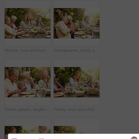
Woman, love and food with family in nature for thanksgiving event, health and happiness. Bonding, support and celebration with group of people in garden of home for brunch, wellness or nutrition
Grandparents, family and toast with wine, lunch together and home backyard with smile. Thanksgiving, celebration and mother with child on holiday, event and vacation for tradition and bonding
Senior parents, laughing and smile with woman, lunch together and home backyard for family. Thanksgiving, celebration and mother with child on holiday, vacation and event for tradition and bonding
Family, mom and child at outdoor lunch with smile, celebration and eating together in backyard. Care, mother and daughter at table for garden picnic with food, drinks and happy bonding on patio.