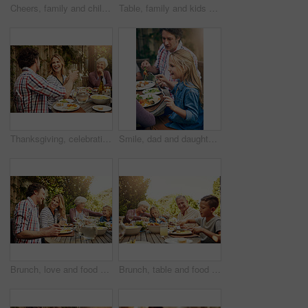
Cheers, family and children at outdoor lunch for bonding, thanksgiving celebration or people eating in backyard. Men, women and kids at picnic on patio with food, grandparents and toast from above
Table, family and kids at patio lunch for bonding, celebration or people eating in backyard. Mom, dad and children at outdoor picnic on terrace with food, grandparents and sharing together from above
Thanksgiving, celebration and family with toast, lunch together and home backyard with smile. Grandmother, woman and man with wine on holiday, festival and vacation for tradition and bonding drinks
Smile, dad and daughter at outdoor lunch on patio for thanksgiving, family event and eating together in backyard. Care, father and child at table for garden picnic with food, happy bonding and love
Brunch, love and food with family in nature for thanksgiving event, eating and happiness. Bonding, support and celebration with group of people in garden of home for health, wellness and nutrition
Brunch, table and food with family in nature for thanksgiving event, eating and happiness. Bonding, support and celebration with grandparents and children at home for health, wellness and nutrition