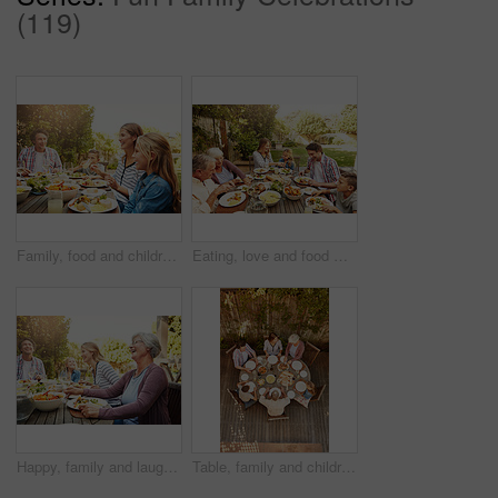
(119)
Family, food and children at outdoor lunch with smile, celebration and eating together in backyard. Mom, dad and kids at table for garden brunch event with fun, laughing and happy bonding on patio
Eating, love and food with family in nature for thanksgiving event, health and happiness. Bonding, support and celebration with group of people in garden of home for brunch, wellness or nutrition
Happy, family and laugh with food outdoor for social gathering, lunch reunion and bonding together. Smile, people and grandmother with champagne, thanksgiving celebration and healthy meal in backyard
Table, family and children at patio lunch for bonding, celebration or generations eating in backyard. Men, women and kids at outdoor picnic with food, grandparents or thanksgiving together from above