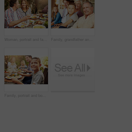
Woman, portrait and family with food, lunch together and home backyard with smile. Thanksgiving, celebration and people with wine on holiday, event and vacation for tradition and bonding drinks
Family, grandfather and child with portrait on patio for bonding, weekend visit and connection. Generations, grandchild and senior man with smile in home backyard for love, security and relationship
Family, portrait and boy at outdoor lunch with smile, happy celebration and eating together in backyard. Father, mother and children at table for garden picnic with food, fun and bonding on patio