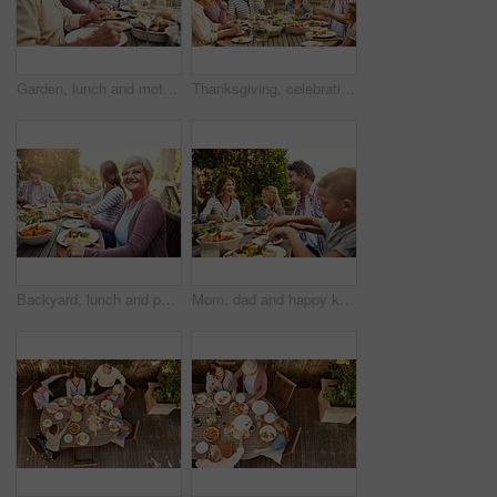
Garden, lunch and mother with senior parents in backyard for brunch, supper and eating together. Family, happy and people at table with food for bonding at Thanksgiving, Christmas and festive party
Thanksgiving, celebration and big family with food, lunch together and home backyard. Grandparents, people and children ready to eat chicken on holiday, festival or vacation for tradition and bonding
Backyard, lunch and portrait of grandma with family for brunch, food and meal together. Christmas, Thanksgiving and grandparents, parents and kids for tradition, festive dinner or celebration in home
Mom, dad and happy kids at outdoor lunch with smile, celebration and family eating together in backyard. Father, mother and children at table for garden picnic with food, fun and bonding on patio.