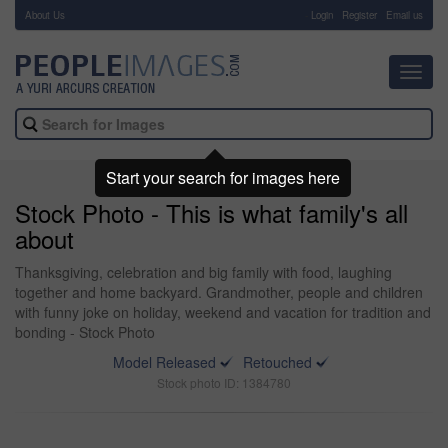
About Us
-
Login
Register
Email us
Toggl
navig
Start your search for images here
Stock Photo - This is what family's all
about
Thanksgiving, celebration and big family with food, laughing
together and home backyard. Grandmother, people and children
with funny joke on holiday, weekend and vacation for tradition and
bonding - Stock Photo
Model Released
Retouched
Stock photo ID: 1384780