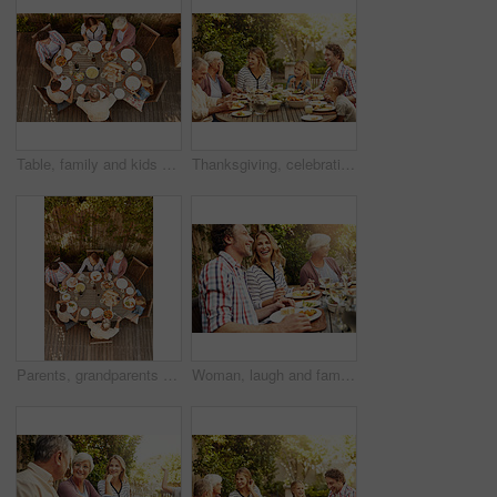
Table, family and kids at patio lunch for bonding, celebration or generations eating in backyard. Men, women and children at outdoor picnic with food, grandparents or thanksgiving together from above
Thanksgiving, celebration and big family with food, laughing together and home backyard. Grandmother, people and children with funny joke on holiday, weekend and vacation for tradition and bonding
Parents, grandparents and kids at patio lunch for bonding, celebration and eating in backyard. Men, women and children at outdoor picnic with food, family and thanksgiving brunch together from above
Woman, laugh and family with food, lunch together and home backyard with smile. Thanksgiving, celebration and people with wine on holiday, festival and vacation for tradition and bonding drinks