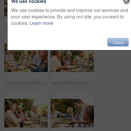
We use cookies
We use cookies to provide and improve our services and
your user experience. By using our site, you consent to
cookies.
Learn more
Smile, parents and kids at outdoor lunch with fun, thanksgiving celebration and family eating in backyard. Mom, dad and children at table together for garden picnic with food, happy bonding and love
Happy, parents and kids at outdoor lunch with smile, celebration or family eating together in backyard. Mother, father and children at table for garden picnic with food, laughing and bonding on patio
Close
Family, food and kids at outdoor lunch with smile, weekend celebration and relax together in backyard. Mom, dad and children at table for garden brunch with eating, fun and happy bonding on patio.
Grandparents, woman and family with food, lunch together and home backyard with smile. Thanksgiving, celebration and mother with child on holiday, festival and vacation for tradition and bonding