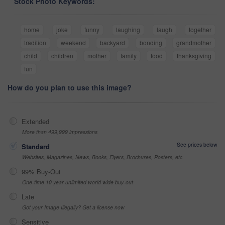
Stock Photo Keywords:
home
joke
funny
laughing
laugh
together
tradition
weekend
backyard
bonding
grandmother
child
children
mother
family
food
thanksgiving
fun
How do you plan to use this image?
Extended
More than 499,999 impressions
See prices below
Standard
Websites, Magazines, News, Books, Flyers, Brochures, Posters, etc
99% Buy-Out
One-time 10 year unlimited world wide buy-out
Late
Got your Image Illegally? Get a license now
Sensitive