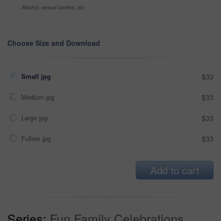
Alcohol, sexual context, etc
Choose Size and Download
Small jpg
$33
Medium jpg
$33
Large jpg
$33
Fullres jpg
$33
Add to cart
Series:
Fun Family Celebrations