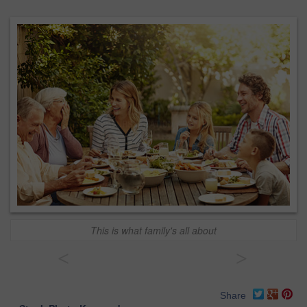
This is what family's all about
<
>
Share