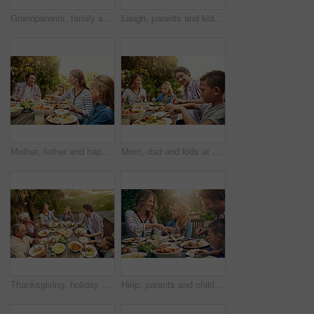
Grandparents, family and toast with wine, lunch together and home backyard with smile. Thanksgiving, celebration and mother with child on holiday, festival and vacation for tradition and bonding
Laugh, parents and kids at outdoor lunch with fun, happy celebration and family eating in backyard. Mom, dad and children at table together for garden picnic with food, bonding and smile on patio
Mother, father and happy kids at outdoor lunch with smile, celebration or family eating together in backyard. Mom, dad and children at table for garden picnic with food, laughing and bonding on patio
Mom, dad and kids at outdoor lunch with smile, celebration and happy family eating together in backyard. Father, mother and children at table for garden picnic with food, fun and bonding on patio.
Thanksgiving, holiday and above big family with food, lunch together and home backyard. Grandparents, people and children ready to eat on celebration, festival and vacation for tradition and bonding
Help, parents and children at outdoor lunch with smile, thanksgiving celebration and family eating in backyard. Mom, dad and kids at table together for garden picnic with food, happy bonding and love