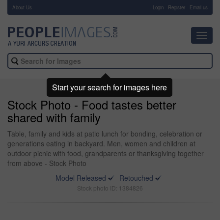
About Us
-
Login
Register
Email us
Toggl
navig
Start your search for images here
Stock Photo - Food tastes better
shared with family
Table, family and kids at patio lunch for bonding, celebration or
generations eating in backyard. Men, women and children at
outdoor picnic with food, grandparents or thanksgiving together
from above - Stock Photo
Model Released
Retouched
Stock photo ID: 1384826