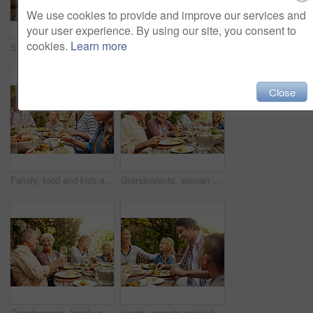
We use cookies to provide and improve our services and
your user experience. By using our site, you consent to
cookies.
Learn more
Smile, parents and kids at outdoor lunch with fun, thanksgiving celebration and family eating in backyard. Mom, dad and children at table together for garden picnic with food, happy bonding and love
Happy, parents and kids at outdoor lunch with smile, celebration or family eating together in backyard. Mother, father and children at table for garden picnic with food, laughing and bonding on patio
Close
Family, food and kids at outdoor lunch with smile, weekend celebration and relax together in backyard. Mom, dad and children at table for garden brunch with eating, fun and happy bonding on patio.
Grandparents, woman and family with food, lunch together and home backyard with smile. Thanksgiving, celebration and mother with child on holiday, festival and vacation for tradition and bonding
Grandparents, family and toast with wine, lunch together and home backyard with smile. Thanksgiving, celebration and mother with child on holiday, festival and vacation for tradition and bonding
Laugh, parents and kids at outdoor lunch with fun, happy celebration and family eating in backyard. Mom, dad and children at table together for garden picnic with food, bonding and smile on patio