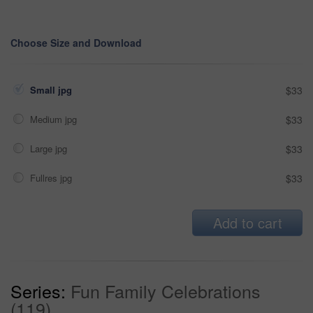
Choose Size and Download
Small jpg
$33
Medium jpg
$33
Large jpg
$33
Fullres jpg
$33
Add to cart
Series:
Fun Family Celebrations
(119)