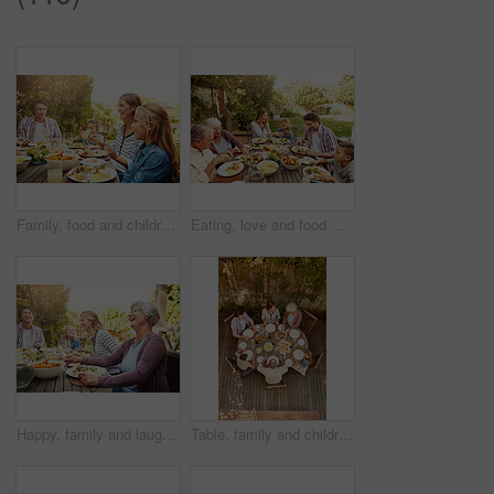
Family, food and children at outdoor lunch with smile, celebration and eating together in backyard. Mom, dad and kids at table for garden brunch event with fun, laughing and happy bonding on patio
Eating, love and food with family in nature for thanksgiving event, health and happiness. Bonding, support and celebration with group of people in garden of home for brunch, wellness or nutrition
Happy, family and laugh with food outdoor for social gathering, lunch reunion and bonding together. Smile, people and grandmother with champagne, thanksgiving celebration and healthy meal in backyard
Table, family and children at patio lunch for bonding, celebration or generations eating in backyard. Men, women and kids at outdoor picnic with food, grandparents or thanksgiving together from above