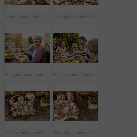
Garden, lunch and mother with senior parents in backyard for brunch, supper and eating together. Family, happy and people at table with food for bonding at Thanksgiving, Christmas and festive party
Thanksgiving, celebration and big family with food, lunch together and home backyard. Grandparents, people and children ready to eat chicken on holiday, festival or vacation for tradition and bonding
Backyard, lunch and portrait of grandma with family for brunch, food and meal together. Christmas, Thanksgiving and grandparents, parents and kids for tradition, festive dinner or celebration in home
Mom, dad and happy kids at outdoor lunch with smile, celebration and family eating together in backyard. Father, mother and children at table for garden picnic with food, fun and bonding on patio.
Cheers, family and children at outdoor lunch for bonding, thanksgiving celebration or people eating in backyard. Men, women and kids at picnic on patio with food, grandparents and toast from above
Table, family and kids at patio lunch for bonding, celebration or people eating in backyard. Mom, dad and children at outdoor picnic on terrace with food, grandparents and sharing together from above