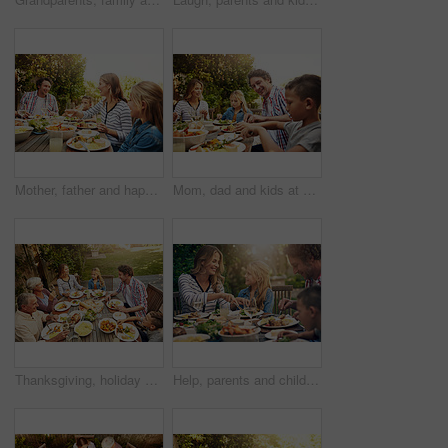
Mother, father and happy kids at outdoor lunch with smile, celebration or family eating together in backyard. Mom, dad and children at table for garden picnic with food, laughing and bonding on patio
Mom, dad and kids at outdoor lunch with smile, celebration and happy family eating together in backyard. Father, mother and children at table for garden picnic with food, fun and bonding on patio.
Thanksgiving, holiday and above big family with food, lunch together and home backyard. Grandparents, people and children ready to eat on celebration, festival and vacation for tradition and bonding
Help, parents and children at outdoor lunch with smile, thanksgiving celebration and family eating in backyard. Mom, dad and kids at table together for garden picnic with food, happy bonding and love