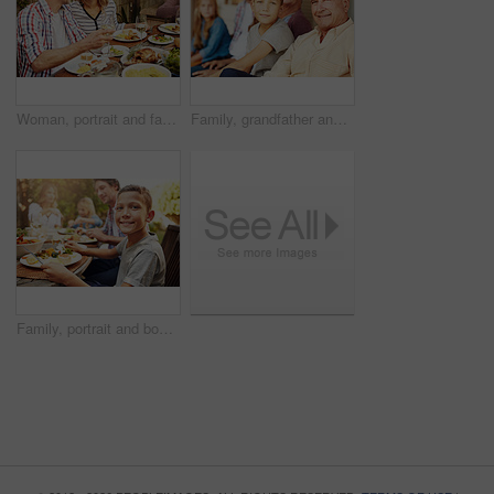
Woman, portrait and family with food, lunch together and home backyard with smile. Thanksgiving, celebration and people with wine on holiday, event and vacation for tradition and bonding drinks
Family, grandfather and child with portrait on patio for bonding, weekend visit and connection. Generations, grandchild and senior man with smile in home backyard for love, security and relationship
Family, portrait and boy at outdoor lunch with smile, happy celebration and eating together in backyard. Father, mother and children at table for garden picnic with food, fun and bonding on patio