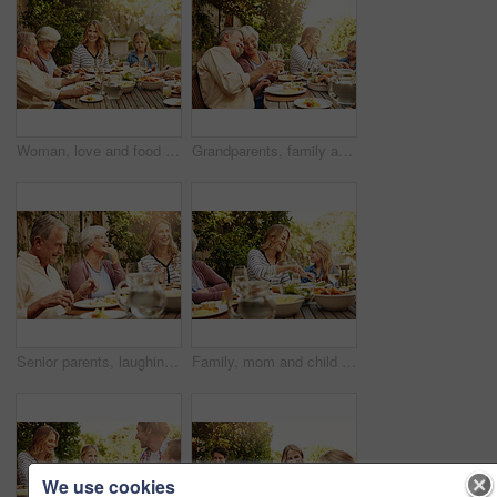
Woman, love and food with family in nature for thanksgiving event, health and happiness. Bonding, support and celebration with group of people in garden of home for brunch, wellness or nutrition
Grandparents, family and toast with wine, lunch together and home backyard with smile. Thanksgiving, celebration and mother with child on holiday, event and vacation for tradition and bonding
Senior parents, laughing and smile with woman, lunch together and home backyard for family. Thanksgiving, celebration and mother with child on holiday, vacation and event for tradition and bonding
Family, mom and child at outdoor lunch with smile, celebration and eating together in backyard. Care, mother and daughter at table for garden picnic with food, drinks and happy bonding on patio.
We use cookies