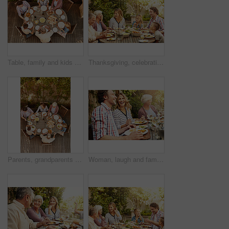
Table, family and kids at patio lunch for bonding, celebration or generations eating in backyard. Men, women and children at outdoor picnic with food, grandparents or thanksgiving together from above
Thanksgiving, celebration and big family with food, laughing together and home backyard. Grandmother, people and children with funny joke on holiday, weekend and vacation for tradition and bonding
Parents, grandparents and kids at patio lunch for bonding, celebration and eating in backyard. Men, women and children at outdoor picnic with food, family and thanksgiving brunch together from above
Woman, laugh and family with food, lunch together and home backyard with smile. Thanksgiving, celebration and people with wine on holiday, festival and vacation for tradition and bonding drinks