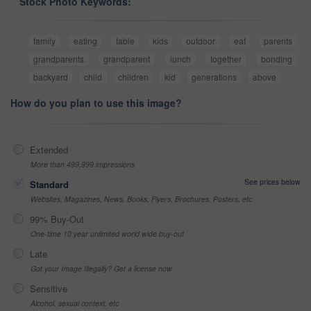
Stock Photo Keywords:
family
eating
table
kids
outdoor
eat
parents
grandparents
grandparent
lunch
together
bonding
backyard
child
children
kid
generations
above
How do you plan to use this image?
Extended
More than 499,999 impressions
See prices below
Standard
Websites, Magazines, News, Books, Flyers, Brochures, Posters, etc
99% Buy-Out
One-time 10 year unlimited world wide buy-out
Late
Got your Image Illegally? Get a license now
Sensitive
Alcohol, sexual context, etc