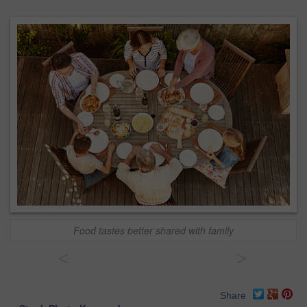
Food tastes better shared with family
<
>
Share