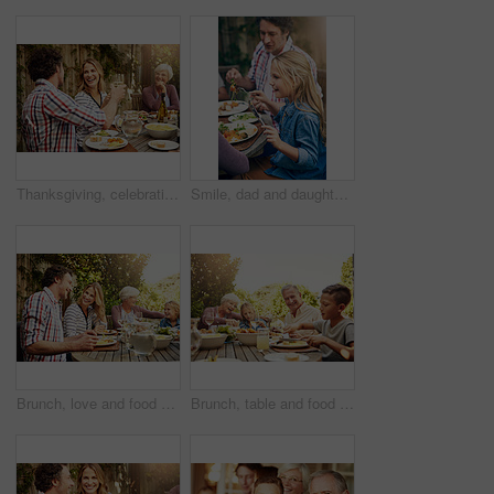
Thanksgiving, celebration and family with toast, lunch together and home backyard with smile. Grandmother, woman and man with wine on holiday, festival and vacation for tradition and bonding drinks
Smile, dad and daughter at outdoor lunch on patio for thanksgiving, family event and eating together in backyard. Care, father and child at table for garden picnic with food, happy bonding and love
Brunch, love and food with family in nature for thanksgiving event, eating and happiness. Bonding, support and celebration with group of people in garden of home for health, wellness and nutrition
Brunch, table and food with family in nature for thanksgiving event, eating and happiness. Bonding, support and celebration with grandparents and children at home for health, wellness and nutrition