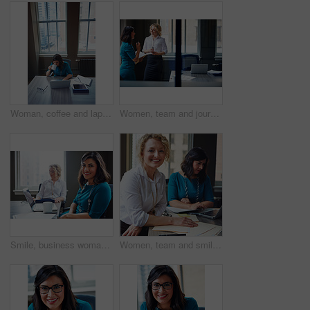
Woman, coffee and laptop in office for research, multitask or deadline for property listing. Above, estate agent and computer in business with drink, realtor portfolio update or urgent email response
Women, team and journalist with documents, review and insight for story development at media company. People, writer and editor with folder, smile or report in office, feedback and window at agency
Smile, business woman and laptop in meeting for trial preparation, case review and online document. People, female attorney and portrait with tech at firm for drafting contract or calendar management
Women, team and smile with paperwork at office meeting, review and project at insurance company. People, happy and documents with portrait, admin and confidence for job at risk management agency