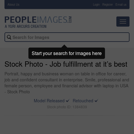
About Us
-
Login
Register
Email us
Toggl
navig
Start your search for images here
Stock Photo - Job fulfillment at it’s best
Portrait, happy and business woman on table in office for career,
job and confident consultant in enterprise. Smile, professional and
female person, employee and financial advisor with laptop in USA
- Stock Photo
Model Released
Retouched
Stock photo ID: 1384839