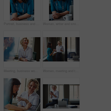
Portrait, business and woman with smile in office for career pride, about us and receptionist. Happy, female person and laptop for company administration, positive attitude and confident employee
Woman, writer and smile in portrait at office with tech, pride and project management at media company. Person, happy and journalist with glasses for article, story or report at press agency in Spain
Meeting, business woman and laughing in office for funny opinion, editorial guidance and feedback. Journalist, editor and happy at publishing agency for story joke, review topics and planning article
Women, meeting and talking with folder in office for planning, article feedback and news report. People, discussion and brainstorming with paperwork, teamwork and information for magazine publication