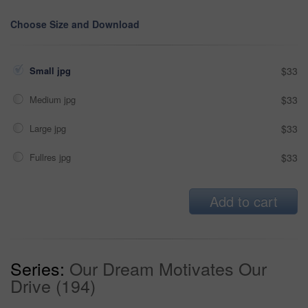
Choose Size and Download
Small jpg
$33
Medium jpg
$33
Large jpg
$33
Fullres jpg
$33
Add to cart
Series:
Our Dream Motivates Our
Drive (194)