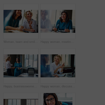
Woman, team and smile with review at office meeting, planning or documents at insurance company. Business people, insight and perspective with admin, paperwork or happy at risk management agency
Happy woman, meeting and team in office with review, planning or insight for documents at insurance company. Business people, smile and tech for feedback, report or solution at risk management agency
Happy, businesswomen or meeting with handshake at office for contract, partnership or legal agreement. Female people, employees or lawyers shaking hands with smile for onboarding or deal at workplace
Happy woman, discussion and review in office with laptop, planning or insight for project at insurance company. Business people, smile and team with pc, report or solution at risk management agency