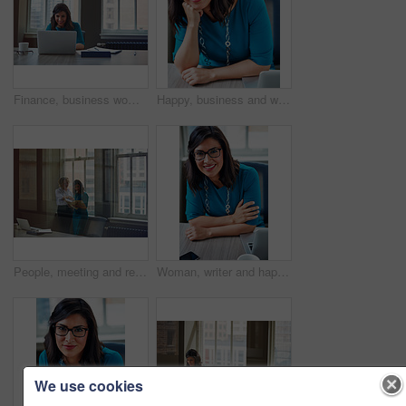
Finance, business woman and laptop in office for asset management, review client profit data and revenue. Financial advisor, employee and happy at desk for retirement planning and investment strategy
Happy, business and woman with portrait in office for career pride, about us and receptionist. Smile, female person and ambition for company administration, positive attitude and confident employee
People, meeting and reading document in glass office for planning, article feedback and news report. Women, discussion or brainstorming with paper, negotiation or information for magazine publication
Woman, writer and happy in portrait at office with tech, pride and project management at media company. Person, smile and journalist with glasses for article, story or report at press agency in Spain
We use cookies