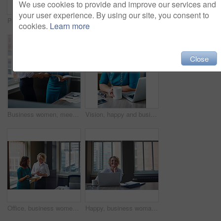
We use cookies to provide and improve our services and
your user experience. By using our site, you consent to
Portrait, business and woman with smile in office for career pride, about us and receptionist. Happy, female person and ambition for company administration, positive attitude and confident employee
Business, female financial advisor and typing on laptop in office to review clients savings plan or reading profit data. Employee, woman and happy at desk for wealth management or investment strategy
cookies.
Learn more
Close
Business women, meeting and handshake with folder at office for contract, partnership or legal agreement. Female people, employees or lawyers shaking hands for onboarding discussion at workplace
Vision, happy and business woman in office for inspiration, mindset and laptop in creative startup. Planning future, smile and worker thinking of insight, solution or writer with idea for coffee blog
Office, business women or folder with meeting for financial report, funding pitch advice or review. Intern, finance manager and discussion with file at firm for invoice feedback and career guidance
Happy, business woman and thinking with laptop for case preparation, legal solution and justice. Smile, attorney and thoughtful with tech at firm for litigation insight, hearing decision and planning