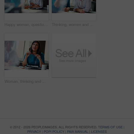
Happy woman, questions and team at office meeting for planning, insight and documents at insurance company. Business people, smile and feedback for report, solution or risk management at agency
Thinking, women and meeting with smile in office for planning, article feedback and news reporting. Happy, people and listening to briefing, journalism pitch and teamwork for publication information
Woman, thinking and meeting with team for business, investment update and advice in company. Financial advisor, people or idea in office space for growth proposal, finance discussion or brainstorming
© 2012 - 2026 PEOPLEIMAGES. ALL RIGHTS RESERVED.
TERMS OF USE
|
PRIVACY
|
POPI POLICY
|
PAIA MANUAL
|
LICENSES