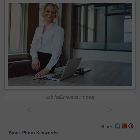
Job fulfillment at it’s best
<
>
Share
Stock Photo Keywords: