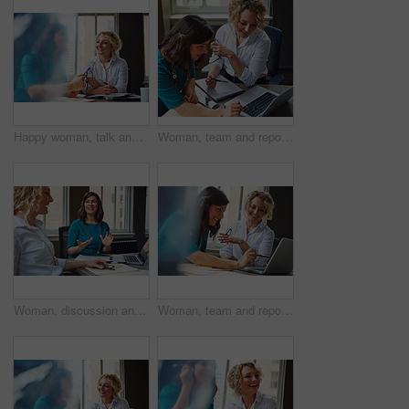
Happy woman, talk and strategy in office with review, planning or insight for project at insurance company. Business people, smile and team for feedback, report or solution at risk management agency
Woman, team and report with laptop at office, review and documents at insurance company. Business people, insight and point with computer, paperwork and problem solving at risk management agency
Woman, discussion and journalist team at meeting with talk, research and project at media company. People, writer and editor with planning for article, headline or smile in office at press agency
Woman, team and report with laptop at office meeting, review or documents at insurance company. Business people, insight and perspective with computer, paperwork or happy at risk management agency