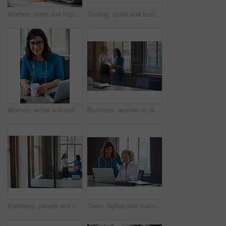
Women, team and happy with laptop at office, review and project planning at insurance company. People, smile and computer with collaboration, documents and feedback for risk management job at agency
Texting, smile and business woman with phone in office for case update, client feedback and email. Lawyer, employee and happy with smartphone at law firm for online evidence, legal research and chat
Woman, writer and coffee in portrait at office with tech, smile and confident for project at media company. Person, happy and journalist with glasses, story and report at press agency in Portugal
Business, women or discussion with file in office for trial preparation, contract advice or feedback. Law firm, legal assistant and attorney with folder for evidence, information briefing or justice
Business, people and interview with handshake in office for welcome, introduction and recruitment. Smile, women and shaking hands for greeting, partnership and congratulations on onboarding agreement
Team, laptop and business women training, brainstorming ideas or help intern with solution. Smile, project manager and mentor on computer for coaching, planning or learning in creative startup office