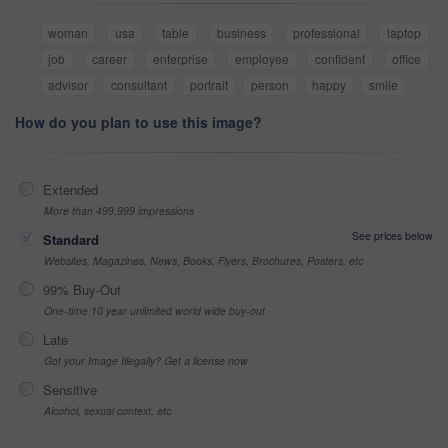
woman
usa
table
business
professional
laptop
job
career
enterprise
employee
confident
office
advisor
consultant
portrait
person
happy
smile
How do you plan to use this image?
Extended
More than 499,999 impressions
See prices below
Standard
Websites, Magazines, News, Books, Flyers, Brochures, Posters, etc
99% Buy-Out
One-time 10 year unlimited world wide buy-out
Late
Got your Image Illegally? Get a license now
Sensitive
Alcohol, sexual context, etc