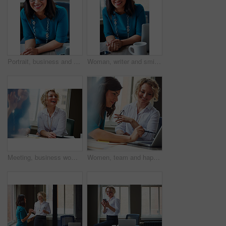
Portrait, business and woman with smile in office for career pride, about us and receptionist. Happy, female person and laptop for company administration, positive attitude and confident employee
Woman, writer and smile in portrait at office with tech, pride and project management at media company. Person, happy and journalist with glasses for article, story or report at press agency in Spain
Meeting, business woman and laughing in office for funny opinion, editorial guidance and feedback. Journalist, editor and happy at publishing agency for story joke, review topics and planning article
Women, team and happy with laptop at office, review and project planning at insurance company. People, smile and computer with collaboration, documents and feedback for risk management job at agency