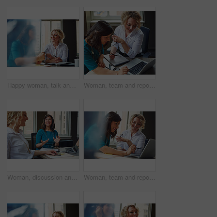
Happy woman, talk and strategy in office with review, planning or insight for project at insurance company. Business people, smile and team for feedback, report or solution at risk management agency
Woman, team and report with laptop at office, review and documents at insurance company. Business people, insight and point with computer, paperwork and problem solving at risk management agency
Woman, discussion and journalist team at meeting with talk, research and project at media company. People, writer and editor with planning for article, headline or smile in office at press agency
Woman, team and report with laptop at office meeting, review or documents at insurance company. Business people, insight and perspective with computer, paperwork or happy at risk management agency