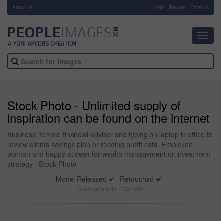
About Us
-
Login
Register
Email us
Toggl
navig
Stock Photo - Unlimited supply of
inspiration can be found on the internet
Business, female financial advisor and typing on laptop in office to
review clients savings plan or reading profit data. Employee,
woman and happy at desk for wealth management or investment
strategy - Stock Photo
Model Released
Retouched
Stock photo ID: 1384965