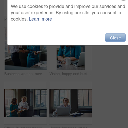
We use cookies to provide and improve our services and
your user experience. By using our site, you consent to
cookies.
Learn more
Portrait, business and woman with smile in office for career pride, about us and receptionist. Happy, female person and ambition for company administration, positive attitude and confident employee
Business, female financial advisor and typing on laptop in office to review clients savings plan or reading profit data. Employee, woman and happy at desk for wealth management or investment strategy
Close
Business women, meeting and handshake with folder at office for contract, partnership or legal agreement. Female people, employees or lawyers shaking hands for onboarding discussion at workplace
Vision, happy and business woman in office for inspiration, mindset and laptop in creative startup. Planning future, smile and worker thinking of insight, solution or writer with idea for coffee blog
Office, business women or folder with meeting for financial report, funding pitch advice or review. Intern, finance manager and discussion with file at firm for invoice feedback and career guidance
Happy, business woman and thinking with laptop for case preparation, legal solution and justice. Smile, attorney and thoughtful with tech at firm for litigation insight, hearing decision and planning