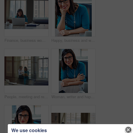
Finance, business woman and laptop in office for asset management, review client profit data and revenue. Financial advisor, employee and happy at desk for retirement planning and investment strategy
Happy, business and woman with portrait in office for career pride, about us and receptionist. Smile, female person and ambition for company administration, positive attitude and confident employee
People, meeting and reading document in glass office for planning, article feedback and news report. Women, discussion or brainstorming with paper, negotiation or information for magazine publication
Woman, writer and happy in portrait at office with tech, pride and project management at media company. Person, smile and journalist with glasses for article, story or report at press agency in Spain
We use cookies