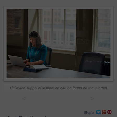
Unlimited supply of inspiration can be found on the internet
<
>
Share