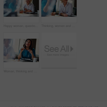
Happy woman, questions and team at office meeting for planning, insight and documents at insurance company. Business people, smile and feedback for report, solution or risk management at agency
Thinking, women and meeting with smile in office for planning, article feedback and news reporting. Happy, people and listening to briefing, journalism pitch and teamwork for publication information
Woman, thinking and meeting with team for business, investment update and advice in company. Financial advisor, people or idea in office space for growth proposal, finance discussion or brainstorming