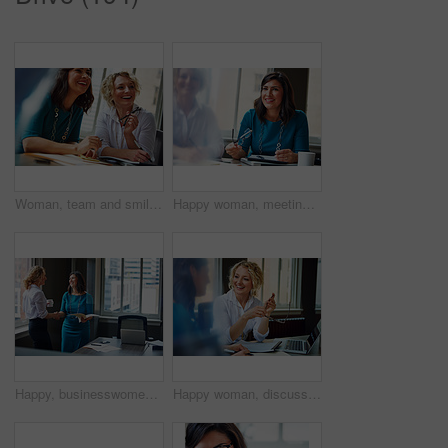
Woman, team and smile with review at office meeting, planning or documents at insurance company. Business people, insight and perspective with admin, paperwork or happy at risk management agency
Happy woman, meeting and team in office with review, planning or insight for documents at insurance company. Business people, smile and tech for feedback, report or solution at risk management agency
Happy, businesswomen or meeting with handshake at office for contract, partnership or legal agreement. Female people, employees or lawyers shaking hands with smile for onboarding or deal at workplace
Happy woman, discussion and review in office with laptop, planning or insight for project at insurance company. Business people, smile and team with pc, report or solution at risk management agency