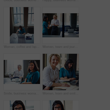
Woman, coffee and laptop in office for research, multitask or deadline for property listing. Above, estate agent and computer in business with drink, realtor portfolio update or urgent email response
Women, team and journalist with documents, review and insight for story development at media company. People, writer and editor with folder, smile or report in office, feedback and window at agency
Smile, business woman and laptop in meeting for trial preparation, case review and online document. People, female attorney and portrait with tech at firm for drafting contract or calendar management
Women, team and smile with paperwork at office meeting, review and project at insurance company. People, happy and documents with portrait, admin and confidence for job at risk management agency