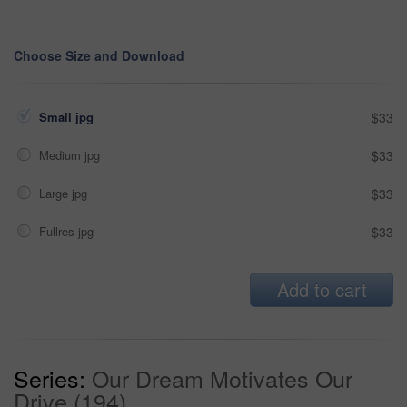
Choose Size and Download
Small jpg
$33
Medium jpg
$33
Large jpg
$33
Fullres jpg
$33
Add to cart
Series:
Our Dream Motivates Our
Drive (194)