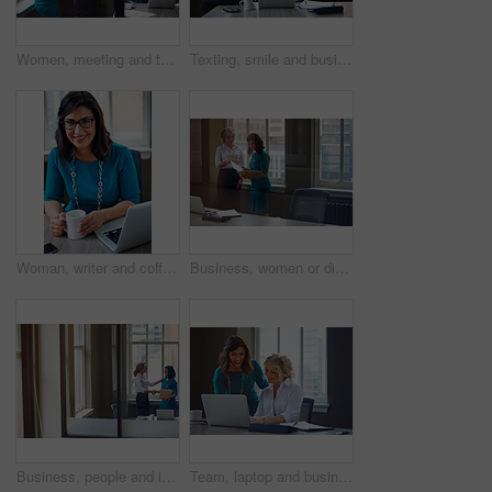
Women, meeting and talking with folder in office for planning, article feedback and news report. People, discussion and brainstorming with paperwork, teamwork and information for magazine publication
Texting, smile and business woman with phone in office for case update, client feedback and email. Lawyer, employee and happy with smartphone at law firm for online evidence, legal research and chat
Woman, writer and coffee in portrait at office with tech, smile and confident for project at media company. Person, happy and journalist with glasses, story and report at press agency in Portugal
Business, women or discussion with file in office for trial preparation, contract advice or feedback. Law firm, legal assistant and attorney with folder for evidence, information briefing or justice
Business, people and interview with handshake in office for welcome, introduction and recruitment. Smile, women and shaking hands for greeting, partnership and congratulations on onboarding agreement
Team, laptop and business women training, brainstorming ideas or help intern with solution. Smile, project manager and mentor on computer for coaching, planning or learning in creative startup office