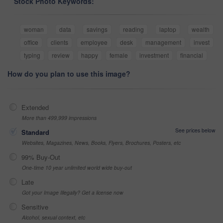
Stock Photo Keywords:
woman
data
savings
reading
laptop
wealth
office
clients
employee
desk
management
invest
typing
review
happy
female
investment
financial
How do you plan to use this image?
Extended
More than 499,999 impressions
See prices below
Standard
Websites, Magazines, News, Books, Flyers, Brochures, Posters, etc
99% Buy-Out
One-time 10 year unlimited world wide buy-out
Late
Got your Image Illegally? Get a license now
Sensitive
Alcohol, sexual context, etc