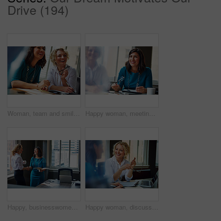
Drive (194)
Woman, team and smile with review at office meeting, planning or documents at insurance company. Business people, insight and perspective with admin, paperwork or happy at risk management agency
Happy woman, meeting and team in office with review, planning or insight for documents at insurance company. Business people, smile and tech for feedback, report or solution at risk management agency
Happy, businesswomen or meeting with handshake at office for contract, partnership or legal agreement. Female people, employees or lawyers shaking hands with smile for onboarding or deal at workplace
Happy woman, discussion and review in office with laptop, planning or insight for project at insurance company. Business people, smile and team with pc, report or solution at risk management agency