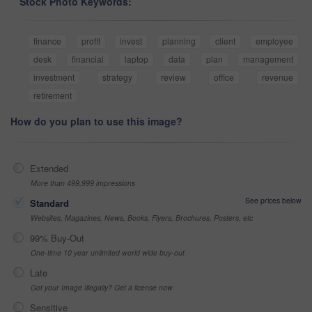
Stock Photo Keywords:
finance
profit
invest
planning
client
employee
desk
financial
laptop
data
plan
management
investment
strategy
review
office
revenue
retirement
How do you plan to use this image?
Extended
More than 499,999 impressions
See prices below
Standard
Websites, Magazines, News, Books, Flyers, Brochures, Posters, etc
99% Buy-Out
One-time 10 year unlimited world wide buy-out
Late
Got your Image Illegally? Get a license now
Sensitive