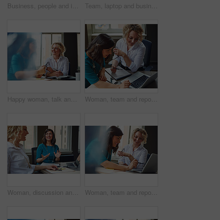
Business, people and interview with handshake in office for welcome, introduction and recruitment. Smile, women and shaking hands for greeting, partnership and congratulations on onboarding agreement
Team, laptop and business women training, brainstorming ideas or help intern with solution. Smile, project manager and mentor on computer for coaching, planning or learning in creative startup office
Happy woman, talk and strategy in office with review, planning or insight for project at insurance company. Business people, smile and team for feedback, report or solution at risk management agency
Woman, team and report with laptop at office, review and documents at insurance company. Business people, insight and point with computer, paperwork and problem solving at risk management agency
Woman, discussion and journalist team at meeting with talk, research and project at media company. People, writer and editor with planning for article, headline or smile in office at press agency
Woman, team and report with laptop at office meeting, review or documents at insurance company. Business people, insight and perspective with computer, paperwork or happy at risk management agency