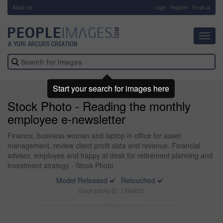
About Us
-
Login
Register
Email us
Toggl
navig
Start your search for images here
Stock Photo - Reading the monthly
employee e-newsletter
Finance, business woman and laptop in office for asset
management, review client profit data and revenue. Financial
advisor, employee and happy at desk for retirement planning and
investment strategy - Stock Photo
Model Released
Retouched
Stock photo ID: 1384851