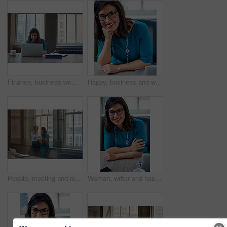
Finance, business woman and laptop in office for asset management, review client profit data and revenue. Financial advisor, employee and happy at desk for retirement planning and investment strategy
Happy, business and woman with portrait in office for career pride, about us and receptionist. Smile, female person and ambition for company administration, positive attitude and confident employee
People, meeting and reading document in glass office for planning, article feedback and news report. Women, discussion or brainstorming with paper, negotiation or information for magazine publication
Woman, writer and happy in portrait at office with tech, pride and project management at media company. Person, smile and journalist with glasses for article, story or report at press agency in Spain