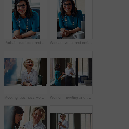
Portrait, business and woman with smile in office for career pride, about us and receptionist. Happy, female person and laptop for company administration, positive attitude and confident employee
Woman, writer and smile in portrait at office with tech, pride and project management at media company. Person, happy and journalist with glasses for article, story or report at press agency in Spain
Meeting, business woman and laughing in office for funny opinion, editorial guidance and feedback. Journalist, editor and happy at publishing agency for story joke, review topics and planning article
Women, meeting and talking with folder in office for planning, article feedback and news report. People, discussion and brainstorming with paperwork, teamwork and information for magazine publication