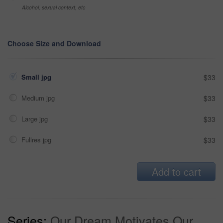
Alcohol, sexual context, etc
Choose Size and Download
Small jpg
$33
Medium jpg
$33
Large jpg
$33
Fullres jpg
$33
Add to cart
Series:
Our Dream Motivates Our