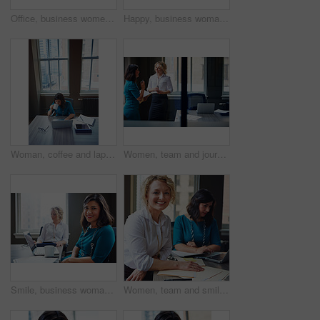
Office, business women or folder with meeting for financial report, funding pitch advice or review. Intern, finance manager and discussion with file at firm for invoice feedback and career guidance
Happy, business woman and thinking with laptop for case preparation, legal solution and justice. Smile, attorney and thoughtful with tech at firm for litigation insight, hearing decision and planning
Woman, coffee and laptop in office for research, multitask or deadline for property listing. Above, estate agent and computer in business with drink, realtor portfolio update or urgent email response
Women, team and journalist with documents, review and insight for story development at media company. People, writer and editor with folder, smile or report in office, feedback and window at agency
Smile, business woman and laptop in meeting for trial preparation, case review and online document. People, female attorney and portrait with tech at firm for drafting contract or calendar management
Women, team and smile with paperwork at office meeting, review and project at insurance company. People, happy and documents with portrait, admin and confidence for job at risk management agency