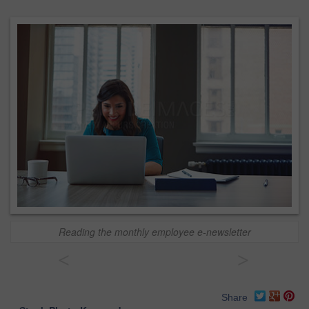
Reading the monthly employee e-newsletter
<
>
Share