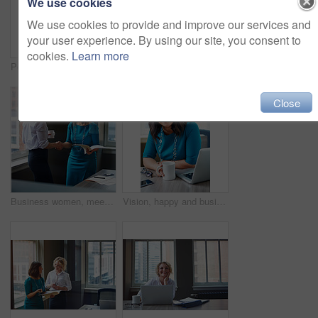
We use cookies
We use cookies to provide and improve our services and
your user experience. By using our site, you consent to
cookies.
Learn more
Portrait, business and woman with smile in office for career pride, about us and receptionist. Happy, female person and ambition for company administration, positive attitude and confident employee
Business, female financial advisor and typing on laptop in office to review clients savings plan or reading profit data. Employee, woman and happy at desk for wealth management or investment strategy
Close
Business women, meeting and handshake with folder at office for contract, partnership or legal agreement. Female people, employees or lawyers shaking hands for onboarding discussion at workplace
Vision, happy and business woman in office for inspiration, mindset and laptop in creative startup. Planning future, smile and worker thinking of insight, solution or writer with idea for coffee blog