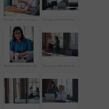
Women, team and happy with laptop at office, review and project planning at insurance company. People, smile and computer with collaboration, documents and feedback for risk management job at agency
Texting, smile and business woman with phone in office for case update, client feedback and email. Lawyer, employee and happy with smartphone at law firm for online evidence, legal research and chat
Woman, writer and coffee in portrait at office with tech, smile and confident for project at media company. Person, happy and journalist with glasses, story and report at press agency in Portugal
Business, women or discussion with file in office for trial preparation, contract advice or feedback. Law firm, legal assistant and attorney with folder for evidence, information briefing or justice