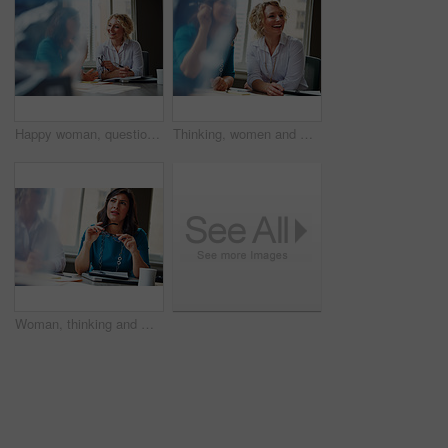
Happy woman, questions and team at office meeting for planning, insight and documents at insurance company. Business people, smile and feedback for report, solution or risk management at agency
Thinking, women and meeting with smile in office for planning, article feedback and news reporting. Happy, people and listening to briefing, journalism pitch and teamwork for publication information
Woman, thinking and meeting with team for business, investment update and advice in company. Financial advisor, people or idea in office space for growth proposal, finance discussion or brainstorming