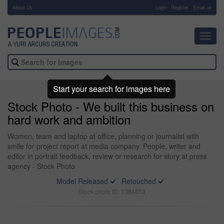
About Us
-
Login
Register
Email us
Toggl
navig
Start your search for images here
Stock Photo - We built this business on
hard work and ambition
Women, team and laptop at office, planning or journalist with
smile for project report at media company. People, writer and
editor in portrait feedback, review or research for story at press
agency - Stock Photo
Model Released
Retouched
Stock photo ID: 1384853