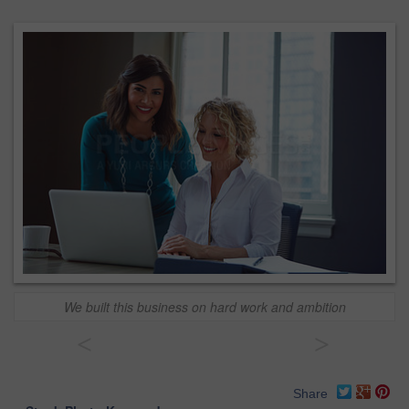
We built this business on hard work and ambition
<
>
Share