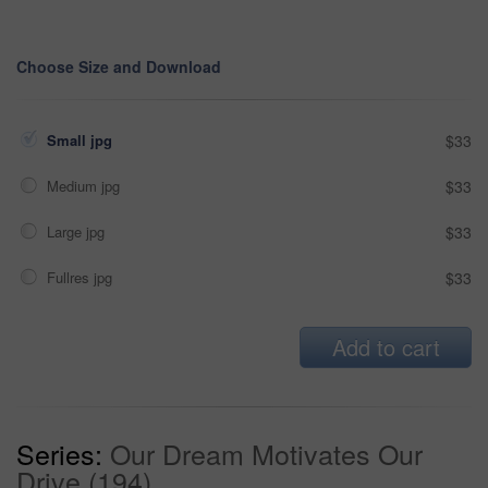
Choose Size and Download
Small jpg
$33
Medium jpg
$33
Large jpg
$33
Fullres jpg
$33
Add to cart
Series:
Our Dream Motivates Our
Drive (194)