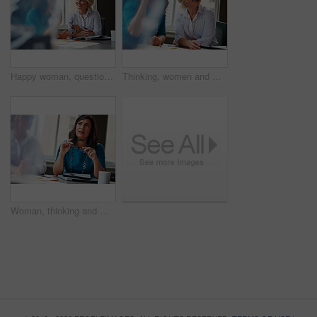
Happy woman, questions and team at office meeting for planning, insight and documents at insurance company. Business people, smile and feedback for report, solution or risk management at agency
Thinking, women and meeting with smile in office for planning, article feedback and news reporting. Happy, people and listening to briefing, journalism pitch and teamwork for publication information
Woman, thinking and meeting with team for business, investment update and advice in company. Financial advisor, people or idea in office space for growth proposal, finance discussion or brainstorming