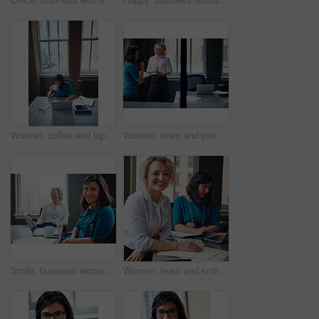
Woman, coffee and laptop in office for research, multitask or deadline for property listing. Above, estate agent and computer in business with drink, realtor portfolio update or urgent email response
Women, team and journalist with documents, review and insight for story development at media company. People, writer and editor with folder, smile or report in office, feedback and window at agency
Smile, business woman and laptop in meeting for trial preparation, case review and online document. People, female attorney and portrait with tech at firm for drafting contract or calendar management
Women, team and smile with paperwork at office meeting, review and project at insurance company. People, happy and documents with portrait, admin and confidence for job at risk management agency