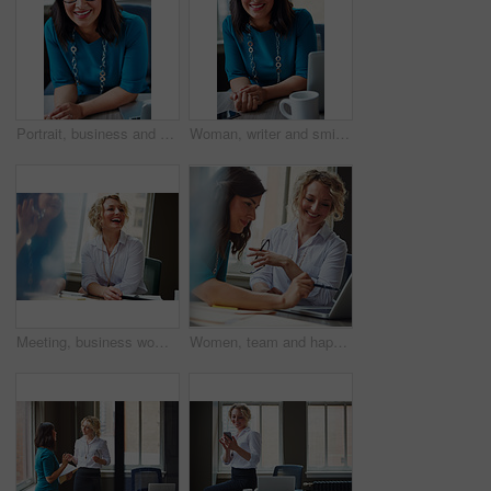
Portrait, business and woman with smile in office for career pride, about us and receptionist. Happy, female person and laptop for company administration, positive attitude and confident employee
Woman, writer and smile in portrait at office with tech, pride and project management at media company. Person, happy and journalist with glasses for article, story or report at press agency in Spain
Meeting, business woman and laughing in office for funny opinion, editorial guidance and feedback. Journalist, editor and happy at publishing agency for story joke, review topics and planning article
Women, team and happy with laptop at office, review and project planning at insurance company. People, smile and computer with collaboration, documents and feedback for risk management job at agency