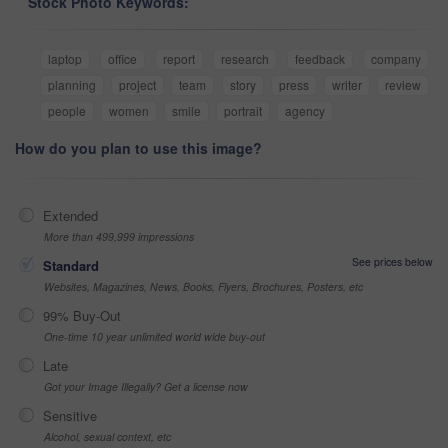
Stock Photo Keywords:
laptop
office
report
research
feedback
company
planning
project
team
story
press
writer
review
people
women
smile
portrait
agency
How do you plan to use this image?
Extended
More than 499,999 impressions
See prices below
Standard
Websites, Magazines, News, Books, Flyers, Brochures, Posters, etc
99% Buy-Out
One-time 10 year unlimited world wide buy-out
Late
Got your Image Illegally? Get a license now
Sensitive
Alcohol, sexual context, etc