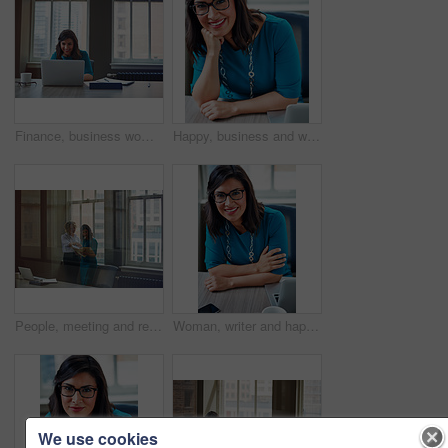
Finance, business woman and laptop in office for asset management, review client profit data and revenue. Financial advisor, employee and happy at desk for retirement planning and investment strategy
Happy, business and woman with portrait in office for career pride, about us and receptionist. Smile, female person and ambition for company administration, positive attitude and confident employee
People, meeting and reading document in glass office for planning, article feedback and news report. Women, discussion or brainstorming with paper, negotiation or information for magazine publication
Woman, writer and happy in portrait at office with tech, pride and project management at media company. Person, smile and journalist with glasses for article, story or report at press agency in Spain
We use cookies