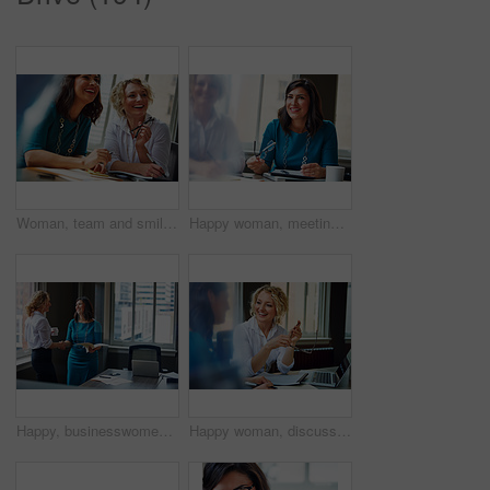
Woman, team and smile with review at office meeting, planning or documents at insurance company. Business people, insight and perspective with admin, paperwork or happy at risk management agency
Happy woman, meeting and team in office with review, planning or insight for documents at insurance company. Business people, smile and tech for feedback, report or solution at risk management agency
Happy, businesswomen or meeting with handshake at office for contract, partnership or legal agreement. Female people, employees or lawyers shaking hands with smile for onboarding or deal at workplace
Happy woman, discussion and review in office with laptop, planning or insight for project at insurance company. Business people, smile and team with pc, report or solution at risk management agency