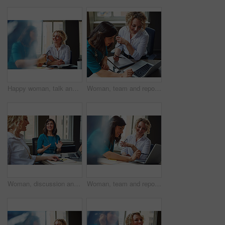
Happy woman, talk and strategy in office with review, planning or insight for project at insurance company. Business people, smile and team for feedback, report or solution at risk management agency
Woman, team and report with laptop at office, review and documents at insurance company. Business people, insight and point with computer, paperwork and problem solving at risk management agency
Woman, discussion and journalist team at meeting with talk, research and project at media company. People, writer and editor with planning for article, headline or smile in office at press agency
Woman, team and report with laptop at office meeting, review or documents at insurance company. Business people, insight and perspective with computer, paperwork or happy at risk management agency