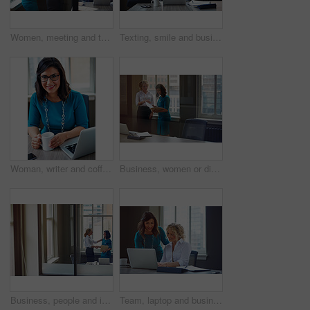
Women, meeting and talking with folder in office for planning, article feedback and news report. People, discussion and brainstorming with paperwork, teamwork and information for magazine publication
Texting, smile and business woman with phone in office for case update, client feedback and email. Lawyer, employee and happy with smartphone at law firm for online evidence, legal research and chat
Woman, writer and coffee in portrait at office with tech, smile and confident for project at media company. Person, happy and journalist with glasses, story and report at press agency in Portugal
Business, women or discussion with file in office for trial preparation, contract advice or feedback. Law firm, legal assistant and attorney with folder for evidence, information briefing or justice
Business, people and interview with handshake in office for welcome, introduction and recruitment. Smile, women and shaking hands for greeting, partnership and congratulations on onboarding agreement
Team, laptop and business women training, brainstorming ideas or help intern with solution. Smile, project manager and mentor on computer for coaching, planning or learning in creative startup office