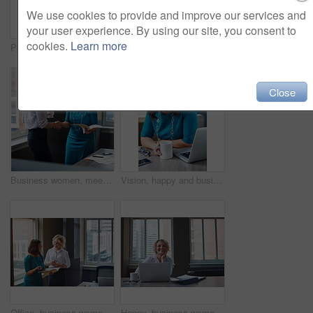
We use cookies to provide and improve our services and
your user experience. By using our site, you consent to
cookies.
Learn more
Portrait, business and woman with smile in office for career pride, about us and receptionist. Happy, female person and ambition for company administration, positive attitude and confident employee
Business, female financial advisor and typing on laptop in office to review clients savings plan or reading profit data. Employee, woman and happy at desk for wealth management or investment strategy
Close
Business women, meeting and handshake with folder at office for contract, partnership or legal agreement. Female people, employees or lawyers shaking hands for onboarding discussion at workplace
Vision, happy and business woman in office for inspiration, mindset and laptop in creative startup. Planning future, smile and worker thinking of insight, solution or writer with idea for coffee blog
Office, business women or folder with meeting for financial report, funding pitch advice or review. Intern, finance manager and discussion with file at firm for invoice feedback and career guidance
Happy, business woman and thinking with laptop for case preparation, legal solution and justice. Smile, attorney and thoughtful with tech at firm for litigation insight, hearing decision and planning