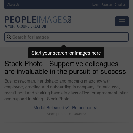
About Us
-
Login
Register
Email us
Toggl
navig
Start your search for images here
Stock Photo - Supportive colleagues
are invaluable in the pursuit of success
Businesswoman, handshake and meeting in agency with
employee, greeting and onboarding in company. Female ceo,
recruitment and shaking hands in glass office for agreement, offer
and support in hiring - Stock Photo
Model Released
Retouched
Stock photo ID: 1384923