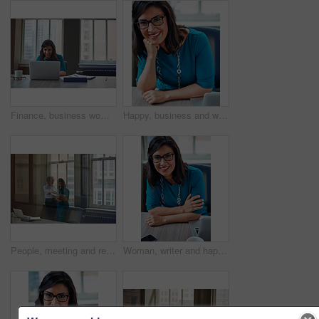
Finance, business woman and laptop in office for asset management, review client profit data and revenue. Financial advisor, employee and happy at desk for retirement planning and investment strategy
Happy, business and woman with portrait in office for career pride, about us and receptionist. Smile, female person and ambition for company administration, positive attitude and confident employee
People, meeting and reading document in glass office for planning, article feedback and news report. Women, discussion or brainstorming with paper, negotiation or information for magazine publication
Woman, writer and happy in portrait at office with tech, pride and project management at media company. Person, smile and journalist with glasses for article, story or report at press agency in Spain