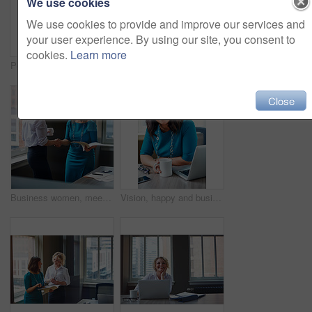
We use cookies
We use cookies to provide and improve our services and
your user experience. By using our site, you consent to
cookies.
Learn more
Portrait, business and woman with smile in office for career pride, about us and receptionist. Happy, female person and ambition for company administration, positive attitude and confident employee
Business, female financial advisor and typing on laptop in office to review clients savings plan or reading profit data. Employee, woman and happy at desk for wealth management or investment strategy
Close
Business women, meeting and handshake with folder at office for contract, partnership or legal agreement. Female people, employees or lawyers shaking hands for onboarding discussion at workplace
Vision, happy and business woman in office for inspiration, mindset and laptop in creative startup. Planning future, smile and worker thinking of insight, solution or writer with idea for coffee blog