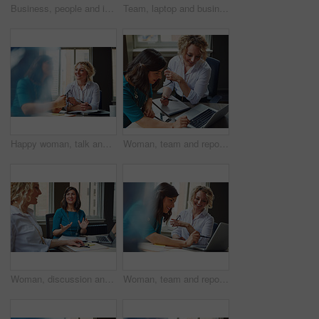
Business, people and interview with handshake in office for welcome, introduction and recruitment. Smile, women and shaking hands for greeting, partnership and congratulations on onboarding agreement
Team, laptop and business women training, brainstorming ideas or help intern with solution. Smile, project manager and mentor on computer for coaching, planning or learning in creative startup office
Happy woman, talk and strategy in office with review, planning or insight for project at insurance company. Business people, smile and team for feedback, report or solution at risk management agency
Woman, team and report with laptop at office, review and documents at insurance company. Business people, insight and point with computer, paperwork and problem solving at risk management agency
Woman, discussion and journalist team at meeting with talk, research and project at media company. People, writer and editor with planning for article, headline or smile in office at press agency
Woman, team and report with laptop at office meeting, review or documents at insurance company. Business people, insight and perspective with computer, paperwork or happy at risk management agency