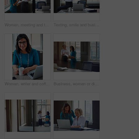
Women, meeting and talking with folder in office for planning, article feedback and news report. People, discussion and brainstorming with paperwork, teamwork and information for magazine publication
Texting, smile and business woman with phone in office for case update, client feedback and email. Lawyer, employee and happy with smartphone at law firm for online evidence, legal research and chat
Woman, writer and coffee in portrait at office with tech, smile and confident for project at media company. Person, happy and journalist with glasses, story and report at press agency in Portugal
Business, women or discussion with file in office for trial preparation, contract advice or feedback. Law firm, legal assistant and attorney with folder for evidence, information briefing or justice