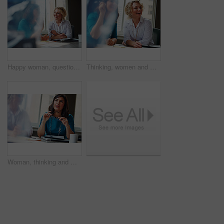
Happy woman, questions and team at office meeting for planning, insight and documents at insurance company. Business people, smile and feedback for report, solution or risk management at agency
Thinking, women and meeting with smile in office for planning, article feedback and news reporting. Happy, people and listening to briefing, journalism pitch and teamwork for publication information
Woman, thinking and meeting with team for business, investment update and advice in company. Financial advisor, people or idea in office space for growth proposal, finance discussion or brainstorming