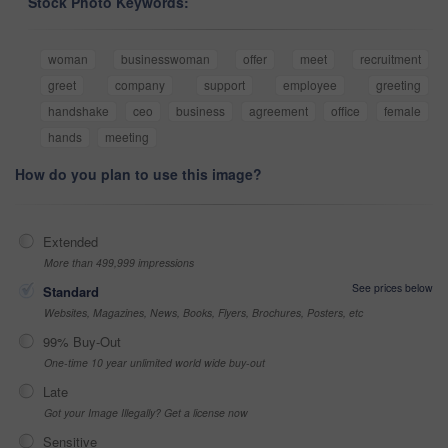
Stock Photo Keywords:
woman
businesswoman
offer
meet
recruitment
greet
company
support
employee
greeting
handshake
ceo
business
agreement
office
female
hands
meeting
How do you plan to use this image?
Extended
More than 499,999 impressions
See prices below
Standard
Websites, Magazines, News, Books, Flyers, Brochures, Posters, etc
99% Buy-Out
One-time 10 year unlimited world wide buy-out
Late
Got your Image Illegally? Get a license now
Sensitive