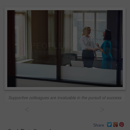
Supportive colleagues are invaluable in the pursuit of success
<
>
Share