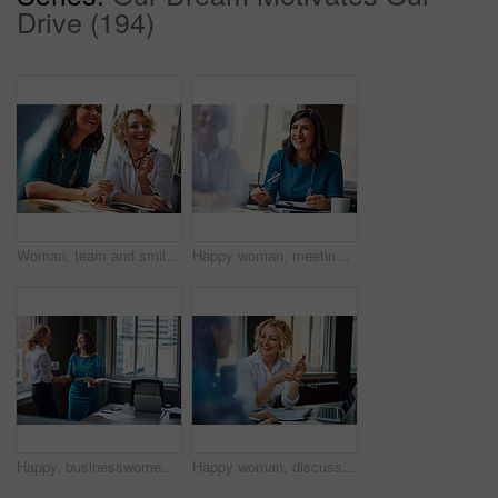
Drive (194)
Woman, team and smile with review at office meeting, planning or documents at insurance company. Business people, insight and perspective with admin, paperwork or happy at risk management agency
Happy woman, meeting and team in office with review, planning or insight for documents at insurance company. Business people, smile and tech for feedback, report or solution at risk management agency
Happy, businesswomen or meeting with handshake at office for contract, partnership or legal agreement. Female people, employees or lawyers shaking hands with smile for onboarding or deal at workplace
Happy woman, discussion and review in office with laptop, planning or insight for project at insurance company. Business people, smile and team with pc, report or solution at risk management agency