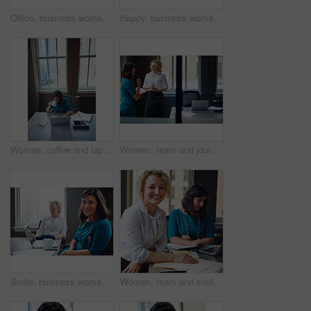
Office, business women or folder with meeting for financial report, funding pitch advice or review. Intern, finance manager and discussion with file at firm for invoice feedback and career guidance
Happy, business woman and thinking with laptop for case preparation, legal solution and justice. Smile, attorney and thoughtful with tech at firm for litigation insight, hearing decision and planning
Woman, coffee and laptop in office for research, multitask or deadline for property listing. Above, estate agent and computer in business with drink, realtor portfolio update or urgent email response
Women, team and journalist with documents, review and insight for story development at media company. People, writer and editor with folder, smile or report in office, feedback and window at agency
Smile, business woman and laptop in meeting for trial preparation, case review and online document. People, female attorney and portrait with tech at firm for drafting contract or calendar management
Women, team and smile with paperwork at office meeting, review and project at insurance company. People, happy and documents with portrait, admin and confidence for job at risk management agency