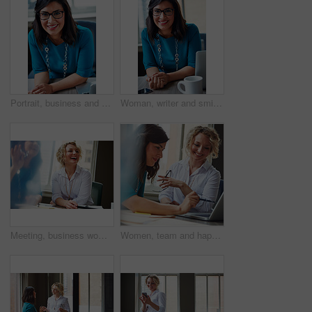
Portrait, business and woman with smile in office for career pride, about us and receptionist. Happy, female person and laptop for company administration, positive attitude and confident employee
Woman, writer and smile in portrait at office with tech, pride and project management at media company. Person, happy and journalist with glasses for article, story or report at press agency in Spain
Meeting, business woman and laughing in office for funny opinion, editorial guidance and feedback. Journalist, editor and happy at publishing agency for story joke, review topics and planning article
Women, team and happy with laptop at office, review and project planning at insurance company. People, smile and computer with collaboration, documents and feedback for risk management job at agency