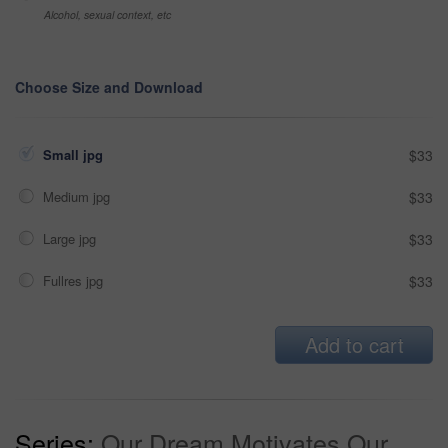
Alcohol, sexual context, etc
Choose Size and Download
Small jpg
$33
Medium jpg
$33
Large jpg
$33
Fullres jpg
$33
Add to cart
Series:
Our Dream Motivates Our