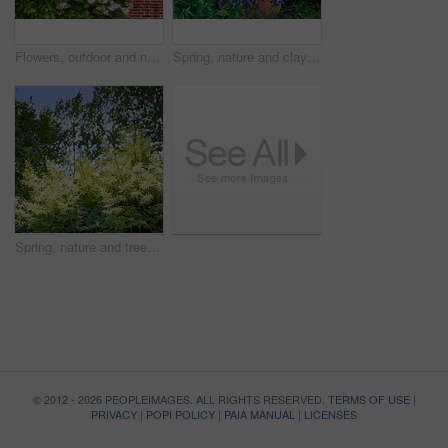
Flowers, outdoor and nature with petals in park for eco friendly, blossom or ecology. Environment, leaves and purple floral plants at garden for botany, growth or sustainability field in spring.
Spring, nature and clay pot with flowers in garden for growth, environment and blossom. Meadow, botanical and biodiversity with closeup of plant in countryside for bloom, floral and ecosystem
Spring, nature and trees with garden in forest for growth, environment and blossom. Meadow, botanical and biodiversity with closeup of plant in park of countryside for bloom, floral and ecosystem
© 2012 - 2026 PEOPLEIMAGES. ALL RIGHTS RESERVED.
TERMS OF USE
|
PRIVACY
|
POPI POLICY
|
PAIA MANUAL
|
LICENSES