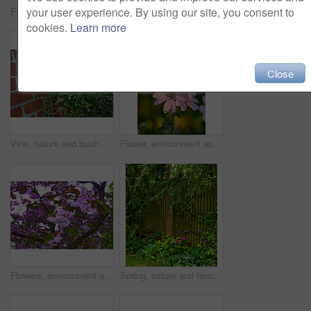
your user experience. By using our site, you consent to
Flowers, environment and nature with bougainvillea in garden for eco friendly, blossom or ecology. Outdoor, leaves and pink floral plants at park for botany, growth or sustainability in spring.
Flowers, environment and nature with campanula in garden for eco friendly, blossom or ecology. Outdoor, leaves and purple floral plants at park for botany, growth or sustainability in spring.
cookies.
Learn more
Close
Vine, nature and bush of plants in garden for horticulture, greenery and botany at location. Outdoor, environment and bunch of leaves with landscape for botanical blossom in sustainable park.
Flower, environment and nature with lavatera in garden for eco friendly, blossom or ecology. Outdoor, leaves and pink floral plant at park for botany, growth or sustainability field in spring.
Flowers, environment and nature with cherry blossom in garden for eco friendly, field or ecology. Outdoor, leaves and pink floral plants at park for botany, growth or sustainability in spring.
Spring, nature and fence with flowers in garden for growth, environment and blossom. Meadow, botanical and biodiversity with wall of house in countryside for plant bloom, floral and ecosystem