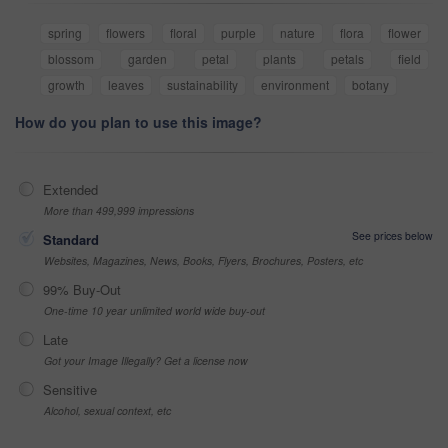
spring
flowers
floral
purple
nature
flora
flower
blossom
garden
petal
plants
petals
field
growth
leaves
sustainability
environment
botany
How do you plan to use this image?
Extended
More than 499,999 impressions
See prices below
Standard
Websites, Magazines, News, Books, Flyers, Brochures, Posters, etc
99% Buy-Out
One-time 10 year unlimited world wide buy-out
Late
Got your Image Illegally? Get a license now
Sensitive
Alcohol, sexual context, etc