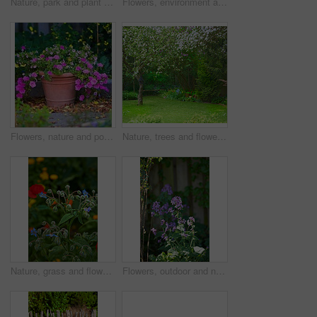
Nature, park and plant by fence in garden in backyard for environment, ecosystem and landscaping. Spring aesthetic, natural background and closeup of leaves, bush and floral for trees, botany and bud
Flowers, environment and nature with delphinium in garden for eco friendly, blossom or ecology. Outdoor, leaves and purple floral plants at park for botany, growth or sustainability in spring.
Flowers, nature and pot plant with bougainvillea in garden for eco friendly, field or ecology. Outdoor, leaves and pink floral bloom at park for botany, growth or sustainability environment in spring
Nature, trees and flowers in garden in backyard for environment, ecosystem and landscaping. Spring aesthetic, natural background and closeup of leaves, petals and floral for grass, botany and growth
Nature, grass and flower in garden in backyard for environment, ecosystem and landscaping. Spring aesthetic, natural background and closeup of leaves, petals and floral for trees, botany and growth
Flowers, outdoor and nature with petals in garden for eco friendly, blossom or ecology. Environment, leaves and purple floral plants at park for botany, growth or sustainability field in spring.