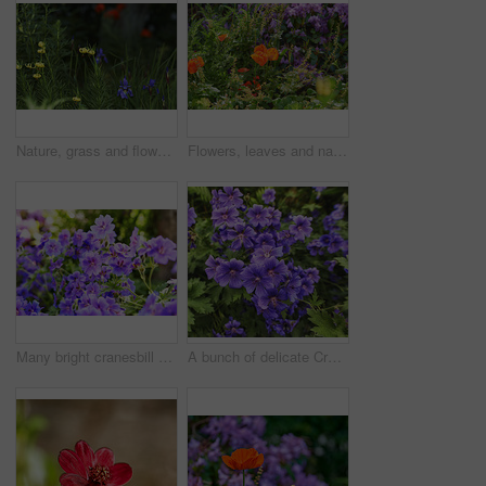
Nature, grass and flowers in garden in backyard for environment, ecosystem and landscaping. Spring aesthetic, natural background and closeup of leaves, petals and floral for trees, botany and growth
Flowers, leaves and nature with petals in garden for eco friendly, blossom or ecology. Environment, outdoor and colorful floral plants at park for botany, growth or sustainability field in spring.
Many bright cranesbill flowering plants contrasting in a green park. Decorative perennial flowerbeds or blossoms in a backyard garden in summer. Purple flowers growing outside in the sunlight.
A bunch of delicate Cranes Bill flowers or iris', blue Geraniums in nature. A blooming crane bill flower in a botanical garden. A blossoming crane bill flower in the midday sun.