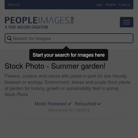
About Us
-
Login
Register
Email us
Toggl
navig
Start your search for images here
Stock Photo - Summer garden!
Flowers, outdoor and nature with petals in park for eco friendly,
blossom or ecology. Environment, leaves and purple floral plants
at garden for botany, growth or sustainability field in spring. -
Stock Photo
Model Released
Retouched
Stock photo ID: 1387213