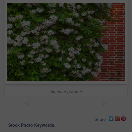
Summer garden!
<
>
Share
Stock Photo Keywords: