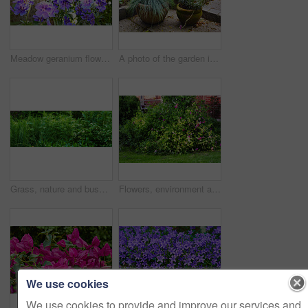
Meadow geranium flowers flourishing in botanical garden. Many purple plants growing and blooming in green field in summer. Beautiful violet flowering plants budding in nature. Wild plants budding
A photo of the garden in summertime
Grass, nature and bush of plants in garden for horticulture, greenery and botany at location. Outdoor, environment and bunch of leaves with landscape for botanical blossom in sustainable park.
Flowers, environment and nature with sweet pea in garden for eco friendly, blossom or ecology. Outdoor, leaves and purple floral plants at park for botany, growth or sustainability in spring.
We use cookies
We use cookies to provide and improve our services and