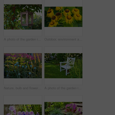
A photo of the garden in summertime
Outdoor, environment and nature with sunflowers in garden for eco friendly, wilting or ecology. Organic, leaves and yellow floral plants at park for botany, composting or sustainability in spring.
Nature, bulb and flowers in garden in backyard for environment, ecosystem and landscaping. Spring aesthetic, natural background and closeup of leaves, petals and floral for trees, botany and growth
A photo of the garden in summertime