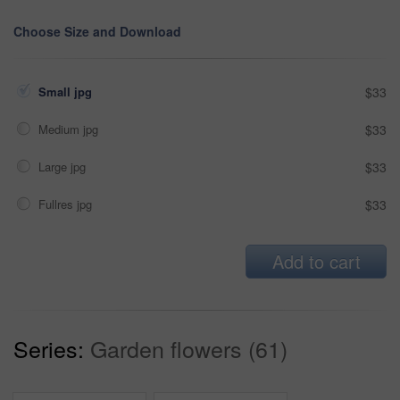
Choose Size and Download
Small jpg
$33
Medium jpg
$33
Large jpg
$33
Fullres jpg
$33
Add to cart
Series:
Garden flowers (61)