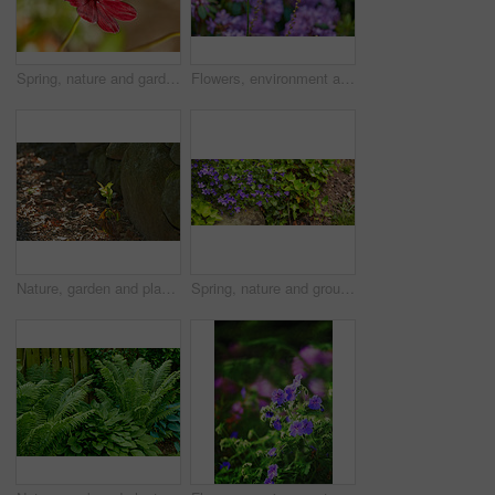
Spring, nature and garden with flowers in forest for growth, environment and blossom. Meadow, botanical and biodiversity with closeup of plant in park of countryside for bloom, floral and ecosystem
Flowers, environment and nature with poppy in garden for eco friendly, blossom or ecology. Outdoor, leaves and orange floral plants at park for botany, growth or sustainability field in spring.
Nature, garden and plant with sprout in dirt for agriculture, sustainability and future growth. Outdoor, sunshine and foliage with sapling by rocks for organic environment, earth or ecology in summer
Spring, nature and ground with flowers in garden for growth, environment and blossom. Meadow, botanical and biodiversity with lawn and soil in countryside for plant bloom, floral and ecosystem