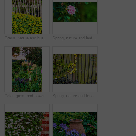
Grass, nature and bush of marigolds in garden for horticulture, greenery and botany at location. Outdoor, environment and bunch of yellow flowers with landscape for spring blossom in sustainable park
Spring, nature and leaf and rose in forest for growth, environment and blossom. Meadow, botanical and biodiversity with closeup of plant in park of countryside for bloom, flowers and ecosystem
Color, grass and flowers in garden in backyard for environment, ecosystem and landscaping. Spring aesthetic, natural background and closeup of leaves, petals and floral for nature, botany and growth
Spring, nature and fence with leaves in garden for growth, environment and blossom. Meadow, botanical and biodiversity with closeup of vines in countryside for bloom, floral and plant ecosystem