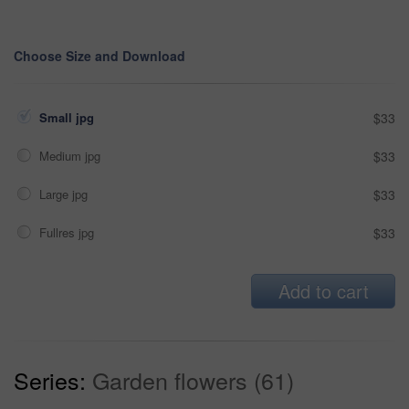
Choose Size and Download
Small jpg
$33
Medium jpg
$33
Large jpg
$33
Fullres jpg
$33
Add to cart
Series:
Garden flowers (61)