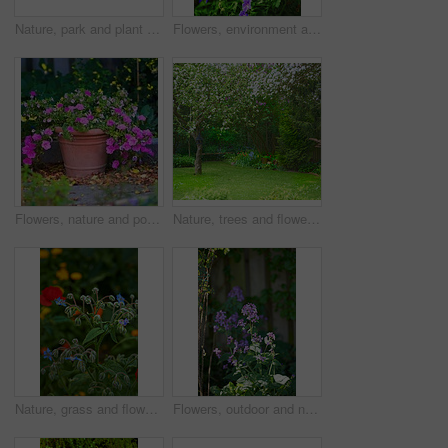
Nature, park and plant by fence in garden in backyard for environment, ecosystem and landscaping. Spring aesthetic, natural background and closeup of leaves, bush and floral for trees, botany and bud
Flowers, environment and nature with delphinium in garden for eco friendly, blossom or ecology. Outdoor, leaves and purple floral plants at park for botany, growth or sustainability in spring.
Flowers, nature and pot plant with bougainvillea in garden for eco friendly, field or ecology. Outdoor, leaves and pink floral bloom at park for botany, growth or sustainability environment in spring
Nature, trees and flowers in garden in backyard for environment, ecosystem and landscaping. Spring aesthetic, natural background and closeup of leaves, petals and floral for grass, botany and growth
Nature, grass and flower in garden in backyard for environment, ecosystem and landscaping. Spring aesthetic, natural background and closeup of leaves, petals and floral for trees, botany and growth
Flowers, outdoor and nature with petals in garden for eco friendly, blossom or ecology. Environment, leaves and purple floral plants at park for botany, growth or sustainability field in spring.