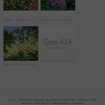
Flowers, outdoor and nature with petals in park for eco friendly, blossom or ecology. Environment, leaves and purple floral plants at garden for botany, growth or sustainability field in spring.
Spring, nature and clay pot with flowers in garden for growth, environment and blossom. Meadow, botanical and biodiversity with closeup of plant in countryside for bloom, floral and ecosystem
Spring, nature and trees with garden in forest for growth, environment and blossom. Meadow, botanical and biodiversity with closeup of plant in park of countryside for bloom, floral and ecosystem
© 2012 - 2026 PEOPLEIMAGES. ALL RIGHTS RESERVED.
TERMS OF USE
|
PRIVACY
|
POPI POLICY
|
PAIA MANUAL
|
LICENSES