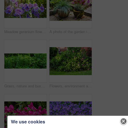
Meadow geranium flowers flourishing in botanical garden. Many purple plants growing and blooming in green field in summer. Beautiful violet flowering plants budding in nature. Wild plants budding
A photo of the garden in summertime
Grass, nature and bush of plants in garden for horticulture, greenery and botany at location. Outdoor, environment and bunch of leaves with landscape for botanical blossom in sustainable park.
Flowers, environment and nature with sweet pea in garden for eco friendly, blossom or ecology. Outdoor, leaves and purple floral plants at park for botany, growth or sustainability in spring.
We use cookies