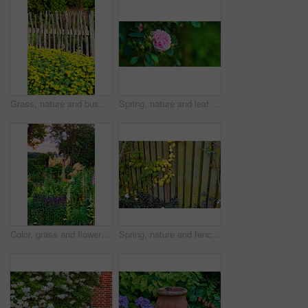
Grass, nature and bush of marigolds in garden for horticulture, greenery and botany at location. Outdoor, environment and bunch of yellow flowers with landscape for spring blossom in sustainable park
Spring, nature and leaf and rose in forest for growth, environment and blossom. Meadow, botanical and biodiversity with closeup of plant in park of countryside for bloom, flowers and ecosystem
Color, grass and flowers in garden in backyard for environment, ecosystem and landscaping. Spring aesthetic, natural background and closeup of leaves, petals and floral for nature, botany and growth
Spring, nature and fence with leaves in garden for growth, environment and blossom. Meadow, botanical and biodiversity with closeup of vines in countryside for bloom, floral and plant ecosystem