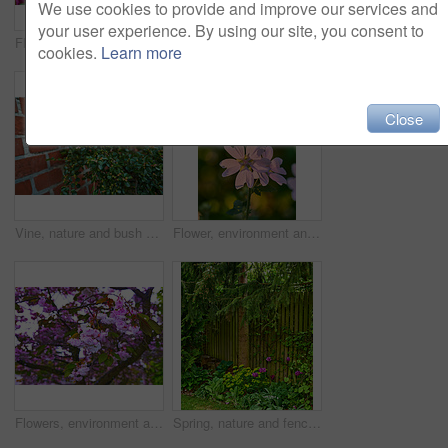
We use cookies to provide and improve our services and
your user experience. By using our site, you consent to
Flowers, environment and nature with bougainvillea in garden for eco friendly, blossom or ecology. Outdoor, leaves and pink floral plants at park for botany, growth or sustainability in spring.
Flowers, environment and nature with campanula in garden for eco friendly, blossom or ecology. Outdoor, leaves and purple floral plants at park for botany, growth or sustainability in spring.
cookies.
Learn more
Close
Vine, nature and bush of plants in garden for horticulture, greenery and botany at location. Outdoor, environment and bunch of leaves with landscape for botanical blossom in sustainable park.
Flower, environment and nature with lavatera in garden for eco friendly, blossom or ecology. Outdoor, leaves and pink floral plant at park for botany, growth or sustainability field in spring.
Flowers, environment and nature with cherry blossom in garden for eco friendly, field or ecology. Outdoor, leaves and pink floral plants at park for botany, growth or sustainability in spring.
Spring, nature and fence with flowers in garden for growth, environment and blossom. Meadow, botanical and biodiversity with wall of house in countryside for plant bloom, floral and ecosystem