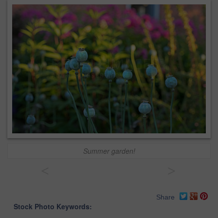
Summer garden!
<
>
Share
Stock Photo Keywords: