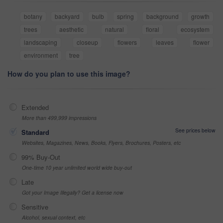
botany
backyard
bulb
spring
background
growth
trees
aesthetic
natural
floral
ecosystem
landscaping
closeup
flowers
leaves
flower
environment
tree
How do you plan to use this image?
Extended
More than 499,999 impressions
See prices below
Standard
Websites, Magazines, News, Books, Flyers, Brochures, Posters, etc
99% Buy-Out
One-time 10 year unlimited world wide buy-out
Late
Got your Image Illegally? Get a license now
Sensitive
Alcohol, sexual context, etc