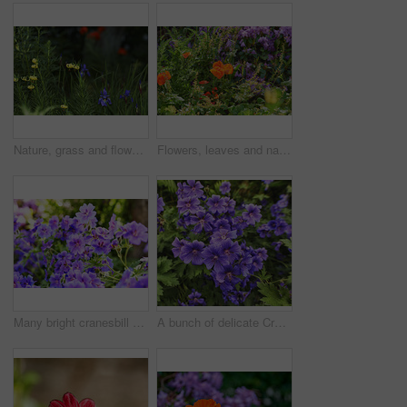
Nature, grass and flowers in garden in backyard for environment, ecosystem and landscaping. Spring aesthetic, natural background and closeup of leaves, petals and floral for trees, botany and growth
Flowers, leaves and nature with petals in garden for eco friendly, blossom or ecology. Environment, outdoor and colorful floral plants at park for botany, growth or sustainability field in spring.
Many bright cranesbill flowering plants contrasting in a green park. Decorative perennial flowerbeds or blossoms in a backyard garden in summer. Purple flowers growing outside in the sunlight.
A bunch of delicate Cranes Bill flowers or iris', blue Geraniums in nature. A blooming crane bill flower in a botanical garden. A blossoming crane bill flower in the midday sun.