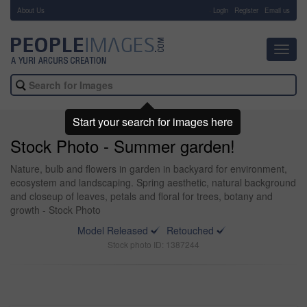
About Us
-
Login
Register
Email us
Toggl
navig
Start your search for images here
Stock Photo - Summer garden!
Nature, bulb and flowers in garden in backyard for environment,
ecosystem and landscaping. Spring aesthetic, natural background
and closeup of leaves, petals and floral for trees, botany and
growth - Stock Photo
Model Released
Retouched
Stock photo ID: 1387244