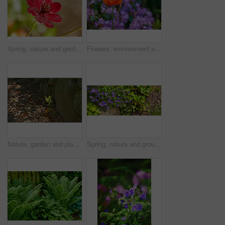
Spring, nature and garden with flowers in forest for growth, environment and blossom. Meadow, botanical and biodiversity with closeup of plant in park of countryside for bloom, floral and ecosystem
Flowers, environment and nature with poppy in garden for eco friendly, blossom or ecology. Outdoor, leaves and orange floral plants at park for botany, growth or sustainability field in spring.
Nature, garden and plant with sprout in dirt for agriculture, sustainability and future growth. Outdoor, sunshine and foliage with sapling by rocks for organic environment, earth or ecology in summer
Spring, nature and ground with flowers in garden for growth, environment and blossom. Meadow, botanical and biodiversity with lawn and soil in countryside for plant bloom, floral and ecosystem