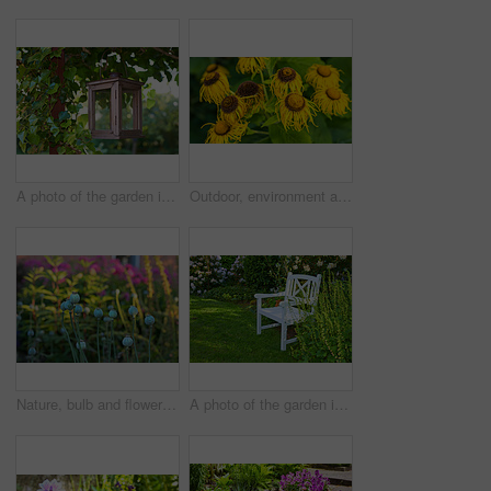
A photo of the garden in summertime
Outdoor, environment and nature with sunflowers in garden for eco friendly, wilting or ecology. Organic, leaves and yellow floral plants at park for botany, composting or sustainability in spring.
Nature, bulb and flowers in garden in backyard for environment, ecosystem and landscaping. Spring aesthetic, natural background and closeup of leaves, petals and floral for trees, botany and growth
A photo of the garden in summertime