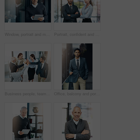
Window, portrait and mature businessman with tablet, pride and confidence in business opportunity. CEO, entrepreneur or proud boss man with online project management, digital app and office lobby
Portrait, confident and team of business people together in office for cooperation, corporate or about us. Serious face, staff or employee with arms crossed for solidarity or collaboration of advisor
Business people, teamwork and high five in office for celebration, success or support at law firm. Group or lawyer with hands together for good news with perseverance, winning and unity in legal case
Office, balcony and portrait of businessman with confidence, career pride and trust in business opportunity. Consultant, entrepreneur or man with arms crossed, ambition and professional job in city