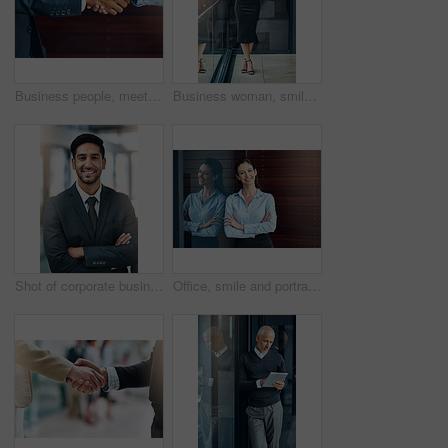
Business people, meeting and handshake outdoor for introduction, hello and agreement or negotiation success. Lawyer, attorney or clients shaking hands for consultation, deal or advice in legal case
Business woman, smile and portrait on office balcony for corporate style, management projects and professionalism for company. Career consultant and confident for work job, tasks and formal
Shot of corporate businesspeople in the office
Office, smile and portrait of woman with confidence, job pride and trust in business opportunity. Consultant, entrepreneur or businesswoman with arms crossed, happy face and professional at window