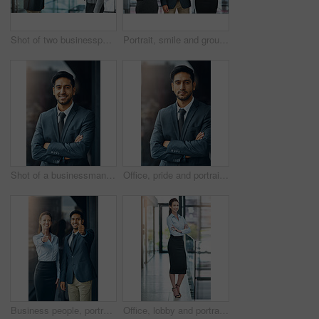
Shot of two businesspeople shaking hands
Portrait, smile and group of business people together in office for cooperation, diversity or about us. Happy team, confidence or women with arms crossed for solidarity or collaboration of consultant
Shot of a businessman standing outside the office
Office, pride and portrait of man with confidence, career and trust in business opportunity. Consultant, entrepreneur or businessman with arms crossed, ambition and professional in project management
Business people, portrait and thumbs up for success, achievement or well done at law firm. Corporate lawyer, attorney and paralegal with like, yes and okay hands for support, winning and about us
Office, lobby and portrait of businesswoman with confidence, pride and support in business opportunity. Consultant, entrepreneur or happy woman with project management, advisor or agent with smile