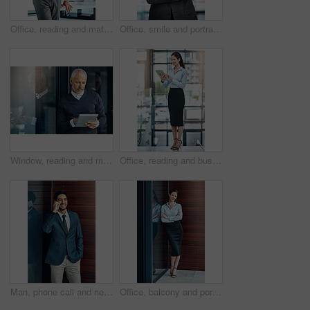
Office, reading and mature man with tablet, website review and online report on business opportunity article. Networking, communication and CEO businessman at desk with digital app for checking email
Office, smile and portrait of mature man with arms crossed, pride and support in business opportunity. CEO, entrepreneur or happy businessman with confidence, project management and company boss.
Window, reading and mature man with tablet, email and report for business opportunity. CEO, entrepreneur or businessman with online project management, digital app and web feedback in office lobby
Office, reading and business woman with tablet, website review and online report on business opportunity article. Networking, communication and happy in lobby with digital app for checking email
Man, phone call and networking outdoors, talking and b2b connection for business planning. Happy male person, hello and consulting agent or career opportunity, contact and speaking on mobile app
Office, balcony and portrait of happy woman with confidence, job pride and trust in business opportunity. Consultant, entrepreneur or businesswoman with arms crossed, smile and professional at window