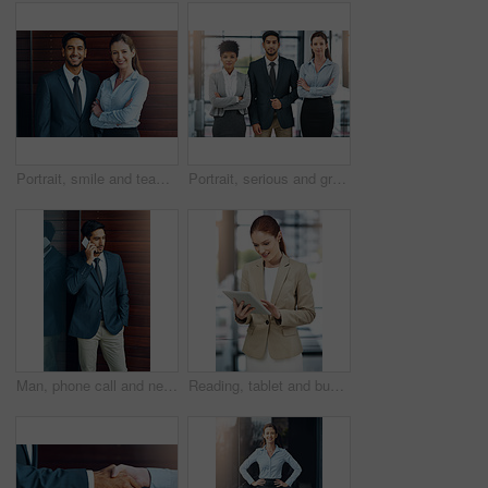
Portrait, smile and team of business people together in office for cooperation, diversity or about us. Happy man, confident woman and arms crossed for solidarity of agent or face on wood background
Portrait, serious and group of business people together in office for cooperation, diversity or about us. Team, confidence and women with arms crossed for solidarity or collaboration of consultant
Man, phone call and networking in office with client, talking and b2b connection for business planning. Male person, hello and consulting agent for telemarketing sale, contact and speak on mobile app
Reading, tablet and business woman in office for paperless management software and company report. Worker, employee or administrator typing or scroll on digital technology for administration update