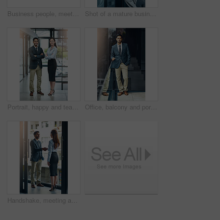
Business people, meeting and shaking hands with introduction, hello and agreement or negotiation success. Lawyer, attorney or clients with handshake for consultation, deal and advice with legal case
Shot of a mature businessman using his digital tablet at the office
Portrait, happy and team of business people with arms crossed together in office for cooperation, diversity or about us. Smile, staff or employee with solidarity, confidence or collaboration of agent
Office, balcony and portrait of confident businessman with career, pride and trust in business opportunity. Consultant, entrepreneur or urban man with window, ambition and professional job in city
Handshake, meeting and business man and woman in office for teamwork, collaboration and partnership. Corporate office, professional and people shaking hands for agreement, b2b deal and thank you