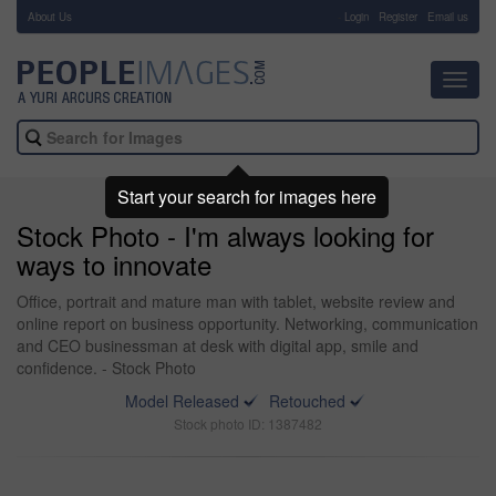
About Us
-
Login
Register
Email us
Toggl
navig
Start your search for images here
Stock Photo - I'm always looking for
ways to innovate
Office, portrait and mature man with tablet, website review and
online report on business opportunity. Networking, communication
and CEO businessman at desk with digital app, smile and
confidence. - Stock Photo
Model Released
Retouched
Stock photo ID: 1387482