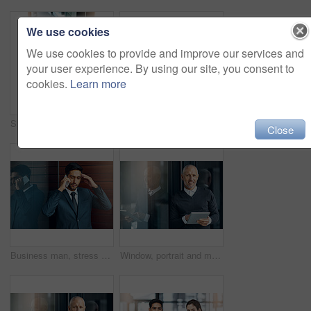
We use cookies
We use cookies to provide and improve our services and
your user experience. By using our site, you consent to
cookies.
Learn more
Shot of a group of businesspeople giving a high-five
Portrait, smile and confident team of business people together in office for cooperation, diversity or about us. Face, staff and employee with arms crossed for solidarity or collaboration of advisor
Close
Business man, stress and phone call with bad news of legal case with loss, fail or wrong decision or defense. Angry or confused corporate lawyer or attorney with headache and listening on mobile
Window, portrait and mature man with tablet, pride and confidence in business opportunity. CEO, entrepreneur or happy businessman boss with online project management, digital app and office lobby