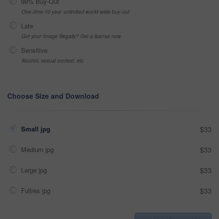
99% Buy-Out
One-time 10 year unlimited world wide buy-out
Late
Got your Image Illegally? Get a license now
Sensitive
Alcohol, sexual context, etc
Choose Size and Download
Small jpg
$33
Medium jpg
$33
Large jpg
$33
Fullres jpg
$33