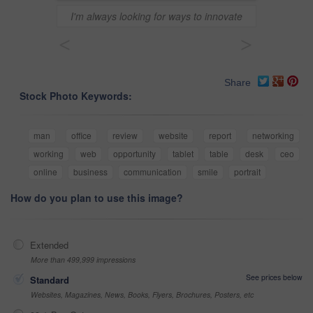
I'm always looking for ways to innovate
<
>
Share
Stock Photo Keywords:
man
office
review
website
report
networking
working
web
opportunity
tablet
table
desk
ceo
online
business
communication
smile
portrait
How do you plan to use this image?
Extended
More than 499,999 impressions
See prices below
Standard
Websites, Magazines, News, Books, Flyers, Brochures, Posters, etc