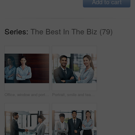
Add to cart
Series:
The Best In The Biz (79)
Office, window and portrait of happy woman with confidence, job pride and trust in business opportunity. Consultant, entrepreneur or businesswoman with arms crossed, smile and professional in lobby
Portrait, smile and team of business people with arms crossed together in office for cooperation, diversity or about us. Face, staff and employee with solidarity, confidence or collaboration of agent