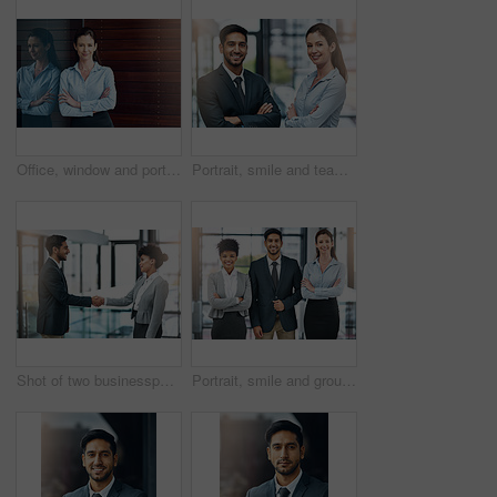
Office, window and portrait of happy woman with confidence, job pride and trust in business opportunity. Consultant, entrepreneur or businesswoman with arms crossed, smile and professional in lobby
Portrait, smile and team of business people with arms crossed together in office for cooperation, diversity or about us. Face, staff and employee with solidarity, confidence or collaboration of agent
Shot of two businesspeople shaking hands
Portrait, smile and group of business people together in office for cooperation, diversity or about us. Happy team, confidence or women with arms crossed for solidarity or collaboration of consultant