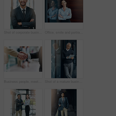
Shot of corporate businesspeople in the office
Office, smile and portrait of woman with confidence, job pride and trust in business opportunity. Consultant, entrepreneur or businesswoman with arms crossed, happy face and professional at window
Business people, meeting and shaking hands with introduction, hello and agreement or negotiation success. Lawyer, attorney or clients with handshake for consultation, deal and advice with legal case
Shot of a mature businessman using his digital tablet at the office