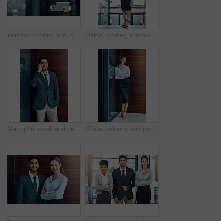
Window, reading and mature man with tablet, email and report for business opportunity. CEO, entrepreneur or businessman with online project management, digital app and web feedback in office lobby
Office, reading and business woman with tablet, website review and online report on business opportunity article. Networking, communication and happy in lobby with digital app for checking email
Man, phone call and networking outdoors, talking and b2b connection for business planning. Happy male person, hello and consulting agent or career opportunity, contact and speaking on mobile app
Office, balcony and portrait of happy woman with confidence, job pride and trust in business opportunity. Consultant, entrepreneur or businesswoman with arms crossed, smile and professional at window