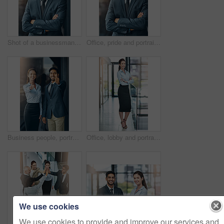
Shot of a businessman standing outside the office
Office, pride and portrait of man with confidence, career and trust in business opportunity. Consultant, entrepreneur or businessman with arms crossed, ambition and professional in project management
Business people, portrait and thumbs up for success, achievement or well done at law firm. Corporate lawyer, attorney and paralegal with like, yes and okay hands for support, winning and about us
Office, lobby and portrait of businesswoman with confidence, pride and support in business opportunity. Consultant, entrepreneur or happy woman with project management, advisor or agent with smile
We use cookies
We use cookies to provide and improve our services and