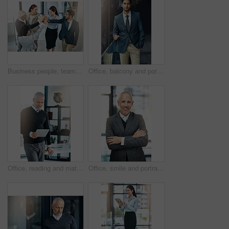
Business people, teamwork and high five in office for celebration, success or support at law firm. Group or lawyer with hands together for good news with perseverance, winning and unity in legal case
Office, balcony and portrait of businessman with confidence, career pride and trust in business opportunity. Consultant, entrepreneur or man with arms crossed, ambition and professional job in city
Office, reading and mature man with tablet, website review and online report on business opportunity article. Networking, communication and CEO businessman at desk with digital app for checking email
Office, smile and portrait of mature man with arms crossed, pride and support in business opportunity. CEO, entrepreneur or happy businessman with confidence, project management and company boss.