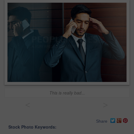
This is really bad...
<
>
Share
Stock Photo Keywords: