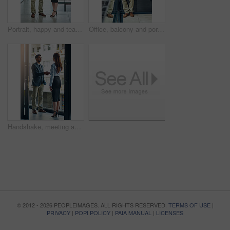
Portrait, happy and team of business people with arms crossed together in office for cooperation, diversity or about us. Smile, staff or employee with solidarity, confidence or collaboration of agent
Office, balcony and portrait of confident businessman with career, pride and trust in business opportunity. Consultant, entrepreneur or urban man with window, ambition and professional job in city
Handshake, meeting and business man and woman in office for teamwork, collaboration and partnership. Corporate office, professional and people shaking hands for agreement, b2b deal and thank you
© 2012 - 2026 PEOPLEIMAGES. ALL RIGHTS RESERVED.
TERMS OF USE
|
PRIVACY
|
POPI POLICY
|
PAIA MANUAL
|
LICENSES