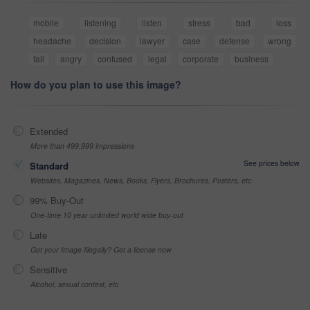
mobile
listening
listen
stress
bad
loss
headache
decision
lawyer
case
defense
wrong
fail
angry
confused
legal
corporate
business
How do you plan to use this image?
Extended
More than 499,999 impressions
See prices below
Standard
Websites, Magazines, News, Books, Flyers, Brochures, Posters, etc
99% Buy-Out
One-time 10 year unlimited world wide buy-out
Late
Got your Image Illegally? Get a license now
Sensitive
Alcohol, sexual context, etc