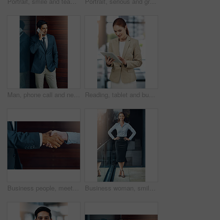
Portrait, smile and team of business people together in office for cooperation, diversity or about us. Happy man, confident woman and arms crossed for solidarity of agent or face on wood background
Portrait, serious and group of business people together in office for cooperation, diversity or about us. Team, confidence and women with arms crossed for solidarity or collaboration of consultant
Man, phone call and networking in office with client, talking and b2b connection for business planning. Male person, hello and consulting agent for telemarketing sale, contact and speak on mobile app
Reading, tablet and business woman in office for paperless management software and company report. Worker, employee or administrator typing or scroll on digital technology for administration update
Business people, meeting and handshake outdoor for introduction, hello and agreement or negotiation success. Lawyer, attorney or clients shaking hands for consultation, deal or advice in legal case
Business woman, smile and portrait on office balcony for corporate style, management projects and professionalism for company. Career consultant and confident for work job, tasks and formal