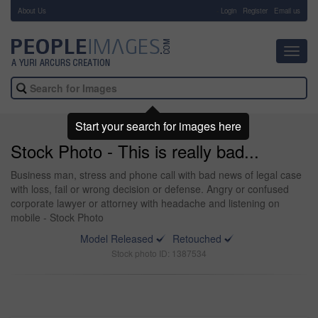
About Us
-
Login
Register
Email us
Toggl
navig
Start your search for images here
Stock Photo - This is really bad...
Business man, stress and phone call with bad news of legal case
with loss, fail or wrong decision or defense. Angry or confused
corporate lawyer or attorney with headache and listening on
mobile - Stock Photo
Model Released
Retouched
Stock photo ID: 1387534