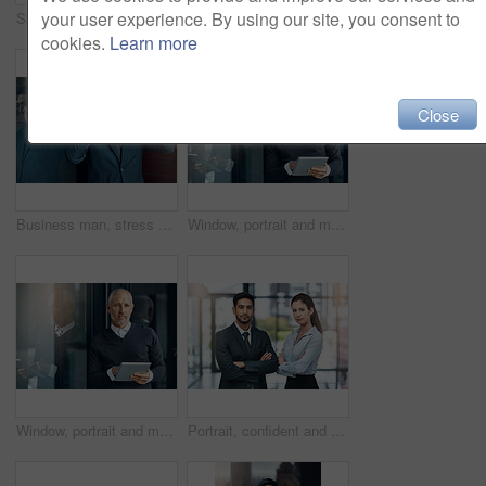
your user experience. By using our site, you consent to
Shot of a group of businesspeople giving a high-five
Portrait, smile and confident team of business people together in office for cooperation, diversity or about us. Face, staff and employee with arms crossed for solidarity or collaboration of advisor
cookies.
Learn more
Close
Business man, stress and phone call with bad news of legal case with loss, fail or wrong decision or defense. Angry or confused corporate lawyer or attorney with headache and listening on mobile
Window, portrait and mature man with tablet, pride and confidence in business opportunity. CEO, entrepreneur or happy businessman boss with online project management, digital app and office lobby
Window, portrait and mature businessman with tablet, pride and confidence in business opportunity. CEO, entrepreneur or proud boss man with online project management, digital app and office lobby
Portrait, confident and team of business people together in office for cooperation, corporate or about us. Serious face, staff or employee with arms crossed for solidarity or collaboration of advisor