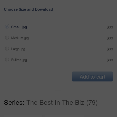
Choose Size and Download
Small jpg
$33
Medium jpg
$33
Large jpg
$33
Fullres jpg
$33
Add to cart
Series:
The Best In The Biz (79)