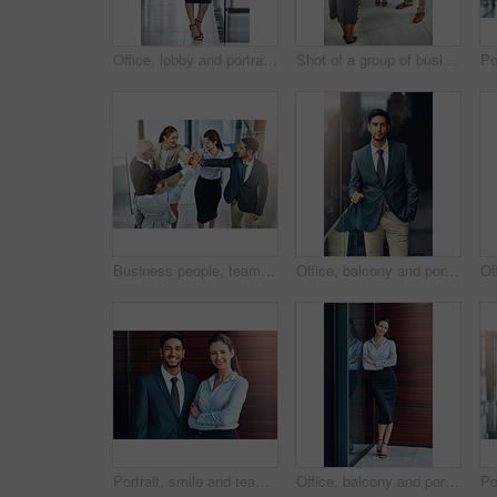
Office, lobby and portrait of businesswoman with confidence, pride and support in business opportunity. Consultant, entrepreneur or happy woman with project management, advisor or agent with smile
Shot of a group of businesspeople giving a high-five
Business people, teamwork and high five in office for celebration, success or support at law firm. Group or lawyer with hands together for good news with perseverance, winning and unity in legal case
Office, balcony and portrait of businessman with confidence, career pride and trust in business opportunity. Consultant, entrepreneur or man with arms crossed, ambition and professional job in city
Portrait, smile and team of business people together in office for cooperation, diversity or about us. Happy man, confident woman and arms crossed for solidarity of agent or face on wood background
Office, balcony and portrait of happy woman with confidence, job pride and trust in business opportunity. Consultant, entrepreneur or businesswoman with arms crossed, smile and professional at window