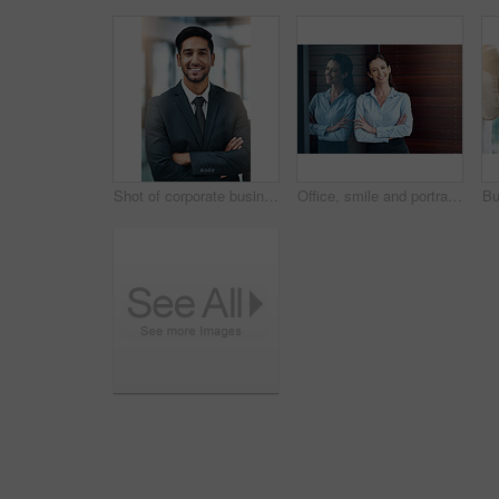
Shot of corporate businesspeople in the office
Office, smile and portrait of woman with confidence, job pride and trust in business opportunity. Consultant, entrepreneur or businesswoman with arms crossed, happy face and professional at window