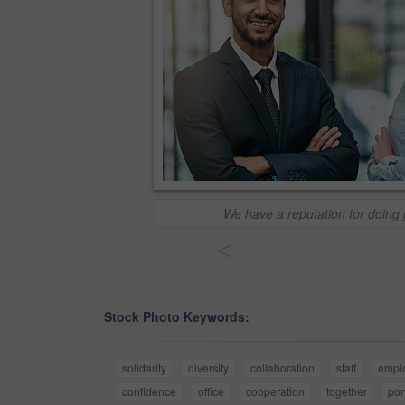
We have a reputation for doing
<
Stock Photo Keywords:
solidarity
diversity
collaboration
staff
empl
confidence
office
cooperation
together
por