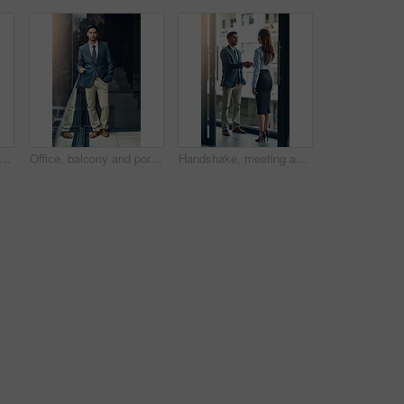
 happy and team of business people with arms crossed together in office for cooperation, diversity or about us. Smile, staff or employee with solidarity, confidence or collaboration of agent
Office, balcony and portrait of confident businessman with career, pride and trust in business opportunity. Consultant, entrepreneur or urban man with window, ambition and professional job in city
Handshake, meeting and business man and woman in office for teamwork, collaboration and partnership. Corporate office, professional and people shaking hands for agreement, b2b deal and thank you