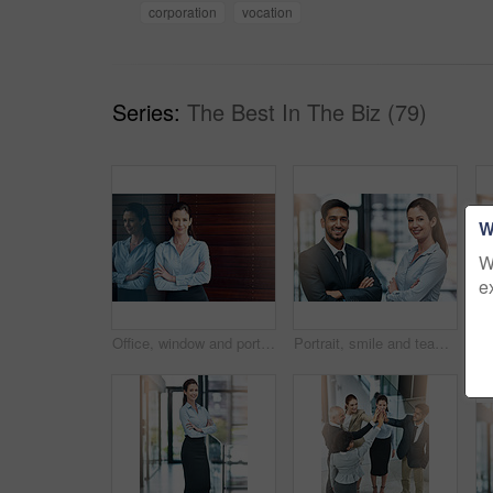
corporation
vocation
Series:
The Best In The Biz (79)
W
W
e
Office, window and portrait of happy woman with confidence, job pride and trust in business opportunity. Consultant, entrepreneur or businesswoman with arms crossed, smile and professional in lobby
Portrait, smile and team of business people with arms crossed together in office for cooperation, diversity or about us. Face, staff and employee with solidarity, confidence or collaboration of agent