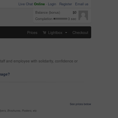
Live Chat
Online
-
Login
Register
Email us
Balance (bonus)
$0
Completion
3 sec
Prices
Lightbox
Checkout
...
taff and employee with solidarity, confidence or
image?
See prices below
yers, Brochures, Posters, etc