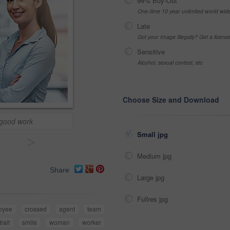
99% Buy-Out
One-time 10 year unlimited world wid
Late
Got your Image Illegally? Get a licen
Sensitive
Alcohol, sexual context, etc
Choose Size and Download
 good work
Small jpg
>
Medium jpg
Share
Large jpg
Fullres jpg
oyee
crossed
agent
team
trait
smile
woman
worker