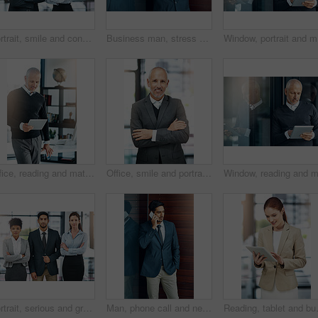
Portrait, smile and confident team of business people together in office for cooperation, diversity or about us. Face, staff and employee with arms crossed for solidarity or collaboration of advisor
Business man, stress and phone call with bad news of legal case with loss, fail or wrong decision or defense. Angry or confused corporate lawyer or attorney with headache and listening on mobile
Window, p
Office, reading and mature man with tablet, website review and online report on business opportunity article. Networking, communication and CEO businessman at desk with digital app for checking email
Office, smile and portrait of mature man with arms crossed, pride and support in business opportunity. CEO, entrepreneur or happy businessman with confidence, project management and company boss.
Portrait, serious and group of business people together in office for cooperation, diversity or about us. Team, confidence and women with arms crossed for solidarity or collaboration of consultant
Man, phone call and networking in office with client, talking and b2b connection for business planning. Male person, hello and consulting agent for telemarketing sale, contact and speak on mobile app
Reading, tablet and business woman in o