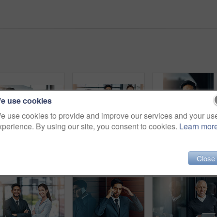
e use cookies
e use cookies to provide and improve our services and your us
xperience. By using our site, you consent to cookies.
Learn mor
Shot of two businesspeople shaking hands
Portrait, smile and group of business people together in office for cooperation, diversity or about us. Happy team, confidence or women with arms crossed for solidarity or collaboration of consultant
Close