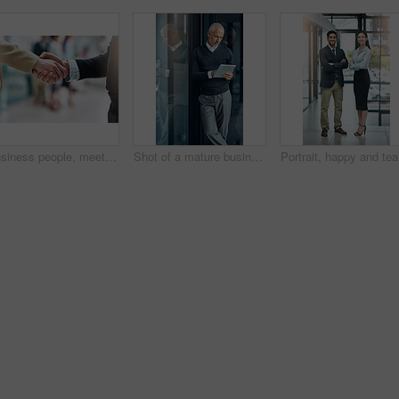
Business people, meeting and shaking hands with introduction, hello and agreement or negotiation success. Lawyer, attorney or clients with handshake for consultation, deal and advice with legal case
Shot of a mature businessman using his digital tablet at the office
Portrait,