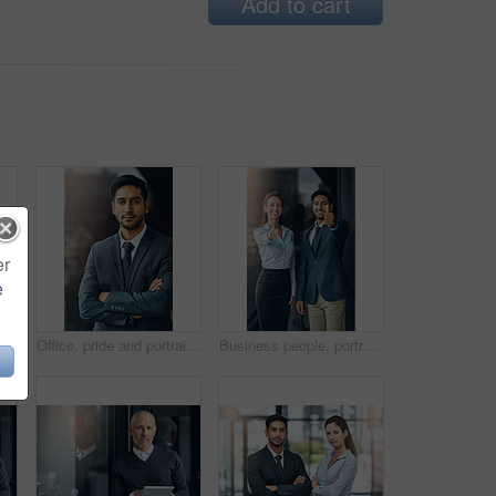
Add to cart
er
e
Shot of a businessman standing outside the office
Office, pride and portrait of man with confidence, career and trust in business opportunity. Consultant, entrepreneur or businessman with arms crossed, ambition and professional in project management
Business people, portrait and thumbs up for success, achievement or well done at law firm. Corporate lawyer, attorney and paralegal with like, yes and okay hands for support, winning and about us