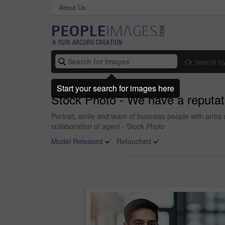
About Us
Or search b
Start your search for images here
Stock Photo - We have a reputat
Portrait, smile and team of business people with arms c
collaboration of agent - Stock Photo
Model Released
Retouched