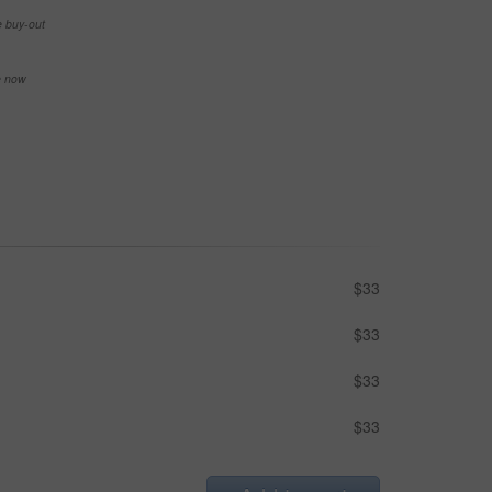
e buy-out
se now
$33
$33
$33
$33