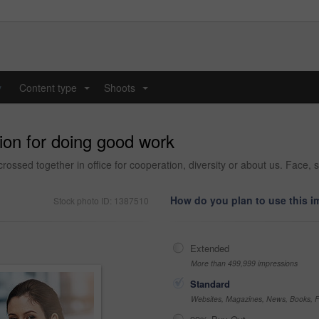
y
Content type
Shoots
...
...
ion for doing good work
rossed together in office for cooperation, diversity or about us. Face, s
How do you plan to use this 
Stock photo ID: 1387510
Extended
More than 499,999 impressions
Standard
Websites, Magazines, News, Books, Fl