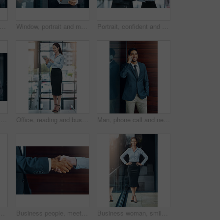
ortrait and mature man with tablet, pride and confidence in business opportunity. CEO, entrepreneur or happy businessman boss with online project management, digital app and office lobby
Window, portrait and mature businessman with tablet, pride and confidence in business opportunity. CEO, entrepreneur or proud boss man with online project management, digital app and office lobby
Portrait, confident and team of business people together in office for cooperation, corporate or about us. Serious face, staff or employee with arms crossed for solidarity or collaboration of advisor
Window, reading and mature man with tablet, email and report for business opportunity. CEO, entrepreneur or businessman with online project management, digital app and web feedback in office lobby
Office, reading and business woman with tablet, website review and online report on business opportunity article. Networking, communication and happy in lobby with digital app for checking email
Man, phone call and networking outdoors, talking and b2b connection for business planning. Happy male person, hello and consulting agent or career opportunity, contact and speaking on mobile app
ffice for paperless management software and company report. Worker, employee or administrator typing or scroll on digital technology for administration update
Business people, meeting and handshake outdoor for introduction, hello and agreement or negotiation success. Lawyer, attorney or clients shaking hands for consultation, deal or advice in legal case
Business woman, smile and portrait on office balcony for corporate style, management projects and professionalism for company. Career consultant and confident for work job, tasks and formal