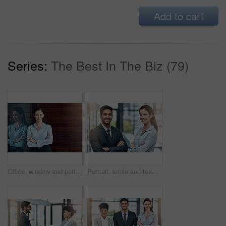
Add to cart
Series:
The Best In The Biz (79)
Office, window and portrait of happy woman with confidence, job pride and trust in business opportunity. Consultant, entrepreneur or businesswoman with arms crossed, smile and professional in lobby
Portrait, smile and team of business people with arms crossed together in office for cooperation, diversity or about us. Face, staff and employee with solidarity, confidence or collaboration of agent