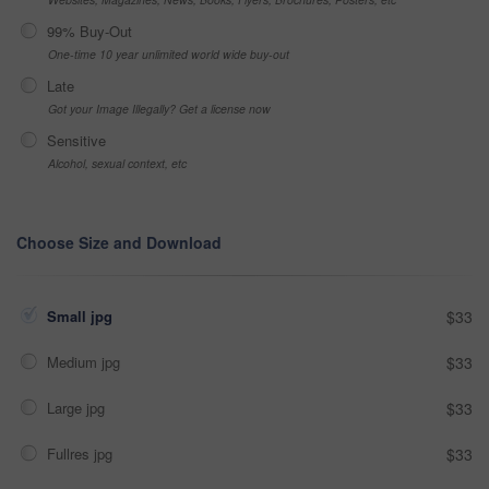
99% Buy-Out
One-time 10 year unlimited world wide buy-out
Late
Got your Image Illegally? Get a license now
Sensitive
Alcohol, sexual context, etc
Choose Size and Download
Small jpg
$33
Medium jpg
$33
Large jpg
$33
Fullres jpg
$33