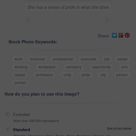
She has a sense of pride in what she does
<
>
Share
Stock Photo Keywords:
work
business
professional
corporate
job
career
working
workplace
company
opportunity
arm
lawyer
profession
unity
pride
city
person
portrait
How do you plan to use this image?
Extended
More than 499,999 impressions
See prices below
Standard
Websites, Magazines, News, Books, Flyers, Brochures, Posters, etc