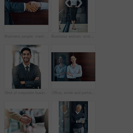
Business people, meeting and handshake outdoor for introduction, hello and agreement or negotiation success. Lawyer, attorney or clients shaking hands for consultation, deal or advice in legal case
Business woman, smile and portrait on office balcony for corporate style, management projects and professionalism for company. Career consultant and confident for work job, tasks and formal
Shot of corporate businesspeople in the office
Office, smile and portrait of woman with confidence, job pride and trust in business opportunity. Consultant, entrepreneur or businesswoman with arms crossed, happy face and professional at window