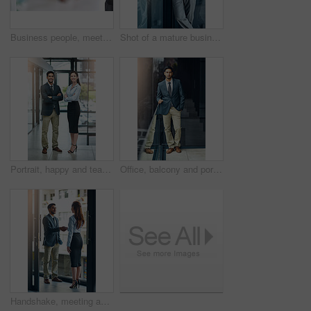
Business people, meeting and shaking hands with introduction, hello and agreement or negotiation success. Lawyer, attorney or clients with handshake for consultation, deal and advice with legal case
Shot of a mature businessman using his digital tablet at the office
Portrait, happy and team of business people with arms crossed together in office for cooperation, diversity or about us. Smile, staff or employee with solidarity, confidence or collaboration of agent
Office, balcony and portrait of confident businessman with career, pride and trust in business opportunity. Consultant, entrepreneur or urban man with window, ambition and professional job in city
Handshake, meeting and business man and woman in office for teamwork, collaboration and partnership. Corporate office, professional and people shaking hands for agreement, b2b deal and thank you