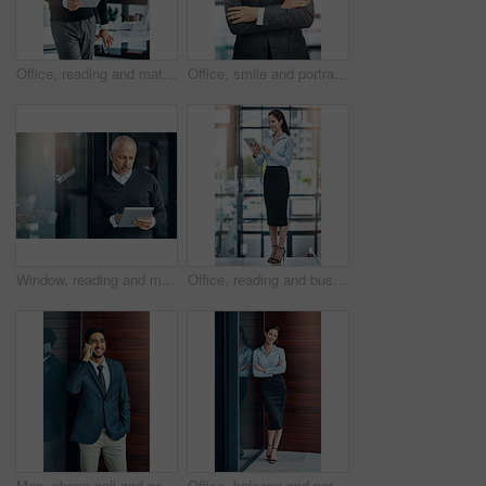
Office, reading and mature man with tablet, website review and online report on business opportunity article. Networking, communication and CEO businessman at desk with digital app for checking email
Office, smile and portrait of mature man with arms crossed, pride and support in business opportunity. CEO, entrepreneur or happy businessman with confidence, project management and company boss.
Window, reading and mature man with tablet, email and report for business opportunity. CEO, entrepreneur or businessman with online project management, digital app and web feedback in office lobby
Office, reading and business woman with tablet, website review and online report on business opportunity article. Networking, communication and happy in lobby with digital app for checking email
Man, phone call and networking outdoors, talking and b2b connection for business planning. Happy male person, hello and consulting agent or career opportunity, contact and speaking on mobile app
Office, balcony and portrait of happy woman with confidence, job pride and trust in business opportunity. Consultant, entrepreneur or businesswoman with arms crossed, smile and professional at window