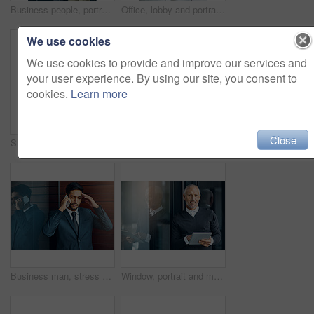
Business people, portrait and thumbs up for success, achievement or well done at law firm. Corporate lawyer, attorney and paralegal with like, yes and okay hands for support, winning and about us
Office, lobby and portrait of businesswoman with confidence, pride and support in business opportunity. Consultant, entrepreneur or happy woman with project management, advisor or agent with smile
We use cookies
We use cookies to provide and improve our services and
your user experience. By using our site, you consent to
cookies.
Learn more
Close
Shot of a group of businesspeople giving a high-five
Portrait, smile and confident team of business people together in office for cooperation, diversity or about us. Face, staff and employee with arms crossed for solidarity or collaboration of advisor
Business man, stress and phone call with bad news of legal case with loss, fail or wrong decision or defense. Angry or confused corporate lawyer or attorney with headache and listening on mobile
Window, portrait and mature man with tablet, pride and confidence in business opportunity. CEO, entrepreneur or happy businessman boss with online project management, digital app and office lobby