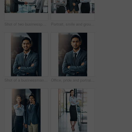
Shot of two businesspeople shaking hands
Portrait, smile and group of business people together in office for cooperation, diversity or about us. Happy team, confidence or women with arms crossed for solidarity or collaboration of consultant
Shot of a businessman standing outside the office
Office, pride and portrait of man with confidence, career and trust in business opportunity. Consultant, entrepreneur or businessman with arms crossed, ambition and professional in project management