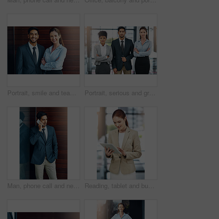
Portrait, smile and team of business people together in office for cooperation, diversity or about us. Happy man, confident woman and arms crossed for solidarity of agent or face on wood background
Portrait, serious and group of business people together in office for cooperation, diversity or about us. Team, confidence and women with arms crossed for solidarity or collaboration of consultant
Man, phone call and networking in office with client, talking and b2b connection for business planning. Male person, hello and consulting agent for telemarketing sale, contact and speak on mobile app
Reading, tablet and business woman in office for paperless management software and company report. Worker, employee or administrator typing or scroll on digital technology for administration update