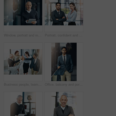
Window, portrait and mature businessman with tablet, pride and confidence in business opportunity. CEO, entrepreneur or proud boss man with online project management, digital app and office lobby
Portrait, confident and team of business people together in office for cooperation, corporate or about us. Serious face, staff or employee with arms crossed for solidarity or collaboration of advisor
Business people, teamwork and high five in office for celebration, success or support at law firm. Group or lawyer with hands together for good news with perseverance, winning and unity in legal case
Office, balcony and portrait of businessman with confidence, career pride and trust in business opportunity. Consultant, entrepreneur or man with arms crossed, ambition and professional job in city