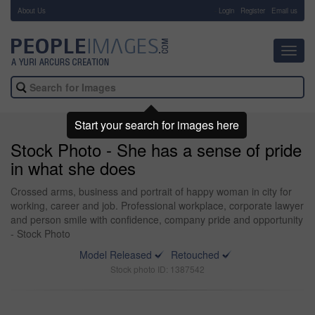
About Us
-
Login
Register
Email us
Toggl
navig
Start your search for images here
Stock Photo - She has a sense of pride
in what she does
Crossed arms, business and portrait of happy woman in city for
working, career and job. Professional workplace, corporate lawyer
and person smile with confidence, company pride and opportunity
- Stock Photo
Model Released
Retouched
Stock photo ID: 1387542