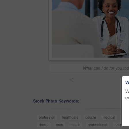
What can I do for you to
<
W
W
e
Stock Photo Keywords:
profession
healthcare
couple
medical
med
doctor
man
health
professional
hospital