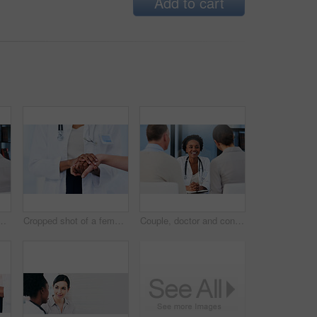
Add to cart
male doctor talking to a married couple in her office
Cropped shot of a female doctor consoling a patient
Couple, doctor and consultation for healthcare, fertility and good news with medicare, appointment or conversation in hospital. Medical, professional or man with woman in clinic, speaking or wellness