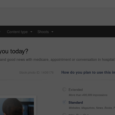
y
Content type
Shoots
...
...
 you today?
ty and good news with medicare, appointment or conversation in hospital
How do you plan to use this 
Stock photo ID: 1406176
Extended
More than 499,999 impressions
Standard
Websites, Magazines, News, Books, Fl