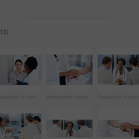
(13)
Cropped shot of a female doctor talking to a patient in the hospital
Holding hands, support or doctor with sick person in hospital for healthcare feedback, empathy or help. Sympathy, medical or closeup of nurse consulting ill patient for cancer test results or advice
Cropped shot of a fe