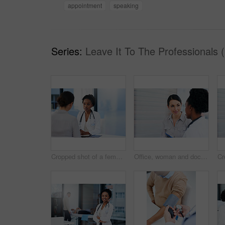
appointment
speaking
Series:
Leave It To The Professionals 
Cropped shot of a female doctor talking to a patient in her office
Office, woman and doctor with consultation, healthcare and feedback for results, appointment and cancer free. Oncologist, patient and medical with professional, positive review and recovery in clinic