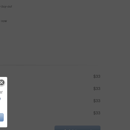
e buy-out
se now
$33
$33
er
e
$33
$33