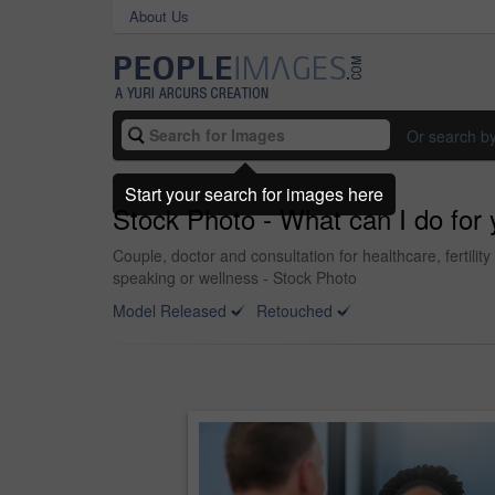
About Us
Or search b
Start your search for images here
Stock Photo - What can I do for
Couple, doctor and consultation for healthcare, fertili
speaking or wellness - Stock Photo
Model Released
Retouched