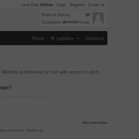
Live Chat
Online
-
Login
Register
Email us
Balance (bonus)
$0
Completion
3 sec
Prices
Lightbox
Checkout
...
. Medical, professional or man with woman in clinic,
image?
See prices below
yers, Brochures, Posters, etc