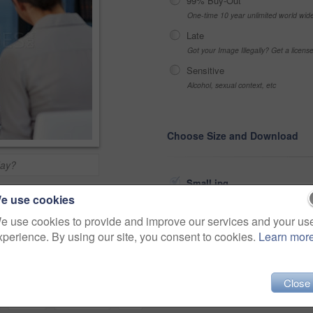
99% Buy-Out
One-time 10 year unlimited world wid
Late
Got your Image Illegally? Get a licen
Sensitive
Alcohol, sexual context, etc
Choose Size and Download
day?
Small jpg
>
e use cookies
Medium jpg
e use cookies to provide and improve our services and your us
Share
xperience. By using our site, you consent to cookies.
Learn mor
Large jpg
Fullres jpg
Close
icare
wellness
clinic
care
woman
consultation
doc