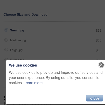
Choose Size and Download
Small jpg
$33
Medium jpg
$33
Large jpg
$33
Fullres jpg
$33
We use cookies
We use cookies to provide and improve our services and
Add to cart
your user experience. By using our site, you consent to
cookies.
Learn more
Series:
Leave It To The
Close
Professionals (13)