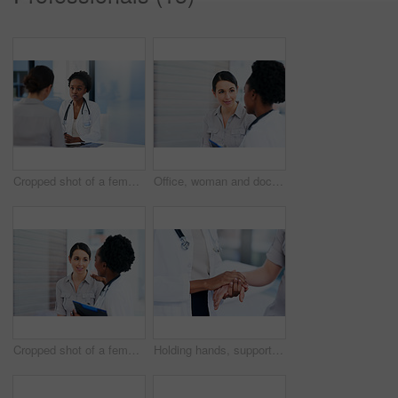
Cropped shot of a female doctor talking to a patient in her office
Office, woman and doctor with consultation, healthcare and feedback for results, appointment and cancer free. Oncologist, patient and medical with professional, positive review and recovery in clinic
Cropped shot of a female doctor talking to a patient in the hospital
Holding hands, support or doctor with sick person in hospital for healthcare feedback, empathy or help. Sympathy, medical or closeup of nurse consulting ill patient for cancer test results or advice