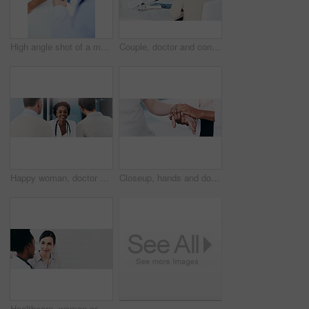
High angle shot of a male doctor taking a patient's blood pressure
Couple, doctor and consultation for healthcare, results or wellness with medicare, appointment or conversation in hospital. Medical, professional or man with woman in clinic, speaking or bad feedback
Happy woman, doctor and consulting couple for healthcare, appointment or checkup at hospital. Female person, medical professional or cardiologist with patients on banner for health advice at clinic
Closeup, hands and doctor with patient for empathy, consultation or healthcare at hospital. Medical worker, therapy and touch with client on banner for health assistance, understanding or sympathy
Healthcare, woman or doctor in banner for consultation, service or good news in hospital. Specialist, patient or smile at mockup space for positive feedback, appointment or medical advice for healing