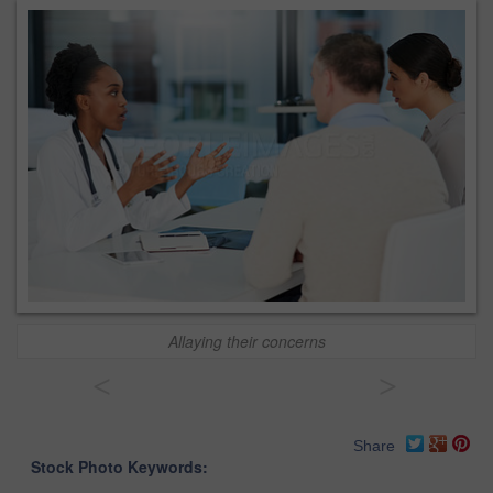
Allaying their concerns
<
>
Share
Stock Photo Keywords: