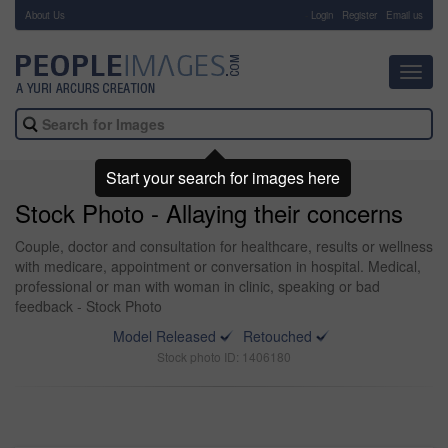
About Us
-
Login
Register
Email us
Toggl
navig
Start your search for images here
Stock Photo - Allaying their concerns
Couple, doctor and consultation for healthcare, results or wellness
with medicare, appointment or conversation in hospital. Medical,
professional or man with woman in clinic, speaking or bad
feedback - Stock Photo
Model Released
Retouched
Stock photo ID: 1406180