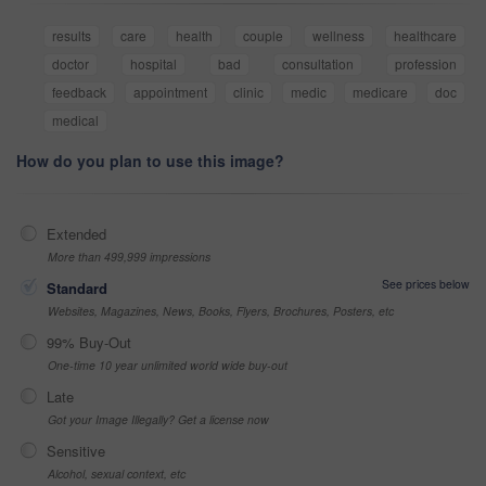
results
care
health
couple
wellness
healthcare
doctor
hospital
bad
consultation
profession
feedback
appointment
clinic
medic
medicare
doc
medical
How do you plan to use this image?
Extended
More than 499,999 impressions
See prices below
Standard
Websites, Magazines, News, Books, Flyers, Brochures, Posters, etc
99% Buy-Out
One-time 10 year unlimited world wide buy-out
Late
Got your Image Illegally? Get a license now
Sensitive
Alcohol, sexual context, etc