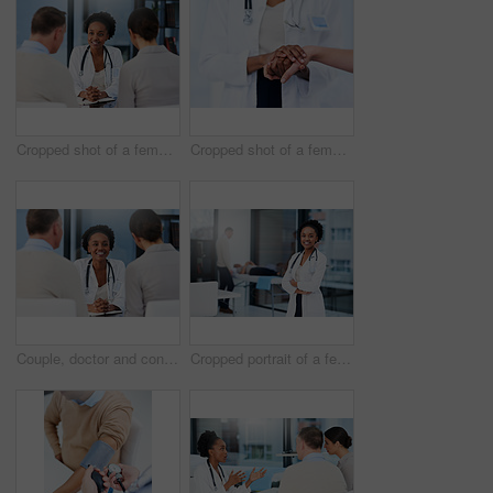
Cropped shot of a female doctor talking to a married couple in her office
Cropped shot of a female doctor consoling a patient
Couple, doctor and consultation for healthcare, fertility and good news with medicare, appointment or conversation in hospital. Medical, professional or man with woman in clinic, speaking or wellness
Cropped portrait of a female doctor standing in her office with patients in the background