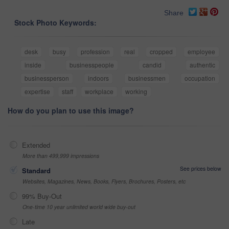
Share
Stock Photo Keywords:
desk
busy
profession
real
cropped
employee
inside
businesspeople
candid
authentic
businessperson
indoors
businessmen
occupation
expertise
staff
workplace
working
How do you plan to use this image?
Extended
More than 499,999 impressions
See prices below
Standard
Websites, Magazines, News, Books, Flyers, Brochures, Posters, etc
99% Buy-Out
One-time 10 year unlimited world wide buy-out
Late