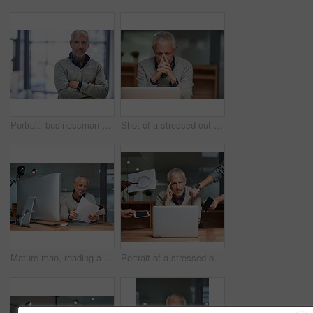
Portrait, businessman and pride in workplace for career, commitment and management with confidence. Face, ceo and corporate male person in office for international startup and development project
Shot of a stressed out mature businessman using a laptop while working in an office
Mature man, reading and documents with computer in office, table and smile for report of sales and profit. Company, finance and paperwork for accounting, budget and pc for investment of business
Portrait of a stressed out businessman surrounded by staff with more work