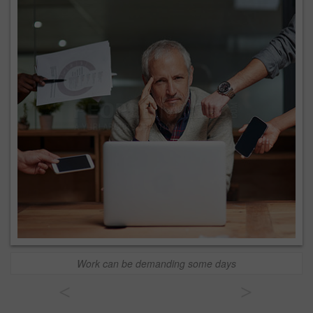
Work can be demanding some days
<
>