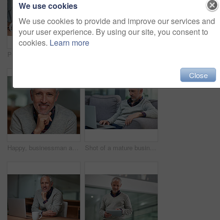
We use cookies
We use cookies to provide and improve our services and
your user experience. By using our site, you consent to
cookies.
Learn more
Portrait of a smiling mature businessman working on a computer in an office
Happy, businessman and paperwork in office for portrait by reading chart for analysis or strategy report with data of company. Mature, male person and pen for signature with agreement on documents
Close
Happy, businessman and portrait in workplace for career, commitment and management with pride. Face, ceo and male person in office for startup, development and smile for international project
Shot of a mature businessman using a laptop while sitting on a sofa in an office