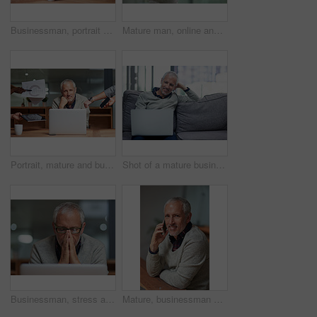
Businessman, portrait and laptop in office with smile, coffee and working at night for project. Happiness, corporate and senior male person in workplace for online, email and commitment to company
Mature man, online and tablet in office, reading and research for proposal, digital and planning for project. Sales manager, technology and networking for business, employee and agenda for startup
Portrait, mature and businessman with laptop, deadlines and employees submit more work. Documents, tablet and manager in multitasking, staff and office or busy, reports and project or smiling
Shot of a mature businessman using a laptop while sitting on a sofa in an office
Businessman, stress and laptop in workplace for anxiety, frustrated and headache for project. Corporate male person, mental health and fear for career, mistake and stock market problem or crisis
Mature, businessman and phone in office with portrait for communication with international client for networking. Smile, male boss and employee on mobile for discussion or chat on project deal