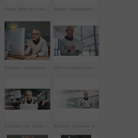
Home, tablet and mature man on couch, digital and smile in lounge, online and video to watch. House, internet and movie for person in living room, entertainment and happy for break in weekend
Serious, businessman and laptop in office with pride, corporate and working at night for project. Technology, mature male person and director in workplace for online, email and reading ebook at desk
Business, management and mature man with computer at desk for reading report, email update or online project. Night, professional and consultant for planning, information or networking in office
Shot of a mature businessman using a digital tablet while standing in an office
Business man, hands and portrait of multitasking with confidence from deadline and tech. Boss, pressure and level head from busy office and entrepreneur workflow with professional time management
Business, smile and tablet with mature man in office for online information, reading or research. App, review and schedule with happy professional employee in workplace for email communication