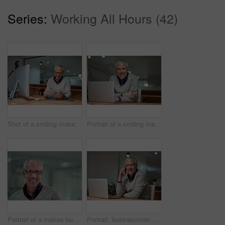
Series:
Working All Hours (42)
Shot of a smiling mature businessman reading paperwork while sitting at his desk in an office
Portrait of a smiling mature businessman using a laptop while working in an office
Portrait of a mature businessman standing in an office
Portrait, businessman and phone call in office with laptop, smile and working at night for communication. Happy, mobile and corporate male ceo in workplace for international company and networking