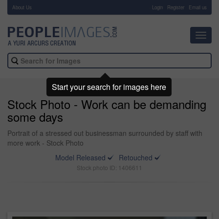
About Us
-
Login
Register
Email us
Toggl
navig
Start your search for images here
Stock Photo - Work can be demanding
some days
Portrait of a stressed out businessman surrounded by staff with
more work - Stock Photo
Model Released
Retouched
Stock photo ID: 1406611