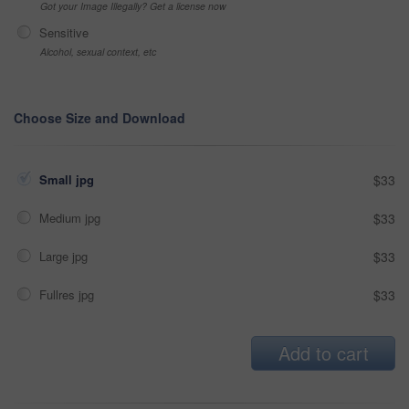
Got your Image Illegally? Get a license now
Sensitive
Alcohol, sexual context, etc
Choose Size and Download
Small jpg
$33
Medium jpg
$33
Large jpg
$33
Fullres jpg
$33
Add to cart