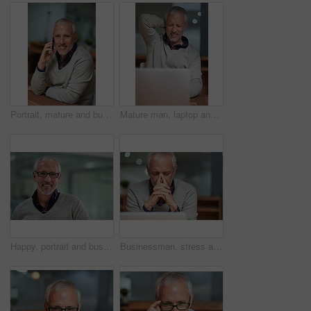
Portrait, mature and businessman with phone call in office for communication with international client for networking. Smile, male boss and employee on mobile for discussion or chat on project deal
Mature man, laptop and neck pain in office for stress, injury and health problem or overworked. Male person, burnout and fatigue busy on technology for tired entrepreneur, tension and strain
Happy, portrait and businessman in workplace for career, commitment and management with pride. Face, ceo and male person in office with smile for startup, development and international project
Businessman, stress and laptop in workplace for anxiety, frustrated and headache for project. Corporate male ceo, mental health and burnout for career, mistake and stock market problem or crisis