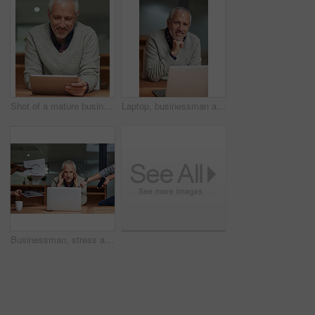
Shot of a mature businessman using a digital tablet while working in an office
Laptop, businessman and portrait in workplace with smile, pride and working at night for project. Happy, corporate and senior male person in workplace for online, email and commitment to company
Businessman, stress and laptop in office with busy hands, anxiety and frustrated for project. Corporate male leader, mental health and technology for career, fear and crisis for time management