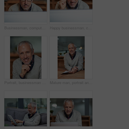
Businessman, computer and thinking in workplace for research, career and email for communication. Male ceo, brainstorming and online for reading, company development and planning project in office
Happy businessman, computer and thinking in workplace for research, career and email for communication. Male ceo, brainstorming and smile online for reading, company development and planning project
Portrait, businessman and smile in workplace for career, commitment and management with pride. Face, ceo and corporate male person in office for startup, development and international project
Mature man, portrait and writing of documents in office, table and smile for report of sales and profit. Company, finance and paperwork for accounting, budget and employee for investment of business