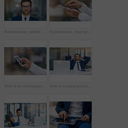
Businessman, portrait and glasses in office for confidence, professional and success in workplace. Manager, Canada and male person at work for pride, expert and expertise for hr or company
Businessman, hand and mobile outdoor typing on screen for communication, contact or social media. Male person, smartphone or tech texting for networking, internet connection or conversation on app
Shot of an unrecognizable businessman using his cellphone
Shot of a young businessman looking relaxed with his hands behind his head