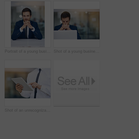
Portrait of a young businessman sitting in his office
Shot of a young businessman looking stressed while working in his office
Shot of an unrecognizable businessman using his digital tablet