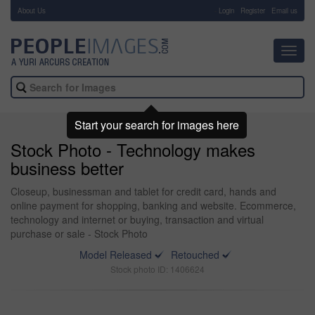
About Us
-
Login
Register
Email us
Toggl
navig
Start your search for images here
Stock Photo - Technology makes
business better
Closeup, businessman and tablet for credit card, hands and
online payment for shopping, banking and website. Ecommerce,
technology and internet or buying, transaction and virtual
purchase or sale - Stock Photo
Model Released
Retouched
Stock photo ID: 1406624