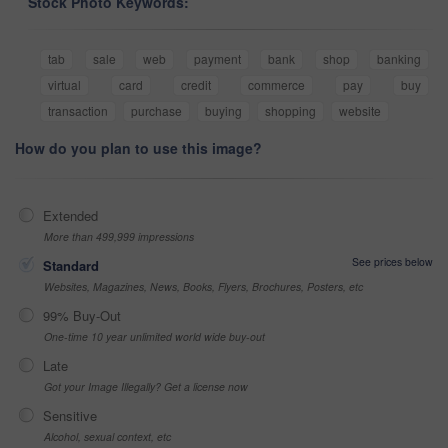
Stock Photo Keywords:
tab
sale
web
payment
bank
shop
banking
virtual
card
credit
commerce
pay
buy
transaction
purchase
buying
shopping
website
How do you plan to use this image?
Extended
More than 499,999 impressions
See prices below
Standard
Websites, Magazines, News, Books, Flyers, Brochures, Posters, etc
99% Buy-Out
One-time 10 year unlimited world wide buy-out
Late
Got your Image Illegally? Get a license now
Sensitive
Alcohol, sexual context, etc