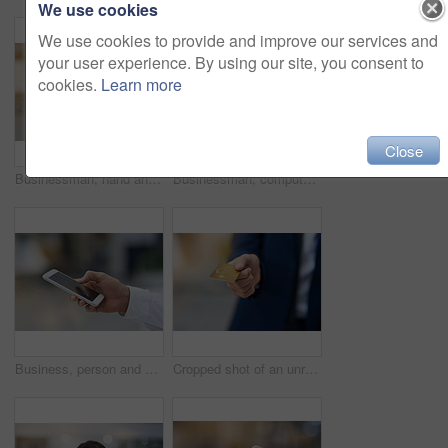
We use cookies
We use cookies to provide and improve our services and
your user experience. By using our site, you consent to
cookies.
Learn more
Close
Businessman, hand and mobile outdoor typing on screen for communication, contact or social media. Person, smartphone or tech texting for networking, internet connection or conversation on app
Businessman, computer and online in workplace for email, networking and communication at desk. Web developer, glasses and technology in office for brainstorming, reading and website in New York City
Business, person and hand with phone typing in outdoor for communication, texting and social media for networking. Professional, people and mobile with screen for search, web and contact as manager
Cropped shot of an unrecognizable businessman holding out a credit card