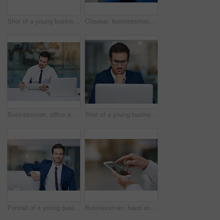
Shot of a young businessman working in his office
Closeup, businessman and tablet for credit card, hands and online payment for shopping, banking and website. Ecommerce, technology and internet or buying, transaction and virtual purchase or sale
Businessman, office and working or tablet, laptop and professional for email, reading and workplace. Multitasking, male accountant and technology. Planning, concentrate and corporate company
Shot of a young businessman working in his office
Portrait of a young businessman leaning on his pc in the office
Businessman, hand and smartphone outdoor typing on screen for communication, contact or social media. Male person, mobile or tech texting for networking, internet connection or conversation on app