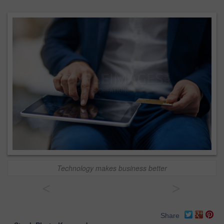
Technology makes business better
<
>
Share