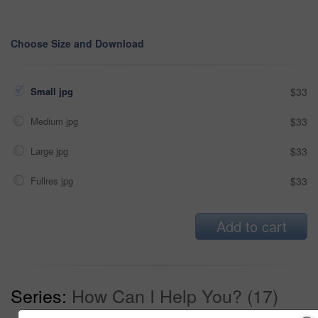
Choose Size and Download
Small jpg
$33
Medium jpg
$33
Large jpg
$33
Fullres jpg
$33
Add to cart
Series:
How Can I Help You? (17)